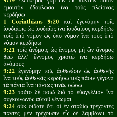
9:19
ἐλεύθερος γὰρ ὢν ἐκ πάντων πᾶσιν
ἐμαυτὸν ἐδούλωσα ἵνα τοὺς πλείονας
κερδήσω
1 Corinthians 9:20
καὶ ἐγενόμην τοῖς
ἰουδαίοις ὡς ἰουδαῖος ἵνα ἰουδαίους κερδήσω
τοῖς ὑπὸ νόμον ὡς ὑπὸ νόμον ἵνα τοὺς ὑπὸ
νόμον κερδήσω
9:21
τοῖς ἀνόμοις ὡς ἄνομος μὴ ὢν ἄνομος
θεῷ ἀλλ᾽ ἔννομος χριστῷ ἵνα κερδήσω
ἀνόμους
9:22
ἐγενόμην τοῖς ἀσθενέσιν ὡς ἀσθενής
ἵνα τοὺς ἀσθενεῖς κερδήσω τοῖς πᾶσιν γέγονα
τὰ πάντα ἵνα πάντως τινὰς σώσω
9:23
τοῦτο δὲ ποιῶ διὰ τὸ εὐαγγέλιον ἵνα
συγκοινωνὸς αὐτοῦ γένωμαι
9:24
οὐκ οἴδατε ὅτι οἱ ἐν σταδίῳ τρέχοντες
πάντες μὲν τρέχουσιν εἷς δὲ λαμβάνει τὸ