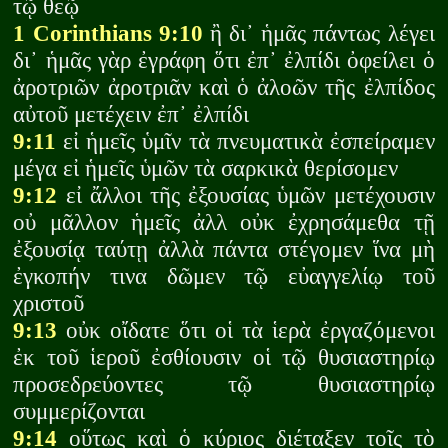
τῷ θεῷ
1 Corinthians 9:10
ἢ δι᾽ ἡμᾶς πάντως λέγει
δι᾽ ἡμᾶς γὰρ ἐγράφη ὅτι ἐπ᾽ ἐλπίδι ὀφείλει ὁ
ἀροτριῶν ἀροτριᾶν καὶ ὁ ἀλοῶν τῆς ἐλπίδος
αὐτοῦ μετέχειν ἐπ᾽ ἐλπίδι
9:11
εἰ ἡμεῖς ὑμῖν τὰ πνευματικὰ ἐσπείραμεν
μέγα εἰ ἡμεῖς ὑμῶν τὰ σαρκικὰ θερίσομεν
9:12
εἰ ἄλλοι τῆς ἐξουσίας ὑμῶν μετέχουσιν
οὐ μᾶλλον ἡμεῖς ἀλλ οὐκ ἐχρησάμεθα τῇ
ἐξουσίᾳ ταύτῃ ἀλλὰ πάντα στέγομεν ἵνα μὴ
ἐγκοπήν τινα δῶμεν τῷ εὐαγγελίῳ τοῦ
χριστοῦ
9:13
οὐκ οἴδατε ὅτι οἱ τὰ ἱερὰ ἐργαζόμενοι
ἐκ τοῦ ἱεροῦ ἐσθίουσιν οἱ τῷ θυσιαστηρίῳ
προσεδρεύοντες τῷ θυσιαστηρίῳ
συμμερίζονται
9:14
οὕτως καὶ ὁ κύριος διέταξεν τοῖς τὸ