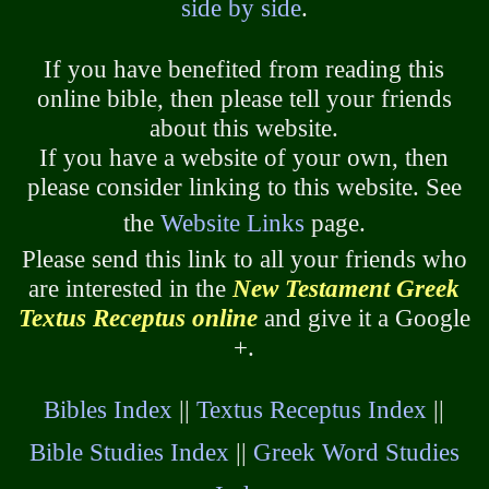
side by side
.
If you have benefited from reading this
online bible, then please tell your friends
about this website.
If you have a website of your own, then
please consider linking to this website. See
the
Website Links
page.
Please send this link to all your friends who
are interested in the
New Testament Greek
Textus Receptus online
and give it a Google
+.
Bibles Index
||
Textus Receptus Index
||
Bible Studies Index
||
Greek Word Studies