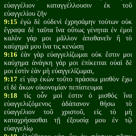
εὐαγγέλιον καταγγέλλουσιν ἐκ τοῦ
εὐαγγελίου ζῆν
9:15
ἐγὼ δὲ οὐδενὶ ἐχρησάμην τούτων οὐκ
ἔγραψα δὲ ταῦτα ἵνα οὕτως γένηται ἐν ἐμοί
καλὸν γάρ μοι μᾶλλον ἀποθανεῖν ἤ τὸ
καύχημά μου ἵνα τις κενώσῃ
9:16
ἐὰν γὰρ εὐαγγελίζωμαι οὐκ ἔστιν μοι
καύχημα ἀνάγκη γάρ μοι ἐπίκειται οὐαὶ δέ
μοι ἐστὶν ἐὰν μὴ εὐαγγελίζωμαι,
9:17
εἰ γὰρ ἑκὼν τοῦτο πράσσω μισθὸν ἔχω
εἰ δὲ ἄκων οἰκονομίαν πεπίστευμαι
9:18
τίς οὖν μοί ἐστιν ὁ μισθός ἵνα
εὐαγγελιζόμενος ἀδάπανον θήσω τὸ
εὐαγγέλιον τοῦ χριστοῦ, εἰς τὸ μὴ
καταχρήσασθαι τῇ ἐξουσίᾳ μου ἐν τῷ
εὐαγγελίῳ