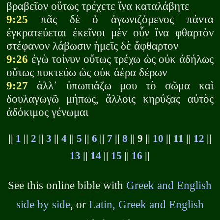
βραβεῖον οὕτως τρέχετε ἵνα καταλάβητε
9:25
πᾶς δὲ ὁ ἀγωνιζόμενος πάντα
ἐγκρατεύεται ἐκεῖνοι μὲν οὖν ἵνα φθαρτὸν
στέφανον λάβωσιν ἡμεῖς δὲ ἄφθαρτον
9:26
ἐγὼ τοίνυν οὕτως τρέχω ὡς οὐκ ἀδήλως
οὕτως πυκτεύω ὡς οὐκ ἀέρα δέρων
9:27
ἀλλ᾽ ὑπωπιάζω μου τὸ σῶμα καὶ
δουλαγωγῶ μήπως, ἄλλοις κηρύξας αὐτὸς
ἀδόκιμος γένωμαι
||
1
||
2
||
3
||
4
||
5
||
6
||
7
||
8
|| 9 ||
10
||
11
||
12
||
13
||
14
||
15
||
16
||
See this online bible with
Greek and English
side by side
, or
Latin, Greek and English