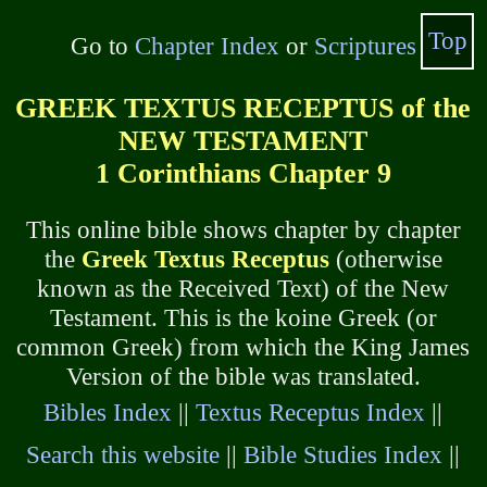
Top
Go to
Chapter Index
or
Scriptures
GREEK TEXTUS RECEPTUS of the
NEW TESTAMENT
1 Corinthians Chapter 9
This online bible shows chapter by chapter
the
Greek Textus Receptus
(otherwise
known as the Received Text) of the New
Testament. This is the koine Greek (or
common Greek) from which the King James
Version of the bible was translated.
Bibles Index
||
Textus Receptus Index
||
Search this website
||
Bible Studies Index
||