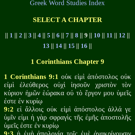
Greek Word Studies Index
SELECT A CHAPTER
||
1
||
2
||
3
||
4
||
5
||
6
||
7
||
8
|| 9 ||
10
||
11
||
12
||
13
||
14
||
15
||
16
||
1 Corinthians Chapter 9
1 Corinthians 9:1
οὐκ εἰμὶ ἀπόστολος οὐκ
εἰμὶ ἐλεύθερος οὐχὶ ἰησοῦν χριστὸν τὸν
κύριον ἡμῶν ἑώρακα οὐ τὸ ἔργον μου ὑμεῖς
ἐστε ἐν κυρίῳ
9:2
εἰ ἄλλοις οὐκ εἰμὶ ἀπόστολος ἀλλά γε
ὑμῖν εἰμι ἡ γὰρ σφραγὶς τῆς ἐμῆς ἀποστολῆς
ὑμεῖς ἐστε ἐν κυρίῳ
9:3
ἡ ἐμὴ ἀπολογία τοῖς ἐμὲ ἀνακρίνουσιν