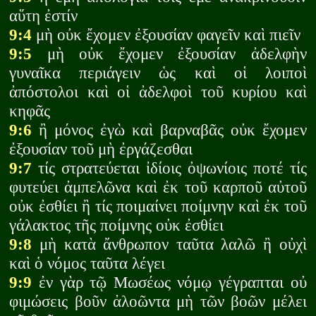
αὕτη ἐστίν
9:4
μὴ οὐκ ἔχομεν ἐξουσίαν φαγεῖν καὶ πιεῖν
9:5
μὴ οὐκ ἔχομεν ἐξουσίαν ἀδελφὴν
γυναῖκα περιάγειν ὡς καὶ οἱ λοιποὶ
ἀπόστολοι καὶ οἱ ἀδελφοὶ τοῦ κυρίου καὶ
κηφᾶς
9:6
ἢ μόνος ἐγὼ καὶ βαρναβᾶς οὐκ ἔχομεν
ἐξουσίαν τοῦ μὴ ἐργάζεσθαι
9:7
τίς στρατεύεται ἰδίοις ὀψωνίοις ποτέ τίς
φυτεύει ἀμπελῶνα καὶ ἐκ τοῦ καρποῦ αὐτοῦ
οὐκ ἐσθίει ἢ τίς ποιμαίνει ποίμνην καὶ ἐκ τοῦ
γάλακτος τῆς ποίμνης οὐκ ἐσθίει
9:8
μὴ κατὰ ἄνθρωπον ταῦτα λαλῶ ἢ οὐχὶ
καὶ ὁ νόμος ταῦτα λέγει
9:9
ἐν γὰρ τῷ Μωσέως νόμῳ γέγραπται οὐ
φιμώσεις βοῦν ἀλοῶντα μὴ τῶν βοῶν μέλει