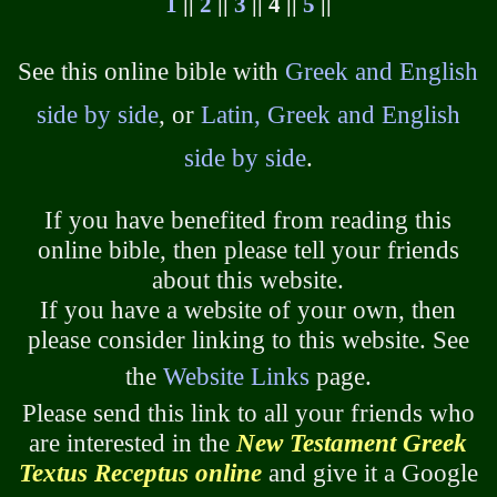
1
||
2
||
3
|| 4 ||
5
||
See this online bible with
Greek and English
side by side
, or
Latin, Greek and English
side by side
.
If you have benefited from reading this
online bible, then please tell your friends
about this website.
If you have a website of your own, then
please consider linking to this website. See
the
Website Links
page.
Please send this link to all your friends who
are interested in the
New Testament Greek
Textus Receptus online
and give it a Google