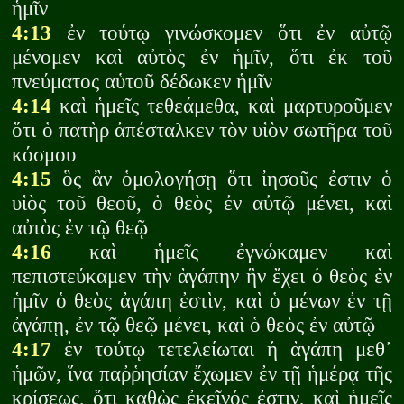
ἡμῖν
4:13
ἐν τούτῳ γινώσκομεν ὅτι ἐν αὐτῷ
μένομεν καὶ αὐτὸς ἐν ἡμῖν, ὅτι ἐκ τοῦ
πνεύματος αὑτοῦ δέδωκεν ἡμῖν
4:14
καὶ ἡμεῖς τεθεάμεθα, καὶ μαρτυροῦμεν
ὅτι ὁ πατὴρ ἀπέσταλκεν τὸν υἱὸν σωτῆρα τοῦ
κόσμου
4:15
ὃς ἂν ὁμολογήσῃ ὅτι ἰησοῦς ἐστιν ὁ
υἱὸς τοῦ θεοῦ, ὁ θεὸς ἐν αὐτῷ μένει, καὶ
αὐτὸς ἐν τῷ θεῷ
4:16
καὶ ἡμεῖς ἐγνώκαμεν καὶ
πεπιστεύκαμεν τὴν ἀγάπην ἣν ἔχει ὁ θεὸς ἐν
ἡμῖν ὁ θεὸς ἀγάπη ἐστὶν, καὶ ὁ μένων ἐν τῇ
ἀγάπῃ, ἐν τῷ θεῷ μένει, καὶ ὁ θεὸς ἐν αὐτῷ
4:17
ἐν τούτῳ τετελείωται ἡ ἀγάπη μεθ᾽
ἡμῶν, ἵνα παῤῥησίαν ἔχωμεν ἐν τῇ ἡμέρᾳ τῆς
κρίσεως, ὅτι καθὼς ἐκεῖνός ἐστιν, καὶ ἡμεῖς