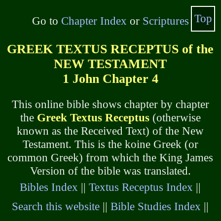
Top
Go to
Chapter Index
or
Scriptures
GREEK TEXTUS RECEPTUS of the
NEW TESTAMENT
1 John Chapter 4
This online bible shows chapter by chapter
the
Greek Textus Receptus
(otherwise
known as the Received Text) of the New
Testament. This is the koine Greek (or
common Greek) from which the King James
Version of the bible was translated.
Bibles Index
||
Textus Receptus Index
||
Search this website
||
Bible Studies Index
||