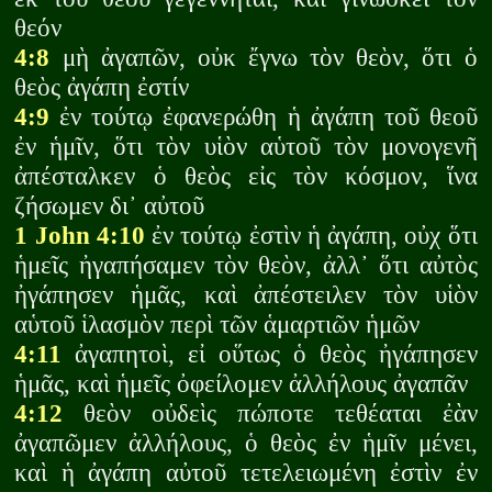
θεόν
4:8
μὴ ἀγαπῶν, οὐκ ἔγνω τὸν θεὸν, ὅτι ὁ
θεὸς ἀγάπη ἐστίν
4:9
ἐν τούτῳ ἐφανερώθη ἡ ἀγάπη τοῦ θεοῦ
ἐν ἡμῖν, ὅτι τὸν υἱὸν αὑτοῦ τὸν μονογενῆ
ἀπέσταλκεν ὁ θεὸς εἰς τὸν κόσμον, ἵνα
ζήσωμεν δι᾽ αὐτοῦ
1 John 4:10
ἐν τούτῳ ἐστὶν ἡ ἀγάπη, οὐχ ὅτι
ἡμεῖς ἠγαπήσαμεν τὸν θεὸν, ἀλλ᾽ ὅτι αὐτὸς
ἠγάπησεν ἡμᾶς, καὶ ἀπέστειλεν τὸν υἱὸν
αὑτοῦ ἱλασμὸν περὶ τῶν ἁμαρτιῶν ἡμῶν
4:11
ἀγαπητοὶ, εἰ οὕτως ὁ θεὸς ἠγάπησεν
ἡμᾶς, καὶ ἡμεῖς ὀφείλομεν ἀλλήλους ἀγαπᾶν
4:12
θεὸν οὐδεὶς πώποτε τεθέαται ἐὰν
ἀγαπῶμεν ἀλλήλους, ὁ θεὸς ἐν ἡμῖν μένει,
καὶ ἡ ἀγάπη αὐτοῦ τετελειωμένη ἐστὶν ἐν