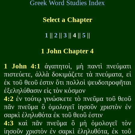
Greek Word Studies Index
Select a Chapter
1
||
2
||
3
|| 4 ||
5
||
1 John Chapter 4
1 John 4:1
ἀγαπητοὶ, μὴ παντὶ πνεύματι
πιστεύετε, ἀλλὰ δοκιμάζετε τὰ πνεύματα, εἰ
ἐκ τοῦ θεοῦ ἐστιν ὅτι πολλοὶ ψευδοπροφῆται
ἐξεληλύθασιν εἰς τὸν κόσμον
4:2
ἐν τούτῳ γινώσκετε τὸ πνεῦμα τοῦ θεοῦ
πᾶν πνεῦμα ὃ ὁμολογεῖ ἰησοῦν χριστὸν ἐν
σαρκὶ ἐληλυθότα ἐκ τοῦ θεοῦ ἐστιν
4:3
καὶ πᾶν πνεῦμα ὃ μὴ ὁμολογεῖ τὸν
ἰησοῦν χριστὸν ἐν σαρκὶ ἐληλυθότα, ἐκ τοῦ