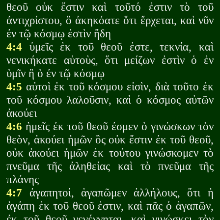
θεοῦ οὐκ ἔστιν καὶ τοῦτό ἐστιν τὸ τοῦ
ἀντιχρίστου, ὃ ἀκηκόατε ὅτι ἔρχεται, καὶ νῦν
ἐν τῷ κόσμῳ ἐστὶν ἤδη
4:4
ὑμεῖς ἐκ τοῦ θεοῦ ἐστε, τεκνία, καὶ
νενικήκατε αὐτοὺς, ὅτι μείζων ἐστὶν ὁ ἐν
ὑμῖν ἢ ὁ ἐν τῷ κόσμῳ
4:5
αὐτοὶ ἐκ τοῦ κόσμου εἰσὶν, διὰ τοῦτο ἐκ
τοῦ κόσμου λαλοῦσιν, καὶ ὁ κόσμος αὐτῶν
ἀκούει
4:6
ἡμεῖς ἐκ τοῦ θεοῦ ἐσμεν ὁ γινώσκων τὸν
θεὸν, ἀκούει ἡμῶν ὃς οὐκ ἔστιν ἐκ τοῦ θεοῦ,
οὐκ ἀκούει ἡμῶν ἐκ τούτου γινώσκομεν τὸ
πνεῦμα τῆς ἀληθείας καὶ τὸ πνεῦμα τῆς
πλάνης
4:7
ἀγαπητοὶ, ἀγαπῶμεν ἀλλήλους, ὅτι ἡ
ἀγάπη ἐκ τοῦ θεοῦ ἐστιν, καὶ πᾶς ὁ ἀγαπῶν,
ἐκ τοῦ θεοῦ γεγέννηται, καὶ γινώσκει τὸν