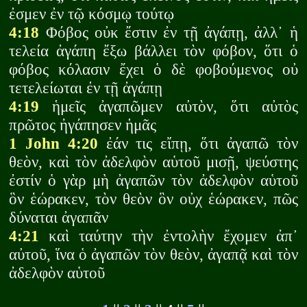
ἐσμεν ἐν τῷ κόσμῳ τούτῳ
4:18
Φόβος οὐκ ἔστιν ἐν τῇ ἀγάπῃ, ἀλλ᾽ ἡ
τελεία ἀγάπη ἔξω βάλλει τὸν φόβον, ὅτι ὁ
φόβος κόλασιν ἔχει ὁ δὲ φοβούμενος οὐ
τετελείωται ἐν τῇ ἀγάπῃ
4:19
ἡμεῖς ἀγαπῶμεν αὐτὸν, ὅτι αὐτὸς
πρῶτος ἠγάπησεν ἡμᾶς
1 John 4:20
ἐάν τις εἴπῃ, ὅτι ἀγαπῶ τὸν
θεὸν, καὶ τὸν ἀδελφὸν αὑτοῦ μισῇ, ψεύστης
ἐστίν ὁ γὰρ μὴ ἀγαπῶν τὸν ἀδελφὸν αὑτοῦ
ὃν ἑώρακεν, τὸν θεὸν ὃν οὐχ ἑώρακεν, πῶς
δύναται ἀγαπᾶν
4:21
καὶ ταύτην τὴν ἐντολὴν ἔχομεν ἀπ᾽
αὐτοῦ, ἵνα ὁ ἀγαπῶν τὸν θεὸν, ἀγαπᾷ καὶ τὸν
ἀδελφὸν αὑτοῦ