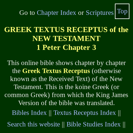
Top
Go to
Chapter Index
or
Scriptures
GREEK TEXTUS RECEPTUS of the
NEW TESTAMENT
1 Peter Chapter 3
This online bible shows chapter by chapter
the
Greek Textus Receptus
(otherwise
known as the Received Text) of the New
Testament. This is the koine Greek (or
common Greek) from which the King James
Version of the bible was translated.
Bibles Index
||
Textus Receptus Index
||
Search this website
||
Bible Studies Index
||