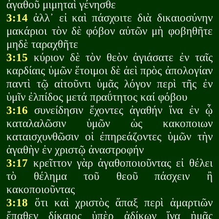
ἀγαθοῦ μιμηταὶ γένησθε
3:14
ἀλλ᾽ εἰ καὶ πάσχοιτε διὰ δικαιοσύνην
μακάριοι τὸν δὲ φόβον αὐτῶν μὴ φοβηθῆτε
μηδὲ ταραχθῆτε
3:15
κύριον δὲ τὸν θεὸν ἁγιάσατε ἐν ταῖς
καρδίαις ὑμῶν ἕτοιμοι δὲ ἀεὶ πρὸς ἀπολογίαν
παντὶ τῷ αἰτοῦντι ὑμᾶς λόγον περὶ τῆς ἐν
ὑμῖν ἐλπίδος μετά πραΰτητος καί φόβου
3:16
συνείδησιν ἔχοντες ἀγαθήν ἵνα ἐν ᾧ
καταλαλῶσιν ὑμῶν ὡς κακοποιων
καταισχυνθῶσιν οἱ ἐπηρεάζοντες ὑμῶν τὴν
ἀγαθὴν ἐν χριστῷ ἀναστροφήν
3:17
κρεῖττον γὰρ ἀγαθοποιοῦντας εἰ θέλει
τὸ θέλημα τοῦ θεοῦ πάσχειν ἢ
κακοποιοῦντας
3:18
ὅτι καὶ χριστὸς ἅπαξ περὶ ἁμαρτιῶν
ἔπαθεν δίκαιος ὑπὲρ ἀδίκων ἵνα ἡμᾶς