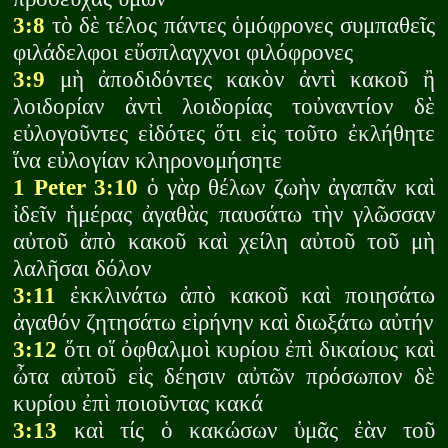
3:8
τὸ δὲ τέλος πάντες ὁμόφρονες συμπαθεῖς
φιλάδελφοι εὔσπλαγχνοι φιλόφρονες
3:9
μὴ ἀποδιδόντες κακὸν ἀντὶ κακοῦ ἢ
λοιδορίαν ἀντὶ λοιδορίας τοὐναντίον δὲ
εὐλογοῦντες εἰδότες ὅτι εἰς τοῦτο ἐκλήθητε
ἵνα εὐλογίαν κληρονομήσητε
1 Peter 3:10
ὁ γὰρ θέλων ζωὴν ἀγαπᾶν καὶ
ἰδεῖν ἡμέρας ἀγαθὰς παυσάτω τὴν γλῶσσαν
αὐτοῦ ἀπὸ κακοῦ καὶ χείλη αὐτοῦ τοῦ μὴ
λαλῆσαι δόλον
3:11
ἐκκλινάτω ἀπὸ κακοῦ καὶ ποιησάτω
ἀγαθόν ζητησάτω εἰρήνην καὶ διωξάτω αὐτήν
3:12
ὅτι οἵ ὀφθαλμοὶ κυρίου ἐπὶ δικαίους καὶ
ὦτα αὐτοῦ εἰς δέησιν αὐτῶν πρόσωπον δὲ
κυρίου ἐπὶ ποιοῦντας κακά
3:13
καὶ τίς ὁ κακώσων ὑμᾶς ἐὰν τοῦ