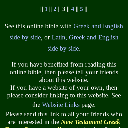
||
1
||
2
|| 3 ||
4
||
5
||
See this online bible with
Greek and English
side by side
, or
Latin, Greek and English
side by side
.
If you have benefited from reading this
online bible, then please tell your friends
about this website.
If you have a website of your own, then
please consider linking to this website. See
the
Website Links
page.
Please send this link to all your friends who
are interested in the
New Testament Greek