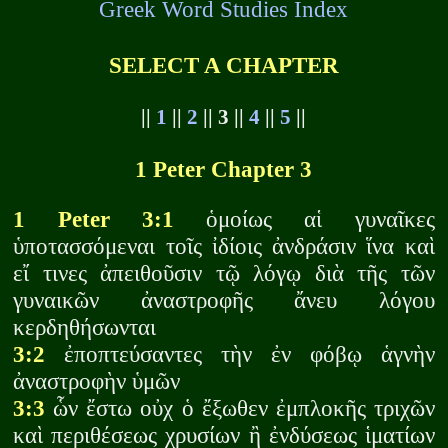
Greek Word Studies Index
SELECT A CHAPTER
||
1
||
2
|| 3 ||
4
||
5
||
1 Peter Chapter 3
1 Peter 3:1
ὁμοίως αἱ γυναῖκες
ὑποτασσόμεναι τοῖς ἰδίοις ἀνδράσιν ἵνα καὶ
εἴ τινες ἀπειθοῦσιν τῷ λόγῳ διὰ τῆς τῶν
γυναικῶν ἀναστροφῆς ἄνευ λόγου
κερδηθήσωνται
3:2
ἐποπτεύσαντες τὴν ἐν φόβῳ ἁγνὴν
ἀναστροφὴν ὑμῶν
3:3
ὧν ἔστω οὐχ ὁ ἔξωθεν ἐμπλοκῆς τριχῶν
καὶ περιθέσεως χρυσίων ἢ ἐνδύσεως ἱματίων