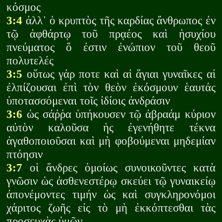
κόσμος
3:4
ἀλλ᾽ ὁ κρυπτὸς τῆς καρδίας ἄνθρωπος ἐν
τῷ ἀφθάρτῳ τοῦ πρᾳέος καὶ ἡσυχίου
πνεύματος ὅ ἐστιν ἐνώπιον τοῦ θεοῦ
πολυτελές
3:5
οὕτως γάρ ποτε καὶ αἱ ἅγιαι γυναῖκες αἱ
ἐλπίζουσαι ἐπὶ τὸν θεὸν ἐκόσμουν ἑαυτάς
ὑποτασσόμεναι τοῖς ἰδίοις ἀνδράσιν
3:6
ὡς σάῤῥα ὑπήκουσεν τῷ ἀβραάμ κύριον
αὐτὸν καλοῦσα ἡς ἐγενήθητε τέκνα
ἀγαθοποιοῦσαι καὶ μὴ φοβούμεναι μηδεμίαν
πτόησιν
3:7
οἱ ἄνδρες ὁμοίως συνοικοῦντες κατὰ
γνῶσιν ὡς ἀσθενεστέρῳ σκεύει τῷ γυναικείῳ
ἀπονέμοντες τιμήν ὡς καὶ συγκληρονόμοι
χάριτος ζωῆς εἰς τὸ μὴ ἐκκόπτεσθαι τὰς
προσευχὰς ὑμῶν