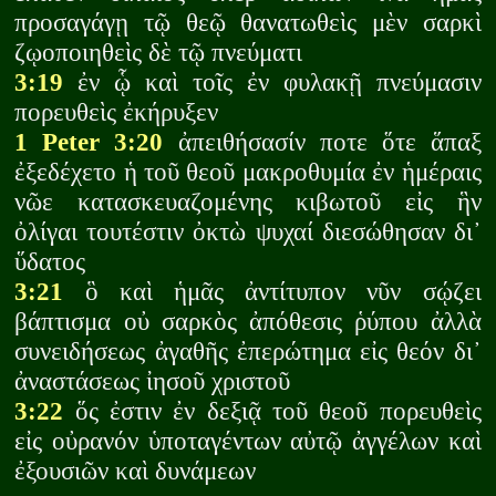
προσαγάγῃ τῷ θεῷ θανατωθεὶς μὲν σαρκὶ
ζῳοποιηθεὶς δὲ τῷ πνεύματι
3:19
ἐν ᾧ καὶ τοῖς ἐν φυλακῇ πνεύμασιν
πορευθεὶς ἐκήρυξεν
1 Peter 3:20
ἀπειθήσασίν ποτε ὅτε ἅπαξ
ἐξεδέχετο ἡ τοῦ θεοῦ μακροθυμία ἐν ἡμέραις
νῶε κατασκευαζομένης κιβωτοῦ εἰς ἣν
ὀλίγαι τουτέστιν ὀκτὼ ψυχαί διεσώθησαν δι᾽
ὕδατος
3:21
ὃ καὶ ἡμᾶς ἀντίτυπον νῦν σῴζει
βάπτισμα οὐ σαρκὸς ἀπόθεσις ῥύπου ἀλλὰ
συνειδήσεως ἀγαθῆς ἐπερώτημα εἰς θεόν δι᾽
ἀναστάσεως ἰησοῦ χριστοῦ
3:22
ὅς ἐστιν ἐν δεξιᾷ τοῦ θεοῦ πορευθεὶς
εἰς οὐρανόν ὑποταγέντων αὐτῷ ἀγγέλων καὶ
ἐξουσιῶν καὶ δυνάμεων