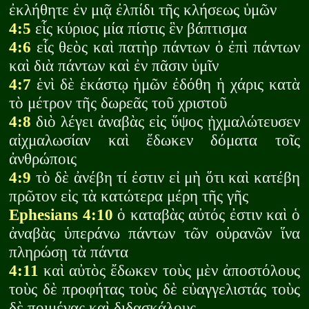
ἐκλήθητε ἐν μιᾷ ἐλπίδι τῆς κλήσεως ὑμῶν
4:5
εἷς κύριος μία πίστις ἓν βάπτισμα
4:6
εἷς θεὸς καὶ πατὴρ πάντων ὁ ἐπὶ πάντων
καὶ διὰ πάντων καὶ ἐν πᾶσιν ὑμῖν
4:7
ἑνὶ δὲ ἑκάστῳ ἡμῶν ἐδόθη ἡ χάρις κατὰ
τὸ μέτρον τῆς δωρεᾶς τοῦ χριστοῦ
4:8
διὸ λέγει ἀναβὰς εἰς ὕψος ᾐχμαλώτευσεν
αἰχμαλωσίαν καὶ ἔδωκεν δόματα τοῖς
ἀνθρώποις
4:9
τὸ δὲ ἀνέβη τί ἐστιν εἰ μὴ ὅτι καὶ κατέβη
πρῶτον εἰς τὰ κατώτερα μέρη τῆς γῆς
Ephesians 4:10
ὁ καταβὰς αὐτός ἐστιν καὶ ὁ
ἀναβὰς ὑπεράνω πάντων τῶν οὐρανῶν ἵνα
πληρώσῃ τὰ πάντα
4:11
καὶ αὐτὸς ἔδωκεν τοὺς μὲν ἀποστόλους
τοὺς δὲ προφήτας τοὺς δὲ εὐαγγελιστάς τοὺς
δὲ ποιμένας καὶ διδασκάλους