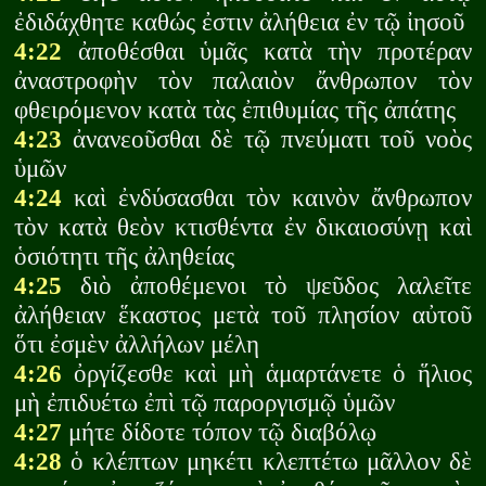
ἐδιδάχθητε καθώς ἐστιν ἀλήθεια ἐν τῷ ἰησοῦ
4:22
ἀποθέσθαι ὑμᾶς κατὰ τὴν προτέραν
ἀναστροφὴν τὸν παλαιὸν ἄνθρωπον τὸν
φθειρόμενον κατὰ τὰς ἐπιθυμίας τῆς ἀπάτης
4:23
ἀνανεοῦσθαι δὲ τῷ πνεύματι τοῦ νοὸς
ὑμῶν
4:24
καὶ ἐνδύσασθαι τὸν καινὸν ἄνθρωπον
τὸν κατὰ θεὸν κτισθέντα ἐν δικαιοσύνῃ καὶ
ὁσιότητι τῆς ἀληθείας
4:25
διὸ ἀποθέμενοι τὸ ψεῦδος λαλεῖτε
ἀλήθειαν ἕκαστος μετὰ τοῦ πλησίον αὐτοῦ
ὅτι ἐσμὲν ἀλλήλων μέλη
4:26
ὀργίζεσθε καὶ μὴ ἁμαρτάνετε ὁ ἥλιος
μὴ ἐπιδυέτω ἐπὶ τῷ παροργισμῷ ὑμῶν
4:27
μήτε δίδοτε τόπον τῷ διαβόλῳ
4:28
ὁ κλέπτων μηκέτι κλεπτέτω μᾶλλον δὲ