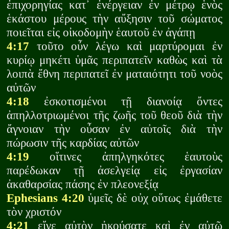
ἐπιχορηγίας κατ᾽ ἐνέργειαν ἐν μέτρῳ ἑνὸς
ἑκάστου μέρους τὴν αὔξησιν τοῦ σώματος
ποιεῖται εἰς οἰκοδομὴν ἑαυτοῦ ἐν ἀγάπῃ
4:17
τοῦτο οὖν λέγω καὶ μαρτύρομαι ἐν
κυρίῳ μηκέτι ὑμᾶς περιπατεῖν καθὼς καὶ τὰ
λοιπὰ ἔθνη περιπατεῖ ἐν ματαιότητι τοῦ νοὸς
αὐτῶν
4:18
ἐσκοτισμένοι τῇ διανοίᾳ ὄντες
ἀπηλλοτριωμένοι τῆς ζωῆς τοῦ θεοῦ διὰ τὴν
ἄγνοιαν τὴν οὖσαν ἐν αὐτοῖς διὰ τὴν
πώρωσιν τῆς καρδίας αὐτῶν
4:19
οἵτινες ἀπηλγηκότες ἑαυτοὺς
παρέδωκαν τῇ ἀσελγείᾳ εἰς ἐργασίαν
ἀκαθαρσίας πάσης ἐν πλεονεξίᾳ
Ephesians 4:20
ὑμεῖς δὲ οὐχ οὕτως ἐμάθετε
τὸν χριστόν
4:21
εἴγε αὐτὸν ἠκούσατε καὶ ἐν αὐτῷ