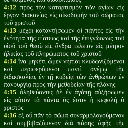
4:12
πρὸς τὸν καταρτισμὸν τῶν ἁγίων εἰς
ἔργον διακονίας εἰς οἰκοδομὴν τοῦ σώματος
τοῦ χριστοῦ
4:13
μέχρι καταντήσωμεν οἱ πάντες εἰς τὴν
ἑνότητα τῆς πίστεως καὶ τῆς ἐπιγνώσεως τοῦ
υἱοῦ τοῦ θεοῦ εἰς ἄνδρα τέλειον εἰς μέτρον
ἡλικίας τοῦ πληρώματος τοῦ χριστοῦ
4:14
ἵνα μηκέτι ὦμεν νήπιοι κλυδωνιζόμενοι
καὶ περιφερόμενοι παντὶ ἀνέμῳ τῆς
διδασκαλίας ἐν τῇ κυβείᾳ τῶν ἀνθρώπων ἐν
πανουργίᾳ πρὸς τὴν μεθοδείαν τῆς πλάνης
4:15
ἀληθεύοντες δὲ ἐν ἀγάπῃ αὐξήσωμεν
εἰς αὐτὸν τὰ πάντα ὅς ἐστιν ἡ κεφαλή ὁ
χριστός
4:16
ἐξ οὗ πᾶν τὸ σῶμα συναρμολογούμενον
καὶ συμβιβαζόμενον διὰ πάσης ἁφῆς τῆς