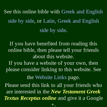
See this online bible with
Greek and English
side by side
, or
Latin, Greek and English
side by side
.
If you have benefited from reading this
online bible, then please tell your friends
about this website.
If you have a website of your own, then
please consider linking to this website. See
the
Website Links
page.
Please send this link to all your friends who
are interested in the
New Testament Greek
Textus Receptus online
and give it a Google
+.