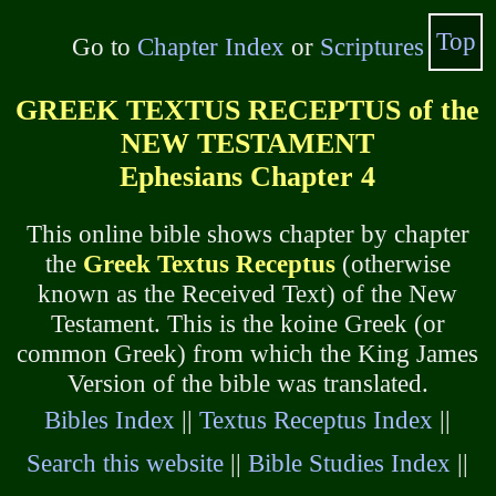
Top
Go to
Chapter Index
or
Scriptures
GREEK TEXTUS RECEPTUS of the
NEW TESTAMENT
Ephesians Chapter 4
This online bible shows chapter by chapter
the
Greek Textus Receptus
(otherwise
known as the Received Text) of the New
Testament. This is the koine Greek (or
common Greek) from which the King James
Version of the bible was translated.
Bibles Index
||
Textus Receptus Index
||
Search this website
||
Bible Studies Index
||