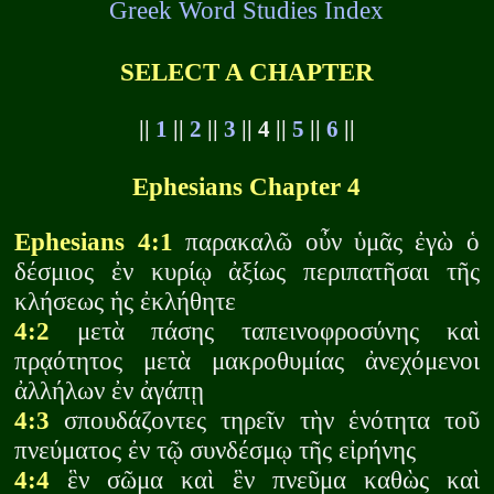
Greek Word Studies Index
SELECT A CHAPTER
||
1
||
2
||
3
|| 4 ||
5
||
6
||
Ephesians Chapter 4
Ephesians 4:1
παρακαλῶ οὖν ὑμᾶς ἐγὼ ὁ
δέσμιος ἐν κυρίῳ ἀξίως περιπατῆσαι τῆς
κλήσεως ἡς ἐκλήθητε
4:2
μετὰ πάσης ταπεινοφροσύνης καὶ
πρᾳότητος μετὰ μακροθυμίας ἀνεχόμενοι
ἀλλήλων ἐν ἀγάπῃ
4:3
σπουδάζοντες τηρεῖν τὴν ἑνότητα τοῦ
πνεύματος ἐν τῷ συνδέσμῳ τῆς εἰρήνης
4:4
ἓν σῶμα καὶ ἓν πνεῦμα καθὼς καὶ