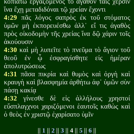
κοπιάτω ἐργαζόμενος τὸ ἀγαθόν ταῖς χερσὶν
ἵνα ἔχῃ μεταδιδόναι τῷ χρείαν ἔχοντι
4:29
πᾶς λόγος σαπρὸς ἐκ τοῦ στόματος
ὑμῶν μὴ ἐκπορευέσθω ἀλλ᾽ εἴ τις ἀγαθὸς
πρὸς οἰκοδομὴν τῆς χρείας ἵνα δῷ χάριν τοῖς
ἀκούουσιν
4:30
καὶ μὴ λυπεῖτε τὸ πνεῦμα τὸ ἅγιον τοῦ
θεοῦ ἐν ᾧ ἐσφραγίσθητε εἰς ἡμέραν
ἀπολυτρώσεως
4:31
πᾶσα πικρία καὶ θυμὸς καὶ ὀργὴ καὶ
κραυγὴ καὶ βλασφημία ἀρθήτω ἀφ᾽ ὑμῶν σὺν
πάσῃ κακίᾳ
4:32
γίνεσθε δὲ εἰς ἀλλήλους χρηστοί
εὔσπλαγχνοι χαριζόμενοι ἑαυτοῖς καθὼς καὶ
ὁ θεὸς ἐν χριστῷ ἐχαρίσατο ὑμῖν
||
1
||
2
||
3
|| 4 ||
5
||
6
||