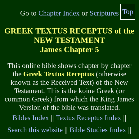
Top
Go to
Chapter Index
or
Scriptures
GREEK TEXTUS RECEPTUS of the
NEW TESTAMENT
James Chapter 5
This online bible shows chapter by chapter
the
Greek Textus Receptus
(otherwise
known as the Received Text) of the New
Testament. This is the koine Greek (or
common Greek) from which the King James
Version of the bible was translated.
Bibles Index
||
Textus Receptus Index
||
Search this website
||
Bible Studies Index
||