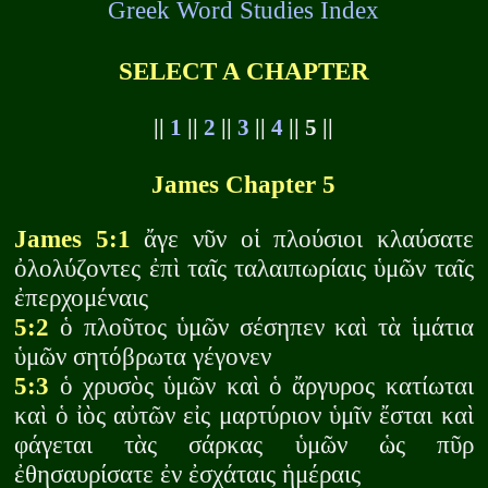
Greek Word Studies Index
SELECT A CHAPTER
||
1
||
2
||
3
||
4
|| 5 ||
James Chapter 5
James 5:1
ἄγε νῦν οἱ πλούσιοι κλαύσατε
ὀλολύζοντες ἐπὶ ταῖς ταλαιπωρίαις ὑμῶν ταῖς
ἐπερχομέναις
5:2
ὁ πλοῦτος ὑμῶν σέσηπεν καὶ τὰ ἱμάτια
ὑμῶν σητόβρωτα γέγονεν
5:3
ὁ χρυσὸς ὑμῶν καὶ ὁ ἄργυρος κατίωται
καὶ ὁ ἰὸς αὐτῶν εἰς μαρτύριον ὑμῖν ἔσται καὶ
φάγεται τὰς σάρκας ὑμῶν ὡς πῦρ
ἐθησαυρίσατε ἐν ἐσχάταις ἡμέραις