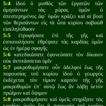
5:4
ἰδού ὁ μισθὸς τῶν ἐργατῶν τῶν
ἀμησάντων τὰς χώρας ὑμῶν ὁ
ἀπεστερημένος ἀφ᾽ ὑμῶν κράζει καὶ αἱ βοαὶ
τῶν θερισάντων εἰς τὰ ὦτα κυρίου σαβαὼθ
εἰσεληλύθασιν
5:5
ἐτρυφήσατε ἐπὶ τῆς γῆς καὶ
ἐσπαταλήσατε ἐθρέψατε τὰς καρδίας ὑμῶν
ὡς ἐν ἡμέρᾳ σφαγῆς
5:6
κατεδικάσατε ἐφονεύσατε τὸν δίκαιον
οὐκ ἀντιτάσσεται ὑμῖν
5:7
μακροθυμήσατε οὖν ἀδελφοί ἕως τῆς
παρουσίας τοῦ κυρίου ἰδού ὁ γεωργὸς
ἐκδέχεται τὸν τίμιον καρπὸν τῆς γῆς
μακροθυμῶν ἐπ᾽ αὐτῷ ἕως ἂν λάβῃ ὑετὸν
πρώϊμον καὶ ὄψιμον
5:8
μακροθυμήσατε καὶ ὑμεῖς στηρίξατε τὰς
καρδίας ὑμῶν ὅτι ἡ παρουσία τοῦ κυρίου