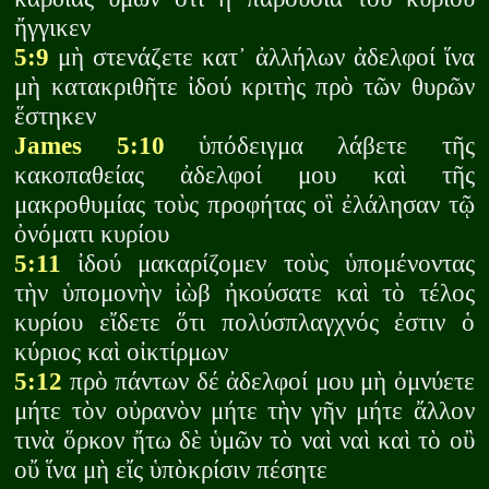
ἤγγικεν
5:9
μὴ στενάζετε κατ᾽ ἀλλήλων ἀδελφοί ἵνα
μὴ κατακριθῆτε ἰδού κριτὴς πρὸ τῶν θυρῶν
ἕστηκεν
James 5:10
ὑπόδειγμα λάβετε τῆς
κακοπαθείας ἀδελφοί μου καὶ τῆς
μακροθυμίας τοὺς προφήτας οἳ ἐλάλησαν τῷ
ὀνόματι κυρίου
5:11
ἰδού μακαρίζομεν τοὺς ὑπομένοντας
τὴν ὑπομονὴν ἰὼβ ἠκούσατε καὶ τὸ τέλος
κυρίου εἴδετε ὅτι πολύσπλαγχνός ἐστιν ὁ
κύριος καὶ οἰκτίρμων
5:12
πρὸ πάντων δέ ἀδελφοί μου μὴ ὀμνύετε
μήτε τὸν οὐρανὸν μήτε τὴν γῆν μήτε ἄλλον
τινὰ ὅρκον ἤτω δὲ ὑμῶν τὸ ναὶ ναὶ καὶ τὸ οὒ
οὔ ἵνα μὴ εἴς ὑπὸκρίσιν πέσητε