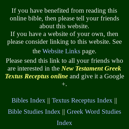
If you have benefited from reading this
online bible, then please tell your friends
about this website.
If you have a website of your own, then
please consider linking to this website. See
the
Website Links
page.
Please send this link to all your friends who
are interested in the
New Testament Greek
Textus Receptus online
and give it a Google
+.
Bibles Index
||
Textus Receptus Index
||
Bible Studies Index
||
Greek Word Studies
Index