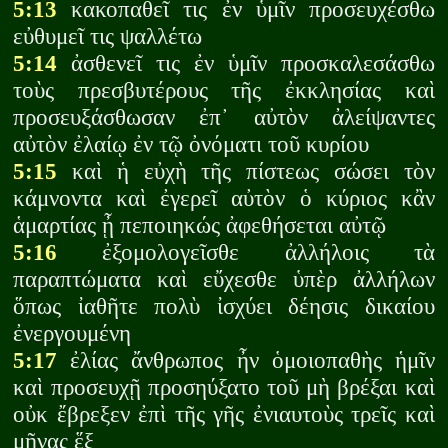
5:13
κακοπαθεῖ τις ἐν ὑμῖν προσευχέσθω
εὐθυμεῖ τις ψαλλέτω
5:14
ἀσθενεῖ τις ἐν ὑμῖν προσκαλεσάσθω
τοὺς πρεσβυτέρους τῆς ἐκκλησίας καὶ
προσευξάσθωσαν ἐπ᾽ αὐτὸν ἀλείψαντες
αὐτὸν ἐλαίῳ ἐν τῷ ὀνόματι τοῦ κυρίου
5:15
καὶ ἡ εὐχὴ τῆς πίστεως σώσει τὸν
κάμνοντα καὶ ἐγερεῖ αὐτὸν ὁ κύριος κἂν
ἁμαρτίας ᾖ πεποιηκώς ἀφεθήσεται αὐτῷ
5:16
ἐξομολογεῖσθε ἀλλήλοις τὰ
παραπτώματα καὶ εὔχεσθε ὑπὲρ ἀλλήλων
ὅπως ἰαθῆτε πολὺ ἰσχύει δέησις δικαίου
ἐνεργουμένη
5:17
ἐλίας ἄνθρωπος ἦν ὁμοιοπαθὴς ἡμῖν
καὶ προσευχῇ προσηύξατο τοῦ μὴ βρέξαι καὶ
οὐκ ἔβρεξεν ἐπὶ τῆς γῆς ἐνιαυτοὺς τρεῖς καὶ
μῆνας ἕξ