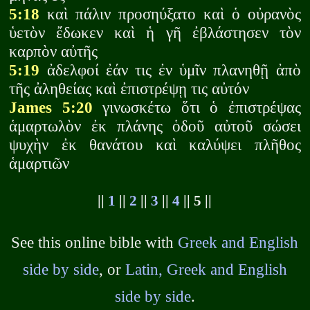
5:18
καὶ πάλιν προσηύξατο καὶ ὁ οὐρανὸς
ὑετὸν ἔδωκεν καὶ ἡ γῆ ἐβλάστησεν τὸν
καρπὸν αὐτῆς
5:19
ἀδελφοί ἐάν τις ἐν ὑμῖν πλανηθῇ ἀπὸ
τῆς ἀληθείας καὶ ἐπιστρέψῃ τις αὐτόν
James 5:20
γινωσκέτω ὅτι ὁ ἐπιστρέψας
ἁμαρτωλὸν ἐκ πλάνης ὁδοῦ αὐτοῦ σώσει
ψυχὴν ἐκ θανάτου καὶ καλύψει πλῆθος
ἁμαρτιῶν
||
1
||
2
||
3
||
4
|| 5 ||
See this online bible with
Greek and English
side by side
, or
Latin, Greek and English
side by side
.