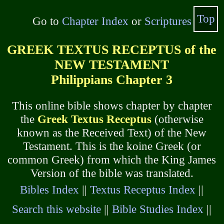
Top
Go to
Chapter Index
or
Scriptures
GREEK TEXTUS RECEPTUS of the
NEW TESTAMENT
Philippians Chapter 3
This online bible shows chapter by chapter
the
Greek Textus Receptus
(otherwise
known as the Received Text) of the New
Testament. This is the koine Greek (or
common Greek) from which the King James
Version of the bible was translated.
Bibles Index
||
Textus Receptus Index
||
Search this website
||
Bible Studies Index
||