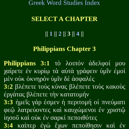
Greek Word Studies Index
SELECT A CHAPTER
||
1
||
2
|| 3 ||
4
||
Philippians Chapter 3
Philippians 3:1
τὸ λοιπόν ἀδελφοί μου
χαίρετε ἐν κυρίῳ τὰ αὐτὰ γράφειν ὑμῖν ἐμοὶ
μὲν οὐκ ὀκνηρόν ὑμῖν δὲ ἀσφαλές
3:2
βλέπετε τοὺς κύνας βλέπετε τοὺς κακοὺς
ἐργάτας βλέπετε τὴν κατατομήν
3:3
ἡμεῖς γάρ ἐσμεν ἡ περιτομή οἱ πνεύματι
φεῷ λατρεύοντες καὶ καυχώμενοι ἐν χριστῷ
ἰησοῦ καὶ οὐκ ἐν σαρκὶ πεποιθότες
3:4
καίπερ ἐγὼ ἔχων πεποίθησιν καὶ ἐν