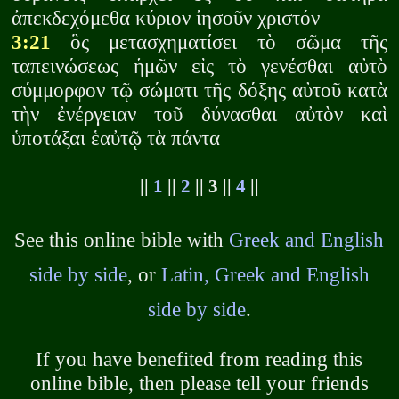
ἀπεκδεχόμεθα κύριον ἰησοῦν χριστόν
3:21
ὃς μετασχηματίσει τὸ σῶμα τῆς
ταπεινώσεως ἡμῶν εἰς τὸ γενέσθαι αὐτὸ
σύμμορφον τῷ σώματι τῆς δόξης αὐτοῦ κατὰ
τὴν ἐνέργειαν τοῦ δύνασθαι αὐτὸν καὶ
ὑποτάξαι ἑαὐτῷ τὰ πάντα
||
1
||
2
|| 3 ||
4
||
See this online bible with
Greek and English
side by side
, or
Latin, Greek and English
side by side
.
If you have benefited from reading this
online bible, then please tell your friends