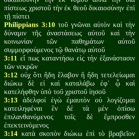
πίστεως χριστοῦ τὴν ἐκ θεοῦ δικαιοσύνην ἐπὶ
τῇ πίστει
Philippians 3:10
τοῦ γνῶναι αὐτὸν καὶ τὴν
δύναμιν τῆς ἀναστάσεως αὐτοῦ καὶ τὴν
κοινωνίαν τῶν παθημάτων αὐτοῦ
συμμορφούμενος τῷ θανάτῳ αὐτοῦ
3:11
εἴ πως καταντήσω εἰς τὴν ἐξανάστασιν
τῶν νεκρῶν
3:12
οὐχ ὅτι ἤδη ἔλαβον ἢ ἤδη τετελείωμαι
διώκω δὲ εἰ καὶ καταλάβω ἐφ᾽ ᾧ καὶ
κατελήφθην ὑπὸ τοῦ χριστοῦ ἰησοῦ
3:13
ἀδελφοί ἐγὼ ἐμαυτὸν οὐ λογίζομαι
κατειληφέναι ἓν δέ τὰ μὲν ὀπίσω
ἐπιλανθανόμενος τοῖς δὲ ἔμπροσθεν
ἐπεκτεινόμενος
3:14
κατὰ σκοπὸν διώκω ἐπὶ τὸ βραβεῖον