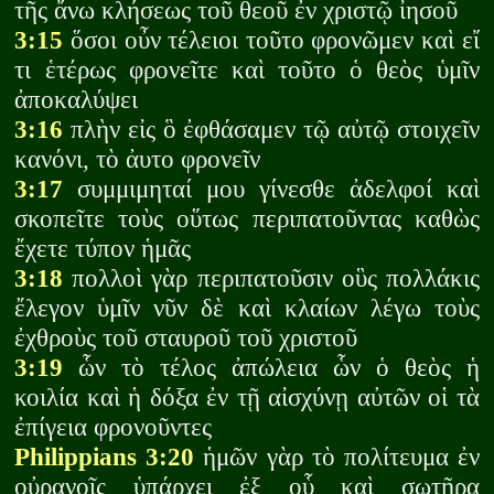
τῆς ἄνω κλήσεως τοῦ θεοῦ ἐν χριστῷ ἰησοῦ
3:15
ὅσοι οὖν τέλειοι τοῦτο φρονῶμεν καὶ εἴ
τι ἑτέρως φρονεῖτε καὶ τοῦτο ὁ θεὸς ὑμῖν
ἀποκαλύψει
3:16
πλὴν εἰς ὃ ἐφθάσαμεν τῷ αὐτῷ στοιχεῖν
κανόνι, τὸ ἀυτο φρονεῖν
3:17
συμμιμηταί μου γίνεσθε ἀδελφοί καὶ
σκοπεῖτε τοὺς οὕτως περιπατοῦντας καθὼς
ἔχετε τύπον ἡμᾶς
3:18
πολλοὶ γὰρ περιπατοῦσιν οὓς πολλάκις
ἔλεγον ὑμῖν νῦν δὲ καὶ κλαίων λέγω τοὺς
ἐχθροὺς τοῦ σταυροῦ τοῦ χριστοῦ
3:19
ὧν τὸ τέλος ἀπώλεια ὧν ὁ θεὸς ἡ
κοιλία καὶ ἡ δόξα ἐν τῇ αἰσχύνῃ αὐτῶν οἱ τὰ
ἐπίγεια φρονοῦντες
Philippians 3:20
ἡμῶν γὰρ τὸ πολίτευμα ἐν
οὐρανοῖς ὑπάρχει ἐξ οὗ καὶ σωτῆρα