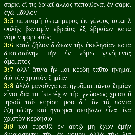
σαρκί εἴ τις δοκεῖ ἄλλος πεποιθέναι ἐν σαρκί
ἐγὼ μᾶλλον
3:5
περιτομῇ ὀκταήμερος ἐκ γένους ἰσραήλ
φυλῆς βενιαμίν ἑβραῖος ἐξ ἑβραίων κατὰ
νόμον φαρισαῖος
3:6
κατὰ ζῆλον διώκων τὴν ἐκκλησίαν κατὰ
δικαιοσύνην τὴν ἐν νόμῳ γενόμενος
ἄμεμπτος
3:7
ἀλλ᾽ ἅτινα ἦν μοι κέρδη ταῦτα ἥγημαι
διὰ τὸν χριστὸν ζημίαν
3:8
ἀλλὰ μενοῦνγε καὶ ἡγοῦμαι πάντα ζημίαν
εἶναι διὰ τὸ ὑπερέχον τῆς γνώσεως χριστοῦ
ἰησοῦ τοῦ κυρίου μου δι᾽ ὃν τὰ πάντα
ἐζημιώθην καὶ ἡγοῦμαι σκύβαλα εἶναι ἵνα
χριστὸν κερδήσω
3:9
καὶ εὑρεθῶ ἐν αὐτῷ μὴ ἔχων ἐμὴν
δικαιοσύνην τὴν ἐκ νόμου ἀλλὰ τὴν διὰ