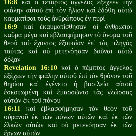
16:8
καὶ ὁ τέταρτος ἄγγελος ἐξέχεεν τὴν
φιάλην αὐτοῦ ἐπὶ τὸν ἥλιον καὶ ἐδόθη αὐτῷ
καυματίσαι τοὺς ἀνθρώπους ἐν πυρί
16:9
καὶ ἐκαυματίσθησαν οἱ ἄνθρωποι
καῦμα μέγα καὶ ἐβλασφήμησαν τὸ ὄνομα τοῦ
θεοῦ τοῦ ἔχοντος ἐξουσίαν ἐπὶ τὰς πληγὰς
ταύτας καὶ οὐ μετενόησαν δοῦναι αὐτῷ
δόξαν
Revelation 16:10
καὶ ὁ πέμπτος ἄγγελος
ἐξέχεεν τὴν φιάλην αὐτοῦ ἐπὶ τὸν θρόνον τοῦ
θηρίου καὶ ἐγένετο ἡ βασιλεία αὐτοῦ
ἐσκοτωμένη καὶ ἐμασσῶντο τὰς γλώσσας
αὐτῶν ἐκ τοῦ πόνου
16:11
καὶ ἐβλασφήμησαν τὸν θεὸν τοῦ
οὐρανοῦ ἐκ τῶν πόνων αὐτῶν καὶ ἐκ τῶν
ἑλκῶν αὐτῶν καὶ οὐ μετενόησαν ἐκ τῶν
ἔργων αὐτῶν