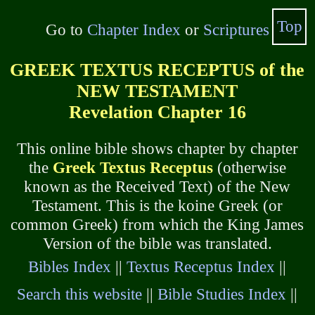
Top
Go to
Chapter Index
or
Scriptures
GREEK TEXTUS RECEPTUS of the
NEW TESTAMENT
Revelation Chapter 16
This online bible shows chapter by chapter
the
Greek Textus Receptus
(otherwise
known as the Received Text) of the New
Testament. This is the koine Greek (or
common Greek) from which the King James
Version of the bible was translated.
Bibles Index
||
Textus Receptus Index
||
Search this website
||
Bible Studies Index
||