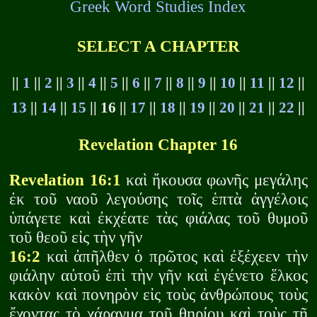
Greek Word Studies Index
SELECT A CHAPTER
||
1
||
2
||
3
||
4
||
5
||
6
||
7
||
8
||
9
||
10
||
11
||
12
||
13
||
14
||
15
|| 16 ||
17
||
18
||
19
||
20
||
21
||
22
||
Revelation Chapter 16
Revelation 16:1
καὶ ἤκουσα φωνῆς μεγάλης
ἐκ τοῦ ναοῦ λεγούσης τοῖς ἑπτὰ ἀγγέλοις
ὑπάγετε καὶ ἐκχέατε τὰς φιάλας τοῦ θυμοῦ
τοῦ θεοῦ εἰς τὴν γῆν
16:2
καὶ ἀπῆλθεν ὁ πρῶτος καὶ ἐξέχεεν τὴν
φιάλην αὐτοῦ ἐπὶ τὴν γῆν καὶ ἐγένετο ἕλκος
κακὸν καὶ πονηρὸν εἰς τοὺς ἀνθρώπους τοὺς
ἔχοντας τὸ χάραγμα τοῦ θηρίου καὶ τοὺς τῇ