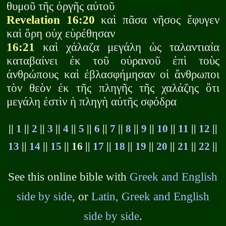
θυμοῦ τῆς ὀργῆς αὐτοῦ
Revelation 16:20
καὶ πᾶσα νῆσος ἔφυγεν
καὶ ὄρη οὐχ εὑρέθησαν
16:21
καὶ χάλαζα μεγάλη ὡς ταλαντιαία
καταβαίνει ἐκ τοῦ οὐρανοῦ ἐπὶ τοὺς
ἀνθρώπους καὶ ἐβλασφήμησαν οἱ ἄνθρωποι
τὸν θεὸν ἐκ τῆς πληγῆς τῆς χαλάζης ὅτι
μεγάλη ἐστὶν ἡ πληγὴ αὐτῆς σφόδρα
||
1
||
2
||
3
||
4
||
5
||
6
||
7
||
8
||
9
||
10
||
11
||
12
||
13
||
14
||
15
|| 16 ||
17
||
18
||
19
||
20
||
21
||
22
||
See this online bible with
Greek and English
side by side
, or
Latin, Greek and English
side by side
.