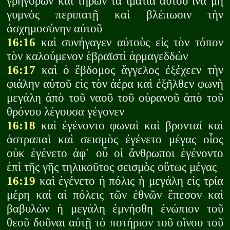
γρηγορῶν καὶ τηρῶν τὰ ἱμάτια αὐτοῦ ἵνα μὴ
γυμνὸς περιπατῇ καὶ βλέπωσιν τὴν
ἀσχημοσύνην αὐτοῦ
16:16
καὶ συνήγαγεν αὐτοὺς εἰς τὸν τόπον
τὸν καλούμενον ἑβραϊστὶ ἁρμαγεδδών
16:17
καὶ ὁ ἕβδομος ἄγγελος ἐξέχεεν τὴν
φιάλην αὐτοῦ εἰς τὸν ἀέρα καὶ ἐξῆλθεν φωνὴ
μεγάλη ἀπὸ τοῦ ναοῦ τοῦ οὐρανοῦ ἀπὸ τοῦ
θρόνου λέγουσα γέγονεν
16:18
καὶ ἐγένοντο φωναὶ καὶ βρονταί καὶ
ἀστραπαὶ καὶ σεισμὸς ἐγένετο μέγας οἷος
οὐκ ἐγένετο ἀφ᾽ οὗ οἱ ἄνθρωποι ἐγένοντο
ἐπὶ τῆς γῆς τηλικοῦτος σεισμὸς οὕτως μέγας
16:19
καὶ ἐγένετο ἡ πόλις ἡ μεγάλη εἰς τρία
μέρη καὶ αἱ πόλεις τῶν ἐθνῶν ἔπεσον καὶ
βαβυλὼν ἡ μεγάλη ἐμνήσθη ἐνώπιον τοῦ
θεοῦ δοῦναι αὐτῇ τὸ ποτήριον τοῦ οἴνου τοῦ