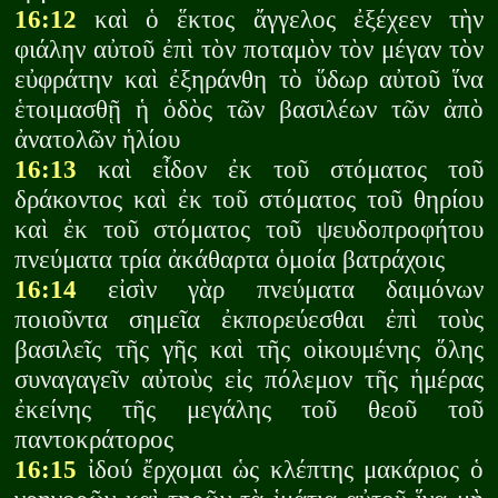
16:12
καὶ ὁ ἕκτος ἄγγελος ἐξέχεεν τὴν
φιάλην αὐτοῦ ἐπὶ τὸν ποταμὸν τὸν μέγαν τὸν
εὐφράτην καὶ ἐξηράνθη τὸ ὕδωρ αὐτοῦ ἵνα
ἑτοιμασθῇ ἡ ὁδὸς τῶν βασιλέων τῶν ἀπὸ
ἀνατολῶν ἡλίου
16:13
καὶ εἶδον ἐκ τοῦ στόματος τοῦ
δράκοντος καὶ ἐκ τοῦ στόματος τοῦ θηρίου
καὶ ἐκ τοῦ στόματος τοῦ ψευδοπροφήτου
πνεύματα τρία ἀκάθαρτα ὁμοία βατράχοις
16:14
εἰσὶν γὰρ πνεύματα δαιμόνων
ποιοῦντα σημεῖα ἐκπορεύεσθαι ἐπὶ τοὺς
βασιλεῖς τῆς γῆς καὶ τῆς οἰκουμένης ὅλης
συναγαγεῖν αὐτοὺς εἰς πόλεμον τῆς ἡμέρας
ἐκείνης τῆς μεγάλης τοῦ θεοῦ τοῦ
παντοκράτορος
16:15
ἰδού ἔρχομαι ὡς κλέπτης μακάριος ὁ