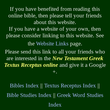
If you have benefited from reading this
online bible, then please tell your friends
about this website.
If you have a website of your own, then
please consider linking to this website. See
the
Website Links
page.
Please send this link to all your friends who
are interested in the
New Testament Greek
Textus Receptus online
and give it a Google
+.
Bibles Index
||
Textus Receptus Index
||
Bible Studies Index
||
Greek Word Studies
Index