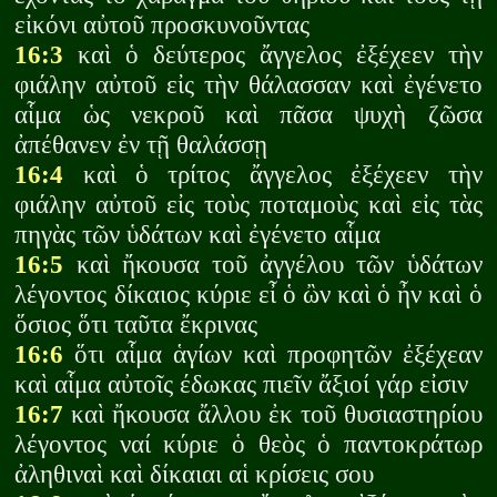
εἰκόνι αὐτοῦ προσκυνοῦντας
16:3
καὶ ὁ δεύτερος ἄγγελος ἐξέχεεν τὴν
φιάλην αὐτοῦ εἰς τὴν θάλασσαν καὶ ἐγένετο
αἷμα ὡς νεκροῦ καὶ πᾶσα ψυχὴ ζῶσα
ἀπέθανεν ἐν τῇ θαλάσσῃ
16:4
καὶ ὁ τρίτος ἄγγελος ἐξέχεεν τὴν
φιάλην αὐτοῦ εἰς τοὺς ποταμοὺς καὶ εἰς τὰς
πηγὰς τῶν ὑδάτων καὶ ἐγένετο αἷμα
16:5
καὶ ἤκουσα τοῦ ἀγγέλου τῶν ὑδάτων
λέγοντος δίκαιος κύριε εἶ ὁ ὢν καὶ ὁ ἦν καὶ ὁ
ὅσιος ὅτι ταῦτα ἔκρινας
16:6
ὅτι αἷμα ἁγίων καὶ προφητῶν ἐξέχεαν
καὶ αἷμα αὐτοῖς έδωκας πιεῖν ἄξιοί γάρ εἰσιν
16:7
καὶ ἤκουσα ἄλλου ἐκ τοῦ θυσιαστηρίου
λέγοντος ναί κύριε ὁ θεὸς ὁ παντοκράτωρ
ἀληθιναὶ καὶ δίκαιαι αἱ κρίσεις σου