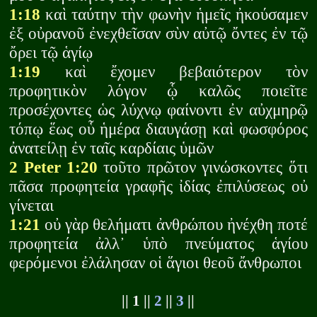
1:18
καὶ ταύτην τὴν φωνὴν ἡμεῖς ἠκούσαμεν
ἐξ οὐρανοῦ ἐνεχθεῖσαν σὺν αὐτῷ ὄντες ἐν τῷ
ὄρει τῷ ἁγίῳ
1:19
καὶ ἔχομεν βεβαιότερον τὸν
προφητικὸν λόγον ᾧ καλῶς ποιεῖτε
προσέχοντες ὡς λύχνῳ φαίνοντι ἐν αὐχμηρῷ
τόπῳ ἕως οὗ ἡμέρα διαυγάσῃ καὶ φωσφόρος
ἀνατείλῃ ἐν ταῖς καρδίαις ὑμῶν
2 Peter 1:20
τοῦτο πρῶτον γινώσκοντες ὅτι
πᾶσα προφητεία γραφῆς ἰδίας ἐπιλύσεως οὐ
γίνεται
1:21
οὐ γὰρ θελήματι ἀνθρώπου ἠνέχθη ποτέ
προφητεία ἀλλ᾽ ὑπὸ πνεύματος ἁγίου
φερόμενοι ἐλάλησαν οἱ ἅγιοι θεοῦ ἄνθρωποι
|| 1 ||
2
||
3
||