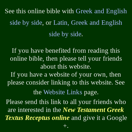
See this online bible with
Greek and English
side by side
, or
Latin, Greek and English
side by side
.
If you have benefited from reading this
online bible, then please tell your friends
about this website.
If you have a website of your own, then
please consider linking to this website. See
the
Website Links
page.
Please send this link to all your friends who
are interested in the
New Testament Greek
Textus Receptus online
and give it a Google
+.