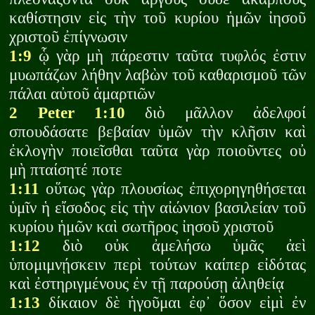
καθίστησιν εἰς τὴν τοῦ κυρίου ἡμῶν ἰησοῦ
χριστοῦ ἐπίγνωσιν
1:9
ᾧ γὰρ μὴ πάρεστιν ταῦτα τυφλός ἐστιν
μυωπάζων λήθην λαβὼν τοῦ καθαρισμοῦ τῶν
πάλαι αὐτοῦ ἁμαρτιῶν
2 Peter 1:10
διὸ μᾶλλον ἀδελφοί
σπουδάσατε βεβαίαν ὑμῶν τὴν κλῆσιν καὶ
ἐκλογὴν ποιεῖσθαι ταῦτα γὰρ ποιοῦντες οὐ
μὴ πταίσητέ ποτε
1:11
οὕτως γὰρ πλουσίως ἐπιχορηγηθήσεται
ὑμῖν ἡ εἴσοδος εἰς τὴν αἰώνιον βασιλείαν τοῦ
κυρίου ἡμῶν καὶ σωτῆρος ἰησοῦ χριστοῦ
1:12
διὸ οὐκ ἀμελήσω ὑμᾶς ἀεὶ
ὑπομιμνῄσκειν περὶ τούτων καίπερ εἰδότας
καὶ ἐστηριγμένους ἐν τῇ παρούσῃ ἀληθείᾳ
1:13
δίκαιον δὲ ἡγοῦμαι ἐφ᾽ ὅσον εἰμὶ ἐν