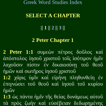
Greek Word Studies Index
SELECT A CHAPTER
|| 1 ||
2
||
3
||
2 Peter Chapter 1
2 Peter 1:1
συμεὼν πέτρος δοῦλος καὶ
ἀπόστολος ἰησοῦ χριστοῦ τοῖς ἰσότιμον ἡμῖν
λαχοῦσιν πίστιν ἐν δικαιοσύνῃ τοῦ θεοῦ
ἡμῶν καὶ σωτῆρος ἰησοῦ χριστοῦ
1:2
χάρις ὑμῖν καὶ εἰρήνη πληθυνθείη ἐν
ἐπιγνώσει τοῦ θεοῦ καὶ ἰησοῦ τοῦ κυρίου
ἡμῶν
1:3
ὡς πάντα ἡμῖν τῆς θείας δυνάμεως αὐτοῦ
τὰ πρὸς ζωὴν καὶ εὐσέβειαν δεδωρημένης