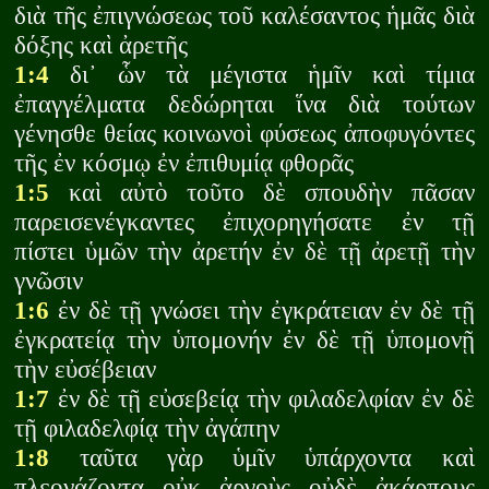
διὰ τῆς ἐπιγνώσεως τοῦ καλέσαντος ἡμᾶς διὰ
δόξης καὶ ἀρετῆς
1:4
δι᾽ ὧν τὰ μέγιστα ἡμῖν καὶ τίμια
ἐπαγγέλματα δεδώρηται ἵνα διὰ τούτων
γένησθε θείας κοινωνοὶ φύσεως ἀποφυγόντες
τῆς ἐν κόσμῳ ἐν ἐπιθυμίᾳ φθορᾶς
1:5
καὶ αὐτὸ τοῦτο δὲ σπουδὴν πᾶσαν
παρεισενέγκαντες ἐπιχορηγήσατε ἐν τῇ
πίστει ὑμῶν τὴν ἀρετήν ἐν δὲ τῇ ἀρετῇ τὴν
γνῶσιν
1:6
ἐν δὲ τῇ γνώσει τὴν ἐγκράτειαν ἐν δὲ τῇ
ἐγκρατείᾳ τὴν ὑπομονήν ἐν δὲ τῇ ὑπομονῇ
τὴν εὐσέβειαν
1:7
ἐν δὲ τῇ εὐσεβείᾳ τὴν φιλαδελφίαν ἐν δὲ
τῇ φιλαδελφίᾳ τὴν ἀγάπην
1:8
ταῦτα γὰρ ὑμῖν ὑπάρχοντα καὶ
πλεονάζοντα οὐκ ἀργοὺς οὐδὲ ἀκάρπους