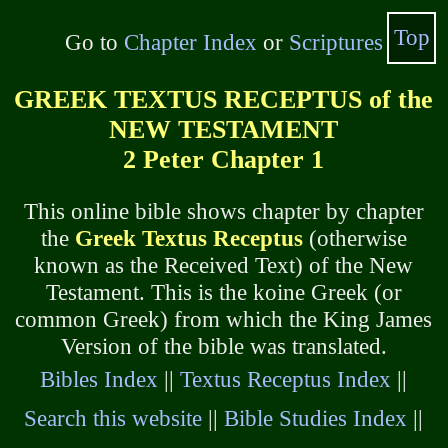
Top
Go to
Chapter Index
or
Scriptures
GREEK TEXTUS RECEPTUS of the
NEW TESTAMENT
2 Peter Chapter 1
This online bible shows chapter by chapter
the
Greek Textus Receptus
(otherwise
known as the Received Text) of the New
Testament. This is the koine Greek (or
common Greek) from which the King James
Version of the bible was translated.
Bibles Index
||
Textus Receptus Index
||
Search this website
||
Bible Studies Index
||