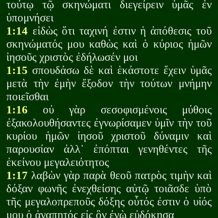
τούτῳ τῷ σκηνώματι διεγείρειν ὑμᾶς ἐν
ὑπομνήσει
1:14
εἰδὼς ὅτι ταχινή ἐστιν ἡ ἀπόθεσις τοῦ
σκηνώματός μου καθὼς καὶ ὁ κύριος ἡμῶν
ἰησοῦς χριστὸς ἐδήλωσέν μοι
1:15
σπουδάσω δὲ καὶ ἑκάστοτε ἔχειν ὑμᾶς
μετὰ τὴν ἐμὴν ἔξοδον τὴν τούτων μνήμην
ποιεῖσθαι
1:16
οὐ γὰρ σεσοφισμένοις μύθοις
ἐξακολουθήσαντες ἐγνωρίσαμεν ὑμῖν τὴν τοῦ
κυρίου ἡμῶν ἰησοῦ χριστοῦ δύναμιν καὶ
παρουσίαν ἀλλ᾽ ἐπόπται γενηθέντες τῆς
ἐκείνου μεγαλειότητος
1:17
λαβὼν γὰρ παρὰ θεοῦ πατρὸς τιμὴν καὶ
δόξαν φωνῆς ἐνεχθείσης αὐτῷ τοιᾶσδε ὑπὸ
τῆς μεγαλοπρεποῦς δόξης οὗτός ἐστιν ὁ υἱός
μου ὁ ἀγαπητός εἰς ὃν ἐγὼ εὐδόκησα