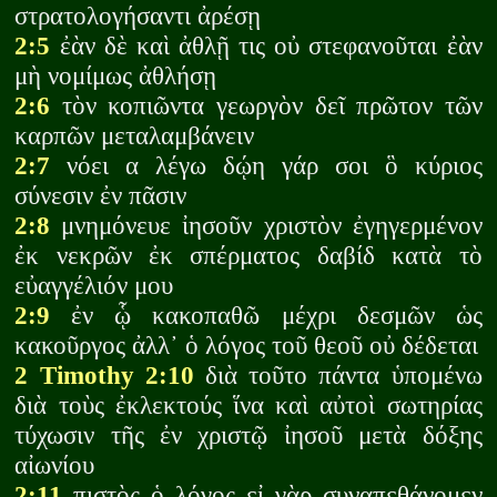
στρατολογήσαντι ἀρέσῃ
2:5
ἐὰν δὲ καὶ ἀθλῇ τις οὐ στεφανοῦται ἐὰν
μὴ νομίμως ἀθλήσῃ
2:6
τὸν κοπιῶντα γεωργὸν δεῖ πρῶτον τῶν
καρπῶν μεταλαμβάνειν
2:7
νόει α λέγω δῴη γάρ σοι ὃ κύριος
σύνεσιν ἐν πᾶσιν
2:8
μνημόνευε ἰησοῦν χριστὸν ἐγηγερμένον
ἐκ νεκρῶν ἐκ σπέρματος δαβίδ κατὰ τὸ
εὐαγγέλιόν μου
2:9
ἐν ᾧ κακοπαθῶ μέχρι δεσμῶν ὡς
κακοῦργος ἀλλ᾽ ὁ λόγος τοῦ θεοῦ οὐ δέδεται
2 Timothy 2:10
διὰ τοῦτο πάντα ὑπομένω
διὰ τοὺς ἐκλεκτούς ἵνα καὶ αὐτοὶ σωτηρίας
τύχωσιν τῆς ἐν χριστῷ ἰησοῦ μετὰ δόξης
αἰωνίου
2:11
πιστὸς ὁ λόγος εἰ γὰρ συναπεθάνομεν