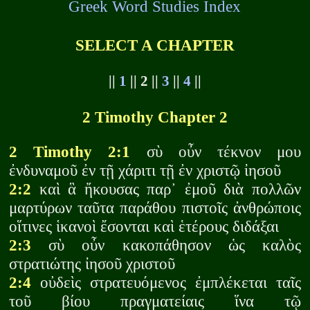
Greek Word Studies Index
SELECT A CHAPTER
||
1
|| 2 ||
3
||
4
||
2 Timothy Chapter 2
2 Timothy 2:1
σὺ οὖν τέκνον μου
ἐνδυναμοῦ ἐν τῇ χάριτι τῇ ἐν χριστῷ ἰησοῦ
2:2
καὶ ἃ ἤκουσας παρ᾽ ἐμοῦ διὰ πολλῶν
μαρτύρων ταῦτα παράθου πιστοῖς ἀνθρώποις
οἵτινες ἱκανοὶ ἔσονται καὶ ἑτέρους διδάξαι
2:3
σὺ οὖν κακοπάθησον ὡς καλὸς
στρατιώτης ἰησοῦ χριστοῦ
2:4
οὐδεὶς στρατευόμενος ἐμπλέκεται ταῖς
τοῦ βίου πραγματείαις ἵνα τῷ