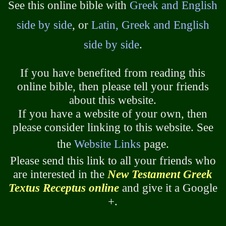
See this online bible with
Greek and English
side by side
, or
Latin, Greek and English
side by side
.
If you have benefited from reading this
online bible, then please tell your friends
about this website.
If you have a website of your own, then
please consider linking to this website. See
the
Website Links
page.
Please send this link to all your friends who
are interested in the
New Testament Greek
Textus Receptus online
and give it a Google
+.