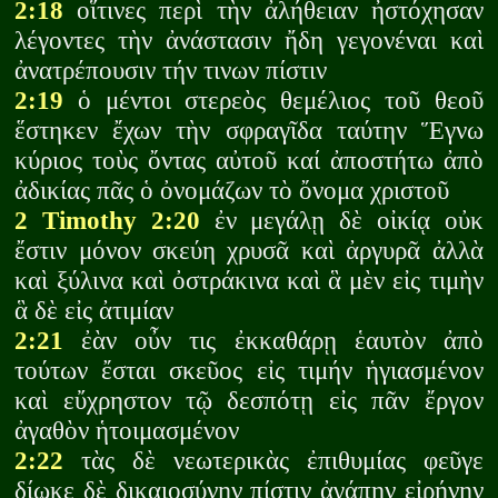
2:18
οἵτινες περὶ τὴν ἀλήθειαν ἠστόχησαν
λέγοντες τὴν ἀνάστασιν ἤδη γεγονέναι καὶ
ἀνατρέπουσιν τήν τινων πίστιν
2:19
ὁ μέντοι στερεὸς θεμέλιος τοῦ θεοῦ
ἕστηκεν ἔχων τὴν σφραγῖδα ταύτην Ἕγνω
κύριος τοὺς ὄντας αὐτοῦ καί ἀποστήτω ἀπὸ
ἀδικίας πᾶς ὁ ὀνομάζων τὸ ὄνομα χριστοῦ
2 Timothy 2:20
ἐν μεγάλῃ δὲ οἰκίᾳ οὐκ
ἔστιν μόνον σκεύη χρυσᾶ καὶ ἀργυρᾶ ἀλλὰ
καὶ ξύλινα καὶ ὀστράκινα καὶ ἃ μὲν εἰς τιμὴν
ἃ δὲ εἰς ἀτιμίαν
2:21
ἐὰν οὖν τις ἐκκαθάρῃ ἑαυτὸν ἀπὸ
τούτων ἔσται σκεῦος εἰς τιμήν ἡγιασμένον
καὶ εὔχρηστον τῷ δεσπότῃ εἰς πᾶν ἔργον
ἀγαθὸν ἡτοιμασμένον
2:22
τὰς δὲ νεωτερικὰς ἐπιθυμίας φεῦγε
δίωκε δὲ δικαιοσύνην πίστιν ἀγάπην εἰρήνην