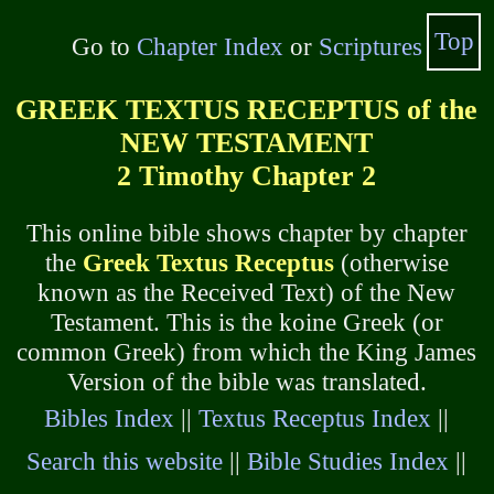
Top
Go to
Chapter Index
or
Scriptures
GREEK TEXTUS RECEPTUS of the
NEW TESTAMENT
2 Timothy Chapter 2
This online bible shows chapter by chapter
the
Greek Textus Receptus
(otherwise
known as the Received Text) of the New
Testament. This is the koine Greek (or
common Greek) from which the King James
Version of the bible was translated.
Bibles Index
||
Textus Receptus Index
||
Search this website
||
Bible Studies Index
||