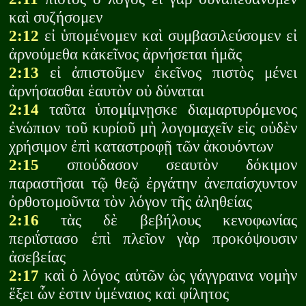
καὶ συζήσομεν
2:12
εἰ ὑπομένομεν καὶ συμβασιλεύσομεν εἰ
ἀρνούμεθα κἀκεῖνος ἀρνήσεται ἡμᾶς
2:13
εἰ ἀπιστοῦμεν ἐκεῖνος πιστὸς μένει
ἀρνήσασθαι ἑαυτὸν οὐ δύναται
2:14
ταῦτα ὑπομίμνῃσκε διαμαρτυρόμενος
ἐνώπιον τοῦ κυρίοῦ μὴ λογομαχεῖν εἰς οὐδὲν
χρήσιμον ἐπὶ καταστροφῇ τῶν ἀκουόντων
2:15
σπούδασον σεαυτὸν δόκιμον
παραστῆσαι τῷ θεῷ ἐργάτην ἀνεπαίσχυντον
ὀρθοτομοῦντα τὸν λόγον τῆς ἀληθείας
2:16
τὰς δὲ βεβήλους κενοφωνίας
περιΐστασο ἐπὶ πλεῖον γὰρ προκόψουσιν
ἀσεβείας
2:17
καὶ ὁ λόγος αὐτῶν ὡς γάγγραινα νομὴν
ἕξει ὧν ἐστιν ὑμέναιος καὶ φίλητος