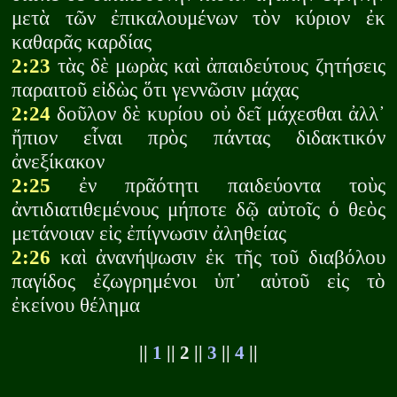
μετὰ τῶν ἐπικαλουμένων τὸν κύριον ἐκ
καθαρᾶς καρδίας
2:23
τὰς δὲ μωρὰς καὶ ἀπαιδεύτους ζητήσεις
παραιτοῦ εἰδὼς ὅτι γεννῶσιν μάχας
2:24
δοῦλον δὲ κυρίου οὐ δεῖ μάχεσθαι ἀλλ᾽
ἤπιον εἶναι πρὸς πάντας διδακτικόν
ἀνεξίκακον
2:25
ἐν πρᾶότητι παιδεύοντα τοὺς
ἀντιδιατιθεμένους μήποτε δῷ αὐτοῖς ὁ θεὸς
μετάνοιαν εἰς ἐπίγνωσιν ἀληθείας
2:26
καὶ ἀνανήψωσιν ἐκ τῆς τοῦ διαβόλου
παγίδος ἐζωγρημένοι ὑπ᾽ αὐτοῦ εἰς τὸ
ἐκείνου θέλημα
||
1
|| 2 ||
3
||
4
||