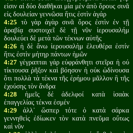
εἰσιν αἱ δύο διαθῆκαι μία μὲν ἀπὸ ὄρους σινᾶ
εἰς δουλείαν γεννῶσα ἥτις ἐστὶν ἁγάρ
4:25
τὸ γὰρ ἁγὰρ σινᾶ ὄρος ἐστὶν ἐν τῇ
ἀραβίᾳ συστοιχεῖ δὲ τῇ νῦν ἰερουσαλήμ
δουλεύει δὲ μετὰ τῶν τέκνων αὐτῆς
4:26
ἡ δὲ ἄνω ἰερουσαλὴμ ἐλευθέρα ἐστίν
ἥτις ἐστὶν μήτηρ πάντων ἡμῶν
4:27
γέγραπται γάρ εὐφράνθητι στεῖρα ἡ οὐ
τίκτουσα ῥῆξον καὶ βόησον ἡ οὐκ ὠδίνουσα
ὅτι πολλὰ τὰ τέκνα τῆς ἐρήμου μᾶλλον ἢ τῆς
ἐχούσης τὸν ἄνδρα
4:28
ἡμεῖς δέ ἀδελφοί κατὰ ἰσαὰκ
ἐπαγγελίας τέκνα ἐσμέν
4:29
ἀλλ᾽ ὥσπερ τότε ὁ κατὰ σάρκα
γεννηθεὶς ἐδίωκεν τὸν κατὰ πνεῦμα οὕτως
καὶ νῦν