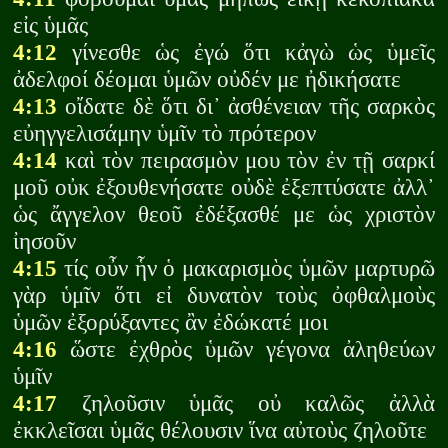
εἰς ὑμᾶς
4:12
γίνεσθε ὡς ἐγώ ὅτι κἀγὼ ὡς ὑμεῖς
ἀδελφοί δέομαι ὑμῶν οὐδέν με ἠδικήσατε
4:13
οἴδατε δὲ ὅτι δι᾽ ἀσθένειαν τῆς σαρκὸς
εὐηγγελισάμην ὑμῖν τὸ πρότερον
4:14
καὶ τὸν πειρασμὸν μου τὸν ἐν τῇ σαρκί
μοῦ οὐκ ἐξουθενήσατε οὐδὲ ἐξεπτύσατε ἀλλ᾽
ὡς ἄγγελον θεοῦ ἐδέξασθέ με ὡς χριστὸν
ἰησοῦν
4:15
τίς οὖν ἧν ὁ μακαρισμὸς ὑμῶν μαρτυρῶ
γὰρ ὑμῖν ὅτι εἰ δυνατὸν τοὺς ὀφθαλμοὺς
ὑμῶν ἐξορύξαντες ἂν ἐδώκατέ μοι
4:16
ὥστε ἐχθρὸς ὑμῶν γέγονα ἀληθεύων
ὑμῖν
4:17
ζηλοῦσιν ὑμᾶς οὐ καλῶς ἀλλὰ
ἐκκλεῖσαι ὑμᾶς θέλουσιν ἵνα αὐτοὺς ζηλοῦτε