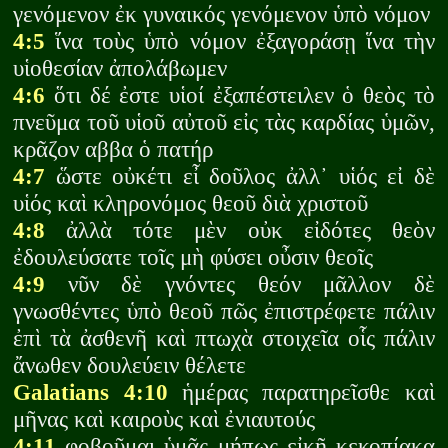
γενόμενον ἐκ γυναικός γενόμενον ὑπὸ νόμον
4:5
ἵνα τοὺς ὑπὸ νόμον ἐξαγοράσῃ ἵνα τὴν
υἱοθεσίαν ἀπολάβωμεν
4:6
ὅτι δέ ἐστε υἱοί ἐξαπέστειλεν ὁ θεὸς τὸ
πνεῦμα τοῦ υἱοῦ αὐτοῦ εἰς τὰς καρδίας ὑμῶν,
κρᾶζον αββα ὁ πατήρ
4:7
ὥστε οὐκέτι εἶ δοῦλος ἀλλ᾽ υἱός εἰ δὲ
υἱός καὶ κληρονόμος θεοῦ διὰ χριστοῦ
4:8
ἀλλὰ τότε μὲν οὐκ εἰδότες θεὸν
ἐδουλεύσατε τοῖς μὴ φύσει οὖσιν θεοῖς
4:9
νῦν δὲ γνόντες θεόν μᾶλλον δὲ
γνωσθέντες ὑπὸ θεοῦ πῶς ἐπιστρέφετε πάλιν
ἐπὶ τὰ ἀσθενῆ καὶ πτωχὰ στοιχεῖα οἷς πάλιν
ἄνωθεν δουλεύειν θέλετε
Galatians 4:10
ἡμέρας παρατηρεῖσθε καὶ
μῆνας καὶ καιροὺς καὶ ἐνιαυτούς
4:11
φοβοῦμαι ὑμᾶς μήπως εἰκῇ κεκοπίακα