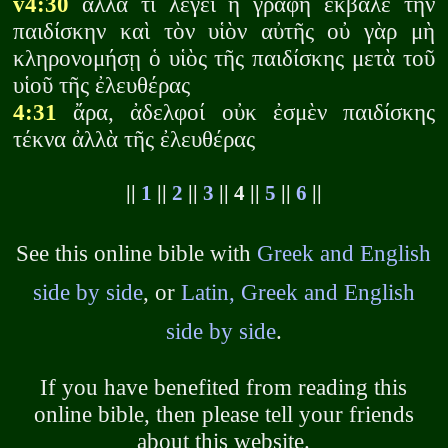
v4:30
ἀλλὰ τί λέγει ἡ γραφή ἕκβαλε τὴν
παιδίσκην καὶ τὸν υἱὸν αὐτῆς οὐ γὰρ μὴ
κληρονομήσῃ ὁ υἱὸς τῆς παιδίσκης μετὰ τοῦ
υἱοῦ τῆς ἐλευθέρας
4:31
ἄρα, ἀδελφοί οὐκ ἐσμὲν παιδίσκης
τέκνα ἀλλὰ τῆς ἐλευθέρας
||
1
||
2
||
3
|| 4 ||
5
||
6
||
See this online bible with
Greek and English
side by side
, or
Latin, Greek and English
side by side
.
If you have benefited from reading this
online bible, then please tell your friends
about this website.