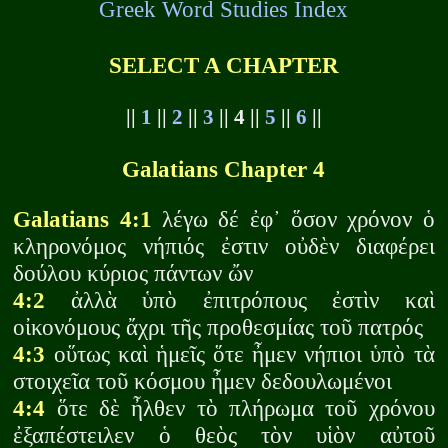
Greek Word Studies Index
SELECT A CHAPTER
||
1
||
2
||
3
|| 4 ||
5
||
6
||
Galatians Chapter 4
Galatians 4:1
λέγω δέ ἐφ᾽ ὅσον χρόνον ὁ
κληρονόμος νήπιός ἐστιν οὐδὲν διαφέρει
δούλου κύριος πάντων ὤν
4:2
ἀλλὰ ὑπὸ ἐπιτρόπους ἐστὶν καὶ
οἰκονόμους ἄχρι τῆς προθεσμίας τοῦ πατρός
4:3
οὕτως καὶ ἡμεῖς ὅτε ἦμεν νήπιοι ὑπὸ τὰ
στοιχεῖα τοῦ κόσμου ἦμεν δεδουλωμένοι
4:4
ὅτε δὲ ἦλθεν τὸ πλήρωμα τοῦ χρόνου
ἐξαπέστειλεν ὁ θεὸς τὸν υἱὸν αὐτοῦ