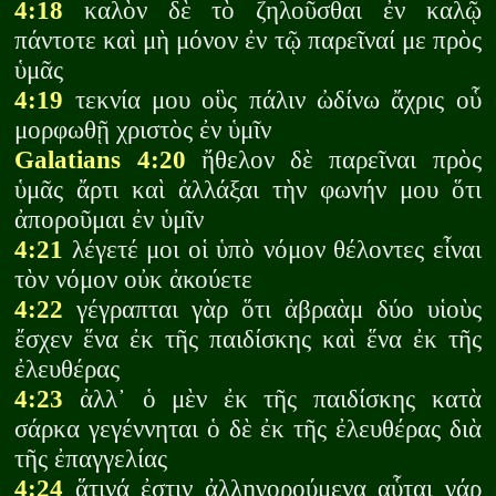
4:18
καλὸν δὲ τὸ ζηλοῦσθαι ἐν καλῷ
πάντοτε καὶ μὴ μόνον ἐν τῷ παρεῖναί με πρὸς
ὑμᾶς
4:19
τεκνία μου οὓς πάλιν ὠδίνω ἄχρις οὗ
μορφωθῇ χριστὸς ἐν ὑμῖν
Galatians 4:20
ἤθελον δὲ παρεῖναι πρὸς
ὑμᾶς ἄρτι καὶ ἀλλάξαι τὴν φωνήν μου ὅτι
ἀποροῦμαι ἐν ὑμῖν
4:21
λέγετέ μοι οἱ ὑπὸ νόμον θέλοντες εἶναι
τὸν νόμον οὐκ ἀκούετε
4:22
γέγραπται γὰρ ὅτι ἀβραὰμ δύο υἱοὺς
ἔσχεν ἕνα ἐκ τῆς παιδίσκης καὶ ἕνα ἐκ τῆς
ἐλευθέρας
4:23
ἀλλ᾽ ὁ μὲν ἐκ τῆς παιδίσκης κατὰ
σάρκα γεγέννηται ὁ δὲ ἐκ τῆς ἐλευθέρας διὰ
τῆς ἐπαγγελίας
4:24
ἅτινά ἐστιν ἀλληγορούμενα αὗται γάρ