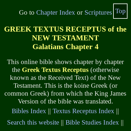
Top
Go to
Chapter Index
or
Scriptures
GREEK TEXTUS RECEPTUS of the
NEW TESTAMENT
Galatians Chapter 4
This online bible shows chapter by chapter
the
Greek Textus Receptus
(otherwise
known as the Received Text) of the New
Testament. This is the koine Greek (or
common Greek) from which the King James
Version of the bible was translated.
Bibles Index
||
Textus Receptus Index
||
Search this website
||
Bible Studies Index
||