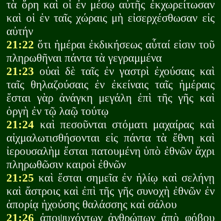
τὰ ὄρη καὶ οἱ ἐν μέσῳ αὐτῆς ἐκχωρείτωσαν
καὶ οἱ ἐν ταῖς χώραις μὴ εἰσερχέσθωσαν εἰς
αὐτήν
21:22
ὅτι ἡμέραι ἐκδικήσεως αὗταί εἰσιν τοῦ
πληρωθῆναι πάντα τὰ γεγραμμένα
21:23
οὐαὶ δὲ ταῖς ἐν γαστρὶ ἐχούσαις καὶ
ταῖς θηλαζούσαις ἐν ἐκείναις ταῖς ἡμέραις
ἔσται γὰρ ἀνάγκη μεγάλη ἐπὶ τῆς γῆς καὶ
ὀργὴ ἐν τῷ λαῷ τούτῳ
21:24
καὶ πεσοῦνται στόματι μαχαίρας καὶ
αἰχμαλωτισθήσονται εἰς πάντα τὰ ἔθνη καὶ
ἰερουσαλὴμ ἔσται πατουμένη ὑπὸ ἐθνῶν ἄχρι
πληρωθῶσιν καιροὶ ἐθνῶν
21:25
καὶ ἔσται σημεῖα ἐν ἡλίῳ καὶ σελήνῃ
καὶ ἄστροις καὶ ἐπὶ τῆς γῆς συνοχὴ ἐθνῶν ἐν
ἀπορίᾳ ἠχούσης θαλάσσης καὶ σάλου
21:26
ἀποψυχόντων ἀνθρώπων ἀπὸ φόβου