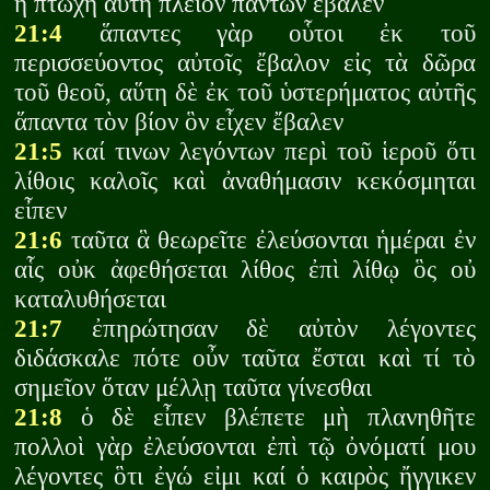
ἡ πτωχὴ αὕτη πλεῖον πάντων ἔβαλεν
21:4
ἅπαντες γὰρ οὗτοι ἐκ τοῦ
περισσεύοντος αὐτοῖς ἔβαλον εἰς τὰ δῶρα
τοῦ θεοῦ, αὕτη δὲ ἐκ τοῦ ὑστερήματος αὐτῆς
ἅπαντα τὸν βίον ὃν εἶχεν ἔβαλεν
21:5
καί τινων λεγόντων περὶ τοῦ ἱεροῦ ὅτι
λίθοις καλοῖς καὶ ἀναθήμασιν κεκόσμηται
εἶπεν
21:6
ταῦτα ἃ θεωρεῖτε ἐλεύσονται ἡμέραι ἐν
αἷς οὐκ ἀφεθήσεται λίθος ἐπὶ λίθῳ ὃς οὐ
καταλυθήσεται
21:7
ἐπηρώτησαν δὲ αὐτὸν λέγοντες
διδάσκαλε πότε οὖν ταῦτα ἔσται καὶ τί τὸ
σημεῖον ὅταν μέλλῃ ταῦτα γίνεσθαι
21:8
ὁ δὲ εἶπεν βλέπετε μὴ πλανηθῆτε
πολλοὶ γὰρ ἐλεύσονται ἐπὶ τῷ ὀνόματί μου
λέγοντες ὃτι ἐγώ εἰμι καί ὁ καιρὸς ἤγγικεν