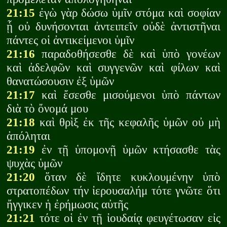
21:15
ἐγὼ γὰρ δώσω ὑμῖν στόμα καὶ σοφίαν
ᾗ οὐ δυνήσονται ἀντειπεῖν οὐδὲ ἀντιστῆναι
πάντες οἱ ἀντικείμενοι ὑμῖν
21:16
παραδοθήσεσθε δὲ καὶ ὑπὸ γονέων
καὶ ἀδελφῶν καὶ συγγενῶν καὶ φίλων καὶ
θανατώσουσιν ἐξ ὑμῶν
21:17
καὶ ἔσεσθε μισούμενοι ὑπὸ πάντων
διὰ τὸ ὄνομά μου
21:18
καὶ θρὶξ ἐκ τῆς κεφαλῆς ὑμῶν οὐ μὴ
ἀπόληται
21:19
ἐν τῇ ὑπομονῇ ὑμῶν κτήσασθε τὰς
ψυχὰς ὑμῶν
21:20
ὅταν δὲ ἴδητε κυκλουμένην ὑπὸ
στρατοπέδων τήν ἰερουσαλήμ τότε γνῶτε ὅτι
ἤγγικεν ἡ ἐρήμωσις αὐτῆς
21:21
τότε οἱ ἐν τῇ ἰουδαίᾳ φευγέτωσαν εἰς