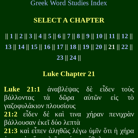
Greek Word Studies Index
SELECT A CHAPTER
||
1
||
2
||
3
||
4
||
5
||
6
||
7
||
8
||
9
||
10
||
11
||
12
||
13
||
14
||
15
||
16
||
17
||
18
||
19
||
20
|| 21 ||
22
||
23
||
24
||
Luke Chapter 21
Luke 21:1
ἀναβλέψας δὲ εἶδεν τοὺς
βάλλοντας τὰ δῶρα αὐτῶν εἰς τὸ
γαζοφυλάκιον πλουσίους
21:2
εἶδεν δέ καὶ τινα χήραν πενιχρὰν
βάλλουσαν ἐκεῖ δύο λεπτὰ
21:3
καὶ εἶπεν ἀληθῶς λέγω ὑμῖν ὅτι ἡ χήρα