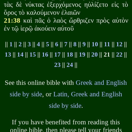
τὰς δὲ νύκτας ἐξερχόμενος ηὐλίζετο εἰς τὸ
ὄρος τὸ καλούμενον ἐλαιῶν
21:38
καὶ πᾶς ὁ λαὸς ὤρθριζεν πρὸς αὐτὸν
ἐν τῷ ἱερῷ ἀκούειν αὐτοῦ
||
1
||
2
||
3
||
4
||
5
||
6
||
7
||
8
||
9
||
10
||
11
||
12
||
13
||
14
||
15
||
16
||
17
||
18
||
19
||
20
|| 21 ||
22
||
23
||
24
||
See this online bible with
Greek and English
side by side
, or
Latin, Greek and English
side by side
.
If you have benefited from reading this
online bible, then please tell your friends