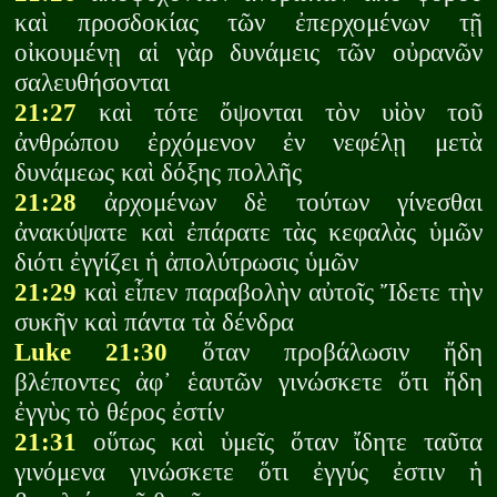
καὶ προσδοκίας τῶν ἐπερχομένων τῇ
οἰκουμένῃ αἱ γὰρ δυνάμεις τῶν οὐρανῶν
σαλευθήσονται
21:27
καὶ τότε ὄψονται τὸν υἱὸν τοῦ
ἀνθρώπου ἐρχόμενον ἐν νεφέλῃ μετὰ
δυνάμεως καὶ δόξης πολλῆς
21:28
ἀρχομένων δὲ τούτων γίνεσθαι
ἀνακύψατε καὶ ἐπάρατε τὰς κεφαλὰς ὑμῶν
διότι ἐγγίζει ἡ ἀπολύτρωσις ὑμῶν
21:29
καὶ εἶπεν παραβολὴν αὐτοῖς Ἴδετε τὴν
συκῆν καὶ πάντα τὰ δένδρα
Luke 21:30
ὅταν προβάλωσιν ἤδη
βλέποντες ἀφ᾽ ἑαυτῶν γινώσκετε ὅτι ἤδη
ἐγγὺς τὸ θέρος ἐστίν
21:31
οὕτως καὶ ὑμεῖς ὅταν ἴδητε ταῦτα
γινόμενα γινώσκετε ὅτι ἐγγύς ἐστιν ἡ