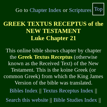
Top
Go to
Chapter Index
or
Scriptures
GREEK TEXTUS RECEPTUS of the
NEW TESTAMENT
Luke Chapter 21
This online bible shows chapter by chapter
the
Greek Textus Receptus
(otherwise
known as the Received Text) of the New
Testament. This is the koine Greek (or
common Greek) from which the King James
Version of the bible was translated.
Bibles Index
||
Textus Receptus Index
||
Search this website
||
Bible Studies Index
||