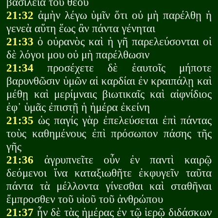
βασιλεία τοῦ θεοῦ
21:32
ἀμὴν λέγω ὑμῖν ὅτι οὐ μὴ παρέλθῃ ἡ
γενεὰ αὕτη ἕως ἂν πάντα γένηται
21:33
ὁ οὐρανὸς καὶ ἡ γῆ παρελεύσονται οἱ
δὲ λόγοι μου οὐ μὴ παρέλθωσιν
21:34
προσέχετε δὲ ἑαυτοῖς μήποτε
βαρυνθῶσιν ὑμῶν αἱ καρδίαι ἐν κραιπάλῃ καὶ
μέθῃ καὶ μερίμναις βιωτικαῖς καὶ αἰφνίδιος
ἐφ᾽ ὑμᾶς ἐπιστῇ ἡ ἡμέρα ἐκείνη
21:35
ὡς παγίς γὰρ ἐπελεύσεται ἐπὶ πάντας
τοὺς καθημένους ἐπὶ πρόσωπον πάσης τῆς
γῆς
21:36
ἀγρυπνεῖτε οὖν ἐν παντὶ καιρῷ
δεόμενοι ἵνα καταξιωθῆτε ἐκφυγεῖν ταῦτα
πάντα τὰ μέλλοντα γίνεσθαι καὶ σταθῆναι
ἔμπροσθεν τοῦ υἱοῦ τοῦ ἀνθρώπου
21:37
ἦν δὲ τὰς ἡμέρας ἐν τῷ ἱερῷ διδάσκων