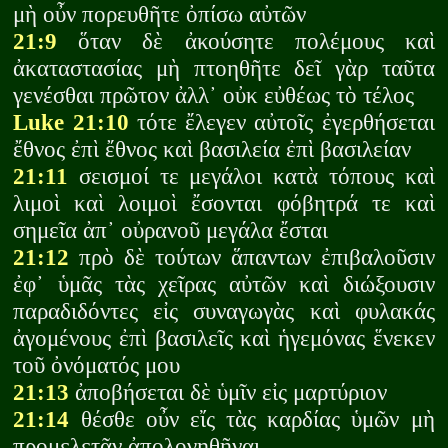
μὴ οὖν πορευθῆτε ὀπίσω αὐτῶν
21:9
ὅταν δὲ ἀκούσητε πολέμους καὶ
ἀκαταστασίας μὴ πτοηθῆτε δεῖ γὰρ ταῦτα
γενέσθαι πρῶτον ἀλλ᾽ οὐκ εὐθέως τὸ τέλος
Luke 21:10
τότε ἔλεγεν αὐτοῖς ἐγερθήσεται
ἔθνος ἐπὶ ἔθνος καὶ βασιλεία ἐπὶ βασιλείαν
21:11
σεισμοί τε μεγάλοι κατὰ τόπους καὶ
λιμοὶ καὶ λοιμοὶ ἔσονται φόβητρά τε καὶ
σημεῖα ἀπ᾽ οὐρανοῦ μεγάλα ἔσται
21:12
πρὸ δὲ τούτων ἅπαντων ἐπιβαλοῦσιν
ἐφ᾽ ὑμᾶς τὰς χεῖρας αὐτῶν καὶ διώξουσιν
παραδιδόντες εἰς συναγωγὰς καὶ φυλακάς
ἀγομένους ἐπὶ βασιλεῖς καὶ ἡγεμόνας ἕνεκεν
τοῦ ὀνόματός μου
21:13
ἀποβήσεται δὲ ὑμῖν εἰς μαρτύριον
21:14
θέσθε οὖν εἴς τὰς καρδίας ὑμῶν μὴ
προμελετᾶν ἀπολογηθῆναι