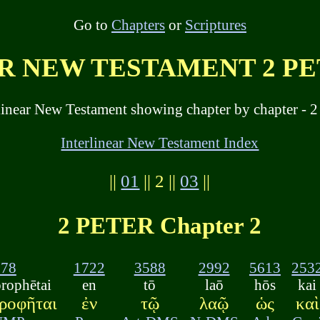
Go to
Chapters
or
Scriptures
 NEW TESTAMENT 2 PET
linear New Testament showing chapter by chapter - 2 
Interlinear New Testament Index
||
01
|| 2 ||
03
||
2 PETER Chapter 2
578
1722
3588
2992
5613
253
rophētai
en
tō
laō
hōs
kai
ροφῆται
ἐν
τῷ
λαῷ
ὡς
καὶ