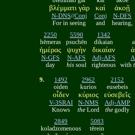
βλέμματι γὰρ
καὶ
ἀκοῇ
N-DNS
//
Conj
Conj
N-DFS
For in seeing
and
hearing,
2250
5590
1342
hēmeras
psuchēn
dikaian
ἡμέρας
ψυχὴν
δικαίαν
ἀ
N-GFS
N-AFS
Adj-AFS
A
day
his
soul
righteous
with
9.
1492
2962
2152
oiden
kurios
eusebeis
οἶδεν
κύριος
εὐσεβεῖς
V-3SRAI
N-NMS
Adj-AMP
Knows
the
Lord
the
godly
2849
5083
koladzomenous
tērein