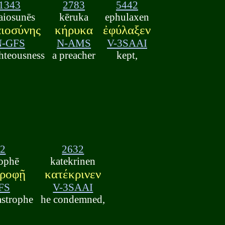
1343
2783
5442
aiosunēs
kēruka
ephulaxen
αιοσύνης
κήρυκα
ἐφύλαξεν
N-GFS
N-AMS
V-3SAAI
ghteousness
a preacher
kept,
92
2632
rophē
katekrinen
τροφῇ
κατέκρινεν
FS
V-3SAAI
astrophe
he condemned,