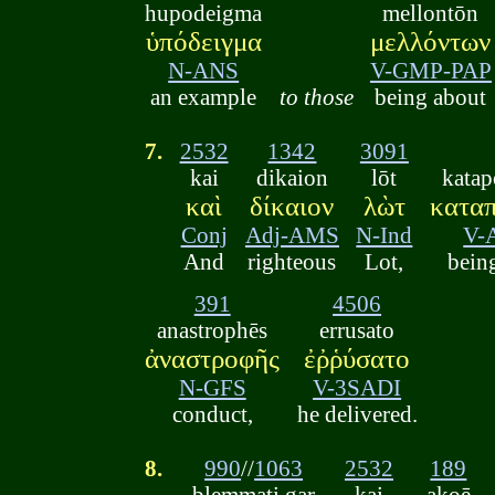
hupodeigma
mellontōn
ὑπόδειγμα
μελλόντων
N-ANS
V-GMP-PAP
an example
to those
being about
7.
2532
1342
3091
kai
dikaion
lōt
kata
καὶ
δίκαιον
λὼτ
κατα
Conj
Adj-AMS
N-Ind
V-
And
righteous
Lot,
bein
391
4506
anastrophēs
errusato
ἀναστροφῆς
ἐῤῥύσατο
N-GFS
V-3SADI
conduct,
he delivered.
8.
990
//
1063
2532
189
blemmati gar
kai
akoē