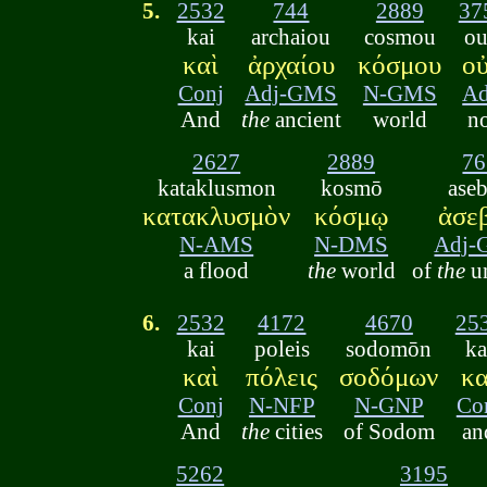
5.
2532
744
2889
37
kai
archaiou
cosmou
o
καὶ
ἀρχαίου
κόσμου
ο
Conj
Adj-GMS
N-GMS
A
And
the
ancient
world
n
2627
2889
76
kataklusmon
kosmō
ase
κατακλυσμὸν
κόσμῳ
ἀσε
N-AMS
N-DMS
Adj
a flood
the
world
of
the
u
6.
2532
4172
4670
25
kai
poleis
sodomōn
ka
καὶ
πόλεις
σοδόμων
κα
Conj
N-NFP
N-GNP
Co
And
the
cities
of Sodom
an
5262
3195