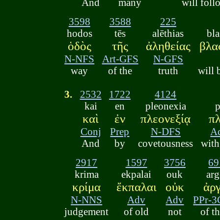
And
many
will foll
3598
3588
225
hodos
tēs
alēthias
bl
ὁδὸς
τῆς
ἀληθείας
βλα
N-NFS
Art-GFS
N-GFS
way
of the
truth
will 
3.
2532
1722
4124
kai
en
pleonexia
p
καὶ
ἐν
πλεονεξίᾳ
πλ
Conj
Prep
N-DFS
A
And
by
covetousness
with
2917
1597
3756
69
krima
ekpalai
ouk
arg
κρίμα
ἔκπαλαι
οὐκ
ἀργ
N-NNS
Adv
Adv
PPr-
judgement
of old
not
of t