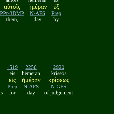
αὐτοῖς
ἡμέραν
ἐξ
PPr-3DMP
N-AFS
Prep
them,
day
by
1519
2250
2920
eis
hēmeran
kriseōs
εἰς
ἡμέραν
κρίσεως
Prep
N-AFS
N-GFS
us
for
day
of judgement