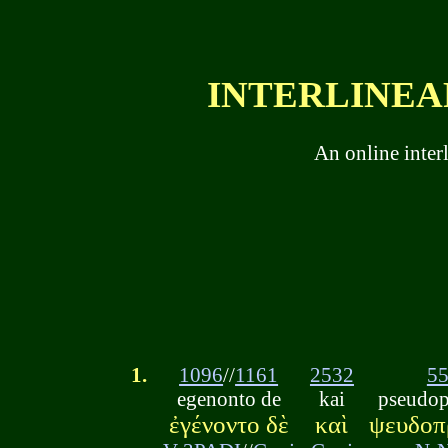
INTERLINEAR
An online inter
1.
1096
//
1161
2532
5
egenonto de
kai
pseudop
ἐγένοντο δὲ
καὶ
ψευδοπ