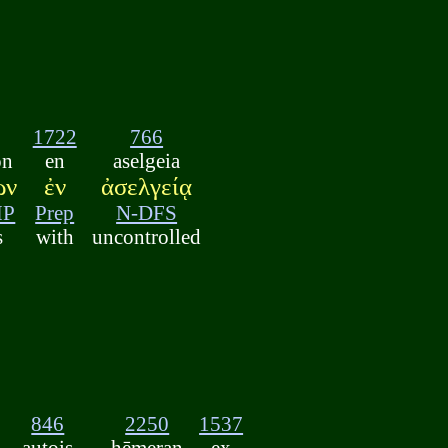
1722
766
ōn
en
aselgeia
ων
ἐν
ἀσελγείᾳ
MP
Prep
N-DFS
s
with
uncontrolled
846
2250
1537
autois
hēmeran
ex