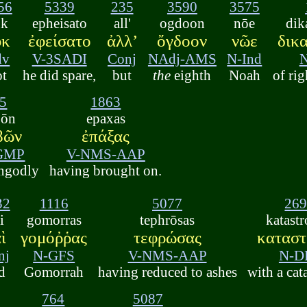
56
5339
235
3590
3575
uk
epheisato
all'
ogdoon
nōe
dik
ὐκ
ἐφείσατο
ἀλλʼ
ὄγδοον
νῶε
δικ
dv
V-3SADI
Conj
NAdj-AMS
N-Ind
ot
he did spare,
but
the
eighth
Noah
of ri
5
1863
bōn
epaxas
βῶν
ἐπάξας
-GMP
V-NMS-AAP
ngodly
having brought on.
32
1116
5077
26
i
gomorras
tephrōsas
katast
ὶ
γομόῤῥας
τεφρώσας
κατασ
nj
N-GFS
V-NMS-AAP
N-D
d
Gomorrah
having reduced to ashes
with a cat
764
5087