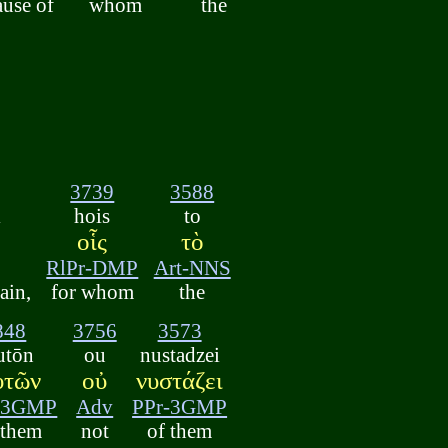
ause of
whom
the
3739
3588
i
hois
to
οἷς
τὸ
RlPr-DMP
Art-NNS
ain,
for whom
the
848
3756
3573
utōn
ou
nustadzei
ὐτῶν
οὐ
νυστάζει
-3GMP
Adv
PPr-3GMP
 them
not
of them