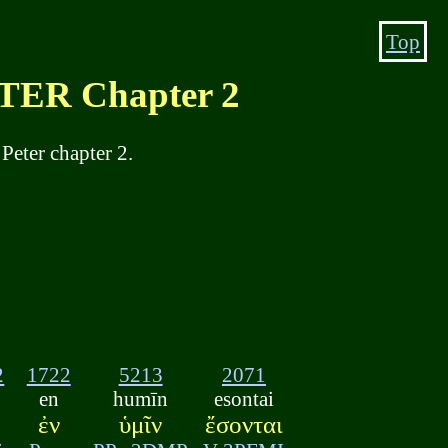
Top
ER Chapter 2
Peter chapter 2.
2
1722
5213
2071
en
humīn
esontai
ἐν
ὑμῖν
ἔσονται