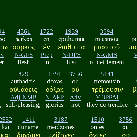
94
4561
1722
1939
3394
sō
sarkos
en
epithumia
miasmou
p
ίσω
σαρκὸς
ἐν
ἐπιθυμίᾳ
μιασμοῦ
πο
dv
N-GFS
Prep
N-DFS
N-GMS
er
flesh
in
lust
of defilement
829
1391
3756
5141
authadeis
doxas
ou
tremousin
αὐθάδεις
δόξας
οὐ
τρέμουσιν
β
Adj-NMP
N-AFP
Adv
V-3PPAI
,
self-pleasing,
glories
not
they do tremble
2532
1411
3187
1510
3756
kai
dunamei
meidzones
ontes
ou
καὶ
δυνάμει
μείζονες
ὄντες
οὐ