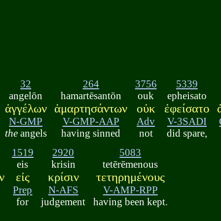
32
264
3756
5339
angelōn
hamartēsantōn
ouk
epheisato
ἀγγέλων
ἁμαρτησάντων
οὐκ
ἐφείσατο
N-GMP
V-GMP-AAP
Adv
V-3SADI
the
angels
having sinned
not
did spare,
1519
2920
5083
eis
krisin
tetērēmenous
ν
εἰς
κρίσιν
τετηρημένους
Prep
N-AFS
V-AMP-RPP
for
judgement
having been kept.