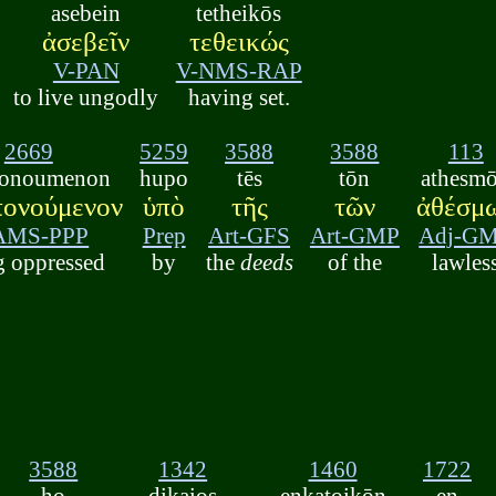
asebein
tetheikōs
ἀσεβεῖν
τεθεικώς
V-PAN
V-NMS-RAP
to live ungodly
having set.
2669
5259
3588
3588
113
ponoumenon
hupo
tēs
tōn
athesm
πονούμενον
ὑπὸ
τῆς
τῶν
ἀθέσμ
AMS-PPP
Prep
Art-GFS
Art-GMP
Adj-G
g oppressed
by
the
deeds
of the
lawles
3588
1342
1460
1722
ho
dikaios
enkatoikōn
en