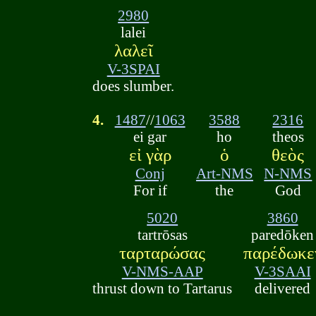
2980
lalei
λαλεῖ
V-3SPAI
does slumber.
4.
1487
//
1063
3588
2316
ei gar
ho
theos
εἰ γὰρ
ὁ
θεὸς
Conj
Art-NMS
N-NMS
For if
the
God
5020
3860
tartrōsas
paredōken
ταρταρώσας
παρέδωκε
V-NMS-AAP
V-3SAAI
thrust down to Tartarus
delivered