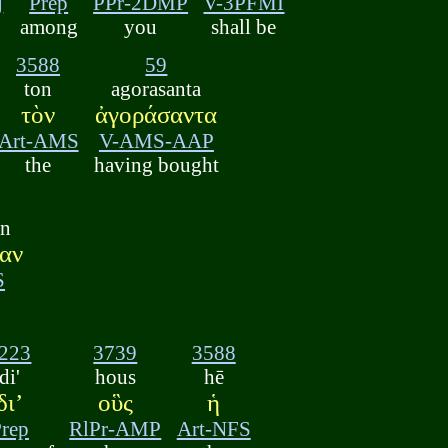
j
Prep
PPr-2DMP
V-3PFMI
among
you
shall be
3588
59
ton
agorasanta
τὸν
ἀγοράσαντα
Art-AMS
V-AMS-AAP
the
having bought
an
αν
S
223
3739
3588
di'
hous
hē
διʼ
οὓς
ἡ
rep
RlPr-AMP
Art-NFS