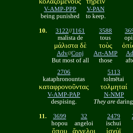
κολαζομένους
τηρεῖν
V-AMP-PPP
V-PAN
being punished
to keep.
10.
3122
//
1161
3588
36
malista de
tous
opi
μάλιστα δὲ
τοὺς
ὀπ
Adv
//
Conj
Art-AMP
A
But most of all
those
aft
2706
5113
kataphronountas
tolmētai
καταφρονοῦντας
τολμηταί
V-AMP-PAP
N-NMP
despising.
They are
daring
11.
3699
32
2479
hopou
angeloi
ischui
ὅπου
ἄγγελοι
ἰσχύϊ