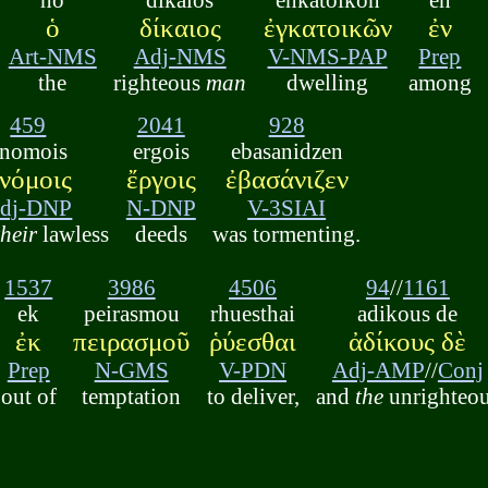
ὁ
δίκαιος
ἐγκατοικῶν
ἐν
Art-NMS
Adj-NMS
V-NMS-PAP
Prep
the
righteous
man
dwelling
among
459
2041
928
anomois
ergois
ebasanidzen
νόμοις
ἔργοις
ἐβασάνιζεν
dj-DNP
N-DNP
V-3SIAI
their
lawless
deeds
was tormenting.
1537
3986
4506
94
//
1161
ek
peirasmou
rhuesthai
adikous de
ἐκ
πειρασμοῦ
ῥύεσθαι
ἀδίκους δὲ
Prep
N-GMS
V-PDN
Adj-AMP
//
Conj
out of
temptation
to deliver,
and
the
unrighteo