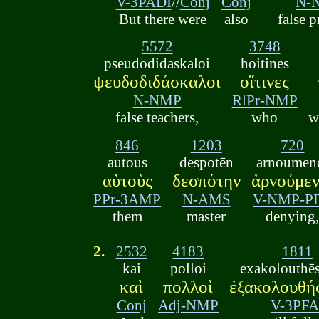
V-3PADI
//
Conj
Conj
N-
But there were
also
false 
5572
3748
pseudodidaskaloi
hoitines
ψευδοδιδάσκαλοι
οἵτινες
N-NMP
RlPr-NMP
false teachers,
who
w
846
1203
720
autous
despotēn
arnoumen
αὐτοὺς
δεσπότην
ἀρνούμεν
PPr-3AMP
N-AMS
V-NMP-P
them
master
denying
2.
2532
4183
1811
kai
polloi
exakolouthē
καὶ
πολλοὶ
ἐξακολουθή
Conj
Adj-NMP
V-3PFA