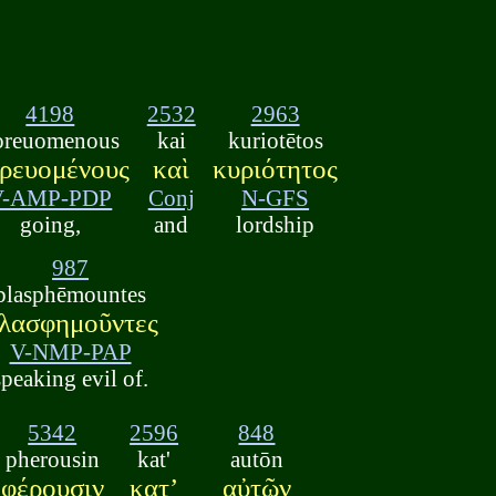
4198
2532
2963
oreuomenous
kai
kuriotētos
ρευομένους
καὶ
κυριότητος
V-AMP-PDP
Conj
N-GFS
going,
and
lordship
987
blasphēmountes
λασφημοῦντες
V-NMP-PAP
speaking evil of.
5342
2596
848
pherousin
kat'
autōn
φέρουσιν
κατʼ
αὐτῶν