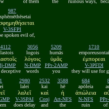
ow
of them
the
ruinous ways,
bec
987
asphēmēthēsetai
σφημηθήσεται
V-3SFPI
be spoken evil of,
4112
3056
5209
1710
lastois
logois
humās
emporeusonta
αστοῖς
λόγοις
ὑμᾶς
ἐμπορεαι
dj-DMP
N-DMP
PPr-2AMP
V-3PFDI
 deceptive
words
you
they will use for g
1
2980
2532
3588
684
ei
lalei
kai
hē
apōleia
a
εῖ
λαλεῖ
καὶ
ἡ
ἀπώλεια
α
3GMP
V-3SPAI
Conj
Art-NFS
N-NFS
PPr
hem
does delay
and
the
ruin
of