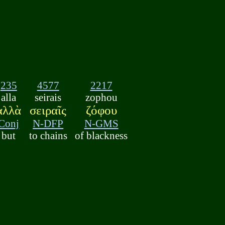
235
4577
2217
alla
seirais
zophou
ἀλλὰ
σειραῖς
ζόφου
Conj
N-DFP
N-GMS
but
to chains
of blackness