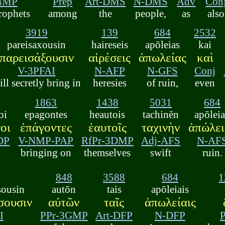
NMP
Prep
Art-DMS
N-DMS
Adv
Con
prophets
among
the
people,
as
also
3919
139
684
2532
pareisaxousin
haireseis
apōleias
kai
παρεισάξουσιν
αἱρέσεις
ἀπωλείας
καὶ
V-3PFAI
N-AFP
N-GFS
Conj
ill secretly bring in
heresies
of ruin,
even
1863
1438
5031
684
oi
epagontes
heautois
tachinēn
apōlei
οι
ἐπάγοντες
ἑαυτοῖς
ταχινὴν
ἀπώλει
DP
V-NMP-PAP
RfPr-3DMP
Adj-AFS
N-AF
,
bringing on
themselves
swift
ruin.
848
3588
684
1
sousin
autōn
tais
apōleiais
σουσιν
αὐτῶν
ταῖς
ἀπωλείαις
I
PPr-3GMP
Art-DFP
N-DFP
P