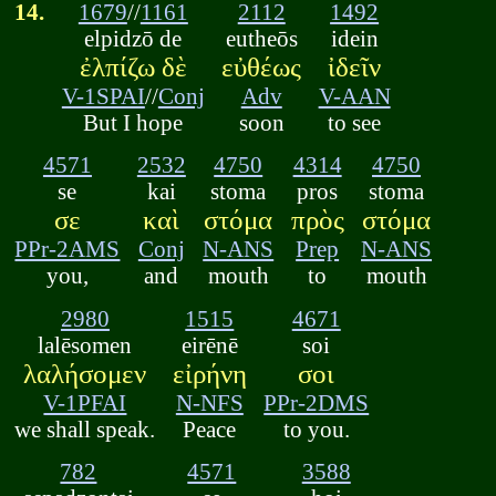
14.
1679
//
1161
2112
1492
elpidzō de
eutheōs
idein
ἐλπίζω δὲ
εὐθέως
ἰδεῖν
V-1SPAI
//
Conj
Adv
V-AAN
But I hope
soon
to see
4571
2532
4750
4314
4750
se
kai
stoma
pros
stoma
σε
καὶ
στόμα
πρὸς
στόμα
PPr-2AMS
Conj
N-ANS
Prep
N-ANS
you,
and
mouth
to
mouth
2980
1515
4671
lalēsomen
eirēnē
soi
λαλήσομεν
εἰρήνη
σοι
V-1PFAI
N-NFS
PPr-2DMS
we shall speak.
Peace
to you.
782
4571
3588