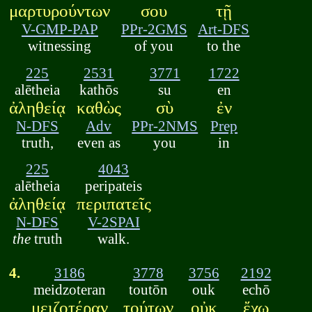
μαρτυρούντων
σου
τῇ
V-GMP-PAP
PPr-2GMS
Art-DFS
witnessing
of you
to the
225
2531
3771
1722
alētheia
kathōs
su
en
ἀληθείᾳ
καθὼς
σὺ
ἐν
N-DFS
Adv
PPr-2NMS
Prep
truth,
even as
you
in
225
4043
alētheia
peripateis
ἀληθείᾳ
περιπατεῖς
N-DFS
V-2SPAI
the
truth
walk.
4.
3186
3778
3756
2192
meidzoteran
toutōn
ouk
echō
μειζοτέραν
τούτων
οὐκ
ἔχω