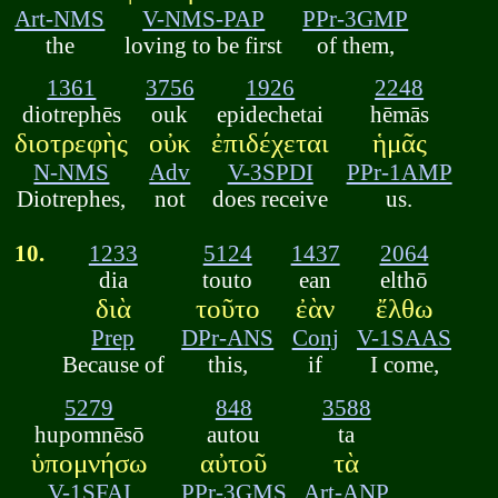
Art-NMS
V-NMS-PAP
PPr-3GMP
the
loving to be first
of them,
1361
3756
1926
2248
diotrephēs
ouk
epidechetai
hēmās
διοτρεφὴς
οὐκ
ἐπιδέχεται
ἡμᾶς
N-NMS
Adv
V-3SPDI
PPr-1AMP
Diotrephes,
not
does receive
us.
10.
1233
5124
1437
2064
dia
touto
ean
elthō
διὰ
τοῦτο
ἐὰν
ἔλθω
Prep
DPr-ANS
Conj
V-1SAAS
Because of
this,
if
I come,
5279
848
3588
hupomnēsō
autou
ta
ὑπομνήσω
αὐτοῦ
τὰ
V-1SFAI
PPr-3GMS
Art-ANP