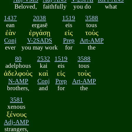
Beloved,
faithfully
you do
what
1437
2038
1519
3588
ean
ergasē
eis
tous
ἐὰν
ἐργάσῃ
εἰς
τοὺς
Conj
V-2SADS
Prep
Art-AMP
ever
you may work
for
the
80
2532
1519
3588
adelphous
kai
eis
tous
ἀδελφοὺς
καὶ
εἰς
τοὺς
N-AMP
Conj
Prep
Art-AMP
brothers,
and
for
the
3581
xenous
ξένους
Adj-AMP
strangers,