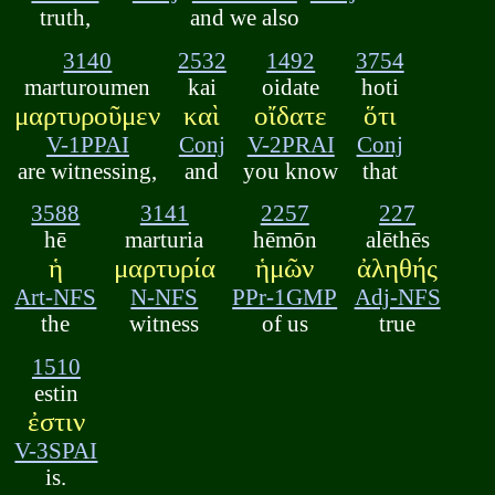
truth,
and we also
3140
2532
1492
3754
marturoumen
kai
oidate
hoti
μαρτυροῦμεν
καὶ
οἴδατε
ὅτι
V-1PPAI
Conj
V-2PRAI
Conj
are witnessing,
and
you know
that
3588
3141
2257
227
hē
marturia
hēmōn
alēthēs
ἡ
μαρτυρία
ἡμῶν
ἀληθής
Art-NFS
N-NFS
PPr-1GMP
Adj-NFS
the
witness
of us
true
1510
estin
ἐστιν
V-3SPAI
is.