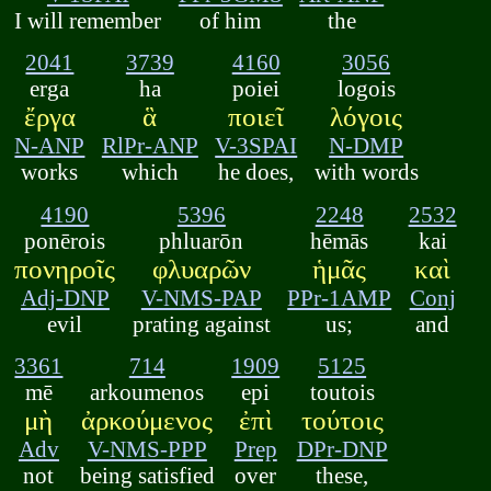
I will remember
of him
the
2041
3739
4160
3056
erga
ha
poiei
logois
ἔργα
ἃ
ποιεῖ
λόγοις
N-ANP
RlPr-ANP
V-3SPAI
N-DMP
works
which
he does,
with words
4190
5396
2248
2532
ponērois
phluarōn
hēmās
kai
πονηροῖς
φλυαρῶν
ἡμᾶς
καὶ
Adj-DNP
V-NMS-PAP
PPr-1AMP
Conj
evil
prating against
us;
and
3361
714
1909
5125
mē
arkoumenos
epi
toutois
μὴ
ἀρκούμενος
ἐπὶ
τούτοις
Adv
V-NMS-PPP
Prep
DPr-DNP
not
being satisfied
over
these,