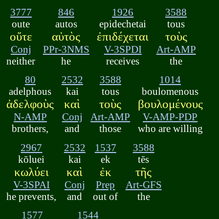
3777
846
1926
3588
oute
autos
epidechetai
tous
οὔτε
αὐτὸς
ἐπιδέχεται
τοὺς
Conj
PPr-3NMS
V-3SPDI
Art-AMP
neither
he
receives
the
80
2532
3588
1014
adelphous
kai
tous
boulomenous
ἀδελφοὺς
καὶ
τοὺς
βουλομένους
N-AMP
Conj
Art-AMP
V-AMP-PDP
brothers,
and
those
who are willing
2967
2532
1537
3588
kōluei
kai
ek
tēs
κωλύει
καὶ
ἐκ
τῆς
V-3SPAI
Conj
Prep
Art-GFS
he prevents,
and
out of
the
1577
1544