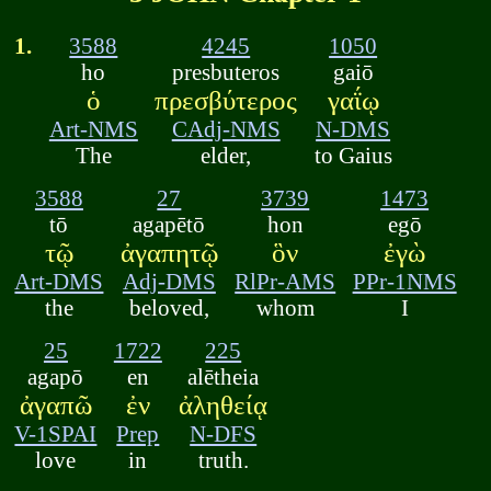
1.
3588
4245
1050
ho
presbuteros
gaiō
ὁ
πρεσβύτερος
γαΐῳ
Art-NMS
CAdj-NMS
N-DMS
The
elder,
to Gaius
3588
27
3739
1473
tō
agapētō
hon
egō
τῷ
ἀγαπητῷ
ὃν
ἐγὼ
Art-DMS
Adj-DMS
RlPr-AMS
PPr-1NMS
the
beloved,
whom
I
25
1722
225
agapō
en
alētheia
ἀγαπῶ
ἐν
ἀληθείᾳ
V-1SPAI
Prep
N-DFS
love
in
truth.