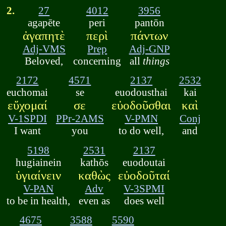
2.
27
4012
3956
agapēte
peri
pantōn
ἀγαπητὲ
περὶ
πάντων
Adj-VMS
Prep
Adj-GNP
Beloved,
concerning
all
things
2172
4571
2137
2532
euchomai
se
euodousthai
kai
εὔχομαί
σε
εὐοδοῦσθαι
καὶ
V-1SPDI
PPr-2AMS
V-PMN
Conj
I want
you
to do well,
and
5198
2531
2137
hugiainein
kathōs
euodoutai
ὑγιαίνειν
καθὼς
εὐοδοῦταί
V-PAN
Adv
V-3SPMI
to be in health,
even as
does well
4675
3588
5590