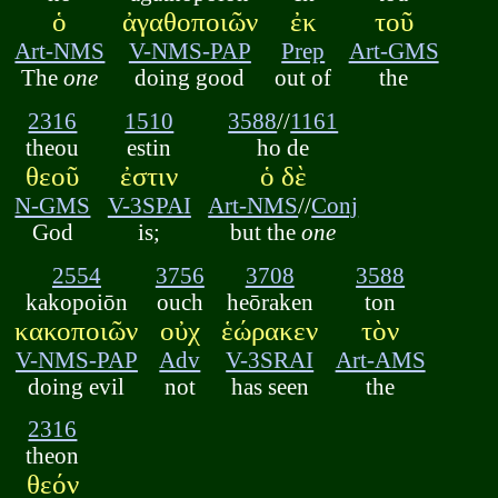
ὁ
ἀγαθοποιῶν
ἐκ
τοῦ
Art-NMS
V-NMS-PAP
Prep
Art-GMS
The
one
doing good
out of
the
2316
1510
3588
//
1161
theou
estin
ho de
θεοῦ
ἐστιν
ὁ δὲ
N-GMS
V-3SPAI
Art-NMS
//
Conj
God
is;
but the
one
2554
3756
3708
3588
kakopoiōn
ouch
heōraken
ton
κακοποιῶν
οὐχ
ἑώρακεν
τὸν
V-NMS-PAP
Adv
V-3SRAI
Art-AMS
doing evil
not
has seen
the
2316
theon
θεόν