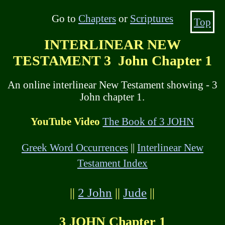
Go to
Chapters
or
Scriptures
Top
INTERLINEAR NEW
TESTAMENT 3 John Chapter 1
An online interlinear New Testament showing - 3
John chapter 1.
YouTube Video
The Book of 3 JOHN
Greek Word Occurrences
||
Interlinear New
Testament Index
||
2 John
||
Jude
||
3 JOHN Chapter 1