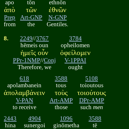
apo
tōn
ethnōn
ἀπὸ
τῶν
ἐθνῶν
Prep
Art-GNP
N-GNP
from
the
Gentiles.
8.
2249
//
3767
3784
hēmeis oun
opheilomen
ἡμεῖς οὖν
ὀφείλομεν
PPr-1NMP
//
Conj
V-1PPAI
Therefore, we
ought
618
3588
5108
apolambanein
tous
toioutous
ἀπολαμβάνειν
τοὺς
τοιούτους
V-PAN
Art-AMP
DPr-AMP
to receive
those
such
men
2443
4904
1096
3588
hina
sunergoi
ginōmetha
tē