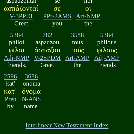
aspadzontai
se
hoi
ἀσπάζονταί
σε
οἱ
V-3PPDI
PPr-2AMS
Art-NMP
Greet
you
the
5384
782
3588
5384
philoi
aspadzou
tous
philous
φίλοι
ἀσπάζου
τοὺς
φίλους
Adj-NMP
V-2SPDM
Art-AMP
Adj-AMP
friends.
Greet
the
friends
2596
3686
kat'
onoma
κατ᾽
ὄνομα
Prep
N-ANS
by
name.
Interlinear New Testament Index