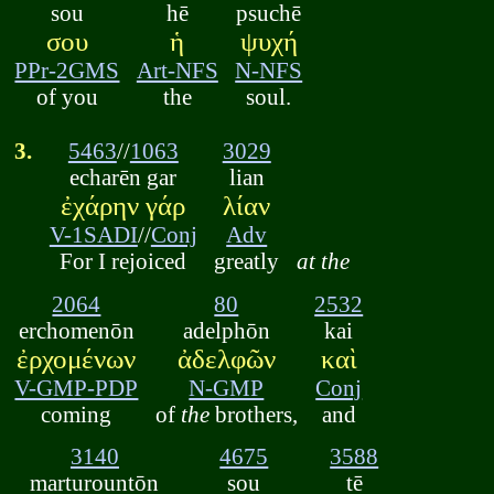
sou
hē
psuchē
σου
ἡ
ψυχή
PPr-2GMS
Art-NFS
N-NFS
of you
the
soul.
3.
5463
//
1063
3029
echarēn gar
lian
ἐχάρην γάρ
λίαν
V-1SADI
//
Conj
Adv
For I rejoiced
greatly
at the
2064
80
2532
erchomenōn
adelphōn
kai
ἐρχομένων
ἀδελφῶν
καὶ
V-GMP-PDP
N-GMP
Conj
coming
of
the
brothers,
and
3140
4675
3588
marturountōn
sou
tē