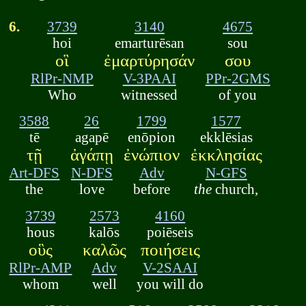
6.
3739
3140
4675
hoi
emarturēsan
sou
οἳ
ἐμαρτύρησάν
σου
RlPr-NMP
V-3PAAI
PPr-2GMS
Who
witnessed
of you
3588
26
1799
1577
tē
agapē
enōpion
ekklēsias
τῇ
ἀγάπῃ
ἐνώπιον
ἐκκλησίας
Art-DFS
N-DFS
Adv
N-GFS
the
love
before
the
church,
3739
2573
4160
hous
kalōs
poiēseis
οὓς
καλῶς
ποιήσεις
RlPr-AMP
Adv
V-2SAAI
whom
well
you will do