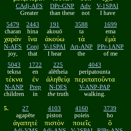
CAdj-AFS
DPr-GNP
Adv
V-1SPAI
Greater
than these
not
I have
5479
2443
191
3588
1699
charan
hina
akouō
ta
ema
χαρὰν
ἵνα
ἀκούω
τὰ
ἐμὰ
N-AFS
Conj
V-1SPAI
Art-ANP
PPr-1ANP
joy,
that
I hear
the
of me
5043
1722
225
4043
tekna
en
alētheia
peripatounta
τέκνα
ἐν
ἀληθείᾳ
περιπατοῦντα
N-ANP
Prep
N-DFS
V-ANP-PAP
children
in
the
truth
walking.
5.
27
4103
4160
3739
agapēte
piston
poieis
ho
ἀγαπητὲ
πιστὸν
ποιεῖς
ὃ
Adj-VMS
Adj-ANS
V-2SPAI
RlPr-ANS