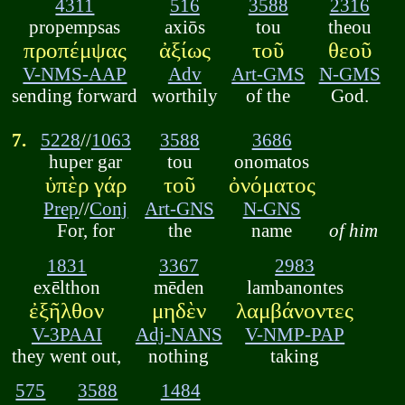
4311
516
3588
2316
propempsas
axiōs
tou
theou
προπέμψας
ἀξίως
τοῦ
θεοῦ
V-NMS-AAP
Adv
Art-GMS
N-GMS
sending forward
worthily
of the
God.
7.
5228
//
1063
3588
3686
huper gar
tou
onomatos
ὑπὲρ γάρ
τοῦ
ὀνόματος
Prep
//
Conj
Art-GNS
N-GNS
For, for
the
name
of him
1831
3367
2983
exēlthon
mēden
lambanontes
ἐξῆλθον
μηδὲν
λαμβάνοντες
V-3PAAI
Adj-NANS
V-NMP-PAP
they went out,
nothing
taking
575
3588
1484