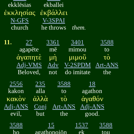
ekklēsias
ekballei
ἐκκλησίας
ἐκβάλλει
N-GFS
V-3SPAI
church
he throws
them.
11.
27
3361
3401
3588
agapēte
mē
mimou
to
ἀγαπητὲ
μὴ
μιμοῦ
τὸ
Adj-VMS
Adv
V-2SPDM
Art-ANS
Beloved,
not
do imitate
the
2556
235
3588
18
kakon
alla
to
agathon
κακὸν
ἀλλὰ
τὸ
ἀγαθόν
Adj-ANS
Conj
Art-ANS
Adj-ANS
evil,
but
the
good.
3588
15
1537
3588
ho
agathopoiōn
ek
tou