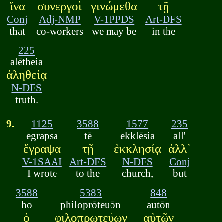
ἵνα
συνεργοὶ
γινώμεθα
τῇ
Conj
Adj-NMP
V-1PPDS
Art-DFS
that
co-workers
we may be
in the
225
alētheia
ἀληθείᾳ
N-DFS
truth.
9.
1125
3588
1577
235
egrapsa
tē
ekklēsia
all'
ἔγραψα
τῇ
ἐκκλησίᾳ
ἀλλ᾽
V-1SAAI
Art-DFS
N-DFS
Conj
I wrote
to the
church,
but
3588
5383
848
ho
philoprōteuōn
autōn
ὁ
φιλοπρωτεύων
αὐτῶν