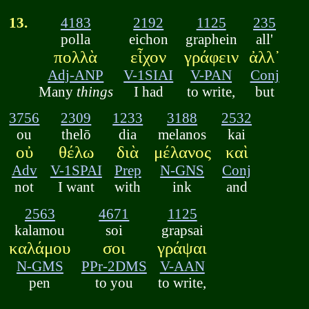
13.
4183
2192
1125
235
polla
eichon
graphein
all'
πολλὰ
εἶχον
γράφειν
ἀλλ᾽
Adj-ANP
V-1SIAI
V-PAN
Conj
Many
things
I had
to write,
but
3756
2309
1233
3188
2532
ou
thelō
dia
melanos
kai
οὐ
θέλω
διὰ
μέλανος
καὶ
Adv
V-1SPAI
Prep
N-GNS
Conj
not
I want
with
ink
and
2563
4671
1125
kalamou
soi
grapsai
καλάμου
σοι
γράψαι
N-GMS
PPr-2DMS
V-AAN
pen
to you
to write,