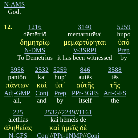
N-AMS
God.
12.
1216
3140
5259
dēmētriō
memarturētai
hupo
δημητρίῳ
μεμαρτύρηται
ὑπὸ
N-DMS
V-3SRPI
Prep
To Demetrius
it has been witnessed
by
3956
2532
5259
846
3588
pantōn
kai
hup'
autēs
tēs
πάντων
καὶ
ὑπ᾽
αὐτῆς
τῆς
Adj-GMP
Conj
Prep
PPr-3GFS
Art-GFS
all,
and
by
itself
the
225
2532
//
2249
//
1161
alēthias
kai hēmeis de
ἀληθείας
καὶ ἡμεῖς δὲ
N-GFS
Conj
//
PPr-1NMP
//
Conj