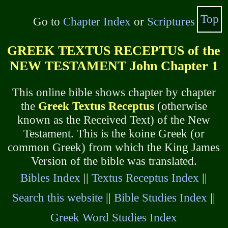
Top
Go to
Chapter Index
or
Scriptures
GREEK TEXTUS RECEPTUS of the
NEW TESTAMENT John Chapter 1
This online bible shows chapter by chapter
the
Greek Textus Receptus
(otherwise
known as the Received Text) of the New
Testament. This is the koine Greek (or
common Greek) from which the King James
Version of the bible was translated.
Bibles Index
||
Textus Receptus Index
||
Search this website
||
Bible Studies Index
||
Greek Word Studies Index