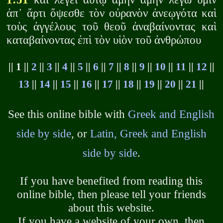
ἀπ᾽ ἄρτι ὄψεσθε τὸν οὐρανὸν ἀνεῳγότα καὶ
τοὺς ἀγγέλους τοῦ θεοῦ ἀναβαίνοντας καὶ
καταβαίνοντας ἐπὶ τὸν υἱὸν τοῦ ἀνθρώπου
|| 1 ||
2
||
3
||
4
||
5
||
6
||
7
||
8
||
9
||
10
||
11
||
12
||
13
||
14
||
15
||
16
||
17
||
18
||
19
||
20
||
21
||
See this online bible with
Greek and English
side by side
, or
Latin, Greek and English
side by side
.
If you have benefited from reading this
online bible, then please tell your friends
about this website.
If you have a website of your own, then