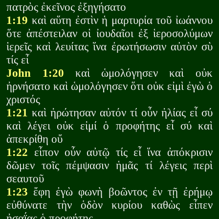
πατρὸς ἐκεῖνος ἐξηγήσατο
1:19
καὶ αὕτη ἐστὶν ἡ μαρτυρία τοῦ ἰωάννου
ὅτε ἀπέστειλαν οἱ ἰουδαῖοι ἐξ ἱεροσολύμων
ἱερεῖς καὶ λευίτας ἵνα ἐρωτήσωσιν αὐτὸν σὺ
τίς εἶ
John 1:20
καὶ ὡμολόγησεν καὶ οὐκ
ἠρνήσατο καὶ ὡμολόγησεν ὅτι οὐκ εἰμὶ ἐγὼ ὁ
χριστός
1:21
καὶ ἠρώτησαν αὐτόν τί οὖν ἠλίας εἶ σύ
καὶ λέγει οὐκ εἰμί ὁ προφήτης εἶ σύ καὶ
ἀπεκρίθη οὔ
1:22
εἶπον οὖν αὐτῷ τίς εἶ ἵνα ἀπόκρισιν
δῶμεν τοῖς πέμψασιν ἡμᾶς τί λέγεις περὶ
σεαυτοῦ
1:23
ἔφη ἐγὼ φωνὴ βοῶντος ἐν τῇ ἐρήμῳ
εὐθύνατε τὴν ὁδὸν κυρίου καθὼς εἶπεν
ἠσαΐας ὁ προφήτης