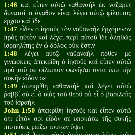
1:46
καὶ εἶπεν αὐτῷ ναθαναήλ ἐκ ναζαρὲτ
δύναταί τι ἀγαθὸν εἶναι λέγει αὐτῷ φίλιππος
ἔρχου καὶ ἴδε
1:47
εἶδεν ὁ ἰησοῦς τὸν ναθαναὴλ ἐρχόμενον
πρὸς αὐτὸν καὶ λέγει περὶ αὐτοῦ ἴδε ἀληθῶς
ἰσραηλίτης ἐν ᾧ δόλος οὐκ ἔστιν
1:48
λέγει αὐτῷ ναθαναήλ πόθεν με
γινώσκεις ἀπεκρίθη ὁ ἰησοῦς καὶ εἶπεν αὐτῷ
πρὸ τοῦ σε φίλιππον φωνῆσαι ὄντα ὑπὸ τὴν
συκῆν εἶδόν σε
1:49
ἀπεκρίθη ναθαναήλ καὶ λέγει αὐτῷ
ῥαββί σὺ εἶ ὁ υἱὸς τοῦ θεοῦ σὺ εἶ ὁ βασιλεὺς
τοῦ ἰσραήλ
John 1:50
ἀπεκρίθη ἰησοῦς καὶ εἶπεν αὐτῷ
ὅτι εἶπόν σοι εἶδόν σε ὑποκάτω τῆς συκῆς
πιστεύεις μείζω τούτων ὄψει
1:51
καὶ λέγει αὐτῷ ἀμὴν ἀμὴν λέγω ὑμῖν