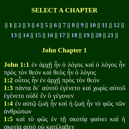
SELECT A CHAPTER
|| 1 ||
2
||
3
||
4
||
5
||
6
||
7
||
8
||
9
||
10
||
11
||
12
||
13
||
14
||
15
||
16
||
17
||
18
||
19
||
20
||
21
||
John Chapter 1
John 1:1
ἐν ἀρχῇ ἦν ὁ λόγος καὶ ὁ λόγος ἦν
πρὸς τὸν θεόν καὶ θεὸς ἦν ὁ λόγος
1:2
οὗτος ἦν ἐν ἀρχῇ πρὸς τὸν θεόν
1:3
πάντα δι᾽ αὐτοῦ ἐγένετο καὶ χωρὶς αὐτοῦ
ἐγένετο οὐδὲ ἕν ὃ γέγονεν
1:4
ἐν αὐτῷ ζωὴ ἦν καὶ ἡ ζωὴ ἦν τὸ φῶς τῶν
ἀνθρώπων
1:5
καὶ τὸ φῶς ἐν τῇ σκοτίᾳ φαίνει καὶ ἡ
σκοτία αὐτὸ οὐ κατέλαβεν