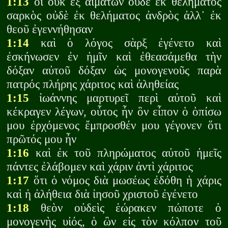
1:13
οἳ οὐκ ἐξ αἱμάτων οὐδὲ ἐκ θελήματος
σαρκὸς οὐδὲ ἐκ θελήματος ἀνδρὸς ἀλλ᾽ ἐκ
θεοῦ ἐγεννήθησαν
1:14
καὶ ὁ λόγος σὰρξ ἐγένετο καὶ
ἐσκήνωσεν ἐν ἡμῖν καὶ ἐθεασάμεθα τὴν
δόξαν αὐτοῦ δόξαν ὡς μονογενοῦς παρὰ
πατρός πλήρης χάριτος καὶ ἀληθείας
1:15
ἰωάννης μαρτυρεῖ περὶ αὐτοῦ καὶ
κέκραγεν λέγων, οὗτος ἦν ὃν εἶπον ὁ ὀπίσω
μου ἐρχόμενος ἔμπροσθέν μου γέγονεν ὅτι
πρῶτός μου ἦν
1:16
καὶ ἐκ τοῦ πληρώματος αὐτοῦ ἡμεῖς
πάντες ἐλάβομεν καὶ χάριν ἀντὶ χάριτος
1:17
ὅτι ὁ νόμος διὰ μωσέως ἐδόθη ἡ χάρις
καὶ ἡ ἀλήθεια διὰ ἰησοῦ χριστοῦ ἐγένετο
1:18
θεὸν οὐδεὶς ἑώρακεν πώποτε ὁ
μονογενὴς υἱός, ὁ ὢν εἰς τὸν κόλπον τοῦ