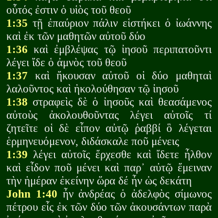
οὗτός ἐστιν ὁ υἱὸς τοῦ θεοῦ
1:35
τῇ ἐπαύριον πάλιν εἱστήκει ὁ ἰωάννης
καὶ ἐκ τῶν μαθητῶν αὐτοῦ δύο
1:36
καὶ ἐμβλέψας τῷ ἰησοῦ περιπατοῦντι
λέγει ἴδε ὁ ἀμνὸς τοῦ θεοῦ
1:37
καὶ ἤκουσαν αὐτοῦ οἱ δύο μαθηταὶ
λαλοῦντος καὶ ἠκολούθησαν τῷ ἰησοῦ
1:38
στραφεὶς δὲ ὁ ἰησοῦς καὶ θεασάμενος
αὐτοὺς ἀκολουθοῦντας λέγει αὐτοῖς τί
ζητεῖτε οἱ δὲ εἶπον αὐτῷ ῥαββί ὃ λέγεται
ἑρμηνευόμενον, διδάσκαλε ποῦ μένεις
1:39
λέγει αὐτοῖς ἔρχεσθε καὶ ἴδετε ἦλθον
καὶ εἶδον ποῦ μένει καὶ παρ᾽ αὐτῷ ἔμειναν
τὴν ἡμέραν ἐκείνην ὥρα δέ ἦν ὡς δεκάτη
John 1:40
ἦν ἀνδρέας ὁ ἀδελφὸς σίμωνος
πέτρου εἷς ἐκ τῶν δύο τῶν ἀκουσάντων παρὰ