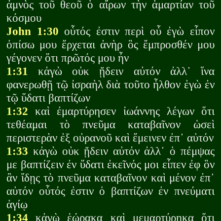
ἀμνὸς τοῦ θεοῦ ὁ αἴρων τὴν ἁμαρτίαν τοῦ
κόσμου
John 1:30
οὗτός ἐστιν περὶ οὗ ἐγὼ εἶπον
ὀπίσω μου ἔρχεται ἀνὴρ ὃς ἔμπροσθέν μου
γέγονεν ὅτι πρῶτός μου ἦν
1:31
κἀγὼ οὐκ ᾔδειν αὐτόν ἀλλ᾽ ἵνα
φανερωθῇ τῷ ἰσραὴλ διὰ τοῦτο ἦλθον ἐγὼ ἐν
τῷ ὕδατι βαπτίζων
1:32
καὶ ἐμαρτύρησεν ἰωάννης λέγων ὅτι
τεθέαμαι τὸ πνεῦμα καταβαῖνον ὡσεὶ
περιστερὰν ἐξ οὐρανοῦ καὶ ἔμεινεν ἐπ᾽ αὐτόν
1:33
κἀγὼ οὐκ ᾔδειν αὐτόν ἀλλ᾽ ὁ πέμψας
με βαπτίζειν ἐν ὕδατι ἐκεῖνός μοι εἶπεν ἐφ ὃν
ἂν ἴδῃς τὸ πνεῦμα καταβαῖνον καὶ μένον ἐπ᾽
αὐτόν οὗτός ἐστιν ὁ βαπτίζων ἐν πνεύματι
ἁγίῳ
1:34
κἀγὼ ἑώρακα καὶ μεμαρτύρηκα ὅτι