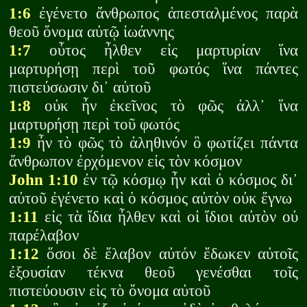
1:6
ἐγένετο ἄνθρωπος ἀπεσταλμένος παρὰ
θεοῦ ὄνομα αὐτῷ ἰωάννης
1:7
οὗτος ἦλθεν εἰς μαρτυρίαν ἵνα
μαρτυρήσῃ περὶ τοῦ φωτός ἵνα πάντες
πιστεύσωσιν δι᾽ αὐτοῦ
1:8
οὐκ ἦν ἐκεῖνος τὸ φῶς ἀλλ᾽ ἵνα
μαρτυρήσῃ περὶ τοῦ φωτός
1:9
ἦν τὸ φῶς τὸ ἀληθινόν ὃ φωτίζει πάντα
ἄνθρωπον ἐρχόμενον εἰς τὸν κόσμον
John 1:10
ἐν τῷ κόσμῳ ἦν καὶ ὁ κόσμος δι᾽
αὐτοῦ ἐγένετο καὶ ὁ κόσμος αὐτὸν οὐκ ἔγνω
1:11
εἰς τὰ ἴδια ἦλθεν καὶ οἱ ἴδιοι αὐτὸν οὐ
παρέλαβον
1:12
ὅσοι δὲ ἔλαβον αὐτόν ἔδωκεν αὐτοῖς
ἐξουσίαν τέκνα θεοῦ γενέσθαι τοῖς
πιστεύουσιν εἰς τὸ ὄνομα αὐτοῦ