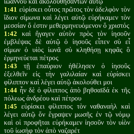
ἰωάννου καὶ ἀκολουθησάντων αὐτῷ
1:41
εὑρίσκει οὗτος πρῶτος τὸν ἀδελφὸν τὸν
ἴδιον σίμωνα καὶ λέγει αὐτῷ εὑρήκαμεν τὸν
μεσσίαν ὅ ἐστιν μεθερμηνευόμενον ὅ χριστός
1:42
καὶ ἤγαγεν αὐτὸν πρὸς τὸν ἰησοῦν
ἐμβλέψας δὲ αὐτῷ ὁ ἰησοῦς εἶπεν σὺ εἶ
σίμων ὁ υἱὸς ἰωνᾶ σὺ κληθήσῃ κηφᾶς ὃ
ἑρμηνεύεται πέτρος
1:43
τῇ ἐπαύριον ἠθέλησεν ὁ ἰησοῦς
ἐξελθεῖν εἰς τὴν γαλιλαίαν καὶ εὑρίσκει
φίλιππον καὶ λέγει αὐτῷ ἀκολούθει μοι
1:44
ἦν δὲ ὁ φίλιππος ἀπὸ βηθσαϊδά ἐκ τῆς
πόλεως ἀνδρέου καὶ πέτρου
1:45
εὑρίσκει φίλιππος τὸν ναθαναὴλ καὶ
λέγει αὐτῷ ὅν ἔγραψεν μωσῆς ἐν τῷ νόμῳ
καὶ οἱ προφῆται εὑρήκαμεν ἰησοῦν τὸν υἱὸν
τοῦ ἰωσὴφ τὸν ἀπὸ ναζαρέτ