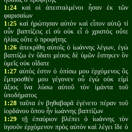
1:24
καὶ οἱ ἀπεσταλμένοι ἦσαν ἐκ τῶν
φαρισαίων
1:25
καὶ ἠρώτησαν αὐτὸν καὶ εἶπον αὐτῷ τί
οὖν βαπτίζεις εἰ σὺ οὐκ εἶ ὁ χριστὸς οὔτε
ἠλίας οὔτε ὁ προφήτης
1:26
ἀπεκρίθη αὐτοῖς ὁ ἰωάννης λέγων, ἐγὼ
βαπτίζω ἐν ὕδατι μέσος δὲ ὑμῶν ἕστηκεν ὃν
ὑμεῖς οὐκ οἴδατε
1:27
αὐτός ἐστιν ὁ ὀπίσω μου ἐρχόμενος ὃς
ἔμπροσθέν μου γέγονεν οὗ ἐγὼ οὐκ εἰμὶ
ἄξιος ἵνα λύσω αὐτοῦ τὸν ἱμάντα τοῦ
ὑποδήματος
1:28
ταῦτα ἐν βηθαβαρᾶ ἐγένετο πέραν τοῦ
ἰορδάνου ὅπου ἦν ἰωάννης βαπτίζων
1:29
τῇ ἐπαύριον βλέπει ὁ ἰωάννης τὸν
ἰησοῦν ἐρχόμενον πρὸς αὐτόν καὶ λέγει ἴδε ὁ