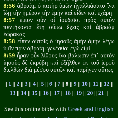
8:56
ἀβραὰμ ὁ πατὴρ ὑμῶν ἠγαλλιάσατο ἵνα
ἴδῃ τὴν ἡμέραν τὴν ἐμήν καὶ εἶδεν καὶ ἐχάρη
8:57
εἶπον οὖν οἱ ἰουδαῖοι πρὸς αὐτόν
πεντήκοντα ἔτη οὔπω ἔχεις καὶ ἀβραὰμ
ἑώρακας
8:58
εἶπεν αὐτοῖς ὁ ἰησοῦς ἀμὴν ἀμὴν λέγω
ὑμῖν πρὶν ἀβραὰμ γενέσθαι ἐγὼ εἰμί
8:59
ἦραν οὖν λίθους ἵνα βάλωσιν ἐπ᾽ αὐτόν
ἰησοῦς δὲ ἐκρύβη καὶ ἐξῆλθεν ἐκ τοῦ ἱεροῦ
διελθὼν διὰ μέσου αὐτῶν καὶ παρῆγεν οὕτως
||
1
||
2
||
3
||
4
||
5
||
6
||
7
|| 8 ||
9
||
10
||
11
||
12
||
13
||
14
||
15
||
16
||
17
||
18
||
19
||
20
||
21
||
See this online bible with
Greek and English