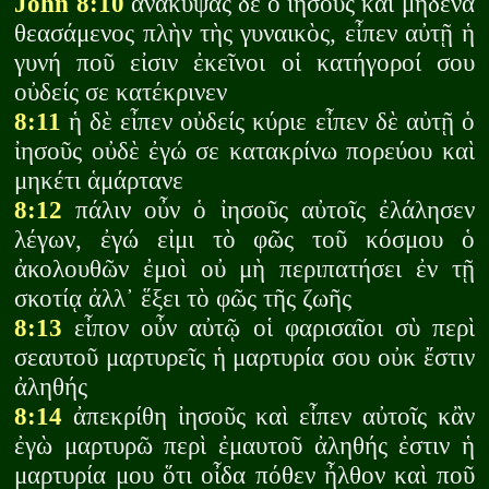
John 8:10
ἀνακύψας δὲ ὁ ἰησοῦς καὶ μηδένα
θεασάμενος πλὴν τὴς γυναικὸς, εἶπεν αὐτῇ ἡ
γυνή ποῦ εἰσιν ἐκεῖνοι οἱ κατήγοροί σου
οὐδείς σε κατέκρινεν
8:11
ἡ δὲ εἶπεν οὐδείς κύριε εἶπεν δὲ αὐτῇ ὁ
ἰησοῦς οὐδὲ ἐγώ σε κατακρίνω πορεύου καὶ
μηκέτι ἁμάρτανε
8:12
πάλιν οὖν ὁ ἰησοῦς αὐτοῖς ἐλάλησεν
λέγων, ἐγώ εἰμι τὸ φῶς τοῦ κόσμου ὁ
ἀκολουθῶν ἐμοὶ οὐ μὴ περιπατήσει ἐν τῇ
σκοτίᾳ ἀλλ᾽ ἕξει τὸ φῶς τῆς ζωῆς
8:13
εἶπον οὖν αὐτῷ οἱ φαρισαῖοι σὺ περὶ
σεαυτοῦ μαρτυρεῖς ἡ μαρτυρία σου οὐκ ἔστιν
ἀληθής
8:14
ἀπεκρίθη ἰησοῦς καὶ εἶπεν αὐτοῖς κἂν
ἐγὼ μαρτυρῶ περὶ ἐμαυτοῦ ἀληθής ἐστιν ἡ
μαρτυρία μου ὅτι οἶδα πόθεν ἦλθον καὶ ποῦ