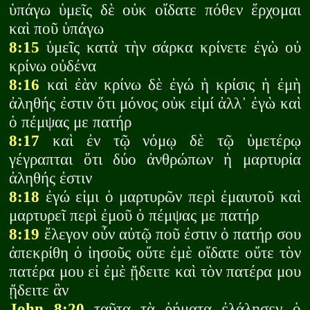
ὑπάγω ὑμεῖς δὲ οὐκ οἴδατε πόθεν ἔρχομαι
καὶ ποῦ ὑπάγω
8:15
ὑμεῖς κατὰ τὴν σάρκα κρίνετε ἐγὼ οὐ
κρίνω οὐδένα
8:16
καὶ ἐὰν κρίνω δὲ ἐγώ ἡ κρίσις ἡ ἐμὴ
ἀληθής ἐστιν ὅτι μόνος οὐκ εἰμί ἀλλ᾽ ἐγὼ καὶ
ὁ πέμψας με πατήρ
8:17
καὶ ἐν τῷ νόμῳ δὲ τῷ ὑμετέρῳ
γέγραπται ὅτι δύο ἀνθρώπων ἡ μαρτυρία
ἀληθής ἐστιν
8:18
ἐγώ εἰμι ὁ μαρτυρῶν περὶ ἐμαυτοῦ καὶ
μαρτυρεῖ περὶ ἐμοῦ ὁ πέμψας με πατήρ
8:19
ἔλεγον οὖν αὐτῷ ποῦ ἐστιν ὁ πατήρ σου
ἀπεκρίθη ὁ ἰησοῦς οὔτε ἐμὲ οἴδατε οὔτε τὸν
πατέρα μου εἰ ἐμὲ ᾔδειτε καὶ τὸν πατέρα μου
ᾔδειτε ἂν
John 8:20
ταῦτα τὰ ῥήματα ἐλάλησεν ὁ