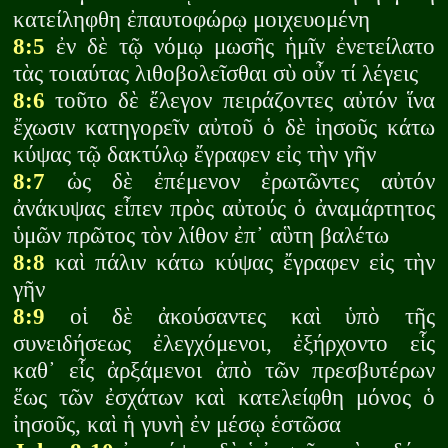
κατείληφθη ἐπαυτοφώρῳ μοιχευομένη
8:5
ἐν δὲ τῷ νόμῳ μωσῆς ἡμῖν ἐνετείλατο
τὰς τοιαύτας λιθοβολεῖσθαι σὺ οὖν τί λέγεις
8:6
τοῦτο δὲ ἔλεγον πειράζοντες αὐτόν ἵνα
ἔχωσιν κατηγορεῖν αὐτοῦ ὁ δὲ ἰησοῦς κάτω
κύψας τῷ δακτύλῳ ἔγραφεν εἰς τὴν γῆν
8:7
ὡς δὲ ἐπέμενον ἐρωτῶντες αὐτόν
ἀνάκυψας εἶπεν πρὸς αὐτούς ὁ ἀναμάρτητος
ὑμῶν πρῶτος τὸν λίθον ἐπ᾽ αὓτη βαλέτω
8:8
καὶ πάλιν κάτω κύψας ἔγραφεν εἰς τὴν
γῆν
8:9
οἱ δὲ ἀκούσαντες καὶ ὑπὸ τῆς
συνειδήσεως ἐλεγχόμενοι, ἐξήρχοντο εἷς
καθ᾽ εἷς ἀρξάμενοι ἀπὸ τῶν πρεσβυτέρων
ἕως τῶν ἐσχάτων καὶ κατελείφθη μόνος ὁ
ἰησοῦς, καὶ ἡ γυνὴ ἐν μέσῳ ἑστῶσα