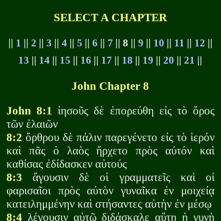
SELECT A CHAPTER
||
1
||
2
||
3
||
4
||
5
||
6
||
7
|| 8 ||
9
||
10
||
11
||
12
||
13
||
14
||
15
||
16
||
17
||
18
||
19
||
20
||
21
||
John Chapter 8
John 8:1
ἰησοῦς δὲ ἐπορεύθη εἰς τὸ ὄρος
τῶν ἐλαιῶν
8:2
ὄρθρου δὲ πάλιν παρεγένετο εἰς τὸ ἱερόν
καὶ πᾶς ὁ λαὸς ἤρχετο πρὸς αὐτόν καὶ
καθίσας ἐδίδασκεν αὐτούς
8:3
ἄγουσιν δὲ οἱ γραμματεῖς καὶ οἱ
φαρισαῖοι πρὸς αὐτὸν γυναῖκα ἐν μοιχείᾳ
κατειλημμένην καὶ στήσαντες αὐτὴν ἐν μέσῳ
8:4
λέγουσιν αὐτῷ διδάσκαλε αὕτη ἡ γυνὴ