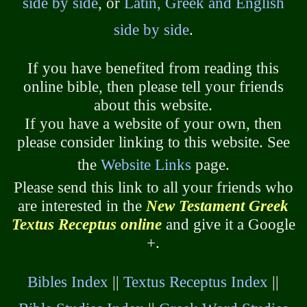
side by side
, or
Latin, Greek and English
side by side
.
If you have benefited from reading this
online bible, then please tell your friends
about this website.
If you have a website of your own, then
please consider linking to this website. See
the
Website Links
page.
Please send this link to all your friends who
are interested in the
New Testament Greek
Textus Receptus online
and give it a Google
+.
Bibles Index
||
Textus Receptus Index
||