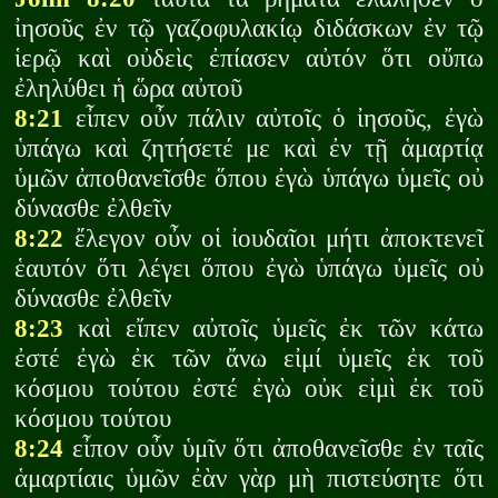
ἰησοῦς ἐν τῷ γαζοφυλακίῳ διδάσκων ἐν τῷ
ἱερῷ καὶ οὐδεὶς ἐπίασεν αὐτόν ὅτι οὔπω
ἐληλύθει ἡ ὥρα αὐτοῦ
8:21
εἶπεν οὖν πάλιν αὐτοῖς ὁ ἰησοῦς, ἐγὼ
ὑπάγω καὶ ζητήσετέ με καὶ ἐν τῇ ἁμαρτίᾳ
ὑμῶν ἀποθανεῖσθε ὅπου ἐγὼ ὑπάγω ὑμεῖς οὐ
δύνασθε ἐλθεῖν
8:22
ἔλεγον οὖν οἱ ἰουδαῖοι μήτι ἀποκτενεῖ
ἑαυτόν ὅτι λέγει ὅπου ἐγὼ ὑπάγω ὑμεῖς οὐ
δύνασθε ἐλθεῖν
8:23
καὶ εἴπεν αὐτοῖς ὑμεῖς ἐκ τῶν κάτω
ἐστέ ἐγὼ ἐκ τῶν ἄνω εἰμί ὑμεῖς ἐκ τοῦ
κόσμου τούτου ἐστέ ἐγὼ οὐκ εἰμὶ ἐκ τοῦ
κόσμου τούτου
8:24
εἶπον οὖν ὑμῖν ὅτι ἀποθανεῖσθε ἐν ταῖς
ἁμαρτίαις ὑμῶν ἐὰν γὰρ μὴ πιστεύσητε ὅτι