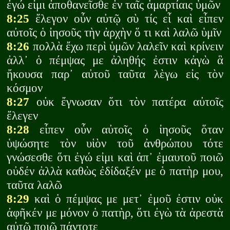
ἐγώ εἰμι ἀποθανεῖσθε ἐν ταῖς ἁμαρτίαις ὑμῶν
8:25
ἔλεγον οὖν αὐτῷ σὺ τίς εἶ καὶ εἶπεν
αὐτοῖς ὁ ἰησοῦς τὴν ἀρχὴν ὅ τι καὶ λαλῶ ὑμῖν
8:26
πολλὰ ἔχω περὶ ὑμῶν λαλεῖν καὶ κρίνειν
ἀλλ᾽ ὁ πέμψας με ἀληθής ἐστιν κἀγὼ ἃ
ἤκουσα παρ᾽ αὐτοῦ ταῦτα λὲγω εἰς τὸν
κόσμον
8:27
οὐκ ἔγνωσαν ὅτι τὸν πατέρα αὐτοῖς
ἔλεγεν
8:28
εἶπεν οὖν αὐτοῖς ὁ ἰησοῦς ὅταν
ὑψώσητε τὸν υἱὸν τοῦ ἀνθρώπου τότε
γνώσεσθε ὅτι ἐγώ εἰμι καὶ ἀπ᾽ ἐμαυτοῦ ποιῶ
οὐδέν ἀλλὰ καθὼς ἐδίδαξέν με ὁ πατὴρ μου,
ταῦτα λαλῶ
8:29
καὶ ὁ πέμψας με μετ᾽ ἐμοῦ ἐστιν οὐκ
ἀφῆκέν με μόνον ὁ πατὴρ, ὅτι ἐγὼ τὰ ἀρεστὰ
αὐτῷ ποιῶ πάντοτε