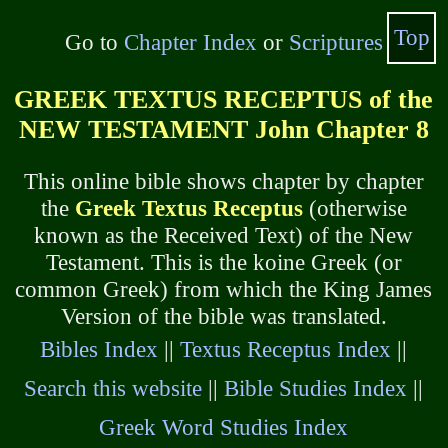
Top
Go to
Chapter Index
or
Scriptures
GREEK TEXTUS RECEPTUS of the
NEW TESTAMENT John Chapter 8
This online bible shows chapter by chapter
the
Greek Textus Receptus
(otherwise
known as the Received Text) of the New
Testament. This is the koine Greek (or
common Greek) from which the King James
Version of the bible was translated.
Bibles Index
||
Textus Receptus Index
||
Search this website
||
Bible Studies Index
||
Greek Word Studies Index