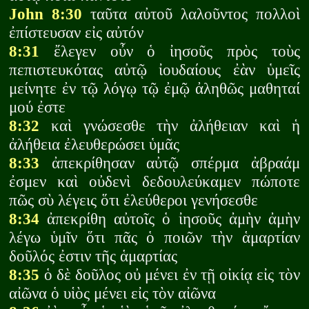
John 8:30
ταῦτα αὐτοῦ λαλοῦντος πολλοὶ
ἐπίστευσαν εἰς αὐτόν
8:31
ἔλεγεν οὖν ὁ ἰησοῦς πρὸς τοὺς
πεπιστευκότας αὐτῷ ἰουδαίους ἐὰν ὑμεῖς
μείνητε ἐν τῷ λόγῳ τῷ ἐμῷ ἀληθῶς μαθηταί
μού ἐστε
8:32
καὶ γνώσεσθε τὴν ἀλήθειαν καὶ ἡ
ἀλήθεια ἐλευθερώσει ὑμᾶς
8:33
ἀπεκρίθησαν αὐτῷ σπέρμα ἀβραάμ
ἐσμεν καὶ οὐδενὶ δεδουλεύκαμεν πώποτε
πῶς σὺ λέγεις ὅτι ἐλεύθεροι γενήσεσθε
8:34
ἀπεκρίθη αὐτοῖς ὁ ἰησοῦς ἀμὴν ἀμὴν
λέγω ὑμῖν ὅτι πᾶς ὁ ποιῶν τὴν ἁμαρτίαν
δοῦλός ἐστιν τῆς ἁμαρτίας
8:35
ὁ δὲ δοῦλος οὐ μένει ἐν τῇ οἰκίᾳ εἰς τὸν
αἰῶνα ὁ υἱὸς μένει εἰς τὸν αἰῶνα