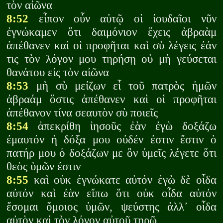
τὸν αἰῶνα
8:52
εἶπον οὖν αὐτῷ οἱ ἰουδαῖοι νῦν
ἐγνώκαμεν ὅτι δαιμόνιον ἔχεις ἀβραὰμ
ἀπέθανεν καὶ οἱ προφῆται καὶ σὺ λέγεις ἐάν
τις τὸν λόγον μου τηρήσῃ οὐ μὴ γεύσεται
θανάτου εἰς τὸν αἰῶνα
8:53
μὴ σὺ μείζων εἶ τοῦ πατρὸς ἡμῶν
ἀβραάμ ὅστις ἀπέθανεν καὶ οἱ προφῆται
ἀπέθανον τίνα σεαυτὸν σὺ ποιεῖς
8:54
ἀπεκρίθη ἰησοῦς ἐὰν ἐγὼ δοξάζω
ἐμαυτόν ἡ δόξα μου οὐδέν ἐστιν ἔστιν ὁ
πατήρ μου ὁ δοξάζων με ὃν ὑμεῖς λέγετε ὅτι
θεὸς ὑμῶν ἐστιν
8:55
καὶ οὐκ ἐγνώκατε αὐτόν ἐγὼ δὲ οἶδα
αὐτόν καὶ ἐὰν εἴπω ὅτι οὐκ οἶδα αὐτόν
ἔσομαι ὅμοιος ὑμῶν, ψεύστης ἀλλ᾽ οἶδα
αὐτὸν καὶ τὸν λόγον αὐτοῦ τηρῶ