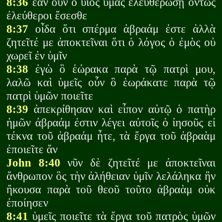
8:36
ἐὰν οὖν ὁ υἱὸς ὑμᾶς ἐλευθερώσῃ ὄντως
ἐλεύθεροι ἔσεσθε
8:37
οἶδα ὅτι σπέρμα ἀβραάμ ἐστε ἀλλὰ
ζητεῖτέ με ἀποκτεῖναι ὅτι ὁ λόγος ὁ ἐμὸς οὐ
χωρεῖ ἐν ὑμῖν
8:38
ἐγὼ ὃ ἑώρακα παρὰ τῷ πατρὶ μου,
λαλῶ καὶ ὑμεῖς οὖν ὃ ἑωράκατε παρὰ τῷ
πατρὶ ὑμῶν ποιεῖτε
8:39
ἀπεκρίθησαν καὶ εἶπον αὐτῷ ὁ πατὴρ
ἡμῶν ἀβραάμ ἐστιν λέγει αὐτοῖς ὁ ἰησοῦς εἰ
τέκνα τοῦ ἀβραάμ ἦτε, τὰ ἔργα τοῦ ἀβραὰμ
ἐποιεῖτε ἄν
John 8:40
νῦν δὲ ζητεῖτέ με ἀποκτεῖναι
ἄνθρωπον ὃς τὴν ἀλήθειαν ὑμῖν λελάληκα ἣν
ἤκουσα παρὰ τοῦ θεοῦ τοῦτο ἀβραὰμ οὐκ
ἐποίησεν
8:41
ὑμεῖς ποιεῖτε τὰ ἔργα τοῦ πατρὸς ὑμῶν