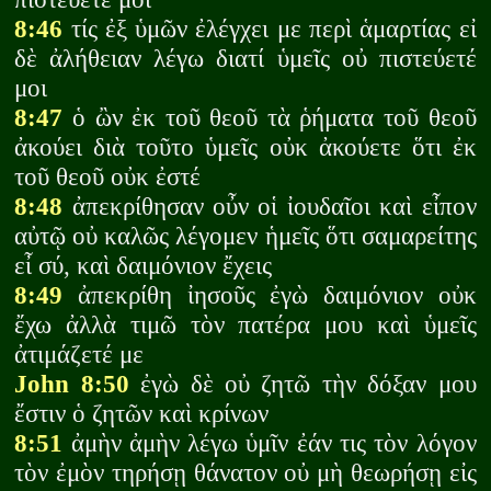
8:46
τίς ἐξ ὑμῶν ἐλέγχει με περὶ ἁμαρτίας εἰ
δὲ ἀλήθειαν λέγω διατί ὑμεῖς οὐ πιστεύετέ
μοι
8:47
ὁ ὢν ἐκ τοῦ θεοῦ τὰ ῥήματα τοῦ θεοῦ
ἀκούει διὰ τοῦτο ὑμεῖς οὐκ ἀκούετε ὅτι ἐκ
τοῦ θεοῦ οὐκ ἐστέ
8:48
ἀπεκρίθησαν οὖν οἱ ἰουδαῖοι καὶ εἶπον
αὐτῷ οὐ καλῶς λέγομεν ἡμεῖς ὅτι σαμαρείτης
εἶ σύ, καὶ δαιμόνιον ἔχεις
8:49
ἀπεκρίθη ἰησοῦς ἐγὼ δαιμόνιον οὐκ
ἔχω ἀλλὰ τιμῶ τὸν πατέρα μου καὶ ὑμεῖς
ἀτιμάζετέ με
John 8:50
ἐγὼ δὲ οὐ ζητῶ τὴν δόξαν μου
ἔστιν ὁ ζητῶν καὶ κρίνων
8:51
ἀμὴν ἀμὴν λέγω ὑμῖν ἐάν τις τὸν λόγον
τὸν ἐμὸν τηρήσῃ θάνατον οὐ μὴ θεωρήσῃ εἰς