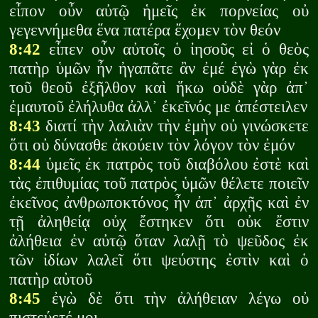
εἶπον οὖν αὐτῷ ἡμεῖς ἐκ πορνείας οὐ
γεγεννήμεθα ἕνα πατέρα ἔχομεν τὸν θεόν
8:42
εἶπεν οὖν αὐτοῖς ὁ ἰησοῦς εἰ ὁ θεὸς
πατὴρ ὑμῶν ἦν ἠγαπᾶτε ἂν ἐμέ ἐγὼ γὰρ ἐκ
τοῦ θεοῦ ἐξῆλθον καὶ ἥκω οὐδὲ γὰρ ἀπ᾽
ἐμαυτοῦ ἐλήλυθα ἀλλ᾽ ἐκεῖνός με ἀπέστειλεν
8:43
διατί τὴν λαλιὰν τὴν ἐμὴν οὐ γινώσκετε
ὅτι οὐ δύνασθε ἀκούειν τὸν λόγον τὸν ἐμόν
8:44
ὑμεῖς ἐκ πατρὸς τοῦ διαβόλου ἐστὲ καὶ
τὰς ἐπιθυμίας τοῦ πατρὸς ὑμῶν θέλετε ποιεῖν
ἐκεῖνος ἀνθρωποκτόνος ἦν ἀπ᾽ ἀρχῆς καὶ ἐν
τῇ ἀληθείᾳ οὐχ ἔστηκεν ὅτι οὐκ ἔστιν
ἀλήθεια ἐν αὐτῷ ὅταν λαλῇ τὸ ψεῦδος ἐκ
τῶν ἰδίων λαλεῖ ὅτι ψεύστης ἐστὶν καὶ ὁ
πατὴρ αὐτοῦ
8:45
ἐγὼ δὲ ὅτι τὴν ἀλήθειαν λέγω οὐ
πιστεύετέ μοι