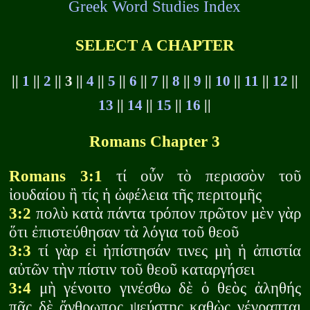
Greek Word Studies Index
SELECT A CHAPTER
||
1
||
2
|| 3 ||
4
||
5
||
6
||
7
||
8
||
9
||
10
||
11
||
12
||
13
||
14
||
15
||
16
||
Romans Chapter 3
Romans 3:1
τί οὖν τὸ περισσὸν τοῦ
ἰουδαίου ἢ τίς ἡ ὠφέλεια τῆς περιτομῆς
3:2
πολὺ κατὰ πάντα τρόπον πρῶτον μὲν γὰρ
ὅτι ἐπιστεύθησαν τὰ λόγια τοῦ θεοῦ
3:3
τί γὰρ εἰ ἠπίστησάν τινες μὴ ἡ ἀπιστία
αὐτῶν τὴν πίστιν τοῦ θεοῦ καταργήσει
3:4
μὴ γένοιτο γινέσθω δὲ ὁ θεὸς ἀληθής
πᾶς δὲ ἄνθρωπος ψεύστης καθὼς γέγραπται