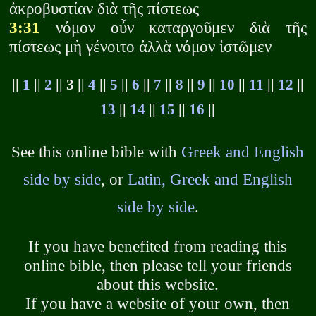
ἀκροβυστίαν διὰ τῆς πίστεως
3:31
νόμον οὖν καταργοῦμεν διὰ τῆς
πίστεως μὴ γένοιτο ἀλλὰ νόμον ἱστῶμεν
||
1
||
2
|| 3 ||
4
||
5
||
6
||
7
||
8
||
9
||
10
||
11
||
12
||
13
||
14
||
15
||
16
||
See this online bible with
Greek and English
side by side
, or
Latin, Greek and English
side by side
.
If you have benefited from reading this
online bible, then please tell your friends
about this website.
If you have a website of your own, then