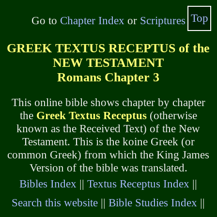
Top
Go to
Chapter Index
or
Scriptures
GREEK TEXTUS RECEPTUS of the
NEW TESTAMENT
Romans Chapter 3
This online bible shows chapter by chapter
the
Greek Textus Receptus
(otherwise
known as the Received Text) of the New
Testament. This is the koine Greek (or
common Greek) from which the King James
Version of the bible was translated.
Bibles Index
||
Textus Receptus Index
||
Search this website
||
Bible Studies Index
||