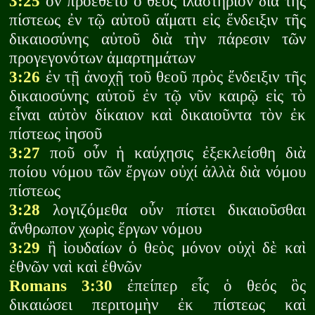
3:25
ὃν προέθετο ὁ θεὸς ἱλαστήριον διὰ τῆς
πίστεως ἐν τῷ αὐτοῦ αἵματι εἰς ἔνδειξιν τῆς
δικαιοσύνης αὐτοῦ διὰ τὴν πάρεσιν τῶν
προγεγονότων ἁμαρτημάτων
3:26
ἐν τῇ ἀνοχῇ τοῦ θεοῦ πρὸς ἔνδειξιν τῆς
δικαιοσύνης αὐτοῦ ἐν τῷ νῦν καιρῷ εἰς τὸ
εἶναι αὐτὸν δίκαιον καὶ δικαιοῦντα τὸν ἐκ
πίστεως ἰησοῦ
3:27
ποῦ οὖν ἡ καύχησις ἐξεκλείσθη διὰ
ποίου νόμου τῶν ἔργων οὐχί ἀλλὰ διὰ νόμου
πίστεως
3:28
λογιζόμεθα οὖν πίστει δικαιοῦσθαι
ἄνθρωπον χωρὶς ἔργων νόμου
3:29
ἢ ἰουδαίων ὁ θεὸς μόνον οὐχὶ δὲ καὶ
ἐθνῶν ναὶ καὶ ἐθνῶν
Romans 3:30
ἐπείπερ εἷς ὁ θεός ὃς
δικαιώσει περιτομὴν ἐκ πίστεως καὶ