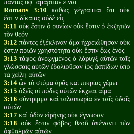
πάντας ὑφ᾽ ἁμαρτίαν εἶναι
Romans 3:10
καθὼς γέγραπται ὅτι οὐκ
ἔστιν δίκαιος οὐδὲ εἷς
3:11
οὐκ ἔστιν ὁ συνίων οὐκ ἔστιν ὁ ἐκζητῶν
τὸν θεόν
3:12
πάντες ἐξέκλιναν ἅμα ἠχρειώθησαν οὐκ
ἔστιν ποιῶν χρηστότητα οὐκ ἔστιν ἕως ἑνός
3:13
τάφος ἀνεῳγμένος ὁ λάρυγξ αὐτῶν ταῖς
γλώσσαις αὐτῶν ἐδολιοῦσαν ἰὸς ἀσπίδων ὑπὸ
τὰ χείλη αὐτῶν
3:14
ὧν τὸ στόμα ἀρᾶς καὶ πικρίας γέμει
3:15
ὀξεῖς οἱ πόδες αὐτῶν ἐκχέαι αἷμα
3:16
σύντριμμα καὶ ταλαιπωρία ἐν ταῖς ὁδοῖς
αὐτῶν
3:17
καὶ ὁδὸν εἰρήνης οὐκ ἔγνωσαν
3:18
οὐκ ἔστιν φόβος θεοῦ ἀπέναντι τῶν
ὀφθαλμῶν αὐτῶν