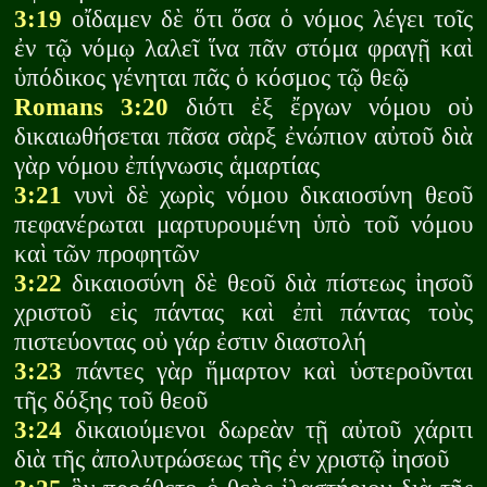
3:19
οἴδαμεν δὲ ὅτι ὅσα ὁ νόμος λέγει τοῖς
ἐν τῷ νόμῳ λαλεῖ ἵνα πᾶν στόμα φραγῇ καὶ
ὑπόδικος γένηται πᾶς ὁ κόσμος τῷ θεῷ
Romans 3:20
διότι ἐξ ἔργων νόμου οὐ
δικαιωθήσεται πᾶσα σὰρξ ἐνώπιον αὐτοῦ διὰ
γὰρ νόμου ἐπίγνωσις ἁμαρτίας
3:21
νυνὶ δὲ χωρὶς νόμου δικαιοσύνη θεοῦ
πεφανέρωται μαρτυρουμένη ὑπὸ τοῦ νόμου
καὶ τῶν προφητῶν
3:22
δικαιοσύνη δὲ θεοῦ διὰ πίστεως ἰησοῦ
χριστοῦ εἰς πάντας καὶ ἐπὶ πάντας τοὺς
πιστεύοντας οὐ γάρ ἐστιν διαστολή
3:23
πάντες γὰρ ἥμαρτον καὶ ὑστεροῦνται
τῆς δόξης τοῦ θεοῦ
3:24
δικαιούμενοι δωρεὰν τῇ αὐτοῦ χάριτι
διὰ τῆς ἀπολυτρώσεως τῆς ἐν χριστῷ ἰησοῦ