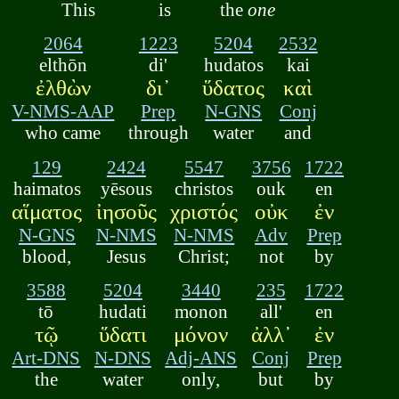
This
is
the
one
2064
1223
5204
2532
elthōn
di'
hudatos
kai
ἐλθὼν
δι᾽
ὕδατος
καὶ
V-NMS-AAP
Prep
N-GNS
Conj
who came
through
water
and
129
2424
5547
3756
1722
haimatos
yēsous
christos
ouk
en
αἵματος
ἰησοῦς
χριστός
οὐκ
ἐν
N-GNS
N-NMS
N-NMS
Adv
Prep
blood,
Jesus
Christ;
not
by
3588
5204
3440
235
1722
tō
hudati
monon
all'
en
τῷ
ὕδατι
μόνον
ἀλλ᾽
ἐν
Art-DNS
N-DNS
Adj-ANS
Conj
Prep
the
water
only,
but
by