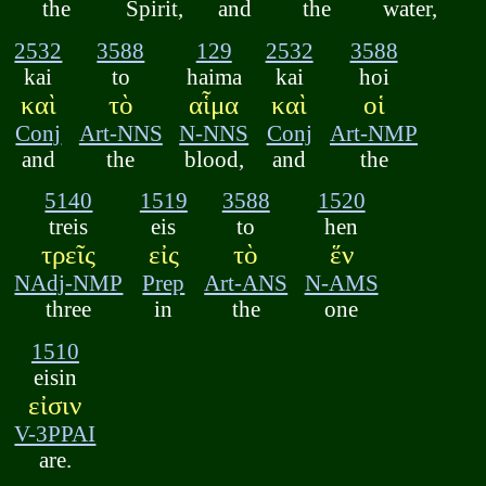
the
Spirit,
and
the
water,
2532
3588
129
2532
3588
kai
to
haima
kai
hoi
καὶ
τὸ
αἷμα
καὶ
οἱ
Conj
Art-NNS
N-NNS
Conj
Art-NMP
and
the
blood,
and
the
5140
1519
3588
1520
treis
eis
to
hen
τρεῖς
εἰς
τὸ
ἕν
NAdj-NMP
Prep
Art-ANS
N-AMS
three
in
the
one
1510
eisin
εἰσιν
V-3PPAI
are.