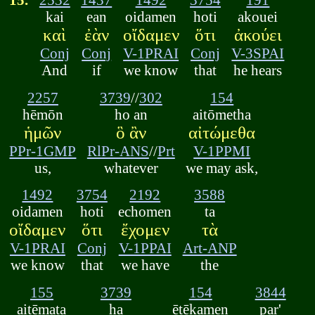
kai
ean
oidamen
hoti
akouei
καὶ
ἐὰν
οἴδαμεν
ὅτι
ἀκούει
Conj
Conj
V-1PRAI
Conj
V-3SPAI
And
if
we know
that
he hears
2257
3739
//
302
154
hēmōn
ho an
aitōmetha
ἡμῶν
ὃ ἂν
αἰτώμεθα
PPr-1GMP
RlPr-ANS
//
Prt
V-1PPMI
us,
whatever
we may ask,
1492
3754
2192
3588
oidamen
hoti
echomen
ta
οἴδαμεν
ὅτι
ἔχομεν
τὰ
V-1PRAI
Conj
V-1PPAI
Art-ANP
we know
that
we have
the
155
3739
154
3844
aitēmata
ha
ētēkamen
par'