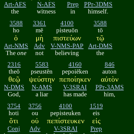
Art-AFS
N-AFS
Prep
PPr-3DMS
the
witness
in
himself.
3588
3361
4100
3588
ho
mē
pisteuōn
tō
ὁ
μὴ
πιστεύων
τῷ
Art-NMS
Adv
V-NMS-PAP
Art-DMS
The
one
not
believing
the
2316
5583
4160
846
theō
pseustēn
pepoiēken
auton
θεῷ
ψεύστην
πεποίηκεν
αὐτὸν
N-DMS
N-AMS
V-3SRAI
PPr-3AMS
God,
a liar
has made
him,
3754
3756
4100
1519
hoti
ou
pepisteuken
eis
ὅτι
οὐ
πεπίστευκεν
εἰς
Conj
Adv
V-3SRAI
Prep