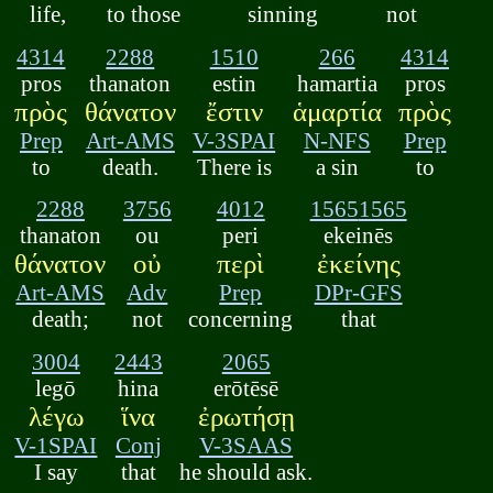
life,
to those
sinning
not
4314
2288
1510
266
4314
pros
thanaton
estin
hamartia
pros
πρὸς
θάνατον
ἔστιν
ἁμαρτία
πρὸς
Prep
Art-AMS
V-3SPAI
N-NFS
Prep
to
death.
There is
a sin
to
2288
3756
4012
1565
1565
thanaton
ou
peri
ekeinēs
θάνατον
οὐ
περὶ
ἐκείνης
Art-AMS
Adv
Prep
DPr-GFS
death;
not
concerning
that
3004
2443
2065
legō
hina
erōtēsē
λέγω
ἵνα
ἐρωτήσῃ
V-1SPAI
Conj
V-3SAAS
I say
that
he should ask.