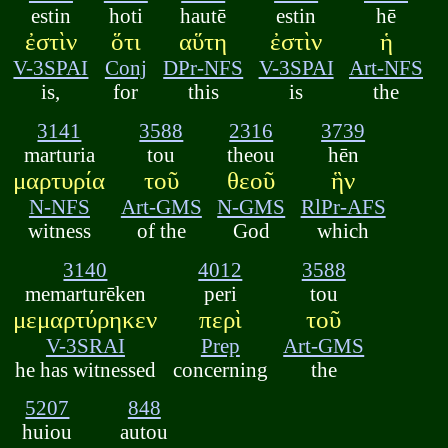
estin
hoti
hautē
estin
hē
ἐστὶν
ὅτι
αὕτη
ἐστὶν
ἡ
V-3SPAI
Conj
DPr-NFS
V-3SPAI
Art-NFS
is,
for
this
is
the
3141
3588
2316
3739
marturia
tou
theou
hēn
μαρτυρία
τοῦ
θεοῦ
ἣν
N-NFS
Art-GMS
N-GMS
RlPr-AFS
witness
of the
God
which
3140
4012
3588
memarturēken
peri
tou
μεμαρτύρηκεν
περὶ
τοῦ
V-3SRAI
Prep
Art-GMS
he has witnessed
concerning
the
5207
848
huiou
autou