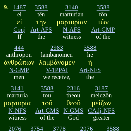
9.
1487
3588
3140
3588
ei
tēn
marturian
tōn
εἰ
τὴν
μαρτυρίαν
τῶν
Conj
Art-AFS
N-AFS
Art-GMP
If
the
witness
of the
444
2983
3588
anthrōpōn
lambanomen
hē
ἀνθρώπων
λαμβάνομεν
ἡ
N-GMP
V-1PPAI
Art-NFS
men
we receive,
the
3141
3588
2316
3187
marturia
tou
theou
meidzōn
μαρτυρία
τοῦ
θεοῦ
μείζων
N-NFS
Art-GMS
N-GMS
CAdj-NFS
witness
of the
God
greater
2076
3754
3778
2076
3588