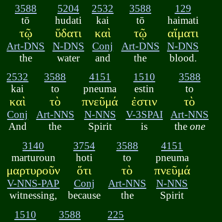
3588
5204
2532
3588
129
tō
hudati
kai
tō
haimati
τῷ
ὕδατι
καὶ
τῷ
αἵματι
Art-DNS
N-DNS
Conj
Art-DNS
N-DNS
the
water
and
the
blood.
2532
3588
4151
1510
3588
kai
to
pneuma
estin
to
καὶ
τὸ
πνεῦμά
ἐστιν
τὸ
Conj
Art-NNS
N-NNS
V-3SPAI
Art-NNS
And
the
Spirit
is
the
one
3140
3754
3588
4151
marturoun
hoti
to
pneuma
μαρτυροῦν
ὅτι
τὸ
πνεῦμά
V-NNS-PAP
Conj
Art-NNS
N-NNS
witnessing,
because
the
Spirit
1510
3588
225