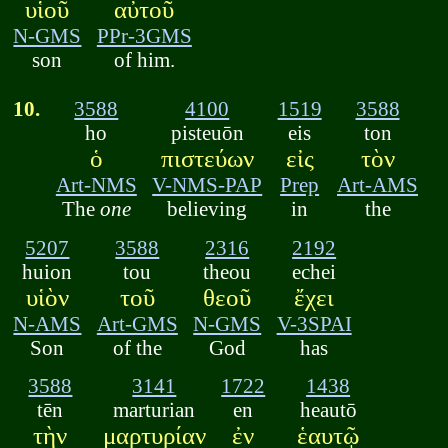
υἱοῦ
αὐτοῦ
N-GMS
PPr-3GMS
son
of him.
10.
3588
4100
1519
3588
ho
pisteuōn
eis
ton
ὁ
πιστεύων
εἰς
τὸν
Art-NMS
V-NMS-PAP
Prep
Art-AMS
The
one
believing
in
the
5207
3588
2316
2192
huion
tou
theou
echei
υἱὸν
τοῦ
θεοῦ
ἔχει
N-AMS
Art-GMS
N-GMS
V-3SPAI
Son
of the
God
has
3588
3141
1722
1438
tēn
marturian
en
heautō
τὴν
μαρτυρίαν
ἐν
ἑαυτῷ