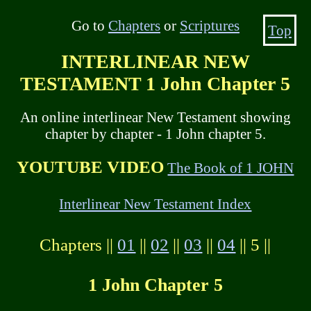
Go to
Chapters
or
Scriptures
Top
INTERLINEAR NEW
TESTAMENT 1 John Chapter 5
An online interlinear New Testament showing
chapter by chapter - 1 John chapter 5.
YOUTUBE VIDEO
The Book of 1 JOHN
Interlinear New Testament Index
Chapters ||
01
||
02
||
03
||
04
|| 5 ||
1 John Chapter 5