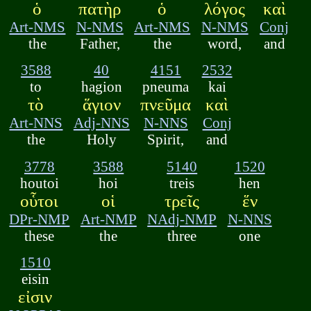
ὁ
πατὴρ
ὁ
λόγος
καὶ
Art-NMS
N-NMS
Art-NMS
N-NMS
Conj
the
Father,
the
word,
and
3588
40
4151
2532
to
hagion
pneuma
kai
τὸ
ἅγιον
πνεῦμα
καὶ
Art-NNS
Adj-NNS
N-NNS
Conj
the
Holy
Spirit,
and
3778
3588
5140
1520
houtoi
hoi
treis
hen
οὗτοι
οἱ
τρεῖς
ἕν
DPr-NMP
Art-NMP
NAdj-NMP
N-NNS
these
the
three
one
1510
eisin
εἰσιν