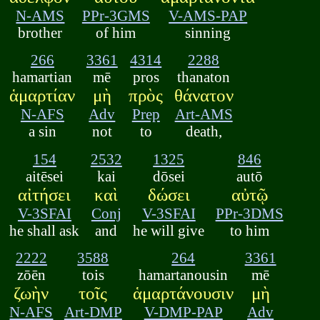
N-AMS
PPr-3GMS
V-AMS-PAP
brother
of him
sinning
266
3361
4314
2288
hamartian
mē
pros
thanaton
ἁμαρτίαν
μὴ
πρὸς
θάνατον
N-AFS
Adv
Prep
Art-AMS
a sin
not
to
death,
154
2532
1325
846
aitēsei
kai
dōsei
autō
αἰτήσει
καὶ
δώσει
αὐτῷ
V-3SFAI
Conj
V-3SFAI
PPr-3DMS
he shall ask
and
he will give
to him
2222
3588
264
3361
zōēn
tois
hamartanousin
mē
ζωὴν
τοῖς
ἁμαρτάνουσιν
μὴ
N-AFS
Art-DMP
V-DMP-PAP
Adv