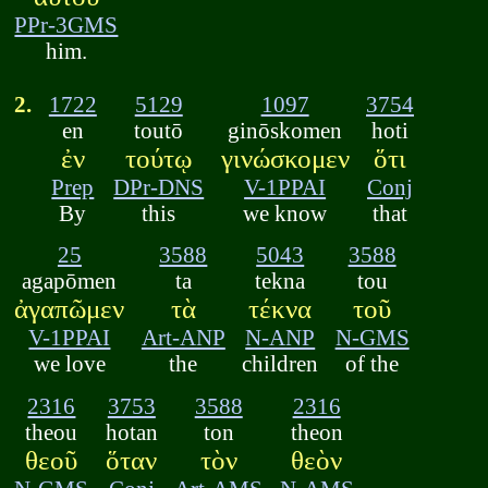
PPr-3GMS
him.
2.
1722
5129
1097
3754
en
toutō
ginōskomen
hoti
ἐν
τούτῳ
γινώσκομεν
ὅτι
Prep
DPr-DNS
V-1PPAI
Conj
By
this
we know
that
25
3588
5043
3588
agapōmen
ta
tekna
tou
ἀγαπῶμεν
τὰ
τέκνα
τοῦ
V-1PPAI
Art-ANP
N-ANP
N-GMS
we love
the
children
of the
2316
3753
3588
2316
theou
hotan
ton
theon
θεοῦ
ὅταν
τὸν
θεὸν