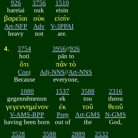
926
3756
1510
bareiai
ouk
eisin
βαρεῖαι
οὐκ
εἰσὶν
Art-NFP
Adv
V-3PPAI
heavy
not
are.
4.
3754
3956
//
926
hoti
pān to
ὅτι
πᾶν τὸ
Conj
Adj-NNS
//
Art-NNS
Because
everyone,
1080
1537
3588
2316
gegennēmenon
ek
tou
theou
γεγεννημένον
ἐκ
τοῦ
θεοῦ
V-AMS-RPP
Prep
Art-GMS
N-GMS
having been born
out of
the
God,
3528
3588
2889
2532