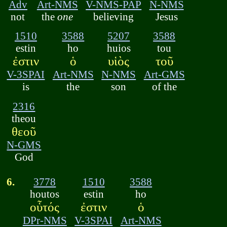
Adv
Art-NMS
V-NMS-PAP
N-NMS
not
the
one
believing
Jesus
1510
3588
5207
3588
estin
ho
huios
tou
ἐστιν
ὁ
υἱὸς
τοῦ
V-3SPAI
Art-NMS
N-NMS
Art-GMS
is
the
son
of the
2316
theou
θεοῦ
N-GMS
God
6.
3778
1510
3588
houtos
estin
ho
οὗτός
ἐστιν
ὁ
DPr-NMS
V-3SPAI
Art-NMS