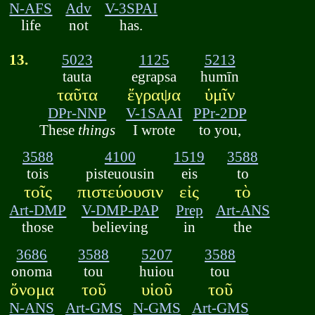
N-AFS
Adv
V-3SPAI
life
not
has.
13.
5023
1125
5213
tauta
egrapsa
humīn
ταῦτα
ἔγραψα
ὑμῖν
DPr-NNP
V-1SAAI
PPr-2DP
These
things
I wrote
to you,
3588
4100
1519
3588
tois
pisteuousin
eis
to
τοῖς
πιστεύουσιν
εἰς
τὸ
Art-DMP
V-DMP-PAP
Prep
Art-ANS
those
believing
in
the
3686
3588
5207
3588
onoma
tou
huiou
tou
ὄνομα
τοῦ
υἱοῦ
τοῦ
N-ANS
Art-GMS
N-GMS
Art-GMS