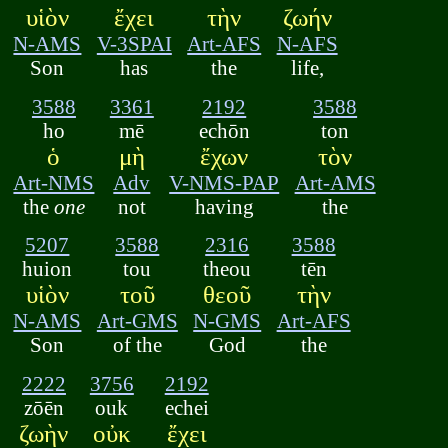
υἱὸν
ἔχει
τὴν
ζωήν
N-AMS
V-3SPAI
Art-AFS
N-AFS
Son
has
the
life,
3588
3361
2192
3588
ho
mē
echōn
ton
ὁ
μὴ
ἔχων
τὸν
Art-NMS
Adv
V-NMS-PAP
Art-AMS
the
one
not
having
the
5207
3588
2316
3588
huion
tou
theou
tēn
υἱὸν
τοῦ
θεοῦ
τὴν
N-AMS
Art-GMS
N-GMS
Art-AFS
Son
of the
God
the
2222
3756
2192
zōēn
ouk
echei
ζωὴν
οὐκ
ἔχει