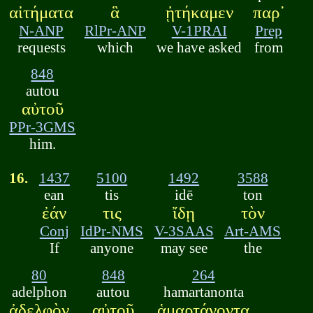
αἰτήματα
ἃ
ᾐτήκαμεν
παρ᾽
N-ANP
RlPr-ANP
V-1PRAI
Prep
requests
which
we have asked
from
848
autou
αὐτοῦ
PPr-3GMS
him.
16.
1437
5100
1492
3588
ean
tis
idē
ton
ἐάν
τις
ἴδῃ
τὸν
Conj
IdPr-NMS
V-3SAAS
Art-AMS
If
anyone
may see
the
80
848
264
adelphon
autou
hamartanonta
ἀδελφὸν
αὐτοῦ
ἁμαρτάνοντα