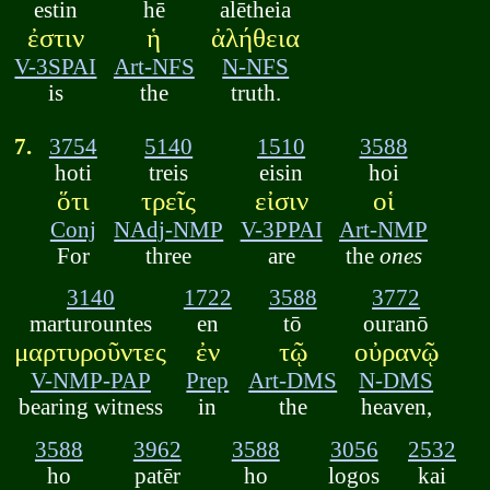
estin
hē
alētheia
ἐστιν
ἡ
ἀλήθεια
V-3SPAI
Art-NFS
N-NFS
is
the
truth.
7.
3754
5140
1510
3588
hoti
treis
eisin
hoi
ὅτι
τρεῖς
εἰσιν
οἱ
Conj
NAdj-NMP
V-3PPAI
Art-NMP
For
three
are
the
ones
3140
1722
3588
3772
marturountes
en
tō
ouranō
μαρτυροῦντες
ἐν
τῷ
οὐρανῷ
V-NMP-PAP
Prep
Art-DMS
N-DMS
bearing witness
in
the
heaven,
3588
3962
3588
3056
2532
ho
patēr
ho
logos
kai