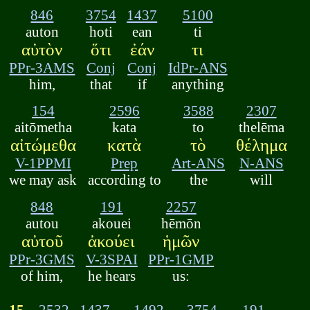
846
3754
1437
5100
auton
hoti
ean
ti
αὐτὸν
ὅτι
ἐάν
τι
PPr-3AMS
Conj
Conj
IdPr-ANS
him,
that
if
anything
154
2596
3588
2307
aitōmetha
kata
to
thelēma
αἰτώμεθα
κατὰ
τὸ
θέλημα
V-1PPMI
Prep
Art-ANS
N-ANS
we may ask
according to
the
will
848
191
2257
autou
akouei
hēmōn
αὐτοῦ
ἀκούει
ἡμῶν
PPr-3GMS
V-3SPAI
PPr-1GMP
of him,
he hears
us:
15.
2532
1437
1492
3754
191