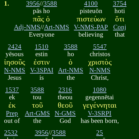
1.
3956
//
3588
4100
3754
pās ho
pisteuōn
hoti
πᾶς ὁ
πιστεύων
ὅτι
Adj-NMS
//
Art-NMS
V-NMS-PAP
Conj
Everyone
believing
that
2424
1510
3588
5547
yēsous
estin
ho
christos
ἰησοῦς
ἐστιν
ὁ
χριστὸς
N-NMS
V-3SPAI
Art-NMS
N-NMS
Jesus
is
the
Christ,
1537
3588
2316
1080
ek
tou
theou
gegennētai
ἐκ
τοῦ
θεοῦ
γεγέννηται
Prep
Art-GMS
N-GMS
V-3SRPI
out of
the
God
has been born,
2532
3956
//
3588
25