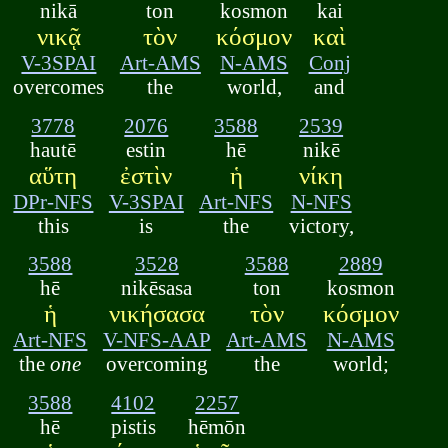
nikā
ton
kosmon
kai
νικᾷ
τὸν
κόσμον
καὶ
V-3SPAI
Art-AMS
N-AMS
Conj
overcomes
the
world,
and
3778
2076
3588
2539
hautē
estin
hē
nikē
αὕτη
ἐστὶν
ἡ
νίκη
DPr-NFS
V-3SPAI
Art-NFS
N-NFS
this
is
the
victory,
3588
3528
3588
2889
hē
nikēsasa
ton
kosmon
ἡ
νικήσασα
τὸν
κόσμον
Art-NFS
V-NFS-AAP
Art-AMS
N-AMS
the
one
overcoming
the
world;
3588
4102
2257
hē
pistis
hēmōn