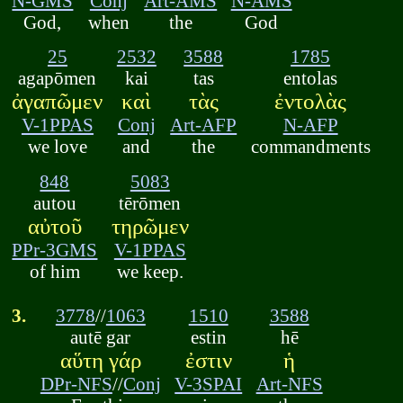
N-GMS
Conj
Art-AMS
N-AMS
God,
when
the
God
25
2532
3588
1785
agapōmen
kai
tas
entolas
ἀγαπῶμεν
καὶ
τὰς
ἐντολὰς
V-1PPAS
Conj
Art-AFP
N-AFP
we love
and
the
commandments
848
5083
autou
tērōmen
αὐτοῦ
τηρῶμεν
PPr-3GMS
V-1PPAS
of him
we keep.
3.
3778
//
1063
1510
3588
autē gar
estin
hē
αὕτη γάρ
ἐστιν
ἡ
DPr-NFS
//
Conj
V-3SPAI
Art-NFS