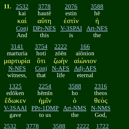
11.
2532
3778
2076
3588
kai
hautē
estin
hē
καὶ
αὕτη
ἐστὶν
ἡ
Conj
DPr-NFS
V-3SPAI
Art-NFS
And
this
is
the
3141
3754
2222
166
marturia
hoti
zōēn
aiōnion
μαρτυρία
ὅτι
ζωὴν
αἰώνιον
N-NFS
Conj
N-AFS
Adj-AFS
witness,
that
life
eternal
1325
2254
3588
2316
edōken
hēmīn
ho
theos
ἔδωκεν
ἡμῖν
ὁ
θεὸς
V-3SAAI
PPr-1DMP
Art-NMS
N-NMS
gave
to us
the
God,
2532
3778
3588
2222
1722