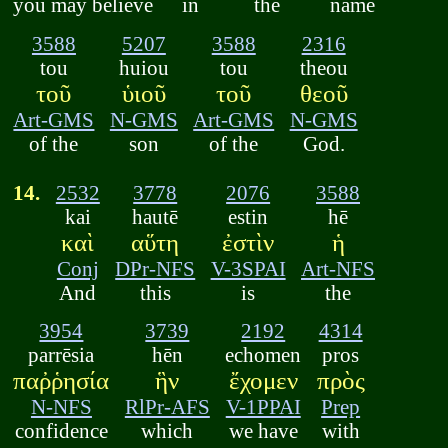
you may believe
in
the
name
3588
5207
3588
2316
tou
huiou
tou
theou
τοῦ
ὑιοῦ
τοῦ
θεοῦ
Art-GMS
N-GMS
Art-GMS
N-GMS
of the
son
of the
God.
14.
2532
3778
2076
3588
kai
hautē
estin
hē
καὶ
αὕτη
ἐστὶν
ἡ
Conj
DPr-NFS
V-3SPAI
Art-NFS
And
this
is
the
3954
3739
2192
4314
parrēsia
hēn
echomen
pros
παῤῥησία
ἣν
ἔχομεν
πρὸς
N-NFS
RlPr-AFS
V-1PPAI
Prep
confidence
which
we have
with