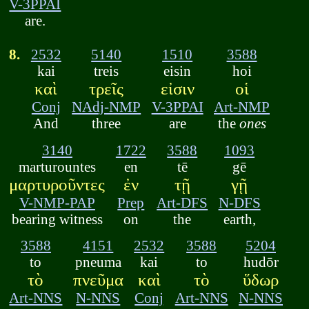
V-3PPAI
are.
8.
2532
5140
1510
3588
kai
treis
eisin
hoi
καὶ
τρεῖς
εἰσιν
οἱ
Conj
NAdj-NMP
V-3PPAI
Art-NMP
And
three
are
the
ones
3140
1722
3588
1093
marturountes
en
tē
gē
μαρτυροῦντες
ἐν
τῇ
γῇ
V-NMP-PAP
Prep
Art-DFS
N-DFS
bearing witness
on
the
earth,
3588
4151
2532
3588
5204
to
pneuma
kai
to
hudōr
τὸ
πνεῦμα
καὶ
τὸ
ὕδωρ
Art-NNS
N-NNS
Conj
Art-NNS
N-NNS