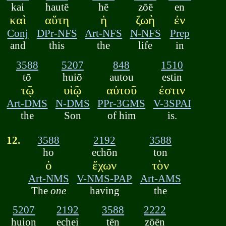
kai
hautē
hē
zōē
en
καὶ
αὕτη
ἡ
ζωὴ
ἐν
Conj
DPr-NFS
Art-NFS
N-NFS
Prep
and
this
the
life
in
3588
5207
848
1510
tō
huiō
autou
estin
τῷ
υἱῷ
αὐτοῦ
ἐστιν
Art-DMS
N-DMS
PPr-3GMS
V-3SPAI
the
Son
of him
is.
12.
3588
2192
3588
ho
echōn
ton
ὁ
ἔχων
τὸν
Art-NMS
V-NMS-PAP
Art-AMS
The
one
having
the
5207
2192
3588
2222
huion
echei
tēn
zōēn