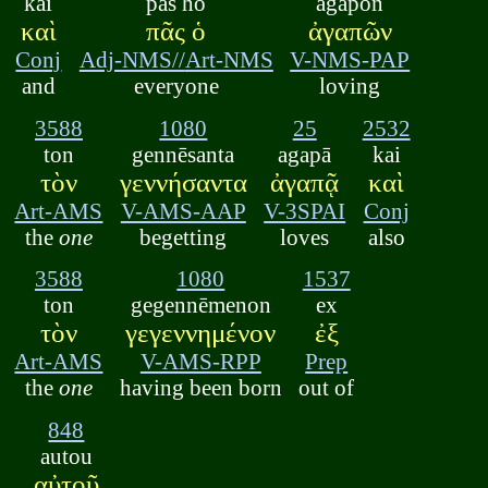
kai
pās ho
agapōn
καὶ
πᾶς ὁ
ἀγαπῶν
Conj
Adj-NMS//
Art-NMS
V-NMS-PAP
and
everyone
loving
3588
1080
25
2532
ton
gennēsanta
agapā
kai
τὸν
γεννήσαντα
ἀγαπᾷ
καὶ
Art-AMS
V-AMS-AAP
V-3SPAI
Conj
the
one
begetting
loves
also
3588
1080
1537
ton
gegennēmenon
ex
τὸν
γεγεννημένον
ἐξ
Art-AMS
V-AMS-RPP
Prep
the
one
having been born
out of
848
autou
αὐτοῦ