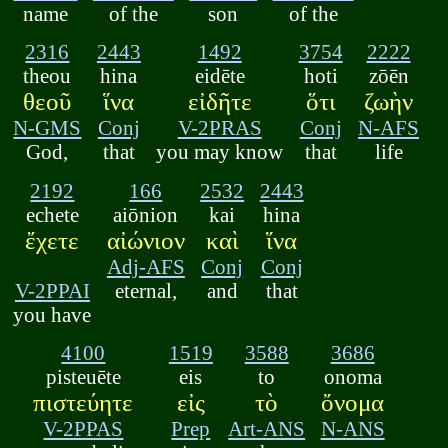
name
of the
son
of the
2316
2443
1492
3754
2222
theou
hina
eidēte
hoti
zōēn
θεοῦ
ἵνα
εἰδῆτε
ὅτι
ζωὴν
N-GMS
Conj
V-2PRAS
Conj
N-AFS
God,
that
you may know
that
life
2192
166
2532
2443
echete
aiōnion
kai
hina
ἔχετε
αἰώνιον
καὶ
ἵνα
Adj-AFS
Conj
Conj
V-2PPAI
eternal,
and
that
you have
4100
1519
3588
3686
pisteuēte
eis
to
onoma
πιστεύητε
εἰς
τὸ
ὄνομα
V-2PPAS
Prep
Art-ANS
N-ANS