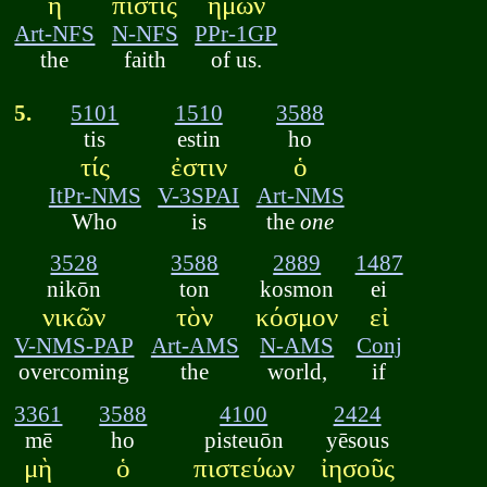
ἡ
πίστις
ἡμῶν
Art-NFS
N-NFS
PPr-1GP
the
faith
of us.
5.
5101
1510
3588
tis
estin
ho
τίς
ἐστιν
ὁ
ItPr-NMS
V-3SPAI
Art-NMS
Who
is
the
one
3528
3588
2889
1487
nikōn
ton
kosmon
ei
νικῶν
τὸν
κόσμον
εἰ
V-NMS-PAP
Art-AMS
N-AMS
Conj
overcoming
the
world,
if
3361
3588
4100
2424
mē
ho
pisteuōn
yēsous
μὴ
ὁ
πιστεύων
ἰησοῦς