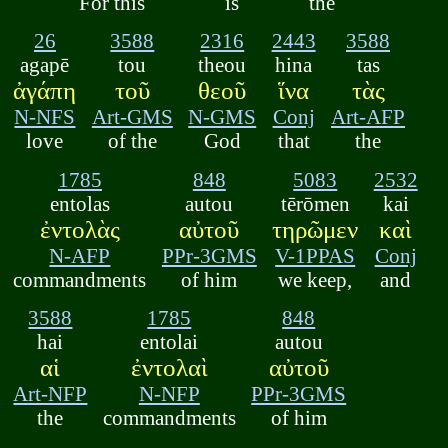
For this
is
the
26
3588
2316
2443
3588
agapē
tou
theou
hina
tas
ἀγάπη
τοῦ
θεοῦ
ἵνα
τὰς
N-NFS
Art-GMS
N-GMS
Conj
Art-AFP
love
of the
God
that
the
1785
848
5083
2532
entolas
autou
tērōmen
kai
ἐντολὰς
αὐτοῦ
τηρῶμεν
καὶ
N-AFP
PPr-3GMS
V-1PPAS
Conj
commandments
of him
we keep,
and
3588
1785
848
hai
entolai
autou
αἱ
ἐντολαὶ
αὐτοῦ
Art-NFP
N-NFP
PPr-3GMS
the
commandments
of him