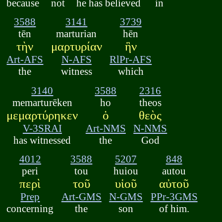
because
not
he has believed
in
3588
3141
3739
tēn
marturian
hēn
τὴν
μαρτυρίαν
ἣν
Art-AFS
N-AFS
RlPr-AFS
the
witness
which
3140
3588
2316
memarturēken
ho
theos
μεμαρτύρηκεν
ὁ
θεὸς
V-3SRAI
Art-NMS
N-NMS
has witnessed
the
God
4012
3588
5207
848
peri
tou
huiou
autou
περὶ
τοῦ
υἱοῦ
αὐτοῦ
Prep
Art-GMS
N-GMS
PPr-3GMS
concerning
the
son
of him.