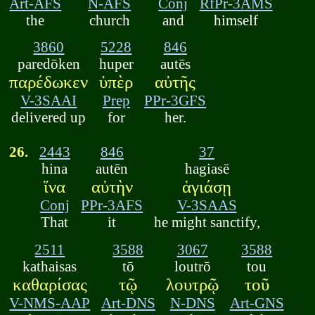
Art-AFS
N-AFS
Conj
RfPr-3AMS
the
church
and
himself
3860
5228
846
paredōken
huper
autēs
παρέδωκεν
ὑπὲρ
αὐτῆς
V-3SAAI
Prep
PPr-3GFS
delivered up
for
her.
26.
2443
846
37
hina
autēn
hagiasē
ἵνα
αὐτὴν
ἁγιάσῃ
Conj
PPr-3AFS
V-3SAAS
That
it
he might sanctify,
2511
3588
3067
3588
kathaisas
tō
loutrō
tou
καθαρίσας
τῷ
λουτρῷ
τοῦ
V-NMS-AAP
Art-DNS
N-DNS
Art-GNS