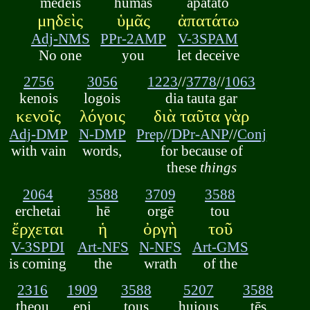
mēdeis
humās
apatatō
μηδεὶς
ὑμᾶς
ἀπατάτω
Adj-NMS
PPr-2AMP
V-3SPAM
No one
you
let deceive
2756
3056
1223
//
3778
//
1063
kenois
logois
dia tauta gar
κενοῖς
λόγοις
διὰ ταῦτα γὰρ
Adj-DMP
N-DMP
Prep
//
DPr-ANP
//
Conj
with vain
words,
for because of
these
things
2064
3588
3709
3588
erchetai
hē
orgē
tou
ἔρχεται
ἡ
ὀργὴ
τοῦ
V-3SPDI
Art-NFS
N-NFS
Art-GMS
is coming
the
wrath
of the
2316
1909
3588
5207
3588
theou
epi
tous
huious
tēs