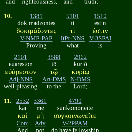
and
righteousness,
and
truth;
10.
1381
5101
1510
dokimadzontes
ti
estin
δοκιμάζοντες
τί
ἐστιν
V-NMP-PAP
ItPr-NNS
V-3SPAI
Proving
what
is
2101
3588
2962
euareston
tō
kuriō
εὐάρεστον
τῷ
κυρίῳ
Adj-NNS
Art-DMS
N-DMS
well-pleasing
to the
Lord;
11.
2532
3361
4790
kai
mē
sunkoinōneite
καὶ
μὴ
συγκοινωνεῖτε
Conj
Adv
V-2PPAM
And
not
do have fellowship