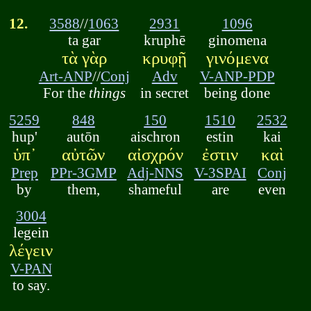
12.
3588
//
1063
2931
1096
ta gar
kruphē
ginomena
τὰ γὰρ
κρυφῇ
γινόμενα
Art-ANP
//
Conj
Adv
V-ANP-PDP
For the
things
in secret
being done
5259
848
150
1510
2532
hup'
autōn
aischron
estin
kai
ὑπ᾽
αὐτῶν
αἰσχρόν
ἐστιν
καὶ
Prep
PPr-3GMP
Adj-NNS
V-3SPAI
Conj
by
them,
shameful
are
even
3004
legein
λέγειν
V-PAN
to say.