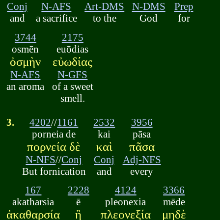
Conj
N-AFS
Art-DMS
N-DMS
Prep
and
a sacrifice
to the
God
for
3744
2175
osmēn
euōdias
ὀσμὴν
εὐωδίας
N-AFS
N-GFS
an aroma
of a sweet
smell.
3.
4202
//
1161
2532
3956
porneia de
kai
pāsa
πορνεία δὲ
καὶ
πᾶσα
N-NFS
//
Conj
Conj
Adj-NFS
But fornication
and
every
167
2228
4124
3366
akatharsia
ē
pleonexia
mēde
ἀκαθαρσία
ἢ
πλεονεξία
μηδὲ