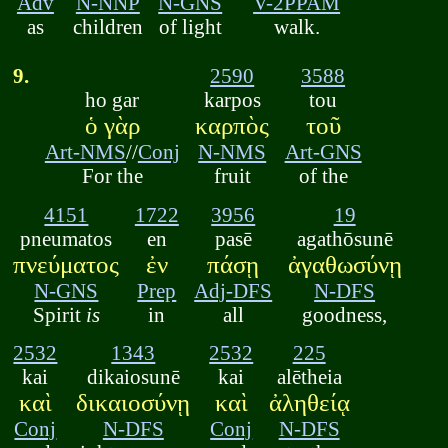
Adv
N-NNP
N-GNS
V-2PPAM
as
children
of light
walk.
9.
2590
3588
ho gar
karpos
tou
ὁ γὰρ
καρπὸς
τοῦ
Art-NMS
//
Conj
N-NMS
Art-GNS
For the
fruit
of the
4151
1722
3956
19
pneumatos
en
pasē
agathōsunē
πνεύματος
ἐν
πάσῃ
ἀγαθωσύνῃ
N-GNS
Prep
Adj-DFS
N-DFS
Spirit
is
in
all
goodness,
2532
1343
2532
225
kai
dikaiosunē
kai
alētheia
καὶ
δικαιοσύνῃ
καὶ
ἀληθείᾳ
Conj
N-DFS
Conj
N-DFS