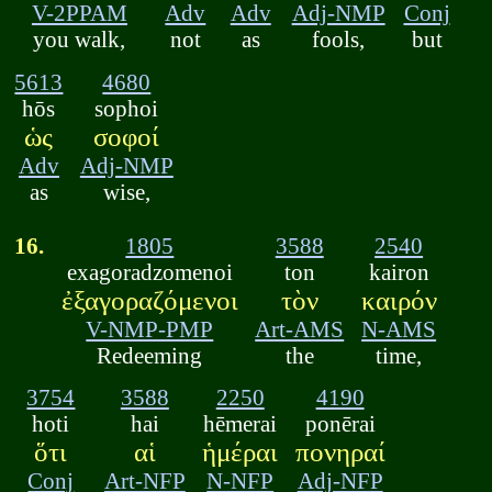
V-2PPAM
Adv
Adv
Adj-NMP
Conj
you walk,
not
as
fools,
but
5613
4680
hōs
sophoi
ὡς
σοφοί
Adv
Adj-NMP
as
wise,
16.
1805
3588
2540
exagoradzomenoi
ton
kairon
ἐξαγοραζόμενοι
τὸν
καιρόν
V-NMP-PMP
Art-AMS
N-AMS
Redeeming
the
time,
3754
3588
2250
4190
hoti
hai
hēmerai
ponērai
ὅτι
αἱ
ἡμέραι
πονηραί
Conj
Art-NFP
N-NFP
Adj-NFP