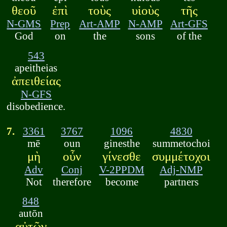
θεοῦ
ἐπὶ
τοὺς
υἱοὺς
τῆς
N-GMS
Prep
Art-AMP
N-AMP
Art-GFS
God
on
the
sons
of the
543
apeitheias
ἀπειθείας
N-GFS
disobedience.
7.
3361
3767
1096
4830
mē
oun
ginesthe
summetochoi
μὴ
οὖν
γίνεσθε
συμμέτοχοι
Adv
Conj
V-2PPDM
Adj-NMP
Not
therefore
become
partners
848
autōn
αὐτῶν