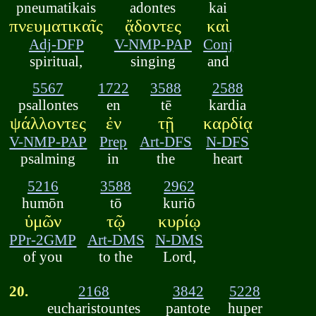
pneumatikais
adontes
kai
πνευματικαῖς
ᾄδοντες
καὶ
Adj-DFP
V-NMP-PAP
Conj
spiritual,
singing
and
5567
1722
3588
2588
psallontes
en
tē
kardia
ψάλλοντες
ἐν
τῇ
καρδίᾳ
V-NMP-PAP
Prep
Art-DFS
N-DFS
psalming
in
the
heart
5216
3588
2962
humōn
tō
kuriō
ὑμῶν
τῷ
κυρίῳ
PPr-2GMP
Art-DMS
N-DMS
of you
to the
Lord,
20.
2168
3842
5228
eucharistountes
pantote
huper