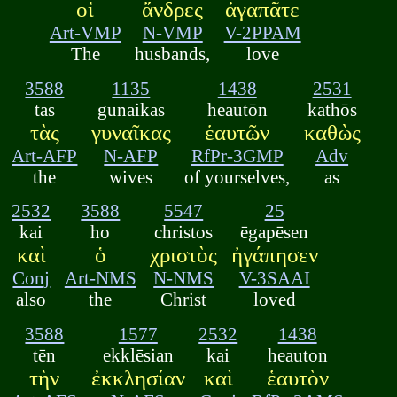
οἱ
ἄνδρες
ἀγαπᾶτε
Art-VMP
N-VMP
V-2PPAM
The
husbands,
love
3588
1135
1438
2531
tas
gunaikas
heautōn
kathōs
τὰς
γυναῖκας
ἑαυτῶν
καθὼς
Art-AFP
N-AFP
RfPr-3GMP
Adv
the
wives
of yourselves,
as
2532
3588
5547
25
kai
ho
christos
ēgapēsen
καὶ
ὁ
χριστὸς
ἠγάπησεν
Conj
Art-NMS
N-NMS
V-3SAAI
also
the
Christ
loved
3588
1577
2532
1438
tēn
ekklēsian
kai
heauton
τὴν
ἐκκλησίαν
καὶ
ἑαυτὸν