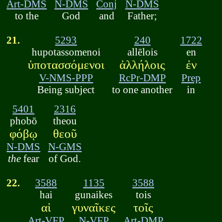
Art-DMS
N-DMS
Conj
N-DMS
to the
God
and
Father;
21.
5293
240
1722
hupotassomenoi
allēlois
en
ὑποτασσόμενοι
ἀλλήλοις
ἐν
V-NMS-PPP
RcPr-DMP
Prep
Being subject
to one another
in
5401
2316
phobō
theou
φόβῳ
θεοῦ
N-DMS
N-GMS
the
fear
of God.
22.
3588
1135
3588
hai
gunaikes
tois
αἱ
γυναῖκες
τοῖς
Art-VFP
N-VFP
Art-DMP