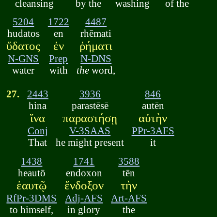
cleansing
by the
washing
of the
5204
1722
4487
hudatos
en
rhēmati
ὕδατος
ἐν
ῥήματι
N-GNS
Prep
N-DNS
water
with
the
word,
27.
2443
3936
846
hina
parastēsē
autēn
ἵνα
παραστήσῃ
αὐτὴν
Conj
V-3SAAS
PPr-3AFS
That
he might present
it
1438
1741
3588
heautō
endoxon
tēn
ἑαυτῷ
ἔνδοξον
τὴν
RfPr-3DMS
Adj-AFS
Art-AFS
to himself,
in glory
the