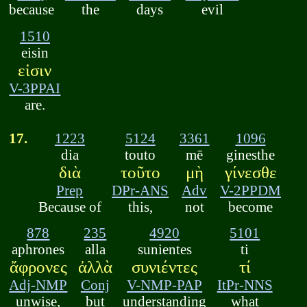
because
the
days
evil
1510
eisin
εἰσιν
V-3PPAI
are.
17.
1223
5124
3361
1096
dia
touto
mē
ginesthe
διὰ
τοῦτο
μὴ
γίνεσθε
Prep
DPr-ANS
Adv
V-2PPDM
Because of
this,
not
become
878
235
4920
5101
aphrones
alla
sunientes
ti
ἄφρονες
ἀλλὰ
συνιέντες
τί
Adj-NMP
Conj
V-NMP-PAP
ItPr-NNS
unwise,
but
understanding
what