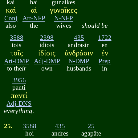
kai
hai
gunaikes
καὶ
αἱ
γυναῖκες
Conj
Art-NFP
N-NFP
also
the
wives
should be
3588
2398
435
1722
tois
idiois
andrasin
en
τοῖς
ἰδίοις
ἀνδράσιν
ἐν
Art-DMP
Adj-DMP
N-DMP
Prep
to the
ir
own
husbands
in
3956
panti
παντί
Adj-DNS
every
thing
.
25.
3588
435
25
hoi
andres
agapāte