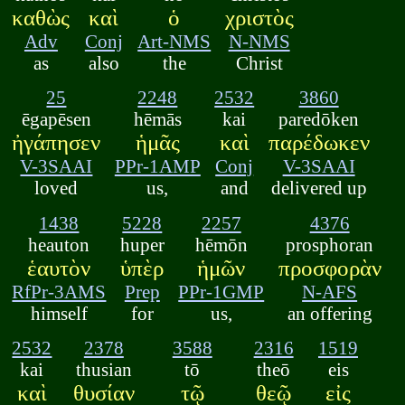
καθὼς
καὶ
ὁ
χριστὸς
Adv
Conj
Art-NMS
N-NMS
as
also
the
Christ
25
2248
2532
3860
ēgapēsen
hēmās
kai
paredōken
ἠγάπησεν
ἡμᾶς
καὶ
παρέδωκεν
V-3SAAI
PPr-1AMP
Conj
V-3SAAI
loved
us,
and
delivered up
1438
5228
2257
4376
heauton
huper
hēmōn
prosphoran
ἑαυτὸν
ὑπὲρ
ἡμῶν
προσφορὰν
RfPr-3AMS
Prep
PPr-1GMP
N-AFS
himself
for
us,
an offering
2532
2378
3588
2316
1519
kai
thusian
tō
theō
eis
καὶ
θυσίαν
τῷ
θεῷ
εἰς