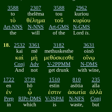
3588
2307
3588
2962
to
thelēma
tou
kuriou
τὸ
θέλημα
τοῦ
κυρίου
Art-NNS
N-NNS
Art-GMS
N-GMS
the
will
of the
Lord
is
.
18.
2532
3361
3182
3631
kai
mē
methuskesthe
oinō
καὶ
μὴ
μεθύσκεσθε
οἴνῳ
Conj
Adv
V-2PPMM
N-DMS
And
not
get drunk
with wine,
1722
3739
1510
810
235
en
hō
estin
asōtia
alla
ἐν
ᾧ
ἐστιν
ἀσωτία
ἀλλὰ
Prep
RlPr-DMS
V-3SPAI
N-NFS
Conj
in
which
is
waste,
but