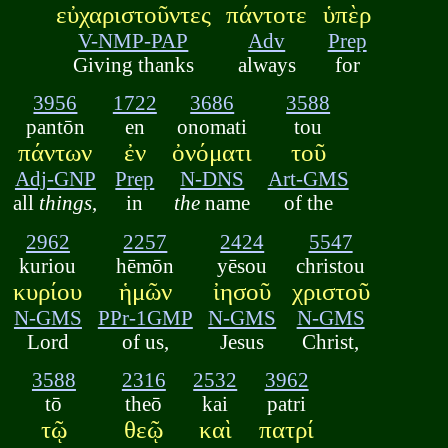
εὐχαριστοῦντες
πάντοτε
ὑπὲρ
V-NMP-PAP
Adv
Prep
Giving thanks
always
for
3956
1722
3686
3588
pantōn
en
onomati
tou
πάντων
ἐν
ὀνόματι
τοῦ
Adj-GNP
Prep
N-DNS
Art-GMS
all
things
,
in
the
name
of the
2962
2257
2424
5547
kuriou
hēmōn
yēsou
christou
κυρίου
ἡμῶν
ἰησοῦ
χριστοῦ
N-GMS
PPr-1GMP
N-GMS
N-GMS
Lord
of us,
Jesus
Christ,
3588
2316
2532
3962
tō
theō
kai
patri
τῷ
θεῷ
καὶ
πατρί