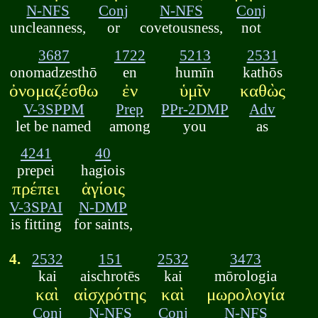
N-NFS
Conj
N-NFS
Conj
uncleanness,
or
covetousness,
not
3687
1722
5213
2531
onomadzesthō
en
humīn
kathōs
ὀνομαζέσθω
ἐν
ὑμῖν
καθὼς
V-3SPPM
Prep
PPr-2DMP
Adv
let be named
among
you
as
4241
40
prepei
hagiois
πρέπει
ἁγίοις
V-3SPAI
N-DMP
is fitting
for saints,
4.
2532
151
2532
3473
kai
aischrotēs
kai
mōrologia
καὶ
αἰσχρότης
καὶ
μωρολογία
Conj
N-NFS
Conj
N-NFS