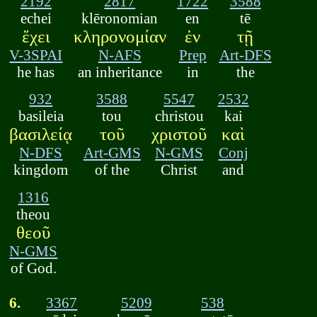
2192
2817
1722
3588
echei
klēronomian
en
tē
ἔχει
κληρονομίαν
ἐν
τῇ
V-3SPAI
N-AFS
Prep
Art-DFS
he has
an inheritance
in
the
932
3588
5547
2532
basileia
tou
christou
kai
βασιλείᾳ
τοῦ
χριστοῦ
καὶ
N-DFS
Art-GMS
N-GMS
Conj
kingdom
of the
Christ
and
1316
theou
θεοῦ
N-GMS
of God.
6.
3367
5209
538