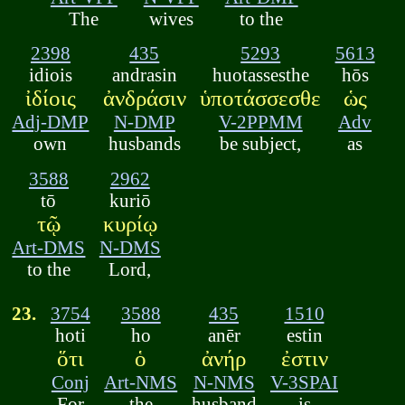
The
wives
to the
2398
435
5293
5613
idiois
andrasin
huotassesthe
hōs
ἰδίοις
ἀνδράσιν
ὑποτάσσεσθε
ὡς
Adj-DMP
N-DMP
V-2PPMM
Adv
own
husbands
be subject,
as
3588
2962
tō
kuriō
τῷ
κυρίῳ
Art-DMS
N-DMS
to the
Lord,
23.
3754
3588
435
1510
hoti
ho
anēr
estin
ὅτι
ὁ
ἀνήρ
ἐστιν
Conj
Art-NMS
N-NMS
V-3SPAI
For
the
husband
is