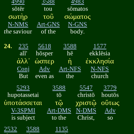
4990
3588
4983
sōtēr
tou
sōmatos
σωτὴρ
τοῦ
σώματος
N-NMS
Art-GNS
N-GNS
the
saviour
of the
body.
24.
235
5618
3588
1577
all'
hōsper
hē
ekklēsia
ἀλλ᾽
ὡσπερ
ἡ
ἐκκλησία
Conj
Adv
Art-NFS
N-NFS
But
even as
the
church
5293
3588
5547
3779
hupotassetai
tō
christō
houtōs
ὑποτάσσεται
τῷ
χριστῷ
οὕτως
V-3SPMI
Art-DMS
N-DMS
Adv
is subject
to the
Christ,
so
2532
3588
1135