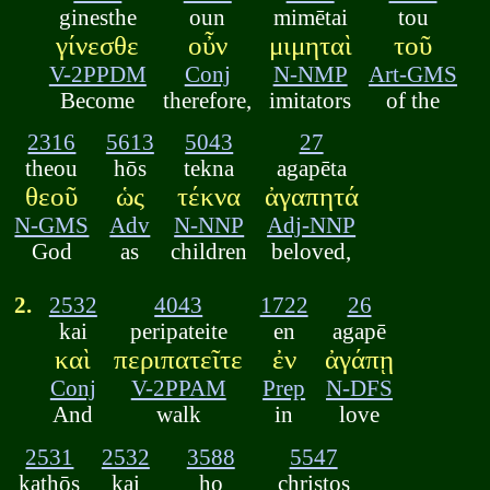
ginesthe
oun
mimētai
tou
γίνεσθε
οὖν
μιμηταὶ
τοῦ
V-2PPDM
Conj
N-NMP
Art-GMS
Become
therefore,
imitators
of the
2316
5613
5043
27
theou
hōs
tekna
agapēta
θεοῦ
ὡς
τέκνα
ἀγαπητά
N-GMS
Adv
N-NNP
Adj-NNP
God
as
children
beloved,
2.
2532
4043
1722
26
kai
peripateite
en
agapē
καὶ
περιπατεῖτε
ἐν
ἀγάπῃ
Conj
V-2PPAM
Prep
N-DFS
And
walk
in
love
2531
2532
3588
5547
kathōs
kai
ho
christos