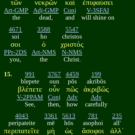
τῶν
νεκρῶν
καὶ
ἐπιφαύσει
Art-GMP
Adj-GMP
Conj
V-3SFAI
the
dead,
and
will shine on
4671
3588
5547
soi
ho
christos
σοι
ὁ
χριστός
PPr-2DS
Art-NMS
N-NMS
you,
the
Christ.
15.
991
3767
4459
199
blepete
oun
pōs
akribōs
βλέπετε
οὖν
πῶς
ἀκριβῶς
V-2PPAM
Conj
Adv
Adv
See,
then,
how
carefully
4043
3361
5613
781
235
peripateite
mē
hōs
asophoi
all'
περιπατεῖτε
μὴ
ὡς
ἄσοφοι
ἀλλ᾽