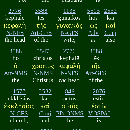
2776
3588
1135
5613
2532
kephalē
tēs
gunaikos
hōs
kai
κεφαλὴ
τῆς
γυναικὸς
ὡς
καὶ
N-NFS
Art-GFS
N-GFS
Adv
Conj
the head
of the
wife,
as
also
3588
5547
2776
3588
ho
christos
kephalē
tēs
ὁ
χριστὸς
κεφαλὴ
τῆς
Art-NMS
N-NMS
N-NFS
Art-GFS
the
Christ
is
the
head
of the
1577
2532
846
2076
ekklēsias
kai
autos
estin
ἐκκλησίας
καὶ
αὐτὸς
ἐστίν
N-GFS
Conj
PPr-3NMS
V-3SPAI
church,
and
he
is