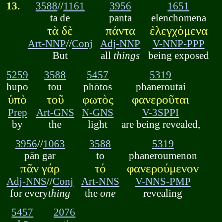
13.
3588
//
1161
3956
1651
ta de
panta
elenchomena
τὰ δὲ
πάντα
ἐλεγχόμενα
Art-NNP
//
Conj
Adj-NNP
V-NNP-PPP
But
all
things
being exposed
5259
3588
5457
5319
hupo
tou
phōtos
phaneroutai
ὑπὸ
τοῦ
φωτὸς
φανεροῦται
Prep
Art-GNS
N-GNS
V-3SPPI
by
the
light
are being revealed,
3956
//
1063
3588
5319
pān gar
to
phaneroumenon
πᾶν γάρ
τό
φανερούμενον
Adj-NNS
//
Conj
Art-NNS
V-NNS-PMP
for every
thing
the
one
revealing
5457
2076