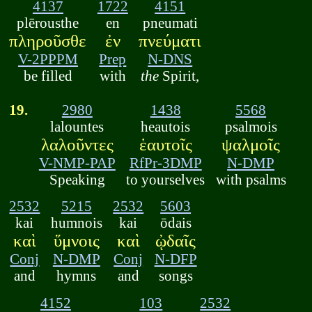
4137
1722
4151
plērousthe
en
pneumati
πληροῦσθε
ἐν
πνεύματι
V-2PPPM
Prep
N-DNS
be filled
with
the
Spirit,
19.
2980
1438
5568
lalountes
heautois
psalmois
λαλοῦντες
ἑαυτοῖς
ψαλμοῖς
V-NMP-PAP
RfPr-3DMP
N-DMP
Speaking
to yourselves
with psalms
2532
5215
2532
5603
kai
humnois
kai
ōdais
καὶ
ὕμνοις
καὶ
ᾠδαῖς
Conj
N-DMP
Conj
N-DFP
and
hymns
and
songs
4152
103
2532