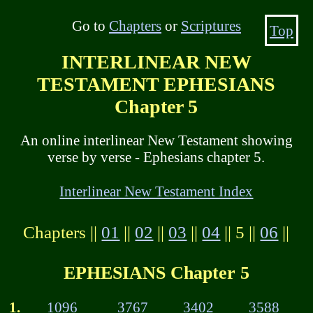
Go to
Chapters
or
Scriptures
Top
INTERLINEAR NEW
TESTAMENT EPHESIANS
Chapter 5
An online interlinear New Testament showing
verse by verse - Ephesians chapter 5.
Interlinear New Testament Index
Chapters ||
01
||
02
||
03
||
04
|| 5 ||
06
||
EPHESIANS Chapter 5
1.
1096
3767
3402
3588