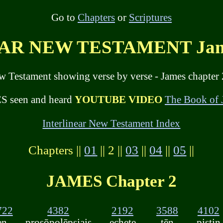
Go to
Chapters
or
Scriptures
R NEW TESTAMENT Jame
ew Testament showing verse by verse - James chapter 
 seen and heard
YOUTUBE VIDEO
The Book of
Interlinear New Testament Index
Chapters ||
01
|| 2 ||
03
||
04
||
05
||
JAMES Chapter 2
722
4382
2192
3588
4102
en
prosōpolēpsiais
echete
tēn
pistin