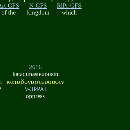
Art-GFS
N-GFS
RlPr-GFS
of the
kingdom
which
2616
katadunasteuousin
ι
καταδυναστεύουσιν
P
V-3PPAI
oppress