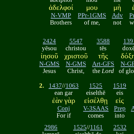
ἀδελφοί
μου
μὴ
N-VMP
PPr-1GMS
Adv
P
Brothers
of me,
not
w
2424
5547
3588
139
yēsou
christou
tēs
dox
ἰησοῦ
χριστοῦ
τῆς
δόξ
N-GMS
N-GMS
Art-GFS
N-G
Jesus
Christ,
the
Lord
of glo
2.
1437
//
1063
1525
1519
ean gar
eiselthē
eis
ἐὰν γὰρ
εἰσέλθῃ
εἰς
Conj
V-3SAAS
Prep
For if
comes
into
2986
1525
//
1161
2532