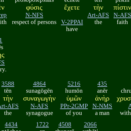
ἐν
φύσις
ἔχετε
τὴν
πίστι
rep
N-NFS
Art-AFS
N-AF
ith
respect of persons
V-2PPAI
the
faith
have
1
ēs
ης
FS
ry.
3588
4864
5216
435
tēn
sunagōgēn
humōn
anēr
chr
τὴν
συναγωγὴν
ὑμῶν
ἀνὴρ
χρυσ
Art-AFS
N-AFS
PPr-2GMP
N-NMS
the
synagogue
of you
a man
with
4434
1722
4508
2066