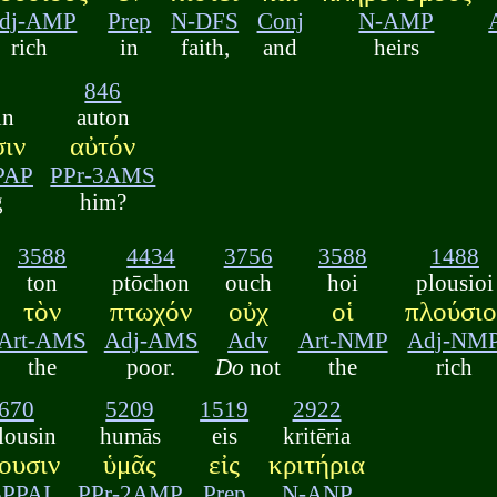
dj-AMP
Prep
N-DFS
Conj
N-AMP
rich
in
faith,
and
heirs
846
in
auton
ιν
αὐτόν
PAP
PPr-3AMS
g
him?
3588
4434
3756
3588
1488
ton
ptōchon
ouch
hoi
plousioi
τὸν
πτωχόν
οὐχ
οἱ
πλούσιο
Art-AMS
Adj-AMS
Adv
Art-NMP
Adj-NM
the
poor.
Do
not
the
rich
670
5209
1519
2922
lousin
humās
eis
kritēria
ουσιν
ὑμᾶς
εἰς
κριτήρια
3PPAI
PPr-2AMP
Prep
N-ANP