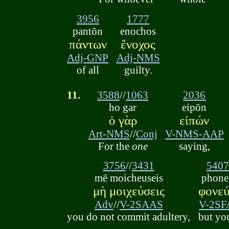
3956
1777
pantōn
enochos
πάντων
ἔνοχος
Adj-GNP
Adj-NMS
of all
guilty.
11.
3588
//
1063
2036
ho gar
eipōn
ὁ γὰρ
εἰπών
Art-NMS
//
Conj
V-NMS-AAP
For the
one
saying,
3756
//
3431
540
mē moicheuseis
phone
μὴ μοιχεύσεις
φονεύ
Adv
//
V-2SAAS
V-2SF
you do not commit adultery,
but yo