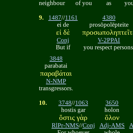
neighbour
of you
as
you
9.
1487
//
1161
4380
ei de
prosōpolēpteite
εἰ δὲ
προσωποληπτεῖτ
Conj
V-2PPAI
But if
you respect persons
3848
parabatai
παραβάται
N-NMP
transgressors.
10.
3748
//
1063
3650
hostis gar
holon
ὅστις γὰρ
ὅλον
RlPr-NMS
//
Conj
Adj-AMS
A
For whoever
whole