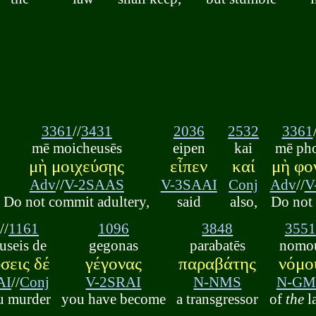
3361
//
3431
2036
2532
3361
mē moicheusēs
eipen
kai
mē ph
μὴ μοιχεύσῃς
εἶπεν
καί
μὴ φο
Adv
//
V-2SAAS
V-3SAAI
Conj
Adv
//
V
Do not commit adultery,
said
also,
Do not
7
//
1161
1096
3848
3551
useis de
gegonas
parabatēs
nomo
σεις δέ
γέγονας
παραβάτης
νόμο
AI
//
Conj
V-2SRAI
N-NMS
N-GM
u murder
you have become
a transgressor
of
the
l