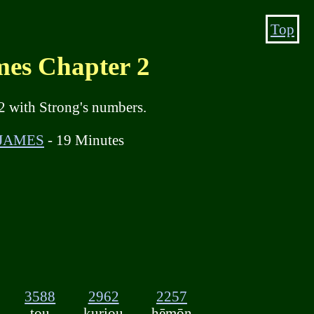
Top
s Chapter 2
2 with Strong's numbers.
 JAMES
- 19 Minutes
3588
2962
2257
tou
kuriou
hēmōn