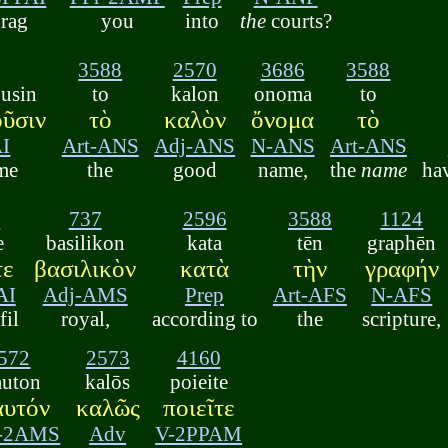
rag
you
into
the
courts?
3588
2570
3686
3588
usin
to
kalon
onoma
to
ῦσιν
τὸ
καλὸν
ὄνομα
τὸ
I
Art-ANS
Adj-ANS
N-ANS
Art-ANS
me
the
good
name,
the
name
ha
5
737
2596
3588
1124
e
basilikon
kata
tēn
graphēn
τε
βασιλικὸν
κατὰ
τὴν
γραφήν
AI
Adj-AMS
Prep
Art-AFS
N-AFS
fil
royal,
according to
the
scripture,
572
2573
4160
auton
kalōs
poieite
αυτόν
καλῶς
ποιεῖτε
r-2AMS
Adv
V-2PPAM