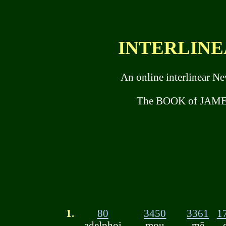
INTERLINEA
An online interlinear N
The BOOK of JAMES
1.
80
3450
3361
1
adelphoi
mou
mē