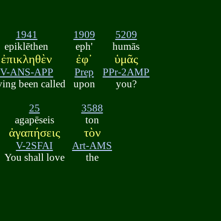
1941
1909
5209
epiklēthen
eph'
humās
ἐπικληθὲν
ἐφ᾽
ὑμᾶς
V-ANS-APP
Prep
PPr-2AMP
ving been called
upon
you?
25
3588
agapēseis
ton
ἀγαπήσεις
τὸν
V-2SFAI
Art-AMS
You shall love
the