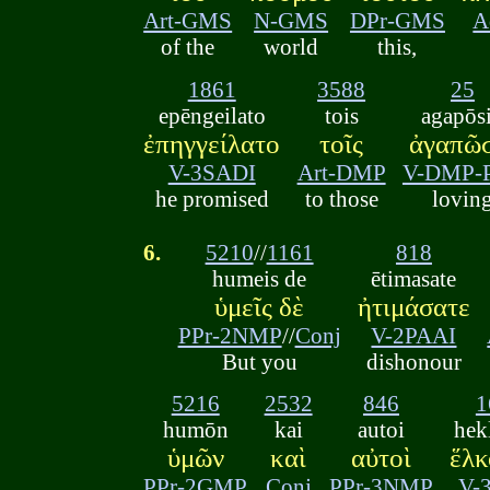
Art-GMS
N-GMS
DPr-GMS
A
of the
world
this,
1861
3588
25
epēngeilato
tois
agapōs
ἐπηγγείλατο
τοῖς
ἀγαπῶσ
V-3SADI
Art-DMP
V-DMP-
he promised
to those
lovin
6.
5210
//
1161
818
humeis de
ētimasate
ὑμεῖς δὲ
ἠτιμάσατε
PPr-2NMP
//
Conj
V-2PAAI
But you
dishonour
5216
2532
846
1
humōn
kai
autoi
hek
ὑμῶν
καὶ
αὐτοὶ
ἕλκ
PPr-2GMP
Conj
PPr-3NMP
V-