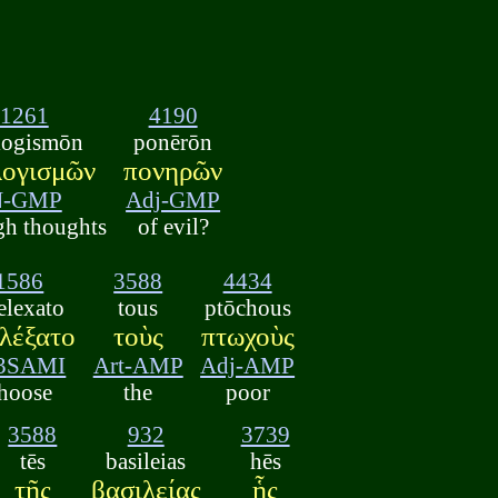
1261
4190
logismōn
ponērōn
λογισμῶν
πονηρῶν
N-GMP
Adj-GMP
gh thoughts
of evil?
1586
3588
4434
elexato
tous
ptōchous
ελέξατο
τοὺς
πτωχοὺς
3SAMI
Art-AMP
Adj-AMP
hoose
the
poor
3588
932
3739
tēs
basileias
hēs
τῆς
βασιλείας
ἧς