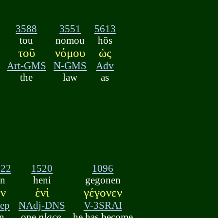
3588
3551
5613
tou
nomou
hōs
τοῦ
νόμου
ὡς
Art-GMS
N-GMS
Adv
the
law
as
722
1520
1096
en
heni
gegonen
ἐν
ἑνί
γέγονεν
rep
NAdj-DNS
V-3SRAI
in
one
place
,
he has become