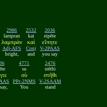
2986
2532
2036
lampran
kai
eipēte
λαμπρὰν
καὶ
εἴπητε
Adj-AFS
Conj
V-2PAAS
bright,
and
you say
36
4771
2476
ēte
su
stēthi
ητε
σὺ
στῆθι
PAAS
PPr-2NMS
V-2SAAM
say,
You
stand