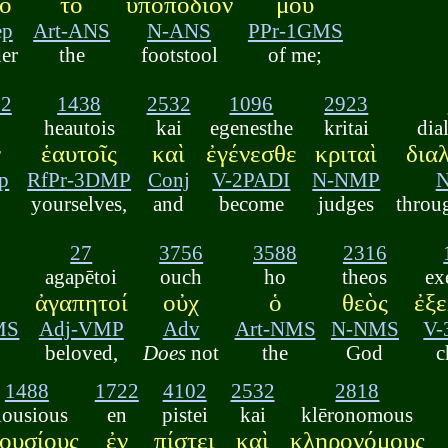
ὸ
τὸ
ὑποπόδιόν
μου
ep
Art-ANS
N-ANS
PPr-1GMS
er
the
footstool
of me;
22
1438
2532
1096
2923
heautois
kai
egenesthe
kritai
dia
ν
ἑαυτοῖς
καὶ
ἐγένεσθε
κριταὶ
δια
p
RfPr-3DMP
Conj
V-2PADI
N-NMP
yourselves,
and
become
judges
throu
27
3756
3588
2316
agapētoi
ouch
ho
theos
ex
ἀγαπητοί
οὐχ
ὁ
θεὸς
ἐξ
MS
Adj-VMP
Adv
Art-NMS
N-NMS
V-
beloved,
Does
not
the
God
c
1488
1722
4102
2532
2818
lousious
en
pistei
kai
klēronomous
ουσίους
ἐν
πίστει
καὶ
κληρονόμους