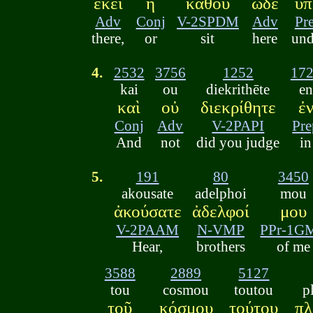
ἐκεῖ
ἢ
κάθου
ὧδε
ὑπ
Adv
Conj
V-2SPDM
Adv
Pr
there,
or
sit
here
und
4.
2532
3756
1252
17
kai
ou
diekrithēte
en
καὶ
οὐ
διεκρίθητε
ἐ
Conj
Adv
V-2PAPI
Pre
And
not
did you judge
in
5.
191
80
3450
akousate
adelphoi
mou
ἀκούσατε
ἀδελφοί
μου
V-2PAAM
N-VMP
PPr-1G
Hear,
brothers
of me
3588
2889
5127
tou
cosmou
toutou
p
τοῦ
κόσμου
τούτου
πλ