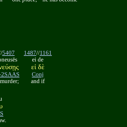
//
5407
1487
//
1161
oneusēs
ei de
νεύσῃς
εἰ δὲ
-2SAAS
Conj
 murder;
and if
u
υ
S
aw.