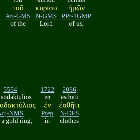
ν
τοῦ
κυρίου
ἡμῶν
S
Art-GMS
N-GMS
PPr-1GMP
of the
Lord
of us,
5554
1722
2066
usodaktulios
en
esthēti
οδακτύλιος
ἐν
ἐσθῆτι
Adj-NMS
Prep
N-DFS
 a gold ring,
in
clothes