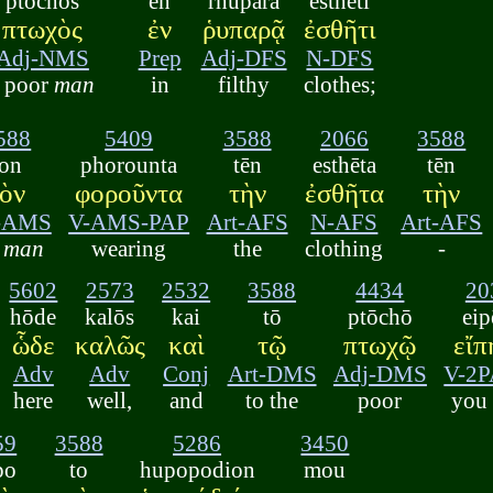
ptōchos
en
rhuparā
esthēti
πτωχὸς
ἐν
ῥυπαρᾷ
ἐσθῆτι
Adj-NMS
Prep
Adj-DFS
N-DFS
a poor
man
in
filthy
clothes;
588
5409
3588
2066
3588
ton
phorounta
tēn
esthēta
tēn
τὸν
φοροῦντα
τὴν
ἐσθῆτα
τὴν
t-AMS
V-AMS-PAP
Art-AFS
N-AFS
Art-AFS
e
man
wearing
the
clothing
-
5602
2573
2532
3588
4434
20
hōde
kalōs
kai
tō
ptōchō
eip
ὧδε
καλῶς
καὶ
τῷ
πτωχῷ
εἴπ
Adv
Adv
Conj
Art-DMS
Adj-DMS
V-2
here
well,
and
to the
poor
you 
59
3588
5286
3450
po
to
hupopodion
mou