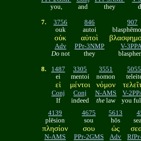
you,
and
they
d
7.
3756
846
907
ouk
autoi
blasphēmo
οὐκ
αὐτοὶ
βλασφημο
Adv
PPr-3NMP
V-3PPA
Do
not
they
blasphe
8.
1487
3305
3551
505
ei
mentoi
nomon
teleit
εἰ
μέντοι
νόμον
τελεῖ
Conj
Conj
N-AMS
V-2PP
If
indeed
the
law
you ful
4139
4675
5613
4
plēsion
sou
hōs
se
πλησίον
σου
ὡς
σε
N-AMS
PPr-2GMS
Adv
RfP