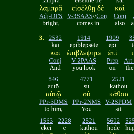
lamprā
eiselthē de
kai
λαμπρᾷ
εἰσέλθῃ δὲ
καὶ
Adj-DFS
V-3SAAS
//
Conj
Conj
bright,
comes in
also
3.
2532
1914
1909
3
kai
epiblepsēte
epi
καὶ
ἐπιβλέψητε
ἐπὶ
Conj
V-2PAAS
Prep
Ar
And
you look
on
th
846
4771
2521
autō
su
kathou
αὐτῷ
σὺ
κάθου
PPr-3DMS
PPr-2NMS
V-2SPDM
to him,
You
sit
1563
2228
2521
5602
52
ekei
ē
kathou
hōde
hu