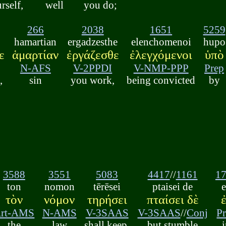
rself,
well
you do;
266
2038
1651
5259
hamartian
ergadzesthe
elenchomenoi
hupo
ε
ἁμαρτίαν
ἐργάζεσθε
ἐλεγχόμενοι
ὑπὸ
N-AFS
V-2PPDI
V-NMP-PPP
Prep
,
sin
you work,
being convicted
by
3588
3551
5083
4417
//
1161
1
ton
nomon
tērēsei
ptaisei de
τὸν
νόμον
τηρήσει
πταίσει δὲ
rt-AMS
N-AMS
V-3SAAS
V-3SAAS
//
Conj
P
the
law
shall keep,
but stumble