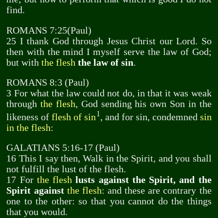
find.
ROMANS 7:25(Paul)
25 I thank God through Jesus Christ our Lord. So
then with the mind I myself serve the law of God;
but with
the flesh
the law of sin
.
ROMANS 8:3 (Paul)
3 For what the law could not do, in that it was weak
through
the flesh
, God sending his own Son in the
1
likeness of
flesh of sin
, and for sin, condemned
sin
in the flesh
:
GALATIANS 5:16-17 (Paul)
16 This I say then, Walk in the Spirit, and you shall
not fulfill the lust of the flesh.
17 For
the flesh
lusts against the Spirit, and the
Spirit against
the flesh
: and these are contrary the
one to the other: so that you cannot do the things
that you would.