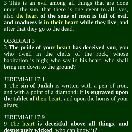
3 This is an evil among all things that are done
under the sun, that there is one event to all: yes,
also
the heart
of the sons of men is full of evil,
and madness is
in their heart
while they live
, and
after that they go to the dead.
OBADIAH 3
3
The pride of your
heart
has deceived you
, you
who dwell in the clefts of the rock, whose
habitation is high; who say in his heart, who shall
bring me down to the ground?
JEREMIAH 17:1
1 The
sin of Judah
is written with a pen of iron,
and with a point of a diamond: it
is engraved upon
the tablet of
their heart
, and upon the horns of your
altars;
JEREMIAH 17:9
9
The heart
is deceitful above all things, and
desperately wicked
: who can know it?