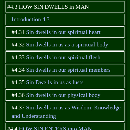
#4.3 HOW SIN DWELLS in MAN
Introduction 4.3
#4.31
Sin dwells in our spiritual heart
#4.32
Sin dwells in us as a spiritual body
#4.33
Sin dwells in our spiritual flesh
#4.34
Sin dwells in our spiritual members
#4.35
Sin Dwells in us as lusts
#4.36
Sin dwells in our physical body
#4.37
Sin dwells in us as Wisdom, Knowledge
and Understanding
#4.4
HOW SIN ENTERS into MAN