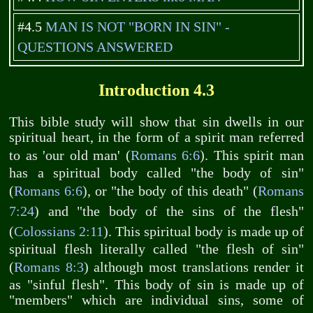
#4.5
MAN IS NOT "BORN IN SIN" -
QUESTIONS ANSWERED
Introduction 4.3
This bible study will show that sin dwells in our
spiritual heart, in the form of a spirit man referred
to as 'our old man' (
Romans 6:6
). This spirit man
has a spiritual body called "the body of sin"
(
Romans 6:6
), or "the body of this death" (
Romans
7:24
) and "the body of the sins of the flesh"
(
Colossians 2:11
). This spiritual body is made up of
spiritual flesh literally called "the flesh of sin"
(
Romans 8:3
) although most translations render it
as "sinful flesh". This body of sin is made up of
"members" which are individual sins, some of