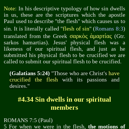
Note:
In his descriptive typology of how sin dwells
in us, these are the scriptures which the apostle
Paul used to describe "the flesh" which causes us to
sin. It is literally called "
flesh of sin
" (
Romans 8:3
)
σαρκὸς ἁμαρτίας
translated from the Greek
(Gtr.
sarkos hamartias). Jesus' physical flesh was a
likeness of our spiritual flesh, and just as he
submitted his physical flesh to be crucified we are
called to submit our spiritual flesh to be crucified.
(Galatians 5:24)
"Those who are Christ's
have
crucified the flesh
with its passions and
desires."
#4.34 Sin dwells in our spiritual
members
ROMANS 7:5 (Paul)
5 For when we were in the flesh,
the motions of