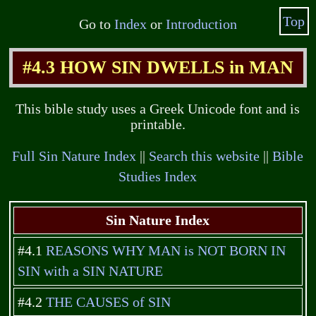
Top
Go to
Index
or
Introduction
#4.3 HOW SIN DWELLS in MAN
This bible study uses a Greek Unicode font and is
printable.
Full Sin Nature Index
||
Search this website
||
Bible
Studies Index
Sin Nature Index
#4.1
REASONS WHY MAN is NOT BORN IN
SIN with a SIN NATURE
#4.2
THE CAUSES of SIN