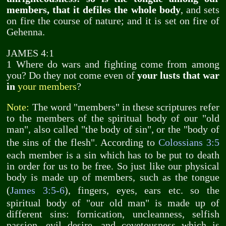
members, that it defiles the whole body
, and sets
on fire the course of nature; and it is set on fire of
Gehenna.
JAMES 4:1
1 Where do wars and fighting come from among
you? Do they not come even of
your lusts that war
in
your members
?
Note:
The word "members" in these scriptures refer
to the members of the spiritual body of our "old
man", also called "the body of sin", or the "body of
the sins of the flesh". According to
Colossians 3:5
each member is a sin which has to be put to death
in order for us to be free. So just like our physical
body is made up of members, such as the tongue
(
James 3:5-6
), fingers, eyes, ears etc. so the
spiritual body of "our old man" is made up of
different sins: fornication, uncleanness, selfish
passion, evil desire, and covetousness which is