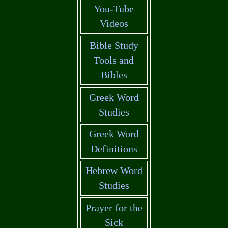
You-Tube
Videos
Bible Study
Tools and
Bibles
Greek Word
Studies
Greek Word
Definitions
Hebrew Word
Studies
Prayer for the
Sick