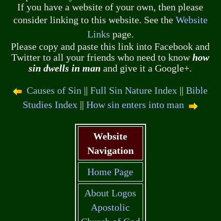
If you have a website of your own, then please
consider linking to this website. See the
Website
Links
page.
Please copy and paste this link into Facebook and
Twitter to all your friends who need to know
how
sin dwells in man
and give it a Google+.
Causes of Sin
||
Full Sin Nature Index
||
Bible
Studies Index
||
How sin enters into man
Website
Navigation
Home Page
About Logos
Apostolic