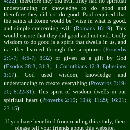
4:22
); therefore they did evil. They had no spiritual
understanding or knowledge to do good and
therefore they did not do good. Paul required that
the saints at Rome would be "wise in what is good,
and simple concerning evil" (
Romans 16:19
). This
would ensure that they did good and not evil. Godly
wisdom to do good is a spirit that dwells in us, and
is either learned through the scriptures (
Proverbs
2:1-7
;
4:5-7
;
8:32
) or given as a gift by God
(
Exodus 28:3
;
31:3
;
1 Corinthians 12:8
,
Ephesians
1:17
). God used wisdom, knowledge and
understanding to create everything (
Proverbs 3:19-
20
;
8:22-31
). This spirit of wisdom dwells in our
spiritual heart (
Proverbs 2:10
;
10:8
;
11:29
;
16:21
;
23:15
).
If you have benefited from reading this study, then
please tell your friends about this website.