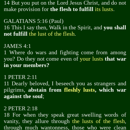
14 But you put on the Lord Jesus Christ, and do not
make provision for
the flesh to fulfill
its lusts
.
GALATIANS 5:16 (Paul)
16 This I say then, Walk in the Spirit, and
you shall
not fulfill
the lust of the flesh
.
JAMES 4:1
1 Where do wars and fighting come from among
you? Do they not come even of
your lusts
that war
in your members?
1 PETER 2:11
11 Dearly beloved, I beseech you as strangers and
pilgrims,
abstain from
fleshly lusts
, which war
against the soul
;
2 PETER 2:18
18 For when they speak great swelling words of
vanity, they allure through
the lusts of the flesh
,
through much wantonness, those who were clean