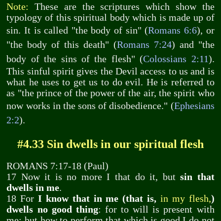
Note:
These are the scriptures which show the
typology of this spiritual body which is made up of
sin. It is called "the body of sin" (
Romans 6:6
), or
"the body of this death" (
Romans 7:24
) and "the
body of the sins of the flesh" (
Colossians 2:11
).
This sinful spirit gives the Devil access to us and is
what he uses to get us to do evil. He is referred to
as "the prince of the power of the air, the spirit who
now works in the sons of disobedience." (
Ephesians
2:2
).
#4.33 Sin dwells in our spiritual flesh
ROMANS 7:17-18 (Paul)
17 Now it is no more I that do it, but
sin that
dwells in me
.
18 For
I know that in me (that is,
in my flesh,
)
dwells no good thing
: for to will is present with
me; but how to perform that which is good I do not