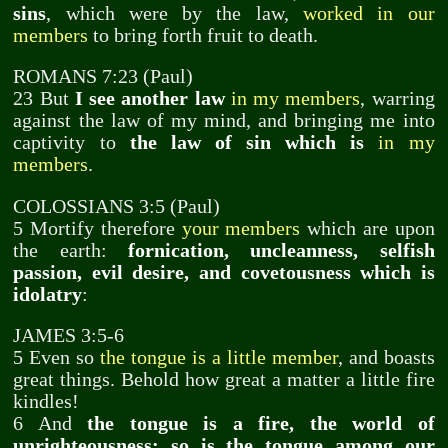
sins
, which were by the law,
worked in our
members
to bring forth fruit to death.
ROMANS 7:23 (Paul)
23 But
I see another law
in my members
, warring
against the law of my mind, and bringing me into
captivity to
the law of sin which is
in my
members
.
COLOSSIANS 3:5 (Paul)
5 Mortify therefore
your members
which are upon
the earth:
fornication, uncleanness, selfish
passion, evil desire, and covetousness which is
idolatry
:
JAMES 3:5-6
5 Even so
the tongue is a little member
, and boasts
great things. Behold how great a matter a little fire
kindles!
6 And
the tongue is a fire, the world of
unrighteousness: so is the tongue among our