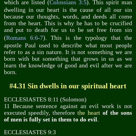
which are listed (
Colossians 3:5
). This spirit man
dwelling in our heart is the cause of all our sin
because our thoughts, words, and deeds all come
from the heart. This is why he has to be crucified
and put to death for us to be set free from sin
(
Romans 6:6-7
). This is the typology that the
apostle Paul used to describe what most people
refer to as a sin nature. It is not something we are
born with but something that grows in us as we
learn the knowledge of good and evil after we are
born.
#4.31 Sin dwells in our spiritual heart
ECCLESIASTES 8:11 (Solomon)
11 Because sentence against an evil work is not
executed speedily, therefore
the heart
of the sons
of men is fully set in them to do evil
.
ECCLESIASTES 9:3