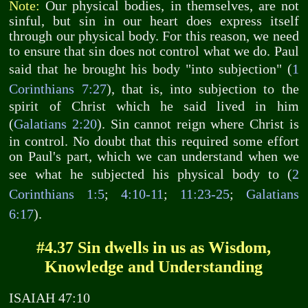
Note:
Our physical bodies, in themselves, are not
sinful, but sin in our heart does express itself
through our physical body. For this reason, we need
to ensure that sin does not control what we do. Paul
said that he brought his body "into subjection" (
1
Corinthians 7:27
), that is, into subjection to the
spirit of Christ which he said lived in him
(
Galatians 2:20
). Sin cannot reign where Christ is
in control. No doubt that this required some effort
on Paul's part, which we can understand when we
see what he subjected his physical body to (
2
Corinthians 1:5
;
4:10-11
;
11:23-25
;
Galatians
6:17
).
#4.37 Sin dwells in us as Wisdom,
Knowledge and Understanding
ISAIAH 47:10