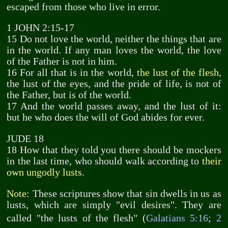
escaped from those who live in error.
1 JOHN 2:15-17
15 Do not love the world, neither the things that are
in the world. If any man loves the world, the love
of the Father is not in him.
16 For all that is in the world,
the lust of the flesh
,
the lust of the eyes, and the pride of life, is not of
the Father, but is of the world.
17 And the world passes away, and the lust of it:
but he who does the will of God abides for ever.
JUDE 18
18 How that they told you there should be mockers
in the last time, who should walk according to
their
own ungodly lusts
.
Note:
These scriptures show that sin dwells in us as
lusts, which are simply "evil desires". They are
called "the lusts of the flesh" (
Galatians 5:16
;
2