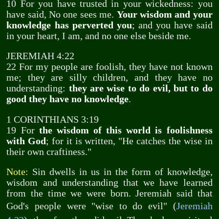
10 For you have trusted in your wickedness: you
have said, No one sees me.
Your wisdom and your
knowledge has perverted you
; and you have said
in your heart, I am, and no one else beside me.
JEREMIAH 4:22
22 For my people are foolish, they have not known
me; they are silly children, and they have no
understanding:
they are wise to do evil, but to do
good they have no knowledge
.
1 CORINTHIANS 3:19
19 For
the wisdom of this world is foolishness
with God
; for it is written, "He catches the wise in
their own craftiness."
Note:
Sin dwells in us in the form of knowledge,
wisdom and understanding that we have learned
from the time we were born. Jeremiah said that
God's people were "wise to do evil" (
Jeremiah