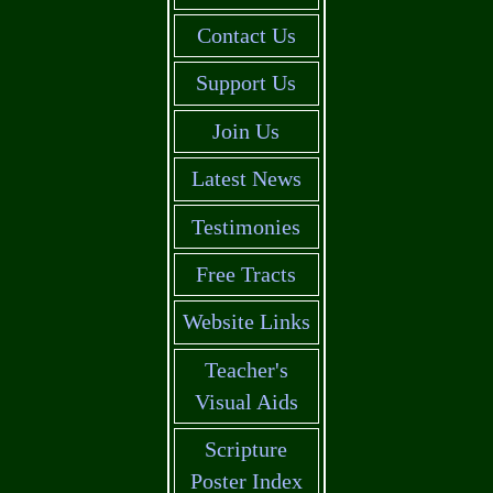
Contact Us
Support Us
Join Us
Latest News
Testimonies
Free Tracts
Website Links
Teacher's
Visual Aids
Scripture
Poster Index