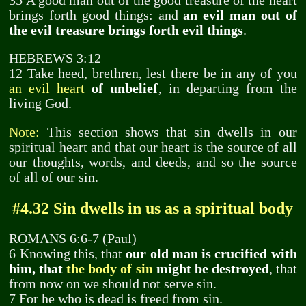
35 A good man out of the good treasure of the heart
brings forth good things: and
an evil man out of
the evil treasure brings forth evil things
.
HEBREWS 3:12
12 Take heed, brethren, lest there be in any of you
an evil heart
of unbelief
, in departing from the
living God.
Note:
This section shows that sin dwells in our
spiritual heart and that our heart is the source of all
our thoughts, words, and deeds, and so the source
of all of our sin.
#4.32 Sin dwells in us as a spiritual body
ROMANS 6:6-7 (Paul)
6 Knowing this, that
our old man is crucified with
him, that
the body of sin
might be destroyed
, that
from now on we should not serve sin.
7 For he who is dead is freed from sin.