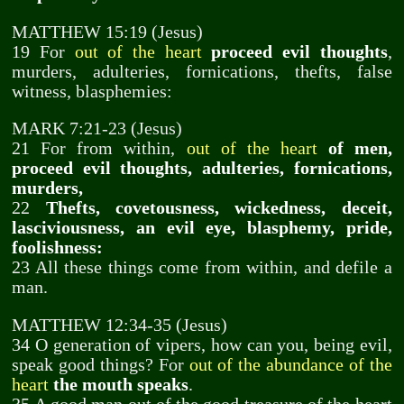
MATTHEW 15:19 (Jesus)
19 For
out of the heart
proceed evil thoughts
,
murders, adulteries, fornications, thefts, false
witness, blasphemies:
MARK 7:21-23 (Jesus)
21 For from within,
out of the heart
of men,
proceed evil thoughts, adulteries, fornications,
murders,
22
Thefts, covetousness, wickedness, deceit,
lasciviousness, an evil eye, blasphemy, pride,
foolishness:
23 All these things come from within, and defile a
man.
MATTHEW 12:34-35 (Jesus)
34 O generation of vipers, how can you, being evil,
speak good things? For
out of the abundance of the
heart
the mouth speaks
.