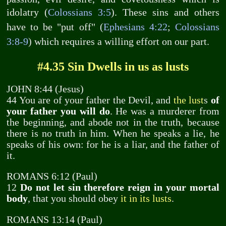
idolatry (
Colossians 3:5
). These sins and others
have to be "put off" (
Ephesians 4:22
;
Colossians
3:8-9
) which requires a willing effort on our part.
#4.35 Sin Dwells in us as lusts
JOHN 8:44 (Jesus)
44 You are of your father the Devil, and
the lust
s
of
your father you will do
. He was a murderer from
the beginning, and abode not in the truth, because
there is no truth in him. When he speaks a lie, he
speaks of his own: for he is a liar, and the father of
it.
ROMANS 6:12 (Paul)
12
Do not let sin therefore reign in your mortal
body
, that you should obey
it in its lusts
.
ROMANS 13:14 (Paul)