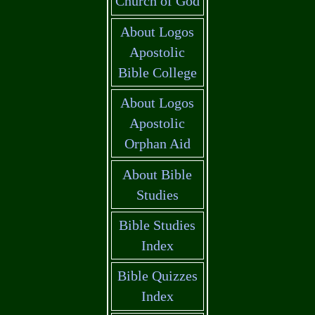
Church of God
About Logos
Apostolic
Bible College
About Logos
Apostolic
Orphan Aid
About Bible
Studies
Bible Studies
Index
Bible Quizzes
Index