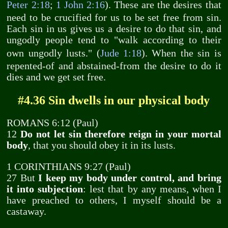
Peter 2:18
;
1 John 2:16
). These are the desires that
need to be crucified for us to be set free from sin.
Each sin in us gives us a desire to do that sin, and
ungodly people tend to "walk according to their
own ungodly lusts." (
Jude 1:18
). When the sin is
repented-of and abstained-from the desire to do it
dies and we get set free.
#4.36 Sin dwells in our physical body
ROMANS 6:12 (Paul)
12
Do not let sin therefore reign in your mortal
body
, that you should obey it in its lusts.
1 CORINTHIANS 9:27 (Paul)
27 But
I keep my body under control, and bring
it into subjection
: lest that by any means, when I
have preached to others, I myself should be a
castaway.