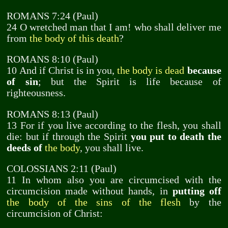
ROMANS 7:24 (Paul)
24 O wretched man that I am! who shall deliver me
from
the body of this death
?
ROMANS 8:10 (Paul)
10 And if Christ is in you,
the body is dead
because
of sin
; but the Spirit is life because of
righteousness.
ROMANS 8:13 (Paul)
13 For if you live according to the flesh, you shall
die: but if through the Spirit
you put to death the
deeds of
the body
, you shall live.
COLOSSIANS 2:11 (Paul)
11 In whom also you are circumcised with the
circumcision made without hands, in
putting off
the body of the sins of the flesh
by the
circumcision of Christ: