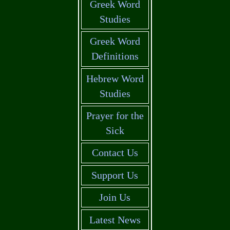
Greek Word
Studies
Greek Word
Definitions
Hebrew Word
Studies
Prayer for the
Sick
Contact Us
Support Us
Join Us
Latest News