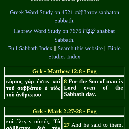
σάββατον
Greek Word Study on 4521
sabbaton
Sabbath.
שַׁבָּת
Hebrew Word Study on 7676
shabbat
Sabbath.
Full Sabbath Index
||
Search this website
||
Bible
Studies Index
Gr
k - Matthew 12:8 - Eng
κύριος γάρ ἐστιν καί
8
For the Son of man is
Lord even of the
τοῦ σαββάτου ὁ υἱὸς
Sabbath day.
τοῦ ἀνθρώπου
Gr
k - Mark 2:27-28 - Eng
καὶ ἔλεγεν αὐτοῖς,
Τὸ
27
And he said to them,
σάββατον διὰ τὸν