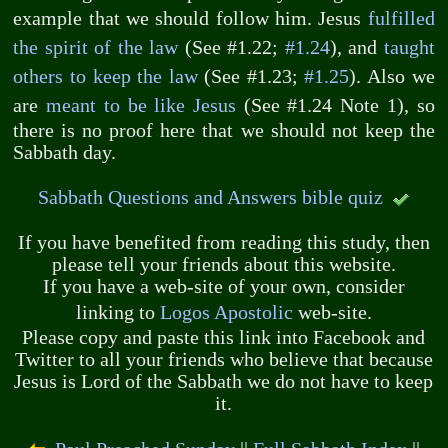
example that we should follow him. Jesus
fulfilled
the spirit of the law
(See #1.22;
#1.24
), and
taught
others to keep the law
(See #1.23;
#1.25
). Also we
are
meant to be like Jesus
(See #1.24 Note 1), so
there is no proof here that we should not keep the
Sabbath day.
Sabbath Questions and Answers bible quiz
If you have benefited from reading this study, then
please tell your friends about this website.
If you have a web-site of your own, consider
linking to
Logos Apostolic
web-site.
Please copy and paste this link into Facebook and
Twitter to all your friends who believe that because
Jesus is Lord of the Sabbath we do not have to keep
it.