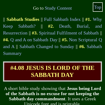
Top
Go to
Study Content
||
Sabbath Studies
||
Full Sabbath Index
||
#1.
Why
Keep Sabbath?
||
#2.
Death, Burial, and
Resurrection
||
#3.
Spiritual Fulfilment of Sabbath
||
#4.
Q and A on Sabbath Day
||
#5.
Non Scriptural Q
and A
||
Sabbath Changed to Sunday
||
#6.
Sabbath
Summary
#4.08 JESUS IS LORD OF THE
SABBATH DAY
A short bible study showing that
Jesus being Lord
of the Sabbath is no excuse for not keeping the
Sabbath day commandment
. It uses a Greek
Unicode font and is printable.