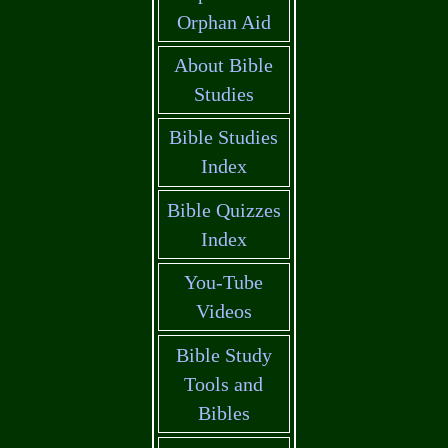
Orphan Aid
About Bible
Studies
Bible Studies
Index
Bible Quizzes
Index
You-Tube
Videos
Bible Study
Tools and
Bibles