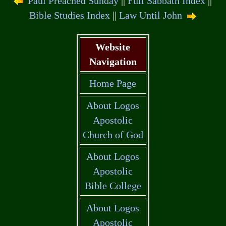
Paul Preached Sunday
||
Full Sabbath Index
||
Bible Studies Index
||
Law Until John
Website
Navigation
Home Page
About Logos
Apostolic
Church of God
About Logos
Apostolic
Bible College
About Logos
Apostolic