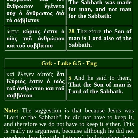
The Sabbath was made
ἄνθρωπον ἐγένετο
for man, and not man
οὐχ ὁ ἄνθρωπος διὰ
for the Sabbath:
τὸ σάββατον
ὥστε
κύριός ἐστιν ὁ
28
Therefore
the Son of
man is Lord also of the
υἱὸς τοῦ ἀνθρώπου
Sabbath.
καὶ τοῦ σαββάτου
Gr
k - Luke 6:5 - Eng
καὶ ἔλεγεν αὐτοῖς
ὅτι
5
And he said to them,
Κύριός ἐστιν ὁ υἱὸς
That the Son of man is
τοῦ ἀνθρώπου καὶ τοῦ
Lord of the Sabbath.
σαββάτου
Note:
The suggestion is that because Jesus was
"Lord of the Sabbath", he did not have to keep it,
and therefore we do not have to keep it either. This
is really no argument, because although he did not
condemn breaking the letter of the law when there