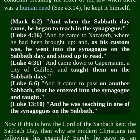
was a
human need
(See #3.14), he kept it himself.
(Mark 6:2) "And when the Sabbath day
came, he began to teach in the synagogue:"
(Luke 4:16)
"And he came to Nazareth, where
he had been brought up: and,
as his custom
was, he went into the synagogue on the
Sabbath day, and stood up to read."
(Luke 4:31)
"And came down to Capernaum, a
city of Galilee, and
taught them on the
Sabbath days."
(Luke 6:6)
"And it came to pass
on another
Sabbath, that he entered into the synagogue
and taught."
(Luke 13:10) "And he was teaching in one of
the synagogues on the Sabbath."
Now if this is how the Lord of the Sabbath kept the
Sabbath Day, then why are modern Christians not
following his example? Surely he gave us an