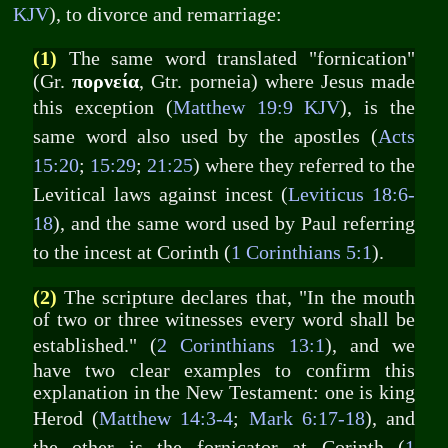
KJV
), to divorce and remarriage:
(1)
The same word translated "fornication"
πορνεία
(Gr.
, Gtr. porneia) where Jesus made
this exception (
Matthew 19:9 KJV
), is the
same word also used by the apostles (
Acts
15:20
;
15:29
;
21:25
) where they referred to the
Levitical laws against incest (
Leviticus 18:6-
18
), and the same word used by Paul referring
to the incest at Corinth (
1 Corinthians 5:1
).
(2)
The scripture declares that, "In the mouth
of two or three witnesses every word shall be
established." (
2 Corinthians 13:1
), and we
have two clear examples to confirm this
explanation in the New Testament: one is king
Herod (
Matthew 14:3-4
;
Mark 6:17-18
), and
the other is the fornicator at Corinth (
1