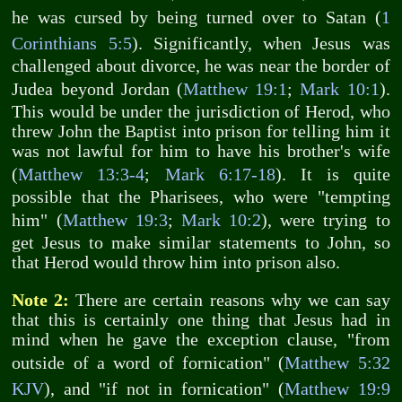
he was cursed by being turned over to Satan (
1
Corinthians 5:5
). Significantly, when Jesus was
challenged about divorce, he was near the border of
Judea beyond Jordan (
Matthew 19:1
;
Mark 10:1
).
This would be under the jurisdiction of Herod, who
threw John the Baptist into prison for telling him it
was not lawful for him to have his brother's wife
(
Matthew 13:3-4
;
Mark 6:17-18
). It is quite
possible that the Pharisees, who were "tempting
him" (
Matthew 19:3
;
Mark 10:2
), were trying to
get Jesus to make similar statements to John, so
that Herod would throw him into prison also.
Note 2:
There are certain reasons why we can say
that this is certainly one thing that Jesus had in
mind when he gave the exception clause, "from
outside of a word of fornication" (
Matthew 5:32
KJV
), and "if not in fornication" (
Matthew 19:9