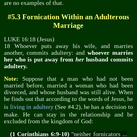
are no examples of that.
#5.3 Fornication Within an Adulterous
Marriage
LUKE 16:18 (Jesus)
18 Whoever puts away his wife, and marries
another, commits adultery: and
whoever marries
her who is put away from
her
husband commits
adultery.
Note:
Suppose that a man who had not been
married before, married a woman who had been
divorced, and whose husband was still alive. When
he finds out that according to the words of Jesus, he
is
living in adultery
(See #4.2), he has a decision to
make. He can stay in the relationship and be
excluded from the kingdom of God:
(1 Corinthians 6:9-10)
"neither fornicators ...