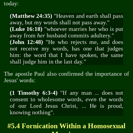
today:
(Matthew 24:35)
"Heaven and earth shall pass
away, but my words shall not pass away."
(Luke 16:18)
"whoever marries her who is put
away from
her
husband commits adultery."
(John 12:48)
"He who rejects me, and does
not receive my words, has one that judges
him: the word that I have spoken, the same
shall judge him in the last day."
The apostle Paul also confirmed the importance of
Jesus' words:
(1 Timothy 6:3-4)
"If any man ... does not
consent to wholesome words,
even
the words
of our Lord Jesus Christ, ... He is proud,
knowing nothing".
#5.4 Fornication Within a Homosexual