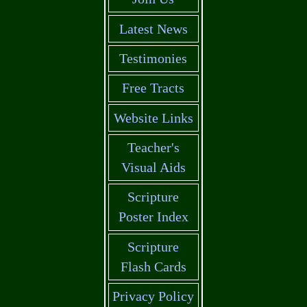
Latest News
Testimonies
Free Tracts
Website Links
Teacher's
Visual Aids
Scripture
Poster Index
Scripture
Flash Cards
Privacy Policy