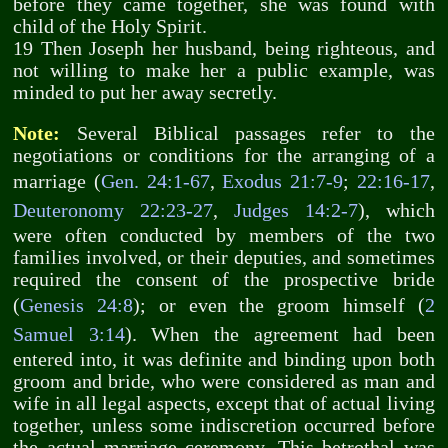
before they came together, she was found with
child of the Holy Spirit.
19 Then Joseph her husband, being righteous, and
not willing to make her a public example, was
minded to put her away secretly.
Note:
Several Biblical passages refer to the
negotiations or conditions for the arranging of a
marriage (
Gen. 24:1-67
,
Exodus 21:7-9
;
22:16-17
,
Deuteronomy 22:23-27
,
Judges 14:2-7
), which
were often conducted by members of the two
families involved, or their deputies, and sometimes
required the consent of the prospective bride
(
Genesis 24:8
); or even the groom himself (
2
Samuel 3:14
). When the agreement had been
entered into, it was definite and binding upon both
groom and bride, who were considered as man and
wife in all legal aspects, except that of actual living
together, unless some indiscretion occurred before
the actual marriage ceremony. This betrothal was