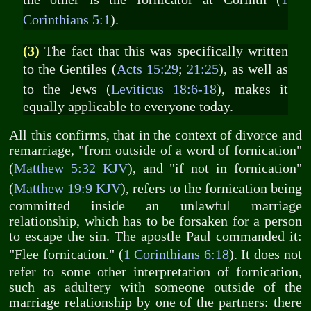
Corinthians 5:1
).
(3)
The fact that this was specifically written
to the Gentiles (
Acts 15:29
;
21:25
), as well as
to the Jews (
Leviticus 18:6-18
), makes it
equally applicable to everyone today.
All this confirms, that in the context of divorce and
remarriage, "from outside of a word of fornication"
(
Matthew 5:32 KJV
), and "if not in fornication"
(
Matthew 19:9 KJV
), refers to the fornication being
committed inside an unlawful marriage
relationship, which has to be forsaken for a person
to escape the sin. The apostle Paul commanded it:
"Flee fornication." (
1 Corinthians 6:18
). It does not
refer to some other interpretation of fornication,
such as adultery with someone outside of the
marriage relationship by one of the partners: there