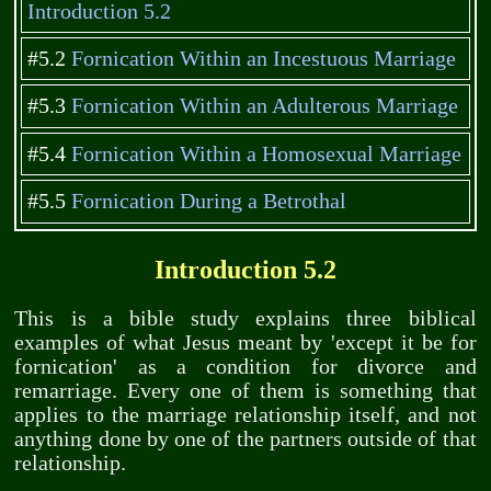
Introduction 5.2
#5.2
Fornication Within an Incestuous Marriage
#5.3
Fornication Within an Adulterous Marriage
#5.4
Fornication Within a Homosexual Marriage
#5.5
Fornication During a Betrothal
Introduction 5.2
This is a bible study explains three biblical
examples of what Jesus meant by 'except it be for
fornication' as a condition for divorce and
remarriage. Every one of them is something that
applies to the marriage relationship itself, and not
anything done by one of the partners outside of that
relationship.