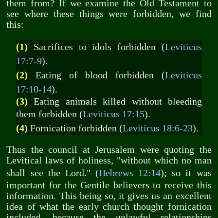
them from? If we examine the Old Testament to
see where these things were forbidden, we find
this:
(1)
Sacrifices to idols forbidden (
Leviticus
17:7-9
).
(2)
Eating of blood forbidden (
Leviticus
17:10-14
).
(3)
Eating animals killed without bleeding
them forbidden (
Leviticus 17:15
).
(4)
Fornication forbidden (
Leviticus 18:6-23
).
Thus the council at Jerusalem were quoting the
Levitical laws of holiness, "without which no man
shall see the Lord." (
Hebrews 12:14
); so it was
important for the Gentile believers to receive this
information. This being so, it gives us an excellent
idea of what the early church thought fornication
included, because the unlawful relationships