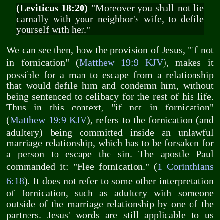
(Leviticus 18:20)
"Moreover you shall not lie
carnally with your neighbor's wife, to defile
yourself with her."
We can see then, how the provision of Jesus, "if not
in fornication" (
Matthew 19:9 KJV
), makes it
possible for a man to escape from a relationship
that would defile him and condemn him, without
being sentenced to celibacy for the rest of his life.
Thus in this context, "if not in fornication"
(
Matthew 19:9 KJV
), refers to the fornication (and
adultery) being committed inside an unlawful
marriage relationship, which has to be forsaken for
a person to escape the sin. The apostle Paul
commanded it: "Flee fornication." (
1 Corinthians
6:18
). It does not refer to some other interpretation
of fornication, such as adultery with someone
outside of the marriage relationship by one of the
partners. Jesus' words are still applicable to us