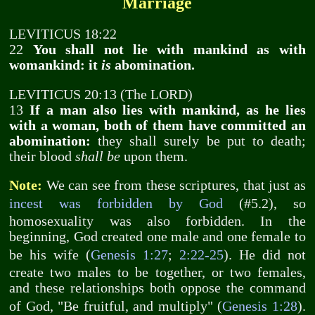
Marriage
LEVITICUS 18:22
22
You shall not lie with mankind as with
womankind: it
is
abomination.
LEVITICUS 20:13 (The LORD)
13
If a man also lies with mankind, as he lies
with a woman, both of them have committed an
abomination:
they shall surely be put to death;
their blood
shall be
upon them.
Note:
We can see from these scriptures, that just as
incest was forbidden by God
(#5.2), so
homosexuality was also forbidden. In the
beginning, God created one male and one female to
be his wife (
Genesis 1:27
;
2:22-25
). He did not
create two males to be together, or two females,
and these relationships both oppose the command
of God, "Be fruitful, and multiply" (
Genesis 1:28
).