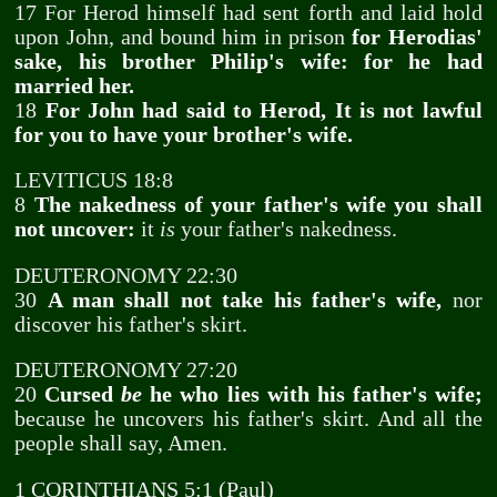
17 For Herod himself had sent forth and laid hold
upon John, and bound him in prison
for Herodias'
sake, his brother Philip's wife: for he had
married her.
18
For John had said to Herod, It is not lawful
for you to have your brother's wife.
LEVITICUS 18:8
8
The nakedness of your father's wife you shall
not uncover:
it
is
your father's nakedness.
DEUTERONOMY 22:30
30
A man shall not take his father's wife,
nor
discover his father's skirt.
DEUTERONOMY 27:20
20
Cursed
be
he who lies with his father's wife;
because he uncovers his father's skirt. And all the
people shall say, Amen.
1 CORINTHIANS 5:1 (Paul)