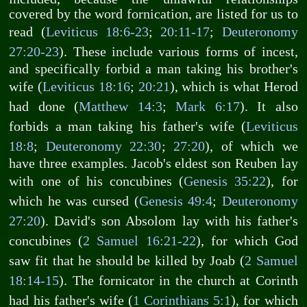
covered by the word fornication, are listed for us to
read (
Leviticus 18:6-23
;
20:11-17
;
Deuteronomy
27:20-23
). These include various forms of incest,
and specifically forbid a man taking his brother's
wife (
Leviticus 18:16
;
20:21
), which is what Herod
had done (
Matthew 14:3
;
Mark 6:17
). It also
forbids a man taking his father's wife (
Leviticus
18:8
;
Deuteronomy 22:30
;
27:20
), of which we
have three examples. Jacob's eldest son Reuben lay
with one of his concubines (
Genesis 35:22
), for
which he was cursed (
Genesis 49:4
;
Deuteronomy
27:20
). David's son Absolom lay with his father's
concubines (
2 Samuel 16:21-22
), for which God
saw fit that he should be killed by Joab (
2 Samuel
18:14-15
). The fornicator in the church at Corinth
had his father's wife (
1 Corinthians 5:1
), for which