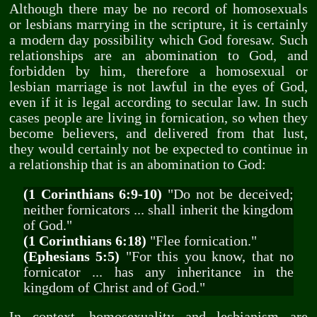
Although there may be no record of homosexuals
or lesbians marrying in the scripture, it is certainly
a modern day possibility which God foresaw. Such
relationships are an abomination to God, and
forbidden by him, therefore a homosexual or
lesbian marriage is not lawful in the eyes of God,
even if it is legal according to secular law. In such
cases people are living in fornication, so when they
become believers, and delivered from that lust,
they would certainly not be expected to continue in
a relationship that is an abomination to God:
(1 Corinthians 6:9-10)
"Do not be deceived;
neither fornicators ... shall inherit the kingdom
of God."
(1 Corinthians 6:18)
"Flee fornication."
(Ephesians 5:5)
"For this you know, that no
fornicator ... has any inheritance in the
kingdom of Christ and of God."
In context, homosexuality and lesbianism are