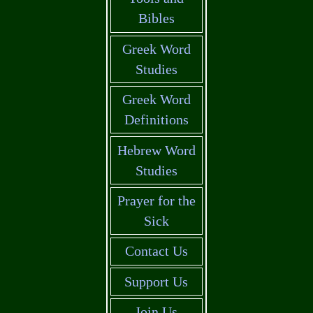
Bibles
Greek Word
Studies
Greek Word
Definitions
Hebrew Word
Studies
Prayer for the
Sick
Contact Us
Support Us
Join Us