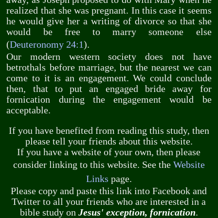
realized that she was pregnant. In this case it seems
he would give her a writing of divorce so that she
would be free to marry someone else
(
Deuteronomy 24:1
).
Our modern western society does not have
betrothals before marriage, but the nearest we can
come to it is an engagement. We could conclude
then, that to put an engaged bride away for
fornication during the engagement would be
acceptable.
If you have benefited from reading this study, then
please tell your friends about this website.
If you have a website of your own, then please
consider linking to this website. See the
Website
Links
page.
Please copy and paste this link into Facebook and
Twitter to all your friends who are interested in a
bible study on
Jesus' exception, fornication
.