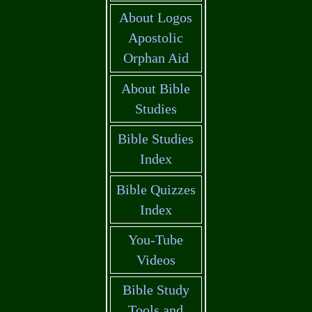
About Logos
Apostolic
Orphan Aid
About Bible
Studies
Bible Studies
Index
Bible Quizzes
Index
You-Tube
Videos
Bible Study
Tools and