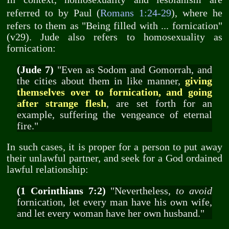
referred to by Paul (
Romans 1:24-29
), where he
refers to them as "Being filled with ... fornication"
(v29). Jude also refers to homosexuality as
fornication:
(Jude 7)
"Even as Sodom and Gomorrah, and
the cities about them in like manner,
giving
themselves over to fornication, and going
after strange flesh
, are set forth for an
example, suffering the vengeance of eternal
fire."
In such cases, it is proper for a person to put away
their unlawful partner, and seek for a God ordained
lawful relationship:
(1 Corinthians 7:2)
"Nevertheless,
to avoid
fornication, let every man have his own wife,
and let every woman have her own husband."