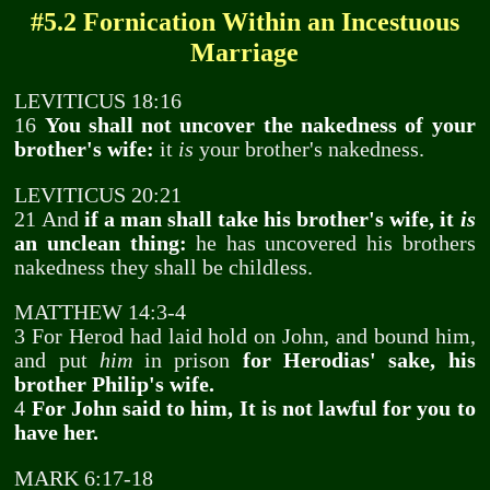
#5.2 Fornication Within an Incestuous
Marriage
LEVITICUS 18:16
16
You shall not uncover the nakedness of your
brother's wife:
it
is
your brother's nakedness.
LEVITICUS 20:21
21 And
if a man shall take his brother's wife, it
is
an unclean thing:
he has uncovered his brothers
nakedness they shall be childless.
MATTHEW 14:3-4
3 For Herod had laid hold on John, and bound him,
and put
him
in prison
for Herodias' sake, his
brother Philip's wife.
4
For John said to him, It is not lawful for you to
have her.
MARK 6:17-18