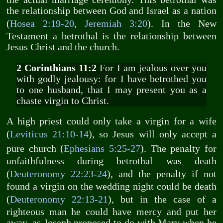
the relationship between God and Israel as a nation
(
Hosea 2:19-20
,
Jeremiah 3:20
). In the New
Testament a betrothal is the relationship between
Jesus Christ and the church.
2 Corinthians 11:2
For I am jealous over you
with godly jealousy: for I have betrothed you
to one husband, that I may present you as a
chaste virgin to Christ.
A high priest could only take a virgin for a wife
(
Leviticus 21:10-14
), so Jesus will only accept a
pure church (
Ephesians 5:25-27
). The penalty for
unfaithfulness during betrothal was death
(
Deuteronomy 22:23-24
), and the penalty if not
found a virgin on the wedding night could be death
(
Deuteronomy 22:13-21
), but in the case of a
righteous man he could have mercy and put her
away, as Joseph proposed to do with Mary when he