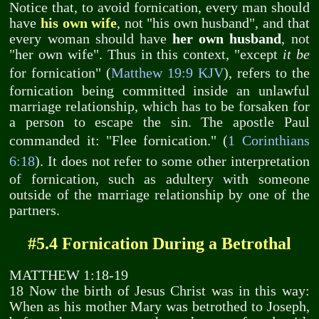
Notice that, to avoid fornication, every man should
have
his own wife
, not "his own husband", and that
every woman should have
her own husband
, not
"her own wife". Thus in this context, "except
it be
for fornication" (
Matthew 19:9 KJV
), refers to the
fornication being committed inside an unlawful
marriage relationship, which has to be forsaken for
a person to escape the sin. The apostle Paul
commanded it: "Flee fornication." (
1 Corinthians
6:18
). It does not refer to some other interpretation
of fornication, such as adultery with someone
outside of the marriage relationship by one of the
partners.
#5.4 Fornication During a Betrothal
MATTHEW 1:18-19
18 Now the birth of Jesus Christ was in this way:
When as his mother Mary was betrothed to Joseph,