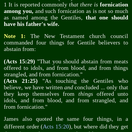
1 It is reported commonly
that there is
fornication
among you,
and such fornication as is not so much
as named among the Gentiles,
that one should
have his father's wife.
Note 1:
The New Testament church council
commanded four things for Gentile believers to
abstain from:
(Acts 15:29)
"That you should abstain from meats
offered to idols, and from blood, and from things
strangled, and from fornication."
(Acts 21:25)
"As touching the Gentiles who
believe, we have written
and
concluded ... only that
they keep themselves from
things
offered unto
idols, and from blood, and from strangled, and
from fornication."
James also quoted the same four things, in a
different order (
Acts 15:20
), but where did they get