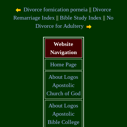
Divorce fornication porneia
||
Divorce
Remarriage Index
||
Bible Study Index
||
No
Divorce for Adultery
Website
Navigation
Home Page
About Logos
Apostolic
Church of God
About Logos
Apostolic
Bible College