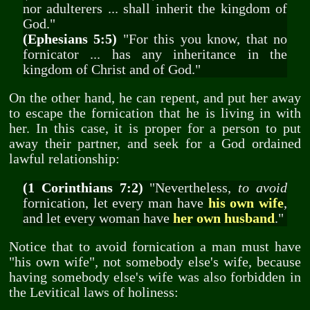
nor adulterers ... shall inherit the kingdom of
God."
(Ephesians 5:5)
"For this you know, that no
fornicator ... has any inheritance in the
kingdom of Christ and of God."
On the other hand, he can repent, and put her away
to escape the fornication that he is living in with
her. In this case, it is proper for a person to put
away their partner, and seek for a God ordained
lawful relationship:
(1 Corinthians 7:2)
"Nevertheless,
to avoid
fornication, let every man have
his own wife
,
and let every woman have
her own husband
."
Notice that to avoid fornication a man must have
"his own wife", not somebody else's wife, because
having somebody else's wife was also forbidden in
the Levitical laws of holiness: