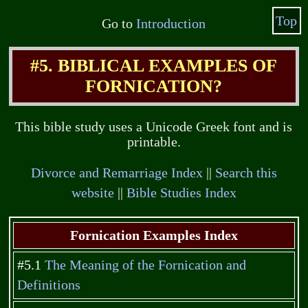
Top
Go to
Introduction
#5. BIBLICAL EXAMPLES OF
FORNICATION?
This bible study uses a Unicode Greek font and is
printable.
Divorce and Remarriage Index
||
Search this
website
||
Bible Studies Index
Fornication Examples Index
#5.1
The Meaning of the Fornication and
Definitions