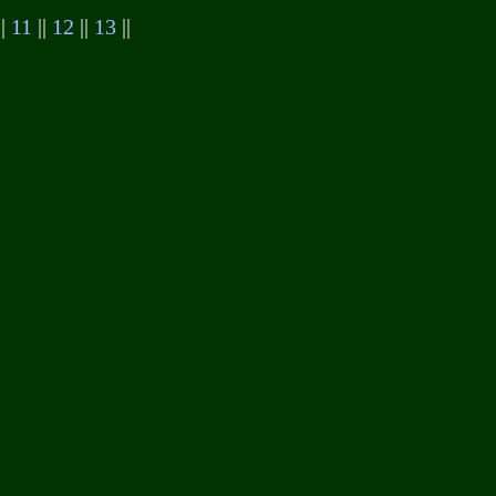
||
11
||
12
||
13
||