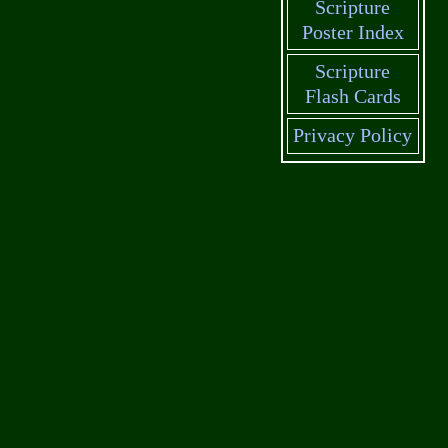
Scripture
Poster Index
Scripture
Flash Cards
Privacy Policy