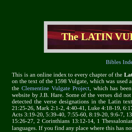
The LATIN VU
Bibles Ind
This is an online index to every chapter of the
Lat
on the text of the 1598 Vulgate, which was used as
the
Clementine Vulgate Project
, which has been
website by J.B. Hare. Some of the verses did not
detected the verse designations in the Latin te
21:25-26, Mark 2:1-2, 4:40-41, Luke 4:18-19, 6:17
Acts 3:19-20, 5:39-40, 7:55-60, 8:19-20, 9:6-7, 13
15:26-27, 2 Corinthians 13:12-14, 1 Thessalonian
languages. If you find any place where this has n