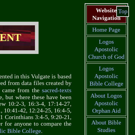
Website
Top
Navigation
Home Page
MENT
Logos
Apostolic
Church of God
Logos
Apostolic
ented in this Vulgate is based
ved from data files created by
Bible College
xt came from the
sacred-texts
About Logos
e, but where these have been
Apostolic
ew 10:2-3, 16:3-4, 17:14-27,
, 10:41-42, 12:24-25, 16:4-5,
Orphan Aid
 1 Corinthians 3:4-5, 9:20-21,
About Bible
er for anyone to compare the
Studies
ic Bible College
.