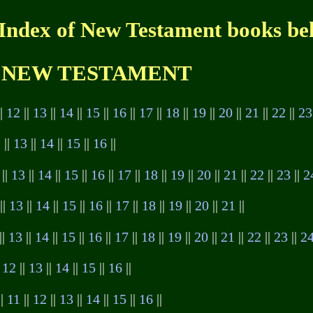
 Index of New Testament books be
NEW TESTAMENT
||
12
||
13
||
14
||
15
||
16
||
17
||
18
||
19
||
20
||
21
||
22
||
23
2
||
13
||
14
||
15
||
16
||
||
13
||
14
||
15
||
16
||
17
||
18
||
19
||
20
||
21
||
22
||
23
||
2
||
13
||
14
||
15
||
16
||
17
||
18
||
19
||
20
||
21
||
||
13
||
14
||
15
||
16
||
17
||
18
||
19
||
20
||
21
||
22
||
23
||
2
|
12
||
13
||
14
||
15
||
16
||
||
11
||
12
||
13
||
14
||
15
||
16
||