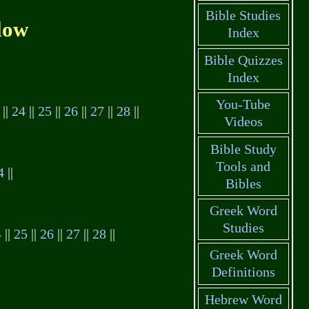
Bible Studies
low
Index
Bible Quizzes
Index
You-Tube
||
24
||
25
||
26
||
27
||
28
||
Videos
Bible Study
Tools and
4
||
Bibles
Greek Word
Studies
4
||
25
||
26
||
27
||
28
||
Greek Word
Definitions
Hebrew Word