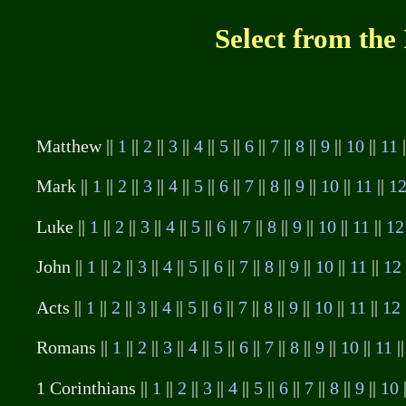
Select from the
Matthew ||
1
||
2
||
3
||
4
||
5
||
6
||
7
||
8
||
9
||
10
||
11
Mark ||
1
||
2
||
3
||
4
||
5
||
6
||
7
||
8
||
9
||
10
||
11
||
1
Luke ||
1
||
2
||
3
||
4
||
5
||
6
||
7
||
8
||
9
||
10
||
11
||
12
John ||
1
||
2
||
3
||
4
||
5
||
6
||
7
||
8
||
9
||
10
||
11
||
12
Acts ||
1
||
2
||
3
||
4
||
5
||
6
||
7
||
8
||
9
||
10
||
11
||
12
Romans ||
1
||
2
||
3
||
4
||
5
||
6
||
7
||
8
||
9
||
10
||
11
|
1 Corinthians ||
1
||
2
||
3
||
4
||
5
||
6
||
7
||
8
||
9
||
10