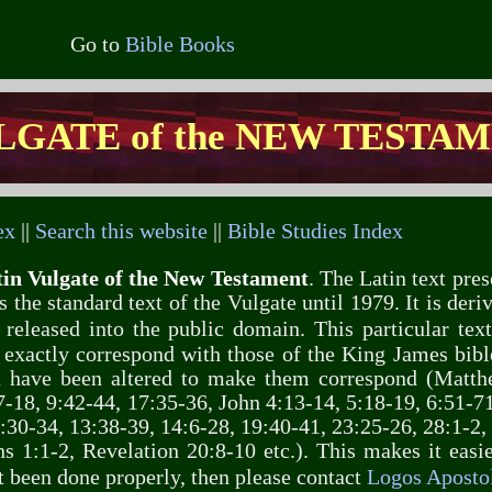
Go to
Bible Books
LGATE of the NEW TESTA
ex
||
Search this website
||
Bible Studies Index
in Vulgate of the New Testament
. The Latin text pres
 the standard text of the Vulgate until 1979. It is deri
 released into the public domain. This particular te
 exactly correspond with those of the King James bibl
xt have been altered to make them correspond (Matth
-18, 9:42-44, 17:35-36, John 4:13-14, 5:18-19, 6:51-71
:30-34, 13:38-39, 14:6-28, 19:40-41, 23:25-26, 28:1-2,
s 1:1-2, Revelation 20:8-10 etc.). This makes it easi
ot been done properly, then please contact
Logos Apostol