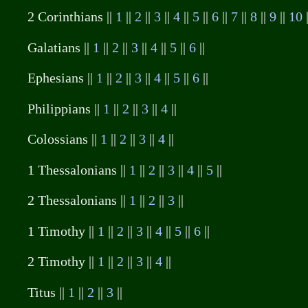
2 Corinthians ||
1
||
2
||
3
||
4
||
5
||
6
||
7
||
8
||
9
||
10
Galatians ||
1
||
2
||
3
||
4
||
5
||
6
||
Ephesians ||
1
||
2
||
3
||
4
||
5
||
6
||
Philippians ||
1
||
2
||
3
||
4
||
Colossians ||
1
||
2
||
3
||
4
||
1 Thessalonians ||
1
||
2
||
3
||
4
||
5
||
2 Thessalonians ||
1
||
2
||
3
||
1 Timothy ||
1
||
2
||
3
||
4
||
5
||
6
||
2 Timothy ||
1
||
2
||
3
||
4
||
Titus ||
1
||
2
||
3
||