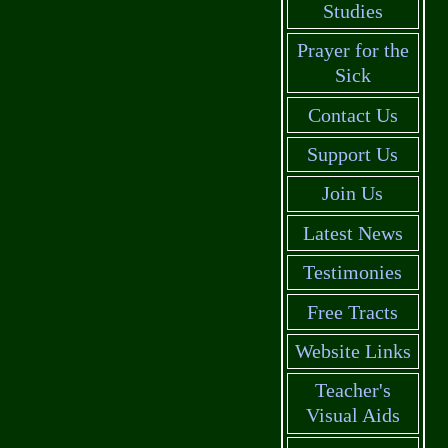
Studies
Prayer for the
Sick
Contact Us
Support Us
Join Us
Latest News
Testimonies
Free Tracts
Website Links
Teacher's
Visual Aids