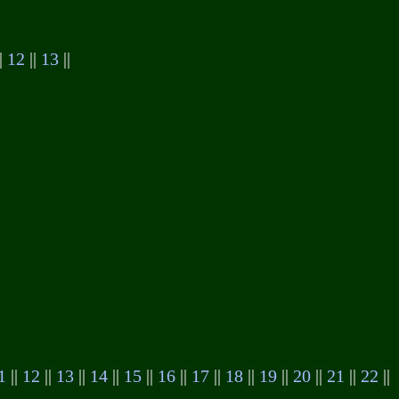
|
12
||
13
||
1
||
12
||
13
||
14
||
15
||
16
||
17
||
18
||
19
||
20
||
21
||
22
||