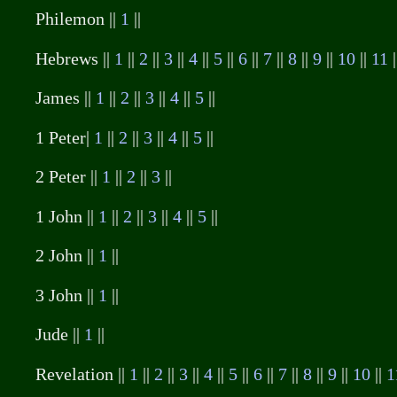
Philemon ||
1
||
Hebrews ||
1
||
2
||
3
||
4
||
5
||
6
||
7
||
8
||
9
||
10
||
11
|
James ||
1
||
2
||
3
||
4
||
5
||
1 Peter|
1
||
2
||
3
||
4
||
5
||
2 Peter ||
1
||
2
||
3
||
1 John ||
1
||
2
||
3
||
4
||
5
||
2 John ||
1
||
3 John ||
1
||
Jude ||
1
||
Revelation ||
1
||
2
||
3
||
4
||
5
||
6
||
7
||
8
||
9
||
10
||
1