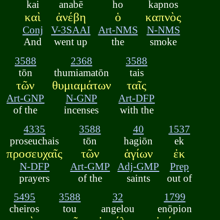
kai
anabē
ho
kapnos
καὶ
ἀνέβη
ὁ
καπνὸς
Conj
V-3SAAI
Art-NMS
N-NMS
And
went up
the
smoke
3588
2368
3588
tōn
thumiamatōn
tais
τῶν
θυμιαμάτων
ταῖς
Art-GNP
N-GNP
Art-DFP
of the
incenses
with the
4335
3588
40
1537
proseuchais
tōn
hagiōn
ek
προσευχαῖς
τῶν
ἁγίων
ἐκ
N-DFP
Art-GMP
Adj-GMP
Prep
prayers
of the
saints
out of
5495
3588
32
1799
cheiros
tou
angelou
enōpion