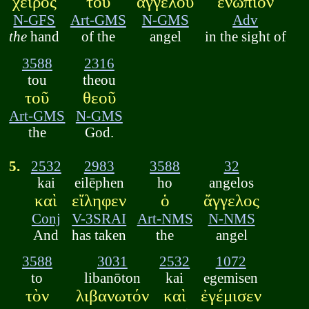
χειρὸς
τοῦ
ἀγγέλου
ἐνώπιον
N-GFS
Art-GMS
N-GMS
Adv
the
hand
of the
angel
in the sight of
3588
2316
tou
theou
τοῦ
θεοῦ
Art-GMS
N-GMS
the
God.
5.
2532
2983
3588
32
kai
eilēphen
ho
angelos
καὶ
εἴληφεν
ὁ
ἄγγελος
Conj
V-3SRAI
Art-NMS
N-NMS
And
has taken
the
angel
3588
3031
2532
1072
to
libanōton
kai
egemisen
τὸν
λιβανωτόν
καὶ
ἐγέμισεν