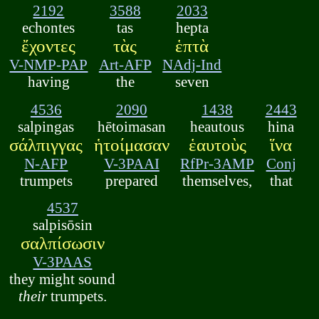
2192
3588
2033
echontes
tas
hepta
ἔχοντες
τὰς
ἑπτὰ
V-NMP-PAP
Art-AFP
NAdj-Ind
having
the
seven
4536
2090
1438
2443
salpingas
hētoimasan
heautous
hina
σάλπιγγας
ἡτοίμασαν
ἑαυτοὺς
ἵνα
N-AFP
V-3PAAI
RfPr-3AMP
Conj
trumpets
prepared
themselves,
that
4537
salpisōsin
σαλπίσωσιν
V-3PAAS
they might sound
their
trumpets.