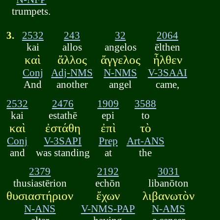
trumpets.
3.
2532
243
32
2064
kai
allos
angelos
ēlthen
καὶ
ἄλλος
ἄγγελος
ἦλθεν
Conj
Adj-NMS
N-NMS
V-3SAAI
And
another
angel
came,
2532
2476
1909
3588
kai
estathē
epi
to
καὶ
ἐστάθη
ἐπὶ
τὸ
Conj
V-3SAPI
Prep
Art-ANS
and
was standing
at
the
2379
2192
3031
thusiastērion
echōn
libanōton
θυσιαστήριον
ἔχων
λιβανωτὸν
N-ANS
V-NMS-PAP
N-AMS