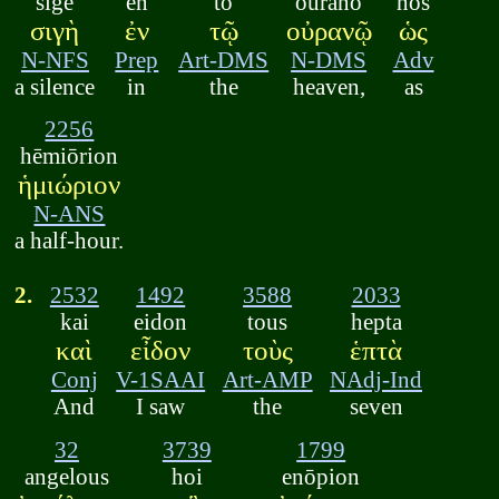
sigē
en
tō
ouranō
hōs
σιγὴ
ἐν
τῷ
οὐρανῷ
ὡς
N-NFS
Prep
Art-DMS
N-DMS
Adv
a silence
in
the
heaven,
as
2256
hēmiōrion
ἡμιώριον
N-ANS
a half-hour.
2.
2532
1492
3588
2033
kai
eidon
tous
hepta
καὶ
εἶδον
τοὺς
ἑπτὰ
Conj
V-1SAAI
Art-AMP
NAdj-Ind
And
I saw
the
seven
32
3739
1799
angelous
hoi
enōpion