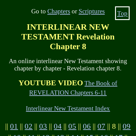
Go to
Chapters
or
Scriptures
Top
INTERLINEAR NEW
TESTAMENT Revelation
Chapter 8
An online interlinear New Testament showing
chapter by chapter - Revelation chapter 8.
YOUTUBE VIDEO
The Book of
REVELATION Chapters 6-11
Interlinear New Testament Index
||
01
||
02
||
03
||
04
||
05
||
06
||
07
|| 8 ||
09