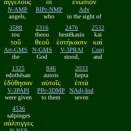
ἀγγέλους
οἳ
ἐνώπιον
N-AMP
RlPr-NMP
Adv
angels,
who
in the sight of
3588
2316
2476
2532
tou
theou
hestēkasin
kai
τοῦ
θεοῦ
ἑστήκασιν
καὶ
Art-GMS
N-GMS
V-3PRAI
Conj
the
God
stood,
and
1325
846
2033
edothēsan
autois
hepta
ἐδόθησαν
αὐτοῖς
ἑπτὰ
V-3PAPI
PPr-3DMP
NAdj-Ind
were given
to them
seven
4536
salpinges
σάλπιγγες
N-NFP