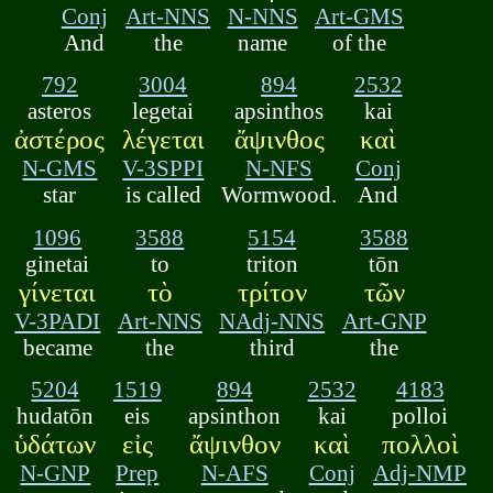
Conj
Art-NNS
N-NNS
Art-GMS
And
the
name
of the
792
3004
894
2532
asteros
legetai
apsinthos
kai
ἀστέρος
λέγεται
ἄψινθος
καὶ
N-GMS
V-3SPPI
N-NFS
Conj
star
is called
Wormwood.
And
1096
3588
5154
3588
ginetai
to
triton
tōn
γίνεται
τὸ
τρίτον
τῶν
V-3PADI
Art-NNS
NAdj-NNS
Art-GNP
became
the
third
the
5204
1519
894
2532
4183
hudatōn
eis
apsinthon
kai
polloi
ὑδάτων
εἰς
ἄψινθον
καὶ
πολλοὶ
N-GNP
Prep
N-AFS
Conj
Adj-NMP