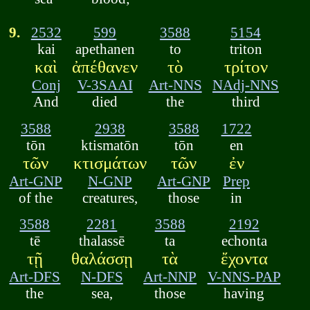
9.
2532
599
3588
5154
kai
apethanen
to
triton
καὶ
ἀπέθανεν
τὸ
τρίτον
Conj
V-3SAAI
Art-NNS
NAdj-NNS
And
died
the
third
3588
2938
3588
1722
tōn
ktismatōn
tōn
en
τῶν
κτισμάτων
τῶν
ἐν
Art-GNP
N-GNP
Art-GNP
Prep
of the
creatures,
those
in
3588
2281
3588
2192
tē
thalassē
ta
echonta
τῇ
θαλάσσῃ
τὰ
ἔχοντα
Art-DFS
N-DFS
Art-NNP
V-NNS-PAP
the
sea,
those
having