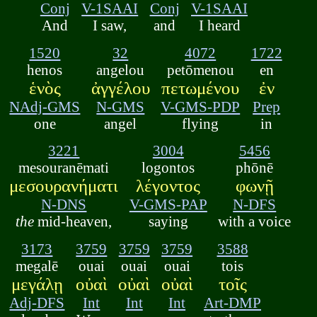
Conj
V-1SAAI
Conj
V-1SAAI
And
I saw,
and
I heard
1520
32
4072
1722
henos
angelou
petōmenou
en
ἑνὸς
ἀγγέλου
πετωμένου
ἐν
NAdj-GMS
N-GMS
V-GMS-PDP
Prep
one
angel
flying
in
3221
3004
5456
mesouranēmati
logontos
phōnē
μεσουρανήματι
λέγοντος
φωνῇ
N-DNS
V-GMS-PAP
N-DFS
the
mid-heaven,
saying
with a voice
3173
3759
3759
3759
3588
megalē
ouai
ouai
ouai
tois
μεγάλῃ
οὐαὶ
οὐαὶ
οὐαὶ
τοῖς
Adj-DFS
Int
Int
Int
Art-DMP