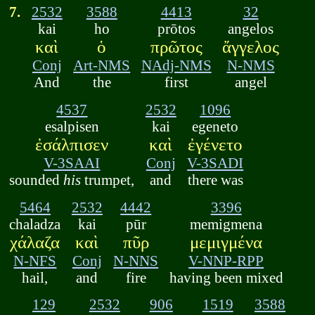
7.
2532
3588
4413
32
kai
ho
prōtos
angelos
καὶ
ὁ
πρῶτος
ἄγγελος
Conj
Art-NMS
NAdj-NMS
N-NMS
And
the
first
angel
4537
2532
1096
esalpisen
kai
egeneto
ἐσάλπισεν
καὶ
ἐγένετο
V-3SAAI
Conj
V-3SADI
sounded
his
trumpet,
and
there was
5464
2532
4442
3396
chaladza
kai
pūr
memigmena
χάλαζα
καὶ
πῦρ
μεμιγμένα
N-NFS
Conj
N-NNS
V-NNP-RPP
hail,
and
fire
having been mixed
129
2532
906
1519
3588