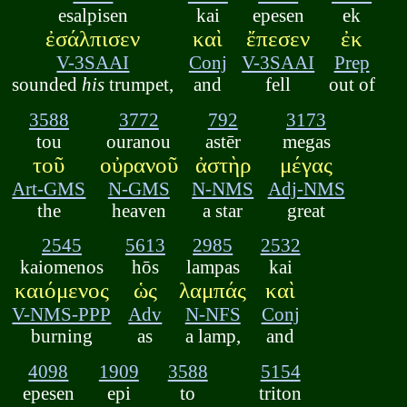
esalpisen
kai
epesen
ek
ἐσάλπισεν
καὶ
ἔπεσεν
ἐκ
V-3SAAI
Conj
V-3SAAI
Prep
sounded
his
trumpet,
and
fell
out of
3588
3772
792
3173
tou
ouranou
astēr
megas
τοῦ
οὐρανοῦ
ἀστὴρ
μέγας
Art-GMS
N-GMS
N-NMS
Adj-NMS
the
heaven
a star
great
2545
5613
2985
2532
kaiomenos
hōs
lampas
kai
καιόμενος
ὡς
λαμπάς
καὶ
V-NMS-PPP
Adv
N-NFS
Conj
burning
as
a lamp,
and
4098
1909
3588
5154
epesen
epi
to
triton