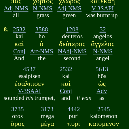
πᾶς
χόρτος
χλωρὸς
κατεκάη
Adj-NMS
N-NMS
Adj-NMS
V-3SAPI
all
grass
green
was burnt up.
8.
2532
3588
1208
32
kai
ho
deuteros
angelos
καὶ
ὁ
δεύτερος
ἄγγελος
Conj
Art-NMS
NAdj-NMS
N-NMS
And
the
second
angel
4537
2532
5613
esalpisen
kai
hōs
ἐσάλπισεν
καὶ
ὡς
V-3SAAI
Conj
Adv
sounded
his
trumpet,
and
it was
as
3735
3173
4442
2545
oros
mega
puri
kaiomenon
ὄρος
μέγα
πυρὶ
καιόμενον