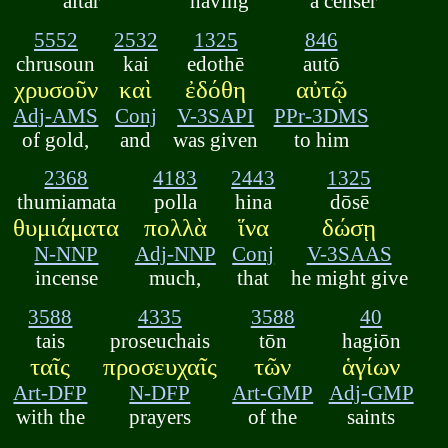
altar
having
a censer
5552
2532
1325
846
chrusoun
kai
edothē
autō
χρυσοῦν
καὶ
ἐδόθη
αὐτῷ
Adj-AMS
Conj
V-3SAPI
PPr-3DMS
of gold,
and
was given
to him
2368
4183
2443
1325
thumiamata
polla
hina
dōsē
θυμιάματα
πολλὰ
ἵνα
δώσῃ
N-NNP
Adj-NNP
Conj
V-3SAAS
incense
much,
that
he might give
3588
4335
3588
40
tais
proseuchais
tōn
hagiōn
ταῖς
προσευχαῖς
τῶν
ἁγίων
Art-DFP
N-DFP
Art-GMP
Adj-GMP
with the
prayers
of the
saints