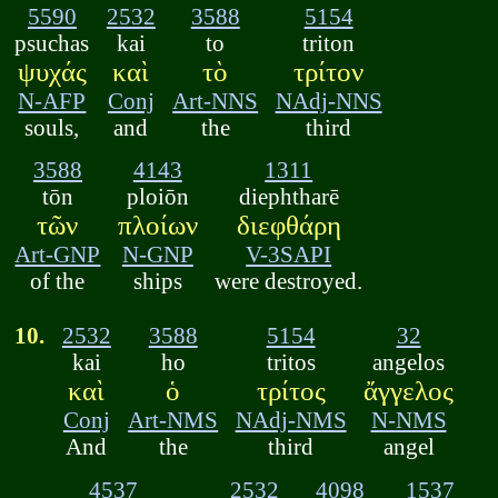
5590
2532
3588
5154
psuchas
kai
to
triton
ψυχάς
καὶ
τὸ
τρίτον
N-AFP
Conj
Art-NNS
NAdj-NNS
souls,
and
the
third
3588
4143
1311
tōn
ploiōn
diephtharē
τῶν
πλοίων
διεφθάρη
Art-GNP
N-GNP
V-3SAPI
of the
ships
were destroyed.
10.
2532
3588
5154
32
kai
ho
tritos
angelos
καὶ
ὁ
τρίτος
ἄγγελος
Conj
Art-NMS
NAdj-NMS
N-NMS
And
the
third
angel
4537
2532
4098
1537