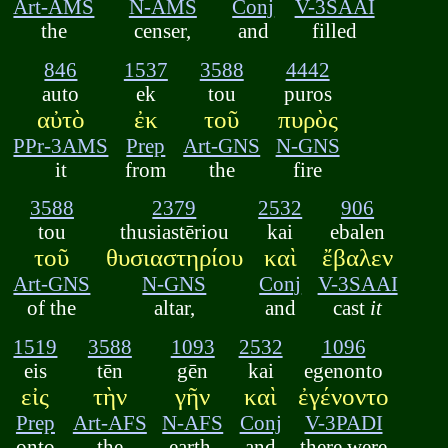
Art-AMS
N-AMS
Conj
V-3SAAI
the
censer,
and
filled
846
1537
3588
4442
auto
ek
tou
puros
αὐτὸ
ἐκ
τοῦ
πυρὸς
PPr-3AMS
Prep
Art-GNS
N-GNS
it
from
the
fire
3588
2379
2532
906
tou
thusiastēriou
kai
ebalen
τοῦ
θυσιαστηρίου
καὶ
ἔβαλεν
Art-GNS
N-GNS
Conj
V-3SAAI
of the
altar,
and
cast
it
1519
3588
1093
2532
1096
eis
tēn
gēn
kai
egenonto
εἰς
τὴν
γῆν
καὶ
ἐγένοντο
Prep
Art-AFS
N-AFS
Conj
V-3PADI
onto
the
earth,
and
there were