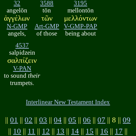
32
3588
3195
angelōn
tōn
mellontōn
ἀγγέλων
τῶν
μελλόντων
N-GMP
Art-GMP
V-GMP-PAP
angels,
of those
being about
4537
salpidzein
σαλπίζειν
V-PAN
to sound
their
trumpets.
Interlinear New Testament Index
||
01
||
02
||
03
||
04
||
05
||
06
||
07
|| 8 ||
09
||
10
||
11
||
12
||
13
||
14
||
15
||
16
||
17
||