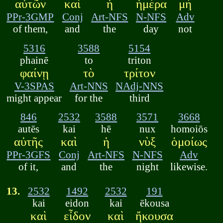
αὐτῶν
καὶ
ἡ
ἡμέρα
μὴ
PPr-3GMP
Conj
Art-NFS
N-NFS
Adv
of them,
and
the
day
not
5316
3588
5154
phainē
to
triton
φαίνῃ
τὸ
τρίτον
V-3SPAS
Art-NNS
NAdj-NNS
might appear
for the
third
846
2532
3588
3571
3668
autēs
kai
hē
nux
homoiōs
αὐτῆς
καὶ
ἡ
νὺξ
ὁμοίως
PPr-3GFS
Conj
Art-NFS
N-NFS
Adv
of it,
and
the
night
likewise.
13.
2532
1492
2532
191
kai
eidon
kai
ēkousa
καὶ
εἶδον
καὶ
ἤκουσα