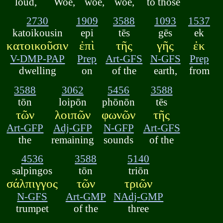
loud,
Woe,
woe,
woe,
to those
2730
1909
3588
1093
1537
katoikousin
epi
tēs
gēs
ek
κατοικοῦσιν
ἐπὶ
τῆς
γῆς
ἐκ
V-DMP-PAP
Prep
Art-GFS
N-GFS
Prep
dwelling
on
of the
earth,
from
3588
3062
5456
3588
tōn
loipōn
phōnōn
tēs
τῶν
λοιπῶν
φωνῶν
τῆς
Art-GFP
Adj-GFP
N-GFP
Art-GFS
the
remaining
sounds
of the
4536
3588
5140
salpingos
tōn
triōn
σάλπιγγος
τῶν
τριῶν
N-GFS
Art-GMP
NAdj-GMP
trumpet
of the
three