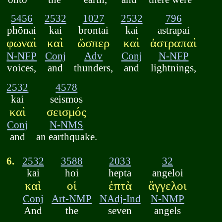
5456
2532
1027
2532
796
phōnai
kai
brontai
kai
astrapai
φωναὶ
καὶ
ὥσπερ
καὶ
ἀστραπαὶ
N-NFP
Conj
Adv
Conj
N-NFP
voices,
and
thunders,
and
lightnings,
2532
4578
kai
seismos
καὶ
σεισμός
Conj
N-NMS
and
an earthquake.
6.
2532
3588
2033
32
kai
hoi
hepta
angeloi
καὶ
οἱ
ἑπτὰ
ἄγγελοι
Conj
Art-NMP
NAdj-Ind
N-NMP
And
the
seven
angels