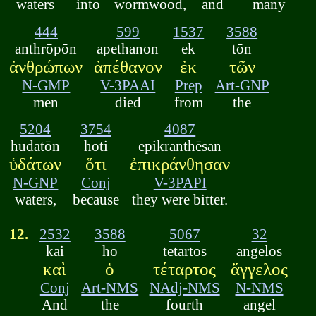
waters
into
wormwood,
and
many
444
599
1537
3588
anthrōpōn
apethanon
ek
tōn
ἀνθρώπων
ἀπέθανον
ἐκ
τῶν
N-GMP
V-3PAAI
Prep
Art-GNP
men
died
from
the
5204
3754
4087
hudatōn
hoti
epikranthēsan
ὑδάτων
ὅτι
ἐπικράνθησαν
N-GNP
Conj
V-3PAPI
waters,
because
they were bitter.
12.
2532
3588
5067
32
kai
ho
tetartos
angelos
καὶ
ὁ
τέταρτος
ἄγγελος
Conj
Art-NMS
NAdj-NMS
N-NMS
And
the
fourth
angel