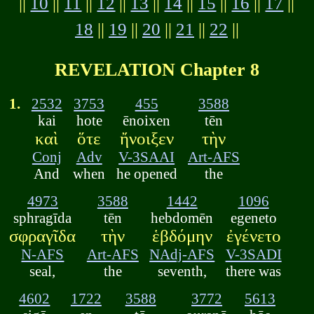
||
10
||
11
||
12
||
13
||
14
||
15
||
16
||
17
||
18
||
19
||
20
||
21
||
22
||
REVELATION Chapter 8
1.
2532
3753
455
3588
kai
hote
ēnoixen
tēn
καὶ
ὅτε
ἤνοιξεν
τὴν
Conj
Adv
V-3SAAI
Art-AFS
And
when
he opened
the
4973
3588
1442
1096
sphragīda
tēn
hebdomēn
egeneto
σφραγῖδα
τὴν
ἑβδόμην
ἐγένετο
N-AFS
Art-AFS
NAdj-AFS
V-3SADI
seal,
the
seventh,
there was
4602
1722
3588
3772
5613