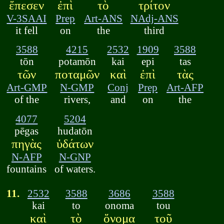
ἔπεσεν
ἐπὶ
τὸ
τρίτον
V-3SAAI
Prep
Art-ANS
NAdj-ANS
it fell
on
the
third
3588
4215
2532
1909
3588
tōn
potamōn
kai
epi
tas
τῶν
ποταμῶν
καὶ
ἐπὶ
τὰς
Art-GMP
N-GMP
Conj
Prep
Art-AFP
of the
rivers,
and
on
the
4077
5204
pēgas
hudatōn
πηγὰς
ὑδάτων
N-AFP
N-GNP
fountains
of waters.
11.
2532
3588
3686
3588
kai
to
onoma
tou
καὶ
τὸ
ὄνομα
τοῦ