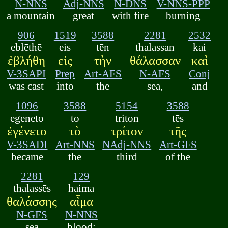
N-NNS
Adj-NNS
N-DNS
V-NNS-PPP
a mountain
great
with fire
burning
906
1519
3588
2281
2532
eblēthē
eis
tēn
thalassan
kai
ἐβλήθη
εἰς
τὴν
θάλασσαν
καὶ
V-3SAPI
Prep
Art-AFS
N-AFS
Conj
was cast
into
the
sea,
and
1096
3588
5154
3588
egeneto
to
triton
tēs
ἐγένετο
τὸ
τρίτον
τῆς
V-3SADI
Art-NNS
NAdj-NNS
Art-GFS
became
the
third
of the
2281
129
thalassēs
haima
θαλάσσης
αἷμα
N-GFS
N-NNS
sea
blood;