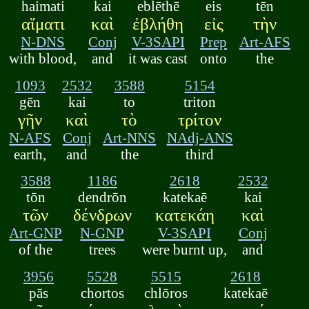
haimati
kai
eblēthē
eis
tēn
αἵματι
καὶ
ἐβλήθη
εἰς
τὴν
N-DNS
Conj
V-3SAPI
Prep
Art-AFS
with blood,
and
it was cast
onto
the
1093
2532
3588
5154
gēn
kai
to
triton
γῆν
καὶ
τὸ
τρίτον
N-AFS
Conj
Art-NNS
NAdj-ANS
earth,
and
the
third
3588
1186
2618
2532
tōn
dendrōn
katekaē
kai
τῶν
δένδρων
κατεκάη
καὶ
Art-GNP
N-GNP
V-3SAPI
Conj
of the
trees
were burnt up,
and
3956
5528
5515
2618
pās
chortos
chlōros
katekaē