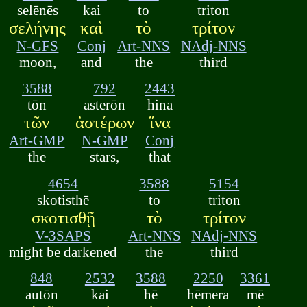
selēnēs
kai
to
triton
σελήνης
καὶ
τὸ
τρίτον
N-GFS
Conj
Art-NNS
NAdj-NNS
moon,
and
the
third
3588
792
2443
tōn
asterōn
hina
τῶν
ἀστέρων
ἵνα
Art-GMP
N-GMP
Conj
the
stars,
that
4654
3588
5154
skotisthē
to
triton
σκοτισθῇ
τὸ
τρίτον
V-3SAPS
Art-NNS
NAdj-NNS
might be darkened
the
third
848
2532
3588
2250
3361
autōn
kai
hē
hēmera
mē