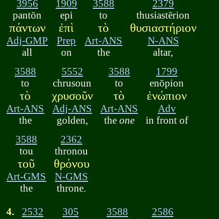
3956
1909
3588
2379
pantōn
epi
to
thusiastērion
πάντων
ἐπὶ
τὸ
θυσιαστήριον
Adj-GMP
Prep
Art-ANS
N-ANS
all
on
the
altar,
3588
5552
3588
1799
to
chrusoun
to
enōpion
τὸ
χρυσοῦν
τὸ
ἐνώπιον
Art-ANS
Adj-ANS
Art-ANS
Adv
the
golden,
the
one
in front of
3588
2362
tou
thronou
τοῦ
θρόνου
Art-GMS
N-GMS
the
throne.
4.
2532
305
3588
2586