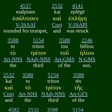
4537
2532
4141
esalpisen
kai
eplēgē
ἐσάλπισεν
καὶ
ἐπλήγη
V-3SAAI
Conj
V-3SAPI
sounded
his
trumpet,
and
was struck
3588
5154
3588
2246
to
triton
tou
hēliou
τὸ
τρίτον
τοῦ
ἡλίου
Art-NNS
NAdj-NNS
Art-GMS
N-GMS
the
third
of the
sun,
2532
3588
5154
3588
kai
to
triton
tēs
καὶ
τὸ
τρίτον
τῆς
Conj
Art-NNS
NAdj-NNS
Art-GFS
and
the
third
of the
4582
2532
3588
5154