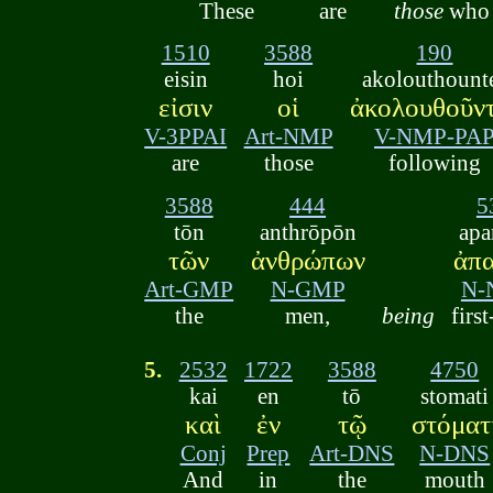
These
are
those
who
1510
3588
190
eisin
hoi
akolouthount
εἰσιν
οἱ
ἀκολουθοῦν
V-3PPAI
Art-NMP
V-NMP-PA
are
those
following
3588
444
5
tōn
anthrōpōn
apa
τῶν
ἀνθρώπων
ἀπ
Art-GMP
N-GMP
N-
the
men,
being
first
5.
2532
1722
3588
4750
kai
en
tō
stomati
καὶ
ἐν
τῷ
στόματ
Conj
Prep
Art-DNS
N-DNS
And
in
the
mouth