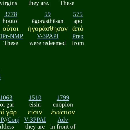
 virgins
they are.
These
3778
59
575
houtoi
ēgorasthēsan
apo
οὗτοι
ἠγοράσθησαν
ἀπὸ
DPr-NMP
V-3PAPI
Prep
These
were redeemed
from
ῳ
S
1063
1510
1799
i gar
eisin
enōpion
ί γάρ
εἰσιν
ἐνώπιον
MP
//
Conj
V-3PPAI
Adv
ultless
they are
in front of