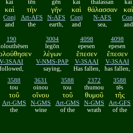
kai
tēn
gēn
kai
thalassan
kai
καὶ
τὴν
γῆν
καὶ
θάλασσαν
κα
Conj
Art-AFS
N-AFS
Conj
N-AFS
Con
and
the
earth,
and
sea,
and
190
3004
4098
4098
kolouthēsen
legōn
epesen
epesen
ολούθησεν
λέγων
ἔπεσεν
ἔπεσεν
V-3SAAI
V-NMS-PAP
V-3SAAI
V-3SAAI
followed,
saying,
Has fallen,
has fallen,
3588
3631
3588
2372
3588
tou
oinou
tou
thumou
tēs
τοῦ
οἴνου
τοῦ
θυμοῦ
τῆς
Art-GMS
N-GMS
Art-GMS
N-GMS
Art-GFS
the
wine
of the
wrath
of the