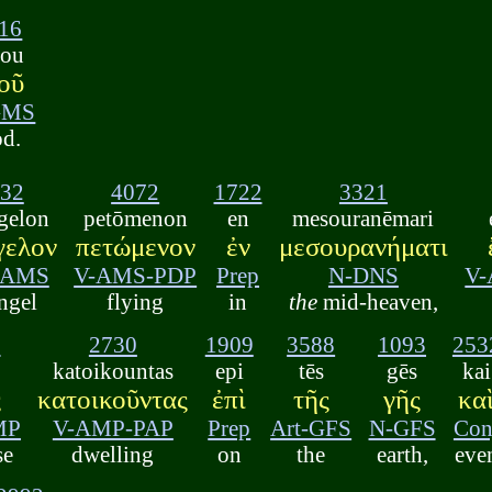
16
eou
οῦ
GMS
d.
32
4072
1722
3321
gelon
petōmenon
en
mesouranēmari
γελον
πετώμενον
ἐν
μεσουρανήματι
-AMS
V-AMS-PDP
Prep
N-DNS
V-
ngel
flying
in
the
mid-heaven,
8
2730
1909
3588
1093
253
katoikountas
epi
tēs
gēs
kai
ς
κατοικοῦντας
ἐπὶ
τῆς
γῆς
κα
MP
V-AMP-PAP
Prep
Art-GFS
N-GFS
Con
se
dwelling
on
the
earth,
eve