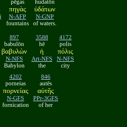
pēgas
hudatōn
ὶ
πηγὰς
ὑδάτων
j
N-AFP
N-GNP
fountains
of waters.
897
3588
4172
babulōn
hē
polis
βαβυλὼν
ἡ
πόλις
N-NFS
Art-NFS
N-NFS
Babylon
the
city
4202
846
porneias
autēs
πορνείας
αὐτῆς
N-GFS
PPr-3GFS
fornication
of her