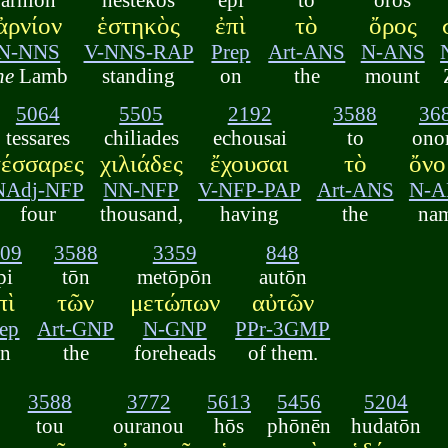
ἀρνίον
ἑστηκὸς
ἐπὶ
τὸ
ὄρος
N-NNS
V-NNS-RAP
Prep
Art-ANS
N-ANS
he
Lamb
standing
on
the
mount
5064
5505
2192
3588
36
tessares
chiliades
echousai
to
ono
τέσσαρες
χιλιάδες
ἔχουσαι
τὸ
ὄνο
NAdj-NFP
NN-NFP
V-NFP-PAP
Art-ANS
N-A
four
thousand,
having
the
na
09
3588
3359
848
pi
tōn
metōpōn
autōn
πὶ
τῶν
μετώπων
αὐτῶν
ep
Art-GNP
N-GNP
PPr-3GMP
n
the
foreheads
of them.
3588
3772
5613
5456
5204
tou
ouranou
hōs
phōnēn
hudatōn