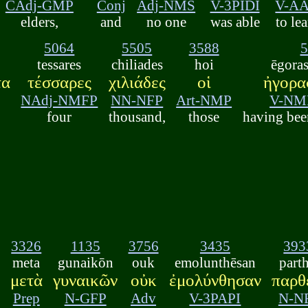
CAdj-GMP
Conj
Adj-NMS
V-3PIDI
V-A
elders,
and
no one
was able
to le
5064
5505
3588
5
tessares
chiliades
hoi
ēgora
τα
τέσσαρες
χιλιάδες
οἱ
ἠγορα
NAdj-NMFP
NN-NFP
Art-NMP
V-NM
four
thousand,
those
having bee
3326
1135
3756
3435
393
meta
gunaikōn
ouk
emolunthēsan
part
μετὰ
γυναικῶν
οὐκ
ἐμολύνθησαν
παρθ
Prep
N-GFP
Adv
V-3PAPI
N-N