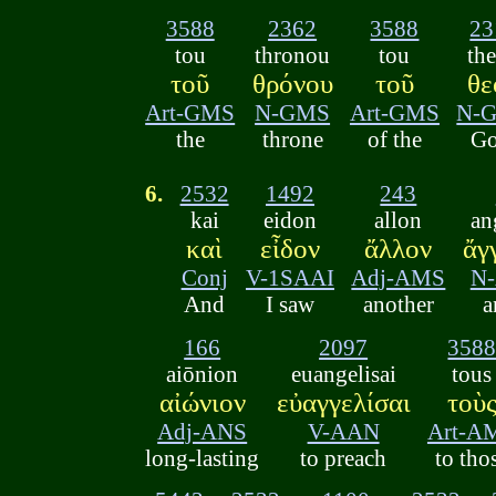
3588
2362
3588
23
tou
thronou
tou
th
τοῦ
θρόνου
τοῦ
θε
Art-GMS
N-GMS
Art-GMS
N-
the
throne
of the
Go
6.
2532
1492
243
kai
eidon
allon
an
καὶ
εἶδον
ἄλλον
ἄγ
Conj
V-1SAAI
Adj-AMS
N
And
I saw
another
a
166
2097
358
aiōnion
euangelisai
tous
αἰώνιον
εὐαγγελίσαι
τοὺ
Adj-ANS
V-AAN
Art-A
long-lasting
to preach
to tho