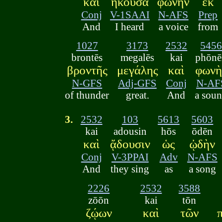
καὶ
ἤκουσα
φωνὴν
ἐκ
Conj
V-1SAAI
N-AFS
Prep
And
I heard
a voice
from
1027
3173
2532
545
brontēs
megalēs
kai
phōnē
βροντῆς
μεγάλης
καὶ
φωνὴ
N-GFS
Adj-GFS
Conj
N-AF
of thunder
great.
And
a sou
3.
2532
103
5613
5603
kai
adousin
hōs
ōdēn
καὶ
ᾄδουσιν
ὡς
ᾠδὴν
Conj
V-3PPAI
Adv
N-AFS
And
they sing
as
a song
2226
2532
3588
zōōn
kai
tōn
ζῴων
καὶ
τῶν