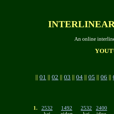
INTERLINEAR 
An online interli
YOUT
||
01
||
02
||
03
||
04
||
05
||
06
||
1.
2532
1492
2532
2400
kai
eidon
kai
idou