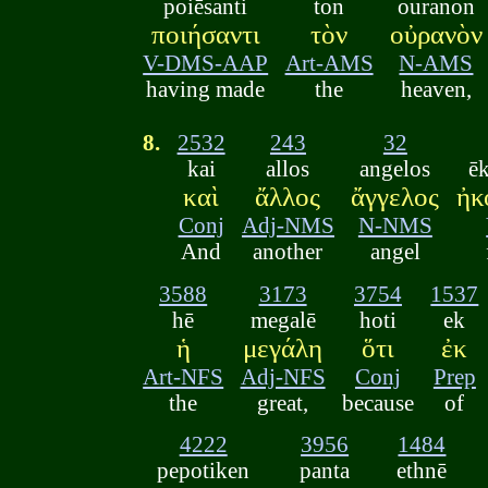
poiēsanti
ton
ouranon
ποιήσαντι
τὸν
οὐρανὸν
V-DMS-AAP
Art-AMS
N-AMS
having made
the
heaven,
8.
2532
243
32
kai
allos
angelos
ē
καὶ
ἄλλος
ἄγγελος
ἠκ
Conj
Adj-NMS
N-NMS
And
another
angel
3588
3173
3754
1537
hē
megalē
hoti
ek
ἡ
μεγάλη
ὅτι
ἐκ
Art-NFS
Adj-NFS
Conj
Prep
the
great,
because
of
4222
3956
1484
pepotiken
panta
ethnē