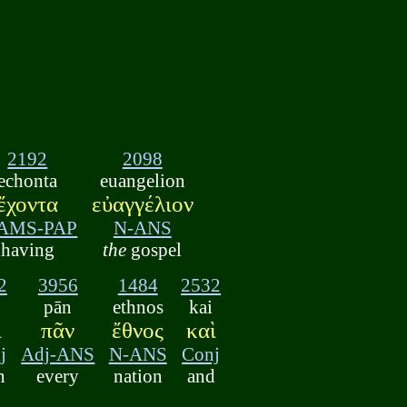
2192
2098
echonta
euangelion
ἔχοντα
εὐαγγέλιον
AMS-PAP
N-ANS
having
the
gospel
2
3956
1484
2532
pān
ethnos
kai
ὶ
πᾶν
ἔθνος
καὶ
j
Adj-ANS
N-ANS
Conj
n
every
nation
and