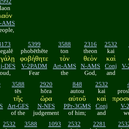
2992
laon
λαόν
-AMS
eople,
3173
5399
3588
2316
2532
egalē
phobēthēte
ton
theon
kai
εγάλῃ
φοβήθητε
τὸν
θεὸν
καὶ
j-DFS
V-2PADM
Art-AMS
N-AMS
Conj
V
loud,
Fear
the
God,
and
0
3588
2920
848
2532
tēs
hōra
autou
kai
pros
α
τῆς
ὥρα
αὐτοῦ
καὶ
προσ
S
Art-GFS
N-NFS
PPr-3GMS
Conj
V-
of the
judgement
of him;
and
w
2532
3588
1093
2532
2281
253