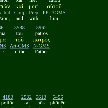
σιών
καὶ
μετ’
αὐτοῦ
N-Ind
Conj
Prep
PPr-3GMS
Zion,
and
with
him
86
3588
3962
ma
tou
patros
μα
τοῦ
πατρὸς
NS
Art-GMS
N-GMS
me
of the
Father
4183
2532
5613
5456
pollōn
kai
hōs
phōnēn