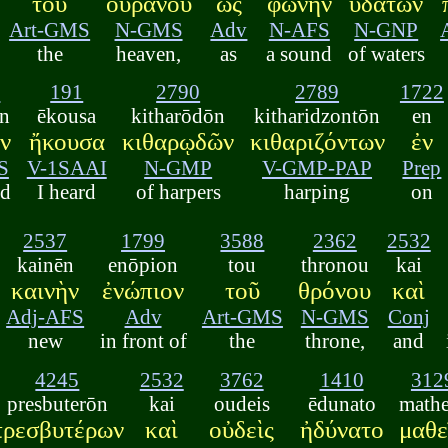
τοῦ
οὐρανοῦ
ὡς
φωνὴν
ὑδάτων
Art-GMS
N-GMS
Adv
N-AFS
N-GNP
the
heaven,
as
a sound
of waters
6
191
2790
2789
1722
n
ēkousa
kitharōdōn
kitharidzontōn
en
ν
ἤκουσα
κιθαρῳδῶν
κιθαριζόντων
ἐν
S
V-1SAAI
N-GMP
V-GMP-PAP
Prep
nd
I heard
of harpers
harping
on
2537
1799
3588
2362
2532
kainēn
enōpion
tou
thronou
kai
καινὴν
ἐνώπιον
τοῦ
θρόνου
καὶ
Adj-AFS
Adv
Art-GMS
N-GMS
Conj
new
in front of
the
throne,
and
4245
2532
3762
1410
312
presbuterōn
kai
oudeis
ēdunato
mathe
πρεσβυτέρων
καὶ
οὐδεὶς
ἠδύνατο
μαθε