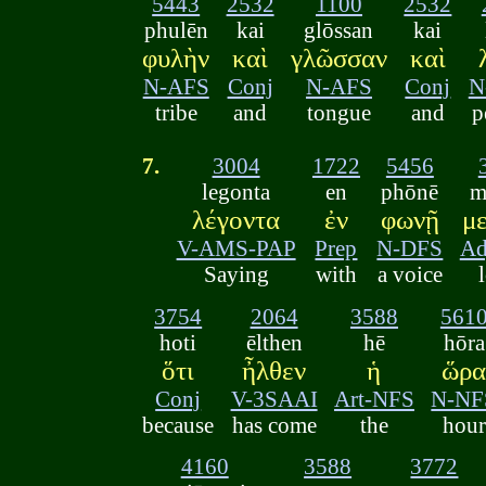
5443
2532
1100
2532
phulēn
kai
glōssan
kai
φυλὴν
καὶ
γλῶσσαν
καὶ
N-AFS
Conj
N-AFS
Conj
N
tribe
and
tongue
and
p
7.
3004
1722
5456
legonta
en
phōnē
m
λέγοντα
ἐν
φωνῇ
μ
V-AMS-PAP
Prep
N-DFS
Ad
Saying
with
a voice
3754
2064
3588
561
hoti
ēlthen
hē
hōra
ὅτι
ἦλθεν
ἡ
ὥρ
Conj
V-3SAAI
Art-NFS
N-NF
because
has come
the
hour
4160
3588
3772