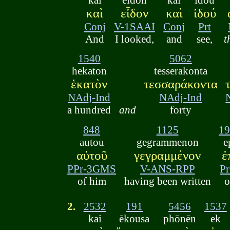
καὶ
εἶδον
καὶ
ἰδού
Conj
V-1SAAI
Conj
Prt
And
I looked,
and
see,
t
1540
5062
hekaton
tesserakonta
ἑκατὸν
τεσσαράκοντα
NAdj-Ind
NAdj-Ind
a hundred
and
forty
848
1125
19
autou
gegrammenon
e
αὐτοῦ
γεγραμμένον
ἐ
PPr-3GMS
V-ANS-RPP
Pr
of him
having been written
o
2.
2532
191
5456
1537
kai
ēkousa
phōnēn
ek