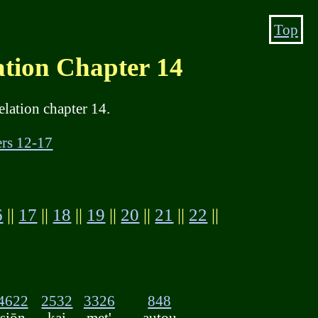
Top
on Chapter 14
lation chapter 14.
rs 12-17
6
||
17
||
18
||
19
||
20
||
21
||
22
||
4622
2532
3326
848
siōn
kai
met'
autou