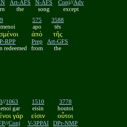
AN
Art-AFS
N-AFS
Conj
//
Adv
arn
the
song
except
9
575
3588
smenoi
apo
tēs
σμένοι
ἀπὸ
τῆς
P-RPP
Prep
Art-GFS
n redeemed
from
the
3
//
1063
1510
3778
henoi gar
eisin
houtoi
ένοι γάρ
εἰσιν
οὗτοι
FP
//
Conj
V-3PPAI
DPr-NMP