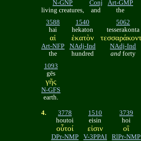
N-GNP
Conj
Art-GMP
living creatures,
and
the
3588
1540
5062
hai
hekaton
tesserakonta
αἱ
ἑκατὸν
τεσσαράκον
Art-NFP
NAdj-Ind
NAdj-Ind
the
hundred
and
forty
1093
gēs
γῆς
N-GFS
earth.
4.
3778
1510
3739
houtoi
eisin
hoi
οὗτοί
εἰσιν
οἳ
DPr-NMP
V-3PPAI
RlPr-NMP