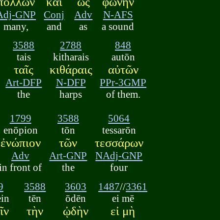
πολλῶν
καὶ
ὡς
φωνὴν
Adj-GNP
Conj
Adv
N-AFS
many,
and
as
a sound
3588
2788
848
tais
kitharais
autōn
ταῖς
κιθάραις
αὐτῶν
Art-DFP
N-DFP
PPr-3GMP
the
harps
of them.
1799
3588
5064
enōpion
tōn
tessarōn
ἐνώπιον
τῶν
τεσσάρων
Adv
Art-GNP
NAdj-GNP
in front of
the
four
9
3588
3603
1487
//
3361
in
tēn
ōdēn
ei mē
ῖν
τὴν
ᾠδὴν
εἰ μὴ