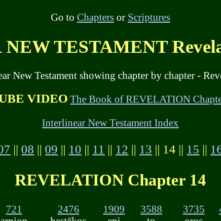
Go to
Chapters
or
Scriptures
NEW TESTAMENT Revelati
near New Testament showing chapter by chapter - Reve
UBE VIDEO
The Book of REVELATION Chapte
Interlinear New Testament Index
07
||
08
||
09
||
10
||
11
||
12
||
13
|| 14 ||
15
||
1
REVELATION Chapter 14
721
2476
1909
3588
3735
arnion
hestēkos
epi
to
oros