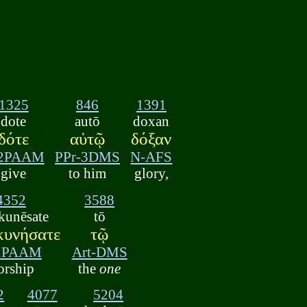
1325
846
1391
dote
autō
doxan
δότε
αὐτῷ
δόξαν
-2PAAM
PPr-3DMS
N-AFS
give
to him
glory,
4352
3588
kunēsate
tō
κυνήσατε
τῷ
2PAAM
Art-DMS
orship
the
one
2
4077
5204