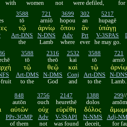
with
women
not
were defiled,
for
3588
721
3699
302
5217
es
tō
arniō
hopou
an
hupagē
τες
τῷ
ἀρνίῳ
ὅπου
ἂν
ὑπάγῃ
P
Art-DNS
N-DNS
Adv
Prt
V-3SPAS
the
Lamb
where
ever
he may go.
36
3588
2316
2532
3588
721
rchē
tō
theō
kai
tō
arniō
αρχὴ
τῷ
θεῷ
καὶ
τῷ
ἀρνί
NFS
Art-DMS
N-DMS
Conj
Art-DNS
N-DN
-fruit
to the
God
and
to the
Lamb.
848
3756
2147
1388
299
//
autōn
ouch
heurethē
dolos
amōmo
ι
αὐτῶν
οὐχ
εὑρέθη
δόλος
ἄμωμο
PPr-3GMP
Adv
V-3SAPI
N-NMS
Adj-N
of them
not
was found
deceit,
for fa