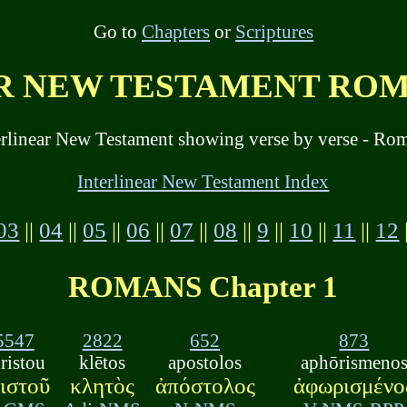
Go to
Chapters
or
Scriptures
 NEW TESTAMENT ROMA
erlinear New Testament showing verse by verse - Rom
Interlinear New Testament Index
03
||
04
||
05
||
06
||
07
||
08
||
9
||
10
||
11
||
12
ROMANS Chapter 1
5547
2822
652
873
ristou
klētos
apostolos
aphōrismeno
ιστοῦ
κλητὸς
ἀπόστολος
ἀφωρισμένο