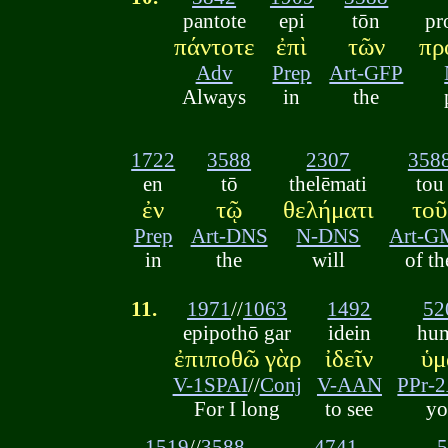
pantote
epi
tōn
pr
πάντοτε
ἐπὶ
τῶν
πρ
Adv
Prep
Art-GFP
Always
in
the
1722
3588
2307
358
en
tō
thelēmati
tou
ἐν
τῷ
θελήματι
τοῦ
Prep
Art-DNS
N-DNS
Art-G
in
the
will
of th
11.
1971
//
1063
1492
52
epipothō gar
idein
hu
ἐπιποθῶ γὰρ
ἰδεῖν
ὑμ
V-1SPAI
//
Conj
V-AAN
PPr-
For I long
to see
yo
1519
//
3588
4741