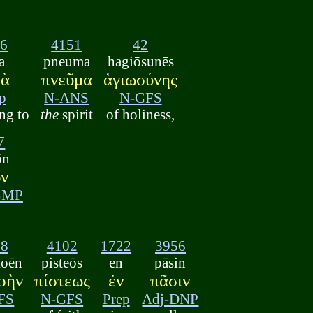
96
4151
42
a
pneuma
hagiōsunēs
τὰ
πνεῦμα
ἁγιωσύνης
p
N-ANS
N-GFS
ng to
the
spirit
of holiness,
7
ōn
ν
GMP
18
4102
1722
3956
koēn
pisteōs
en
pāsin
οὴν
πίστεως
ἐν
πᾶσιν
FS
N-GFS
Prep
Adj-DNP