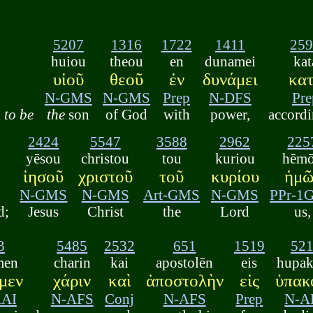
5207
1316
1722
1411
25
huiou
theou
en
dunamei
kat
υἱοῦ
θεοῦ
ἐν
δυνάμει
κα
N-GMS
N-GMS
Prep
N-DFS
Pre
to be
the
son
of God
with
power,
accordi
2424
5547
3588
2962
225
yēsou
christou
tou
kuriou
hēm
ἰησοῦ
χριστοῦ
τοῦ
κυρίου
ἡμῶ
N-GMS
N-GMS
Art-GMS
N-GMS
PPr-1
d;
Jesus
Christ
the
Lord
us,
3
5485
2532
651
1519
52
men
charin
kai
apostolēn
eis
hupa
μεν
χάριν
καὶ
ἀποστολὴν
εἰς
ὑπακ
AAI
N-AFS
Conj
N-AFS
Prep
N-A