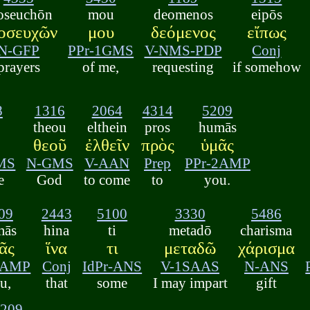
oseuchōn
mou
deomenos
eipōs
οσευχῶν
μου
δεόμενος
εἴπως
N-GFP
PPr-1GMS
V-NMS-PDP
Conj
prayers
of me,
requesting
if somehow
8
1316
2064
4314
5209
theou
elthein
pros
humās
θεοῦ
ἐλθεῖν
πρὸς
ὑμᾶς
MS
N-GMS
V-AAN
Prep
PPr-2AMP
e
God
to come
to
you.
09
2443
5100
3330
5486
mās
hina
ti
metadō
charisma
ᾶς
ἵνα
τι
μεταδῶ
χάρισμα
2AMP
Conj
IdPr-ANS
V-1SAAS
N-ANS
u,
that
some
I may impart
gift
5209