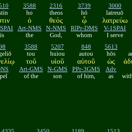
510
3588
2316
3739
3000
stin
ho
theos
hō
latreuō
στιν
ὁ
θεός
ᾧ
λατρεύω
3SPAI
Art-NMS
N-NMS
RlPr-DMS
V-1SPAI
is
the
God,
whom
I serve
98
3588
5207
848
5613
geliō
tou
huiou
autou
hōs
a
γελίῳ
τοῦ
υἱοῦ
αὐτοῦ
ὡς
ἀδ
DNS
Art-GMS
N-GMS
PPr-3GMS
Adv
pel
of the
son
of him,
as
wit
4335
3450
1189
1513