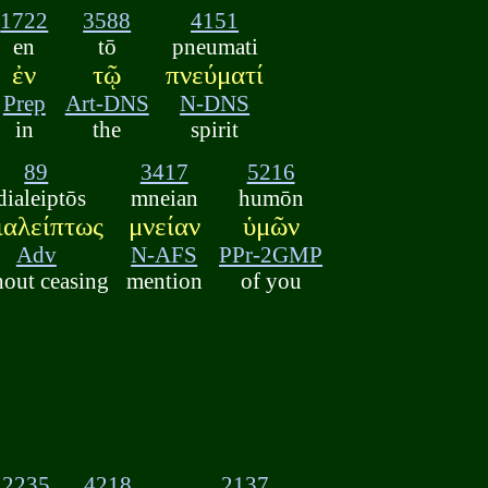
1722
3588
4151
en
tō
pneumati
ἐν
τῷ
πνεύματί
Prep
Art-DNS
N-DNS
in
the
spirit
89
3417
5216
dialeiptōs
mneian
humōn
ιαλείπτως
μνείαν
ὑμῶν
Adv
N-AFS
PPr-2GMP
hout ceasing
mention
of you
2235
4218
2137