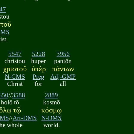
47
stou
στοῦ
GMS
ist.
5547
5228
3956
christou
huper
pantōn
χριστοῦ
ὑπὲρ
πάντων
N-GMS
Prep
Adj-GMP
Christ
for
all
650
//
3588
2889
holō tō
kosmō
ὅλῳ τῷ
κόσμῳ
DMS
//
Art-DMS
N-DMS
the whole
world.