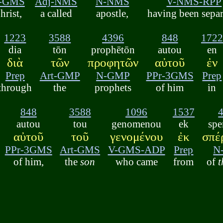
-GMS
Adj-NMS
N-NMS
V-NMS-RPP
hrist,
a called
apostle,
having been sepa
1223
3588
4396
848
1722
dia
tōn
prophētōn
autou
en
διὰ
τῶν
προφητῶν
αὐτοῦ
ἐν
Prep
Art-GMP
N-GMP
PPr-3GMS
Prep
through
the
prophets
of him
in
848
3588
1096
1537
autou
tou
genomenou
ek
spe
αὐτοῦ
τοῦ
γενομένου
ἐκ
σπέ
PPr-3GMS
Art-GMS
V-GMS-ADP
Prep
N
of him,
the
son
who came
from
of
t