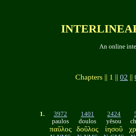
INTERLINEAR
An online int
Chapters || 1 ||
02
||
1.
3972
1401
2424
paulos
doulos
yēsou
ch
παῦλος
δοῦλος
ἰησοῦ
χρ