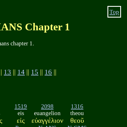
Top
NS Chapter 1
ans chapter 1.
||
13
||
14
||
15
||
16
||
1519
2098
1316
s
eis
euangelion
theou
ς
εἰς
εὐαγγέλιον
θεοῦ