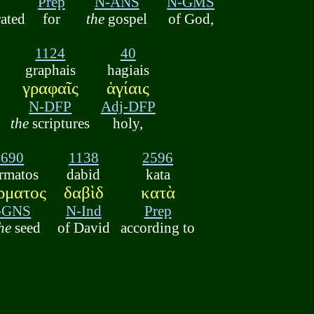
Prep
N-ANS
N-GMS
rated
for
the
gospel
of God,
1124
40
graphais
hagiais
γραφαῖς
ἁγίαις
N-DFP
Adj-DFP
the
scriptures
holy,
4690
1138
2596
rmatos
dabid
kata
ρματος
δαβὶδ
κατὰ
-GNS
N-Ind
Prep
he
seed
of David
according to