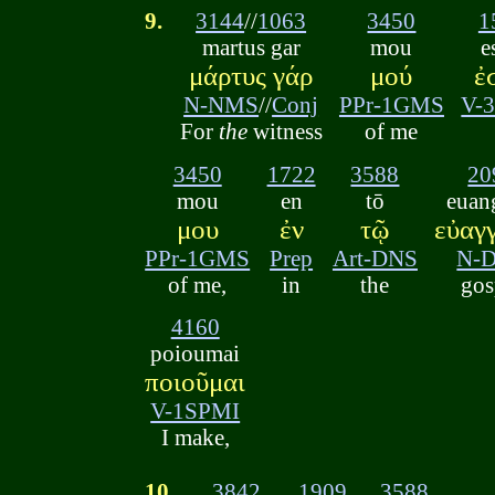
9.
3144
//
1063
3450
1
martus gar
mou
e
μάρτυς γάρ
μού
ἐ
N-NMS
//
Conj
PPr-1GMS
V-
For
the
witness
of me
3450
1722
3588
20
mou
en
tō
euan
μου
ἐν
τῷ
εὐαγ
PPr-1GMS
Prep
Art-DNS
N-
of me,
in
the
gos
4160
poioumai
ποιοῦμαι
V-1SPMI
I make,
10.
3842
1909
3588