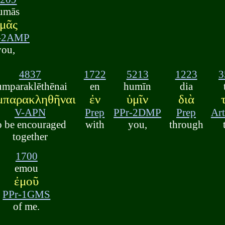
umās
μᾶς
-2AMP
you,
4837
1722
5213
1223
3
umparaklēthēnai
en
humīn
dia
μπαρακληθῆναι
ἐν
ὑμῖν
διὰ
V-APN
Prep
PPr-2DMP
Prep
Ar
o be encouraged
with
you,
through
together
1700
emou
ἐμοῦ
PPr-1GMS
of me.