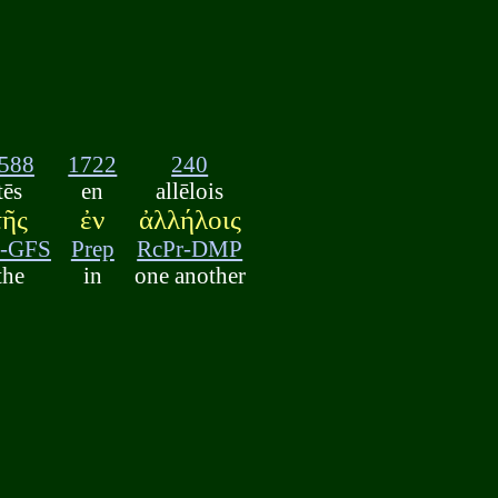
588
1722
240
tēs
en
allēlois
τῆς
ἐν
ἀλλήλοις
t-GFS
Prep
RcPr-DMP
the
in
one another