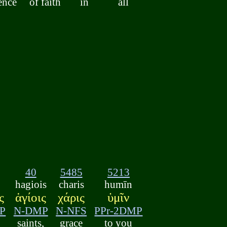
ence
of faith
in
all
40
5485
5213
hagiois
charis
humīn
ς
ἁγίοις
χάρις
ὑμῖν
P
N-DMP
N-NFS
PPr-2DMP
saints,
grace
to you