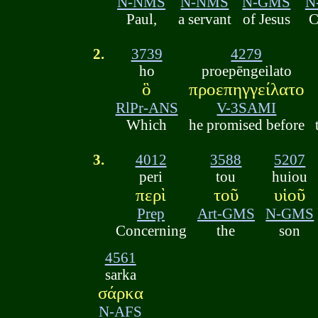
N-NMS
N-NMS
N-GMS
N
Paul,
a servant
of Jesus
C
2.
3739
4279
ho
proepēngeilato
ὃ
προεπηγγείλατο
RlPr-ANS
V-3SAMI
Which
he promised before
3.
4012
3588
5207
peri
tou
huiou
περὶ
τοῦ
υἱοῦ
Prep
Art-GMS
N-GMS
Concerning
the
son
4561
sarka
σάρκα
N-AFS