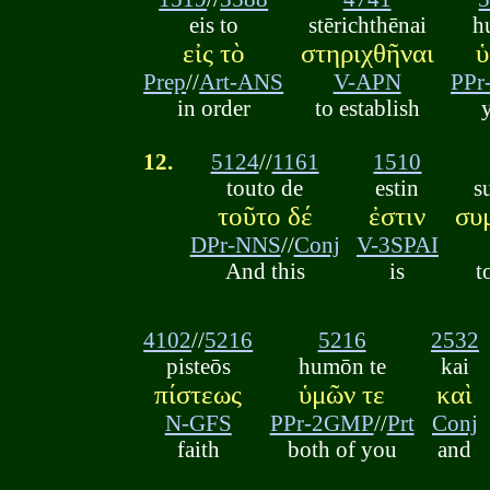
eis to
stērichthēnai
h
εἰς τὸ
στηριχθῆναι
ὑ
Prep
//
Art-ANS
V-APN
PPr
in order
to establish
12.
5124
//
1161
1510
touto de
estin
s
τοῦτο δέ
ἐστιν
συ
DPr-NNS
//
Conj
V-3SPAI
And this
is
t
4102
//
5216
5216
2532
pisteōs
humōn te
kai
πίστεως
ὑμῶν τε
καὶ
N-GFS
PPr-2GMP
//
Prt
Conj
faith
both of you
and