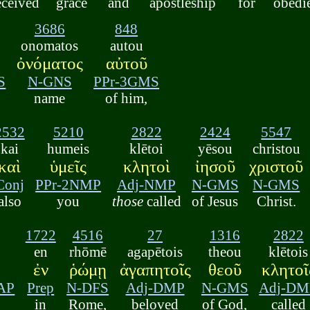
eceived
grace
and
apostleship
for
obedi
3686
848
onomatos
autou
ὀνόματος
αὐτοῦ
S
N-GNS
PPr-3GMS
name
of him,
2532
5210
2822
2424
5547
kai
humeis
klētoi
yēsou
christou
καὶ
ὑμεῖς
κλητοὶ
ἰησοῦ
χριστοῦ
Conj
PPr-2NMP
Adj-NMP
N-GMS
N-GMS
also
you
those
called
of Jesus
Christ.
1722
4516
27
1316
2822
en
rhōmē
agapētois
theou
klētois
ἐν
ῥώμῃ
ἀγαπητοῖς
θεοῦ
κλητοῖ
AP
Prep
N-DFS
Adj-DMP
N-GMS
Adj-DM
in
Rome,
beloved
of God,
called