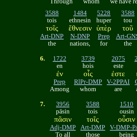
Through
whom
we have r
3588
1484
5228
3588
tois
ethnesin
huper
tou
τοῖς
ἔθνεσιν
ὑπὲρ
τοῦ
Art-DNP
N-DNP
Prep
Art-GN
the
nations,
for
the
6.
1722
3739
2075
en
hois
este
ἐν
οἷς
ἐστε
Prep
RlPr-DMP
V-2PPAI
Among
whom
are
7.
3956
3588
1510
pāsin
tois
ousin
πᾶσιν
τοῖς
οὖσιν
Adj-DMP
Art-DMP
V-DMP-P
To all
those
being