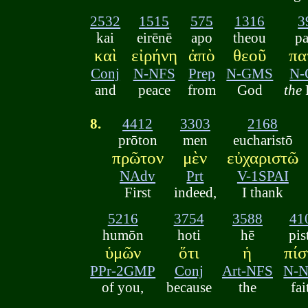
2532
1515
575
1316
3
kai
eirēnē
apo
theou
pa
καὶ
εἰρήνη
ἀπὸ
θεοῦ
πα
Conj
N-NFS
Prep
N-GMS
N
and
peace
from
God
the
8.
4412
3303
2168
prōton
men
eucharistō
πρῶτον
μὲν
εὐχαριστῶ
NAdv
Prt
V-1SPAI
First
indeed,
I thank
5216
3754
3588
41
humōn
hoti
hē
pis
ὑμῶν
ὅτι
ἡ
πίσ
PPr-2GMP
Conj
Art-NFS
N-
of you,
because
the
fai