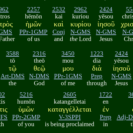
962
2257
2532
2962
2424
55
tros
hēmōn
kai
kuriou
yēsou
chri
τρὸς
ἡμῶν
καὶ
κυρίου
ἰησοῦ
χρι
-GMS
PPr-1GMP
Conj
N-GMS
N-GMS
N-
Father
of us
and
the
Lord
Jesus
Chr
3588
2316
3450
1223
2424
tō
theō
mou
dia
yēsou
τῷ
θεῷ
μου
διὰ
ἰησοῦ
Art-DMS
N-DMS
PPr-1GMS
Prep
N-GMS
the
God
of me
through
Jesus
02
5216
2605
1722
3
tis
humōn
katangelletai
en
τις
ὑμῶν
καταγγέλλεται
ἐν
NFS
PPr-2GMP
V-3SPPI
Prep
Adj-
th
of you
is being proclaimed
in