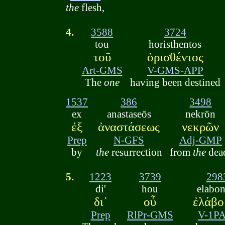
the
flesh,
4.
3588
3724
tou
horisthentos
τοῦ
ὁρισθέντος
Art-GMS
V-GMS-APP
The
one
having been destined
1537
386
3498
ex
anastaseōs
nekrōn
ἐξ
ἀναστάσεως
νεκρῶν
Prep
N-GFS
Adj-GMP
by
the
resurrection
from
the
dea
5.
1223
3739
298
di'
hou
elabo
δι᾽
οὗ
ἐλάβο
Prep
RlPr-GMS
V-1P