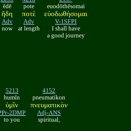
ēdē
pote
euodōthēsomai
ἤδη
ποτὲ
εὐοδωθήσομαι
Adv
Adv
V-1SFPI
now
at length
I shall have
a good journey
5213
4152
humīn
pneumatikon
ὑμῖν
πνευματικὸν
PPr-2DMP
Adj-ANS
to you
spiritual,