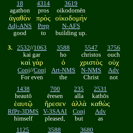
18
4314
3619
agathon
pros
oikodomēn
ἀγαθὸν
πρὸς
οἰκοδομήν
Adj-ANS
Prep
N-AFS
good
to
building up.
3.
2532
//
1063
3588
5547
3756
kai gar
ho
christos
ouch
καὶ γὰρ
ὁ
χριστὸς
οὐχ
Conj
//
Conj
Art-NMS
N-NMS
Adv
For even
the
Christ
not
1438
700
235
2531
heautō
ēresen
alla
kathōs
ἑαυτῷ
ἤρεσεν
ἀλλὰ
καθὼς
RfPr-3DMS
V-3SAAI
Conj
Adv
himself
pleased,
but
as
1125
3588
3680