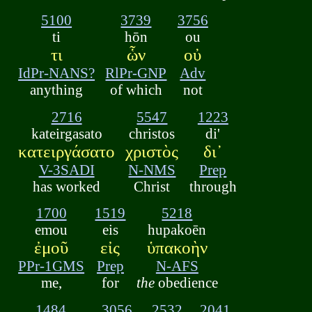
5100
3739
3756
ti
hōn
ou
τι
ὧν
οὐ
IdPr-NANS?
RlPr-GNP
Adv
anything
of which
not
2716
5547
1223
kateirgasato
christos
di'
κατειργάσατο
χριστὸς
δι᾽
V-3SADI
N-NMS
Prep
has worked
Christ
through
1700
1519
5218
emou
eis
hupakoēn
ἐμοῦ
εἰς
ὑπακοὴν
PPr-1GMS
Prep
N-AFS
me,
for
the
obedience
1484
3056
2532
2041