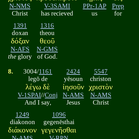
N-NMS
V-3SAMI
PPr-1AP
Prep
Christ
has recieved
us
for
1391
1316
doxan
theou
δόξαν
θεοῦ
N-AFS
N-GMS
the
glory
of God.
8.
3004/
1161
2424
5547
legō de
yēsoun
christon
λέγω δὲ
ἰησοῦν
χριστὸν
V-1SPAI
//
Conj
N-AMS
N-AMS
And I say,
Jesus
Christ
1249
1096
diakonon
gegenēsthai
διάκονον
γεγενῆσθαι
N-AMS
V-RPN