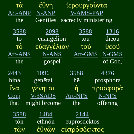
τὰ
ἔθνη
ἱερουργοῦντα
Art-ANP
N-ANP
V-AMS-PAP
the
Gentiles
sacredly ministering
3588
2098
3588
1316
to
euangelion
tou
theou
τὸ
εὐαγγέλιον
τοῦ
θεοῦ
Art-ANS
N-ANS
Art-GMS
N-GMS
the
gospel
-
of God,
2443
1096
3588
4376
hina
genētai
hē
prosphora
ἵνα
γένηται
ἡ
προσφορὰ
Conj
V-3SADS
Art-NFS
N-NFS
that
might brcome
the
offering
3588
1484
2144
tōn
ethnōn
euprosdektos
τῶν
ἐθνῶν
εὐπρόσδεκτος