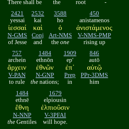
There shall be
the
root
-
2421
2532
3588
450
yessai
kai
ho
anistamenos
ἰεσσαί
καὶ
ὁ
ἀνιστάμενος
N-GMS
Conj
Art-NMS
V-NMS-PMP
of Jesse
and
the
one
rising up
757
1484
1909
846
archein
ethnōn
ep'
autō
ἄρχειν
ἐθνῶν
ἐπ᾽
αὐτῷ
V-PAN
N-GNP
Prep
PPr-3DMS
to rule
the
nations;
in
him
1484
1679
ethnē
elpiousin
ἔθνη
ἐλπιοῦσιν
N-NNP
V-3PFAI
the
Gentiles
will hope.