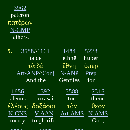
3962
paterōn
πατέρων
N-GMP
fathers.
9.
3588
//
1161
1484
5228
ta de
ethnē
huper
τὰ δὲ
ἔθνη
ὑπὲρ
Art-ANP
//
Conj
N-ANP
Prep
And the
Gentiles
for
1656
1392
3588
2316
aleous
doxasai
ton
theon
ἐλέους
δοξάσαι
τὸν
θεόν
N-GNS
V-AAN
Art-AMS
N-AMS
mercy
to glorifu
-
God,