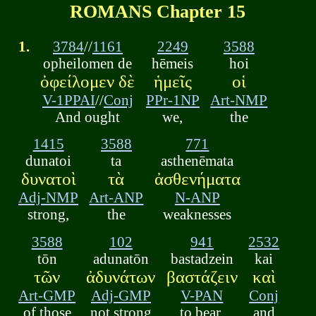
ROMANS Chapter 15
1.
3784
//
1161
2249
3588
opheilomen de
hēmeis
hoi
ὀφείλομεν δὲ
ἡμεῖς
οἱ
V-1PPAI
//
Conj
PPr-1NP
Art-NMP
And ought
we,
the
1415
3588
771
dunatoi
ta
asthenēmata
δυνατοὶ
τὰ
ἀσθενήματα
Adj-NMP
Art-ANP
N-ANP
strong,
the
weaknesses
3588
102
941
2532
tōn
adunatōn
bastadzein
kai
τῶν
ἀδυνάτων
βαστάζειν
καὶ
Art-GMP
Adj-GMP
V-PAN
Conj
of those
not strong
to bear,
and