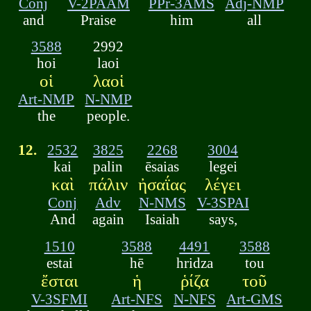
Conj
V-2PAAM
PPr-3AMS
Adj-NMP
and
Praise
him
all
3588
2992
hoi
laoi
οἱ
λαοἱ
Art-NMP
N-NMP
the
people.
12.
2532
3825
2268
3004
kai
palin
ēsaias
legei
καὶ
πάλιν
ἠσαΐας
λέγει
Conj
Adv
N-NMS
V-3SPAI
And
again
Isaiah
says,
1510
3588
4491
3588
estai
hē
hridza
tou
ἔσται
ἡ
ῥίζα
τοῦ
V-3SFMI
Art-NFS
N-NFS
Art-GMS