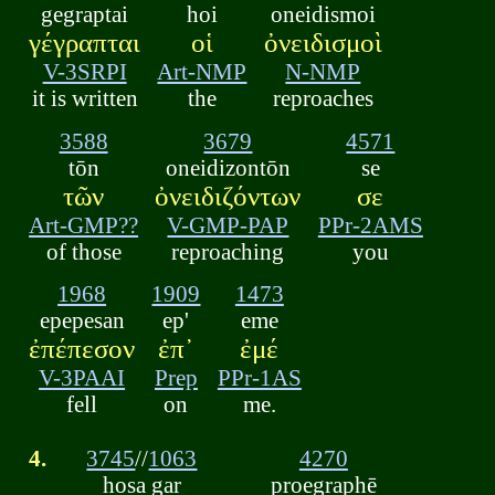
gegraptai
hoi
oneidismoi
γέγραπται
οἱ
ὀνειδισμοὶ
V-3SRPI
Art-NMP
N-NMP
it is written
the
reproaches
3588
3679
4571
tōn
oneidizontōn
se
τῶν
ὀνειδιζόντων
σε
Art-GMP??
V-GMP-PAP
PPr-2AMS
of those
reproaching
you
1968
1909
1473
epepesan
ep'
eme
ἐπέπεσον
ἐπ᾽
ἐμέ
V-3PAAI
Prep
PPr-1AS
fell
on
me.
4.
3745
//
1063
4270
hosa gar
proegraphē