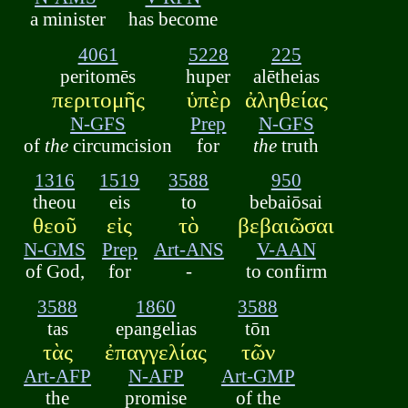
a minister
has become
4061
5228
225
peritomēs
huper
alētheias
περιτομῆς
ὑπὲρ
ἀληθείας
N-GFS
Prep
N-GFS
of
the
circumcision
for
the
truth
1316
1519
3588
950
theou
eis
to
bebaiōsai
θεοῦ
εἰς
τὸ
βεβαιῶσαι
N-GMS
Prep
Art-ANS
V-AAN
of God,
for
-
to confirm
3588
1860
3588
tas
epangelias
tōn
τὰς
ἐπαγγελίας
τῶν
Art-AFP
N-AFP
Art-GMP
the
promise
of the