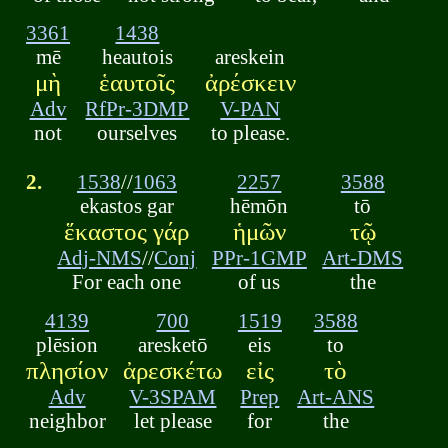
3361
1438
mē
heautois
areskein
μὴ
ἑαυτοῖς
ἀρέσκειν
Adv
RfPr-3DMP
V-PAN
not
ourselves
to please.
2.
1538
//
1063
2257
3588
ekastos gar
hēmōn
tō
ἕκαστος γάρ
ἡμῶν
τῷ
Adj-NMS
//
Conj
PPr-1GMP
Art-DMS
For each one
of us
the
4139
700
1519
3588
plēsion
aresketō
eis
to
πλησίον
ἀρεσκέτω
εἰς
τὸ
Adv
V-3SPAM
Prep
Art-ANS
neighbor
let please
for
the