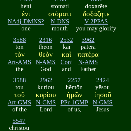
heni
stomati
doxazēte
ἑνὶ
στόματι
δοξάζητε
NAdj-DMNS?
N-DNS
V-2PPAS
one
mouth
you may glorify
3588
2316
2532
3962
ton
theon
kai
patera
τὸν
θεὸν
καὶ
πατέρα
Art-AMS
N-AMS
Conj
N-AMS
the
God
and
Father
3588
2962
2257
2424
tou
kuriou
hēmōn
yēsou
τοῦ
κυρίου
ἡμῶν
ἰησοῦ
Art-GMS
N-GMS
PPr-1GMP
N-GMS
of the
Lord
of us,
Jesus
5547
christou