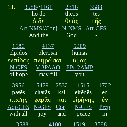
13.
3588
//
1161
2316
3588
ho de
theos
tēs
ὁ δὲ
θεὸς
τῆς
Art-NMS
//
Conj
N-NMS
Art-GFS
And the
God
-
1680
4137
5209
elpidos
plērōsai
humās
ἐλπίδος
πληρώσαι
ὑμᾶς
N-GFS
V-3PAAO
PPr-2AMP
of hope
may fill
you
3956
5479
2532
1515
1722
pasēs
charās
kai
eirēnēs
en
πάσης
χαρᾶς
καὶ
εἰρήνης
ἐν
Adj-GFS
N-GFS
Conj
N-GFS
Prep
with all
joy
and
peace
in
3588
4100
1519
3588