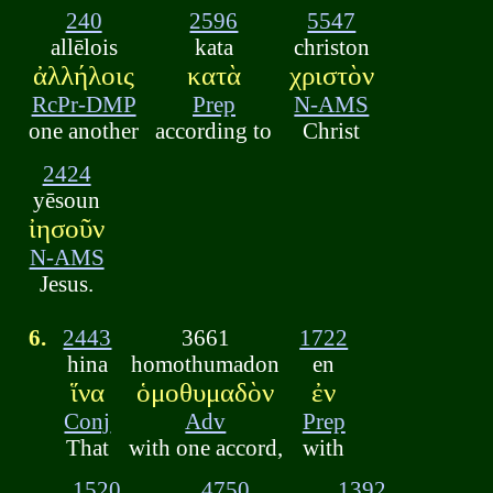
240
2596
5547
allēlois
kata
christon
ἀλλήλοις
κατὰ
χριστὸν
RcPr-DMP
Prep
N-AMS
one another
according to
Christ
2424
yēsoun
ἰησοῦν
N-AMS
Jesus.
6.
2443
3661
1722
hina
homothumadon
en
ἵνα
ὁμοθυμαδὸν
ἐν
Conj
Adv
Prep
That
with one accord,
with
1520
4750
1392