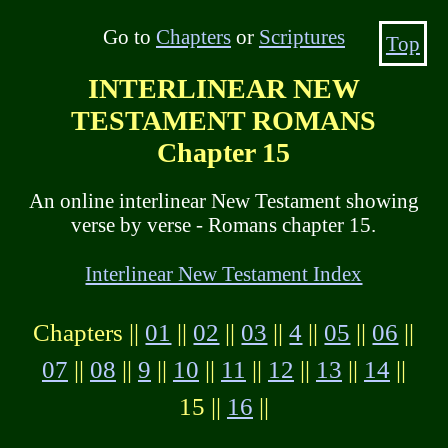
Go to
Chapters
or
Scriptures
Top
INTERLINEAR NEW
TESTAMENT ROMANS
Chapter 15
An online interlinear New Testament showing
verse by verse - Romans chapter 15.
Interlinear New Testament Index
Chapters ||
01
||
02
||
03
||
4
||
05
||
06
||
07
||
08
||
9
||
10
||
11
||
12
||
13
||
14
||
15 ||
16
||