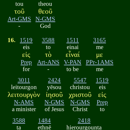
tou
theou
τοῦ
θεοῦ
Art-GMS
N-GMS
-
God
16.
1519
3588
1511
3165
eis
to
einai
me
εἰς
τὸ
εἶναί
με
Prep
Art-ANS
V-PAN
PPr-1AMS
for
-
to be
me
3011
2424
5547
1519
leitourgon
yēsou
christou
eis
λειτουργὸν
ἰησοῦ
χριστοῦ
εἰς
N-AMS
N-GMS
N-GMS
Prep
a minister
of Jesus
Christ
to
3588
1484
2418
ta
ethnē
hierourgounta