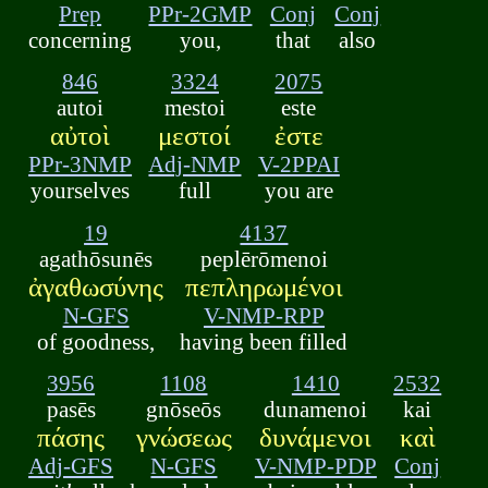
Prep
PPr-2GMP
Conj
Conj
concerning
you,
that
also
846
3324
2075
autoi
mestoi
este
αὐτοὶ
μεστοί
ἐστε
PPr-3NMP
Adj-NMP
V-2PPAI
yourselves
full
you are
19
4137
agathōsunēs
peplērōmenoi
ἀγαθωσύνης
πεπληρωμένοι
N-GFS
V-NMP-RPP
of goodness,
having been filled
3956
1108
1410
2532
pasēs
gnōseōs
dunamenoi
kai
πάσης
γνώσεως
δυνάμενοι
καὶ
Adj-GFS
N-GFS
V-NMP-PDP
Conj