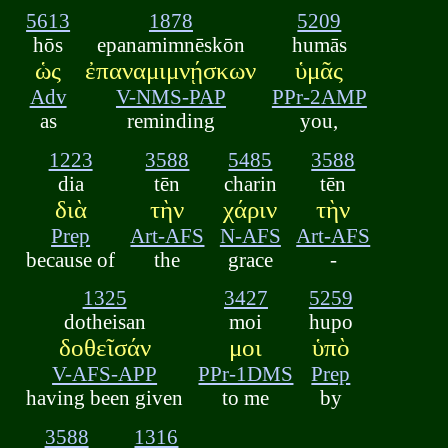
5613
1878
5209
hōs
epanamimnēskōn
humās
ὡς
ἐπαναμιμνῄσκων
ὑμᾶς
Adv
V-NMS-PAP
PPr-2AMP
as
reminding
you,
1223
3588
5485
3588
dia
tēn
charin
tēn
διὰ
τὴν
χάριν
τὴν
Prep
Art-AFS
N-AFS
Art-AFS
because of
the
grace
-
1325
3427
5259
dotheisan
moi
hupo
δοθεῖσάν
μοι
ὑπὸ
V-AFS-APP
PPr-1DMS
Prep
having been given
to me
by
3588
1316