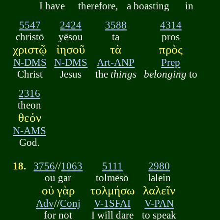
I have
therefore,
a boasting
in
5547
2424
3588
4314
christō
yēsou
ta
pros
χριστῷ
ἰησοῦ
τὰ
πρὸς
N-DMS
N-DMS
Art-ANP
Prep
Christ
Jesus
the
things
belonging
to
2316
theon
θεόν
N-AMS
God.
18.
3756
//
1063
5111
2980
ou gar
tolmēsō
lalein
οὐ γὰρ
τολμήσω
λαλεῖν
Adv
//
Conj
V-1SFAI
V-PAN
for not
I will dare
to speak