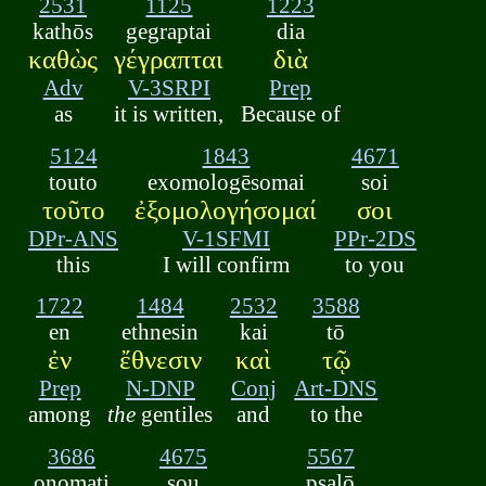
2531
1125
1223
kathōs
gegraptai
dia
καθὼς
γέγραπται
διὰ
Adv
V-3SRPI
Prep
as
it is written,
Because of
5124
1843
4671
touto
exomologēsomai
soi
τοῦτο
ἐξομολογήσομαί
σοι
DPr-ANS
V-1SFMI
PPr-2DS
this
I will confirm
to you
1722
1484
2532
3588
en
ethnesin
kai
tō
ἐν
ἔθνεσιν
καὶ
τῷ
Prep
N-DNP
Conj
Art-DNS
among
the
gentiles
and
to the
3686
4675
5567
onomati
sou
psalō