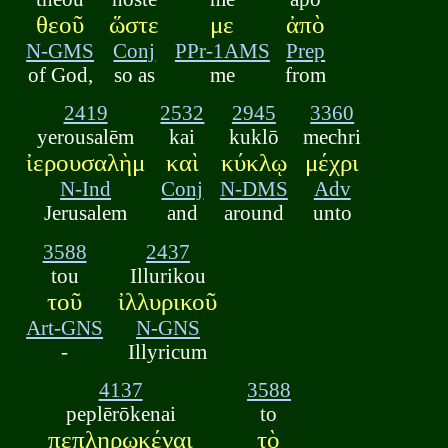
θεοῦ
ὥστε
με
ἀπὸ
N-GMS
Conj
PPr-1AMS
Prep
of God,
so as
me
from
2419
2532
2945
3360
yerousalēm
kai
kuklō
mechri
ἰερουσαλὴμ
καὶ
κύκλῳ
μέχρι
N-Ind
Conj
N-DMS
Adv
Jerusalem
and
around
unto
3588
2437
tou
Illurikou
τοῦ
ἰλλυρικοῦ
Art-GNS
N-GNS
-
Illyricum
4137
3588
peplērōkenai
to
πεπληρωκέναι
τὸ