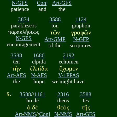
N-GFS
Conj
Art-GFS
patience
and
the
3874
3588
1124
paraklēseōs
tōn
graphōn
παρακλήσεως
τῶν
γραφῶν
N-GFS
Art-GMP
N-GFP
encouragement
of the
scriptures,
3588
1680
2192
tēn
elpida
echōmen
τὴν
ἐλπίδα
ἔχωμεν
Art-AFS
N-AFS
V-1PPAS
the
hope
we might have.
5.
3588
//
1161
2316
3588
ho de
theos
tēs
ὁ δὲ
θεὸς
τῆς
Art-NMS
//
Conj
N-NMS
Art-GFS