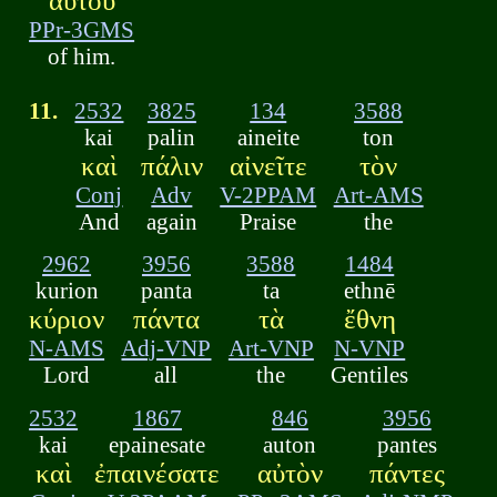
αὐτοῦ
PPr-3GMS
of him.
11.
2532
3825
134
3588
kai
palin
aineite
ton
καὶ
πάλιν
αἰνεῖτε
τὸν
Conj
Adv
V-2PPAM
Art-AMS
And
again
Praise
the
2962
3956
3588
1484
kurion
panta
ta
ethnē
κύριον
πάντα
τὰ
ἔθνη
N-AMS
Adj-VNP
Art-VNP
N-VNP
Lord
all
the
Gentiles
2532
1867
846
3956
kai
epainesate
auton
pantes
καὶ
ἐπαινέσατε
αὐτὸν
πάντες