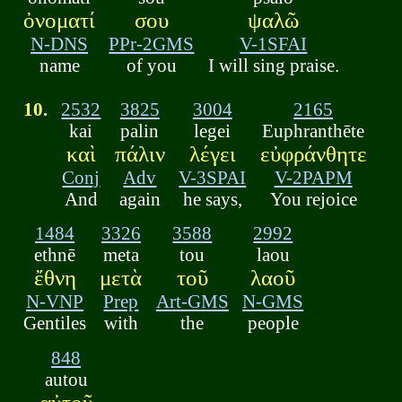
ὀνοματί
σου
ψαλῶ
N-DNS
PPr-2GMS
V-1SFAI
name
of you
I will sing praise.
10.
2532
3825
3004
2165
kai
palin
legei
Euphranthēte
καὶ
πάλιν
λέγει
εὐφράνθητε
Conj
Adv
V-3SPAI
V-2PAPM
And
again
he says,
You rejoice
1484
3326
3588
2992
ethnē
meta
tou
laou
ἔθνη
μετὰ
τοῦ
λαοῦ
N-VNP
Prep
Art-GMS
N-GMS
Gentiles
with
the
people
848
autou