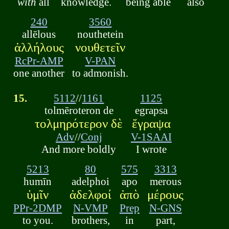
with
all
knowledge.
being able
also
240
3560
allēlous
nouthetein
ἀλλήλους
νουθετεῖν
RcPr-AMP
V-PAN
one another
to admonish.
15.
5112
//
1161
1125
tolmēroteron de
egrapsa
τολμηρότερον δὲ
ἔγραψα
Adv
//
Conj
V-1SAAI
And more boldly
I wrote
5213
80
575
3313
humīn
adelphoi
apo
merous
ὑμῖν
ἀδελφοί
ἀπὸ
μέρους
PPr-2DMP
N-VMP
Prep
N-GNS
to you.
brothers,
in
part,