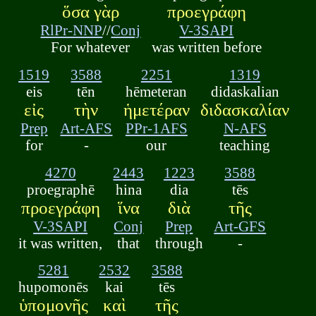
ὅσα γὰρ
προεγράφη
RlPr-NNP
//
Conj
V-3SAPI
For whatever
was written before
1519
3588
2251
1319
eis
tēn
hēmeteran
didaskalian
εἰς
τὴν
ἡμετέραν
διδασκαλίαν
Prep
Art-AFS
PPr-1AFS
N-AFS
for
-
our
teaching
4270
2443
1223
3588
proegraphē
hina
dia
tēs
προεγράφη
ἵνα
διὰ
τῆς
V-3SAPI
Conj
Prep
Art-GFS
it was written,
that
through
-
5281
2532
3588
hupomonēs
kai
tēs
ὑπομονῆς
καὶ
τῆς