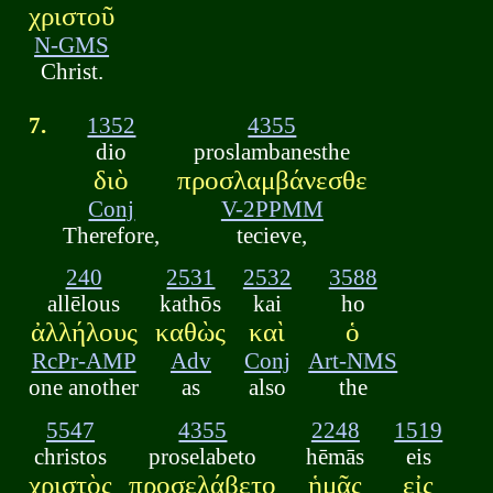
χριστοῦ
N-GMS
Christ.
7.
1352
4355
dio
proslambanesthe
διὸ
προσλαμβάνεσθε
Conj
V-2PPMM
Therefore,
tecieve,
240
2531
2532
3588
allēlous
kathōs
kai
ho
ἀλλήλους
καθὼς
καὶ
ὁ
RcPr-AMP
Adv
Conj
Art-NMS
one another
as
also
the
5547
4355
2248
1519
christos
proselabeto
hēmās
eis
χριστὸς
προσελάβετο
ἡμᾶς
εἰς