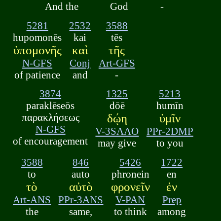
And the
God
-
5281
2532
3588
hupomonēs
kai
tēs
ὑπομονῆς
καὶ
τῆς
N-GFS
Conj
Art-GFS
of patience
and
-
3874
1325
5213
paraklēseōs
dōē
humīn
παρακλήσεως
δῴη
ὑμῖν
N-GFS
V-3SAAO
PPr-2DMP
of encouragement
may give
to you
3588
846
5426
1722
to
auto
phronein
en
τὸ
αὐτὸ
φρονεῖν
ἐν
Art-ANS
PPr-3ANS
V-PAN
Prep
the
same,
to think
among