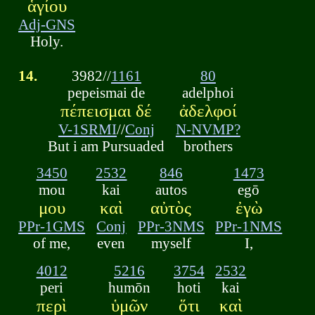
ἁγίου
Adj-GNS
Holy.
14.
3982//
1161
80
pepeismai de
adelphoi
πέπεισμαι δέ
ἀδελφοί
V-1SRMI
//
Conj
N-NVMP?
But i am Pursuaded
brothers
3450
2532
846
1473
mou
kai
autos
egō
μου
καὶ
αὐτὸς
ἐγὼ
PPr-1GMS
Conj
PPr-3NMS
PPr-1NMS
of me,
even
myself
I,
4012
5216
3754
2532
peri
humōn
hoti
kai
περὶ
ὑμῶν
ὅτι
καὶ