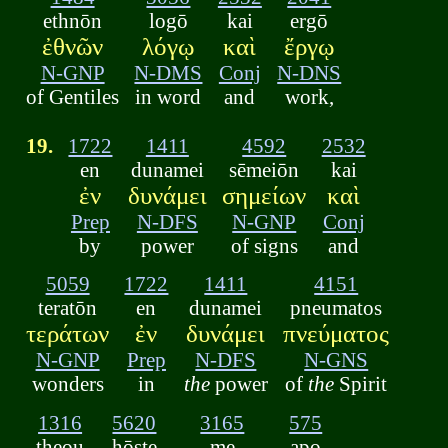
ethnōn
logō
kai
ergō
ἐθνῶν
λόγῳ
καὶ
ἔργῳ
N-GNP
N-DMS
Conj
N-DNS
of Gentiles
in word
and
work,
19.
1722
1411
4592
2532
en
dunamei
sēmeiōn
kai
ἐν
δυνάμει
σημείων
καὶ
Prep
N-DFS
N-GNP
Conj
by
power
of signs
and
5059
1722
1411
4151
teratōn
en
dunamei
pneumatos
τεράτων
ἐν
δυνάμει
πνεύματος
N-GNP
Prep
N-DFS
N-GNS
wonders
in
the
power
of
the
Spirit
1316
5620
3165
575
theou
hōste
me
apo