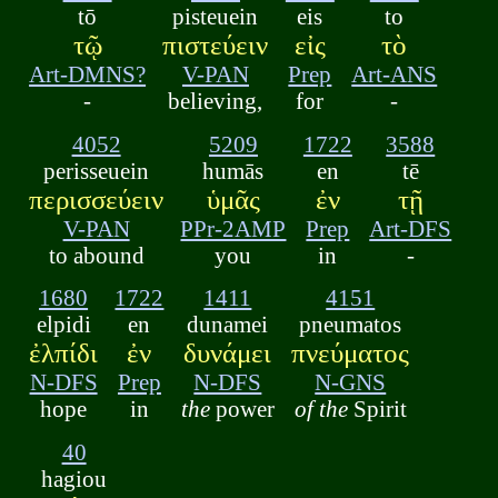
tō
pisteuein
eis
to
τῷ
πιστεύειν
εἰς
τὸ
Art-DMNS?
V-PAN
Prep
Art-ANS
-
believing,
for
-
4052
5209
1722
3588
perisseuein
humās
en
tē
περισσεύειν
ὑμᾶς
ἐν
τῇ
V-PAN
PPr-2AMP
Prep
Art-DFS
to abound
you
in
-
1680
1722
1411
4151
elpidi
en
dunamei
pneumatos
ἐλπίδι
ἐν
δυνάμει
πνεύματος
N-DFS
Prep
N-DFS
N-GNS
hope
in
the
power
of the
Spirit
40
hagiou