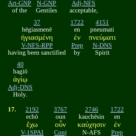
Art-GNP
N-GNP
Adj-NFS
of the
Gentiles
acceptable,
37
1722
4151
hēgiasmenē
en
pneumati
ἡγιασμένη
ἐν
πνεύματι
V-NFS-RPP
Prep
N-DNS
having been sanctified
by
Spirit
40
hagiō
ἁγίῳ
Adj-DNS
Holy.
17.
2192
3767
2746
1722
echō
oun
kauchēsin
en
ἔχω
οὖν
καύχησιν
ἐν
V-1SPAI
Conj
N-AFS
Prep