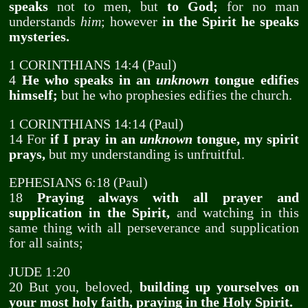
speaks
not to men, but
to God;
for no man
understands
him
; however
in the Spirit he speaks
mysteries.
1 CORINTHIANS 14:4 (Paul)
4
He who speaks in an
unknown
tongue edifies
himself;
but he who prophesies edifies the church.
1 CORINTHIANS 14:14 (Paul)
14 For
if I pray in an
unknown
tongue, my spirit
prays,
but my understanding is unfruitful.
EPHESIANS 6:18 (Paul)
18
Praying always with all prayer and
supplication in the Spirit,
and watching in this
same thing with all perseverance and supplication
for all saints;
JUDE 1:20
20 But you, beloved,
building up yourselves on
your most holy faith, praying in the Holy Spirit.