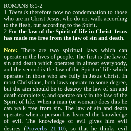
ROMANS 8:1-2
1
There is
therefore now no condemnation to those
who are in Christ Jesus, who do not walk according
to the flesh, but according to the Spirit.
2 For
the law of the Spirit of life in Christ Jesus
has made me free from the law of sin and death.
Note:
There are two spiritual laws which can
operate in the lives of people. The first is the law of
sin and death which operates in almost everybody,
and the second is the law of the Spirit of life which
operates in those who are fully in Jesus Christ. In
most Christians, both laws operate to some degree,
but the aim should be to destroy the law of sin and
death completely, and operate only in the law of the
Spirit of life. When a man (or woman) does this he
can walk free from sin. The law of sin and death
operates when a person has learned the knowledge
of evil. The knowledge of evil gives him evil
desires (
Proverbs 21:10
), so that he thinks evil