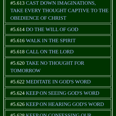
#5.613
CAST DOWN IMAGINATIONS,
TAKE EVERY THOUGHT CAPTIVE TO THE
OBEDIENCE OF CHRIST
#5.614
DO THE WILL OF GOD
#5.616
WALK IN THE SPIRIT
#5.618
CALL ON THE LORD
#5.620
TAKE NO THOUGHT FOR
TOMORROW
#5.622
MEDITATE IN GOD'S WORD
#5.624
KEEP ON SEEING GOD'S WORD
#5.626
KEEP ON HEARING GOD'S WORD
#5.628
KEEP ON CONFESSING OUR