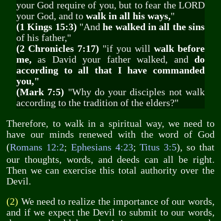
your God require of you, but to fear the LORD
your God, and to
walk in all his ways,
"
(1 Kings 15:3)
"And
he walked in all the sins
of his father,"
(2 Chronicles 7:17)
"if you will
walk before
me,
as David your father walked, and
do
according to all that I have commanded
you,"
(Mark 7:5)
"Why do your disciples not walk
according to the tradition of the elders?"
Therefore, to walk in a spiritual way, we need to
have our minds renewed with the word of God
(
Romans 12:2
;
Ephesians 4:23
;
Titus 3:5
), so that
our thoughts, words, and deeds can all be right.
Then we can exercise this total authority over the
Devil.
(2)
We need to realize the importance of our words,
and if we expect the Devil to submit to our words,