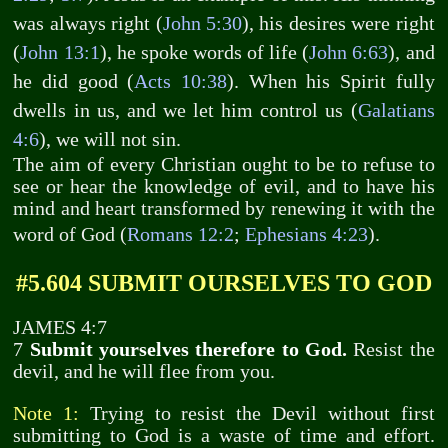
was always right (
John 5:30
), his desires were right
(
John 13:1
), he spoke words of life (
John 6:63
), and
he did good (
Acts 10:38
). When his Spirit fully
dwells in us, and we let him control us (
Galatians
4:6
), we will not sin.
The aim of every Christian ought to be to refuse to
see or hear the knowledge of evil, and to have his
mind and heart transformed by renewing it with the
word of God (
Romans 12:2
;
Ephesians 4:23
).
#5.604 SUBMIT OURSELVES TO GOD
JAMES 4:7
7
Submit yourselves therefore to God.
Resist the
devil, and he will flee from you.
Note 1:
Trying to resist the Devil without first
submitting to God is a waste of time and effort.