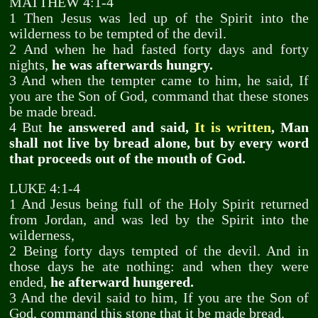
MATTHEW 4:1-4
1 Then Jesus was led up of the Spirit into the
wilderness to be tempted of the devil.
2 And when he had fasted forty days and forty
nights,
he was afterwards hungry.
3 And when the tempter came to him, he said, If
you are the Son of God, command that these stones
be made bread.
4 But
he answered and said,
It is written
, Man
shall not live by bread alone, but by every word
that proceeds out of the mouth of God.
LUKE 4:1-4
1 And Jesus being full of the Holy Spirit returned
from Jordan, and was led by the Spirit into the
wilderness,
2 Being forty days tempted of the devil. And in
those days he ate nothing: and when they were
ended,
he afterward hungered.
3 And the devil said to him, If you are the Son of
God, command this stone that it be made bread.