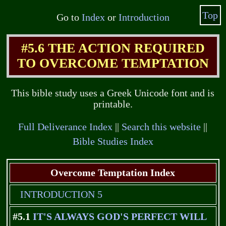
Top
Go to
Index
or
Introduction
#5.6 THE ACTION REQUIRED
TO OVERCOME TEMPTATION
This bible study uses a Greek Unicode font and is
printable.
Full Deliverance Index
||
Search this website
||
Bible Studies Index
Overcome Temptation Index
INTRODUCTION 5
#5.1
IT'S ALWAYS GOD'S PERFECT WILL