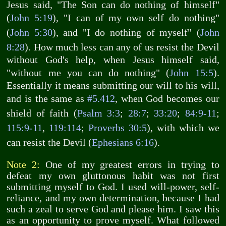
Jesus said, "The Son can do nothing of himself"
(
John 5:19
), "I can of my own self do nothing"
(
John 5:30
), and "I do nothing of myself" (
John
8:28
). How much less can any of us resist the Devil
without God's help, when Jesus himself said,
"without me you can do nothing" (
John 15:5
).
Essentially it means submitting our will to his will,
and is the same as
#5.412
, when God becomes our
shield of faith (
Psalm 3:3
;
28:7
;
33:20
;
84:9-11
;
115:9-11
,
119:114
;
Proverbs 30:5
), with which we
can resist the Devil (
Ephesians 6:16
).
Note 2:
One of my greatest errors in trying to
defeat my own gluttonous habit was not first
submitting myself to God. I used will-power, self-
reliance, and my own determination, because I had
such a zeal to serve God and please him. I saw this
as an opportunity to prove myself. What followed