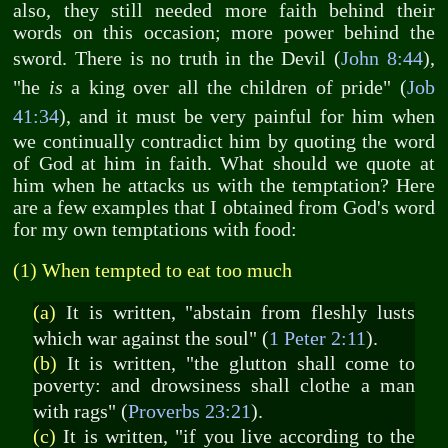
also, they still needed more faith behind their
words on this occasion; more power behind the
sword. There is no truth in the Devil (
John 8:44
),
"he
is
a king over all the children of pride" (
Job
41:34
), and it must be very painful for him when
we continually contradict him by quoting the word
of God at him in faith. What should we quote at
him when he attacks us with the temptation? Here
are a few examples that I obtained from God's word
for my own temptations with food:
(1) When tempted to eat too much
(a)
It is written, "abstain from fleshly lusts
which war against the soul" (
1 Peter 2:11
).
(b)
It is written, "the glutton shall come to
poverty: and drowsiness shall clothe a man
with rags" (
Proverbs 23:21
).
(c)
It is written, "if you live according to the