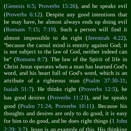
(
Genesis 6:5
;
Proverbs 15:26
), and he speaks evil
(
Proverbs 6:12
). Despite any good intentions that
he may have, he almost always ends up doing evil
(
Romans 7:15
;
7:19
). Such a person will find it
almost impossible to do right (
Jeremiah 4:22
),
"because the carnal mind is enmity against God; it
is not subject to the law of God, neither indeed can
be" (
Romans 8:7
). The law of the Spirit of life in
Christ Jesus operates when a man has learned God's
word, and his heart full of God's word, which is an
attribute of a righteous man (
Psalm 37:30-31
;
Isaiah 51:7
). He thinks right (
Proverbs 12:5
), he
has good desires (
Proverbs 11:23
), and he speaks
good (
Psalm 71:24
;
Proverbs 10:11
). Because his
thoughts and desires are only to do good, it is easy
for him to do good, and he does right things (
1 John
2:29
;
3:7
). Jesus is an example of this. His thinking