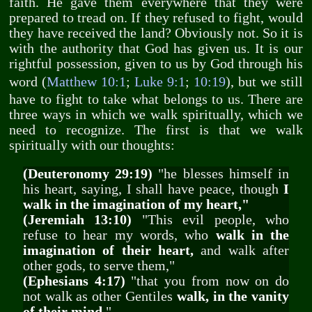
faith. He gave them everywhere that they were
prepared to tread on. If they refused to fight, would
they have received the land? Obviously not. So it is
with the authority that God has given us. It is our
rightful possession, given to us by God through his
word (
Matthew 10:1
;
Luke 9:1
;
10:19
), but we still
have to fight to take what belongs to us. There are
three ways in which we walk spiritually, which we
need to recognize. The first is that we walk
spiritually with our thoughts:
(Deuteronomy 29:19)
"he blesses himself in
his heart, saying, I shall have peace, though
I
walk in the imagination of my heart,"
(Jeremiah 13:10)
"This evil people, who
refuse to hear my words, who
walk in the
imagination of their heart,
and walk after
other gods, to serve them,"
(Ephesians 4:17)
"that you from now on do
not walk as other Gentiles
walk, in the vanity
of their mind
,"