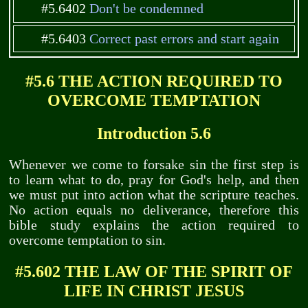
#5.6402
Don't be condemned
#5.6403
Correct past errors and start again
#5.6 THE ACTION REQUIRED TO
OVERCOME TEMPTATION
Introduction 5.6
Whenever we come to forsake sin the first step is
to learn what to do, pray for God's help, and then
we must put into action what the scripture teaches.
No action equals no deliverance, therefore this
bible study explains the action required to
overcome temptation to sin.
#5.602 THE LAW OF THE SPIRIT OF
LIFE IN CHRIST JESUS