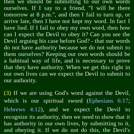
then we should be submitting to our own words
ourselves. If I say to a friend, "I will be there
tomorrow at 8 p.m.", and then I fail to turn up, or
arrive late, then I have not kept my word. In fact I
have lied. If I fail to obey my own word, then how
can I expect the Devil to obey it? Can you see the
Devil arguing his case before God? - that our words
do not have authority because we do not submit to
them ourselves? Keeping our own words should be
a habitual way of life, and is necessary to prove
that they have authority. When we get this right in
our own lives can we expect the Devil to submit to
our authority.
(3)
If we are using God's word against the Devil,
which is our spiritual sword (
Ephesians 6:17
;
Hebrews 4:12
), and we expect the Devil to
recognize its authority, then we need to show that it
has authority in our own lives, by submitting to it,
and obeying it. If we do not do this, the Devil's