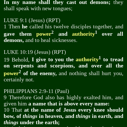
In my name shall they cast out demons;
they
shall speak with new tongues;
LUKE 9:1 (Jesus) (RPT)
1 Then
he
called his twelve disciples together, and
2
1
gave them
power
and
authority
over all
demons,
and to heal sicknesses.
LUKE 10:19 (Jesus) (RPT)
1
19 Behold,
I give to you the
authority
to tread
on serpents and scorpions, and over all the
2
power
of the enemy,
and nothing shall hurt you,
certainly not.
PHILIPPIANS 2:9-11 (Paul)
9 Therefore God also has highly exalted him, and
given him
a name that is above every name:
10 That
at the name of Jesus every knee should
bow, of
things
in heaven, and
things
in earth, and
things
under the earth;