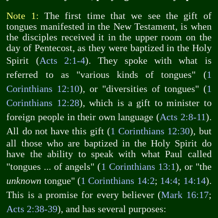
Note 1:
The first time that we see the gift of
tongues manifested in the New Testament, is when
the disciples received it in the upper room on the
day of Pentecost, as they were baptized in the Holy
Spirit (
Acts 2:1-4
). They spoke with what is
referred to as "various kinds of tongues" (
1
Corinthians 12:10
), or "diversities of tongues" (
1
Corinthians 12:28
), which is a gift to minister to
foreign people in their own language (
Acts 2:8-11
).
All do not have this gift (
1 Corinthians 12:30
), but
all those who are baptized in the Holy Spirit do
have the ability to speak with what Paul called
"tongues ... of angels" (
1 Corinthians 13:1
), or "the
unknown
tongue" (
1 Corinthians 14:2
;
14:4
;
14:14
).
This is a promise for every believer (
Mark 16:17
;
Acts 2:38-39
), and has several purposes: