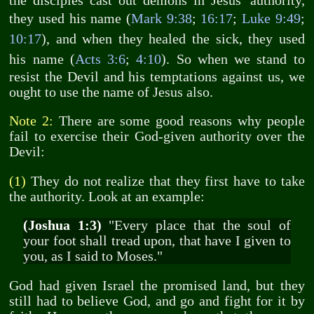
the disciples cast out demons in Jesus' authority,
they used his name (
Mark 9:38
;
16:17
;
Luke 9:49
;
10:17
), and when they healed the sick, they used
his name (
Acts 3:6
;
4:10
). So when we stand to
resist the Devil and his temptations against us, we
ought to use the name of Jesus also.
Note 2:
There are some good reasons why people
fail to exercise their God-given authority over the
Devil:
(1)
They do not realize that they first have to take
the authority. Look at an example:
(Joshua 1:3)
"Every place that the soul of
your foot shall tread upon, that have I given to
you, as I said to Moses."
God had given Israel the promised land, but they
still had to believe God, and go and fight for it by