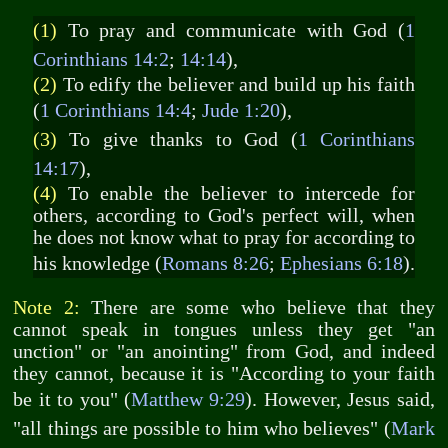
(1)
To pray and communicate with God (
1
Corinthians 14:2
;
14:14
),
(2)
To edify the believer and build up his faith
(
1 Corinthians 14:4
;
Jude 1:20
),
(3)
To give thanks to God (
1 Corinthians
14:17
),
(4)
To enable the believer to intercede for
others, according to God's perfect will, when
he does not know what to pray for according to
his knowledge (
Romans 8:26
;
Ephesians 6:18
).
Note 2:
There are some who believe that they
cannot speak in tongues unless they get "an
unction" or "an anointing" from God, and indeed
they cannot, because it is "According to your faith
be it to you" (
Matthew 9:29
). However, Jesus said,
"all things are possible to him who believes" (
Mark