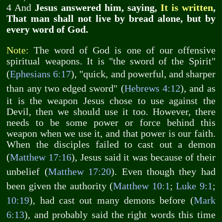
4 And
Jesus answered him, saying,
It is written
,
That man shall not live by bread alone, but by
every word of God.
Note:
The word of God is one of our offensive
spiritual weapons. It is "the sword of the Spirit"
(
Ephesians 6:17
), "quick, and powerful, and sharper
than any two edged sword" (
Hebrews 4:12
), and as
it is the weapon Jesus chose to use against the
Devil, then we should use it too. However, there
needs to be some power or force behind this
weapon when we use it, and that power is our faith.
When the disciples failed to cast out a demon
(
Matthew 17:16
), Jesus said it was because of their
unbelief (
Matthew 17:20
). Even though they had
been given the authority (
Matthew 10:1
;
Luke 9:1
;
10:19
), had cast out many demons before (
Mark
6:13
), and probably said the right words this time