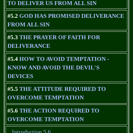
TO DELIVER US FROM ALL SIN
#5.2
GOD HAS PROMISED DELIVERANCE
FROM ALL SIN
#5.3
THE PRAYER OF FAITH FOR
DELIVERANCE
#5.4
HOW TO AVOID TEMPTATION -
KNOW AND AVOID THE DEVIL'S
DEVICES
#5.5
THE ATTITUDE REQUIRED TO
OVERCOME TEMPTATION
#5.6
THE ACTION REQUIRED TO
OVERCOME TEMPTATION
Introduction 5.6