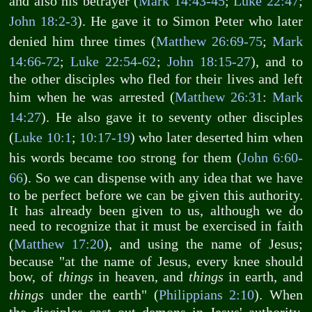
and also his betrayer (
Mark 14:43-45
;
Luke 22:47
;
John 18:2-3
). He gave it to Simon Peter who later
denied him three times (
Matthew 26:69-75
;
Mark
14:66-72
;
Luke 22:54-62
;
John 18:15-27
), and to
the other disciples who fled for their lives and left
him when he was arrested (
Matthew 26:31
:
Mark
14:27
). He also gave it to seventy other disciples
(
Luke 10:1
;
10:17-19
) who later deserted him when
his words became too strong for them (
John 6:60-
66
). So we can dispense with any idea that we have
to be perfect before we can be given this authority.
It has already been given to us, although we do
need to recognize that it must be exercised in faith
(
Matthew 17:20
), and using the name of Jesus;
because "at the name of Jesus, every knee should
bow, of
things
in heaven, and
things
in earth, and
things
under the earth" (
Philippians 2:10
). When