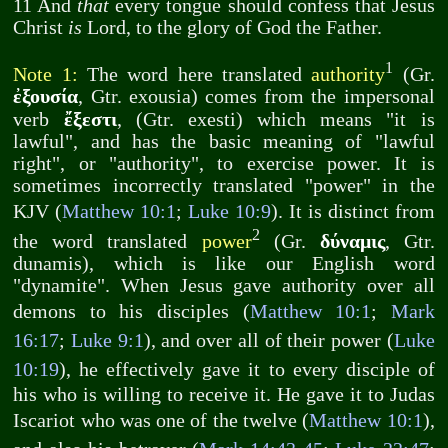
11 And
that
every tongue should confess that Jesus
Christ
is
Lord, to the glory of God the Father.
1
Note 1:
The word here translated
authority
(Gr.
ἐξουσία
, Gtr. exousia) comes from the impersonal
ἔξεστι
verb
, (Gtr. exesti) which means "it is
lawful", and has the basic meaning of "lawful
right", or "authority", to exercise power. It is
sometimes incorrectly translated "power" in the
KJV (
Matthew 10:1
;
Luke 10:9
). It is distinct from
2
δύναμις
the word translated
power
(Gr.
, Gtr.
dunamis), which is like our English word
"dynamite". When Jesus gave authority over all
demons to his disciples (
Matthew 10:1
;
Mark
16:17
;
Luke 9:1
), and over all of their power (
Luke
10:19
), he effectively gave it to every disciple of
his who is willing to receive it. He gave it to Judas
Iscariot who was one of the twelve (
Matthew 10:1
),