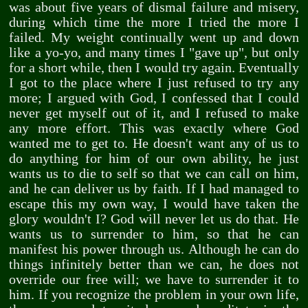
was about five years of dismal failure and misery,
during which time the more I tried the more I
failed. My weight continually went up and down
like a yo-yo, and many times I "gave up", but only
for a short while, then I would try again. Eventually
I got to the place where I just refused to try any
more; I argued with God, I confessed that I could
never get myself out of it, and I refused to make
any more effort. This was exactly where God
wanted me to get to. He doesn't want any of us to
do anything for him of our own ability, he just
wants us to die to self so that we can call on him,
and he can deliver us by faith. If I had managed to
escape this my own way, I would have taken the
glory wouldn't I? God will never let us do that. He
wants us to surrender to him, so that he can
manifest his power through us. Although he can do
things infinitely better than we can, he does not
override our free will; we have to surrender it to
him. If you recognize the problem in your own life,