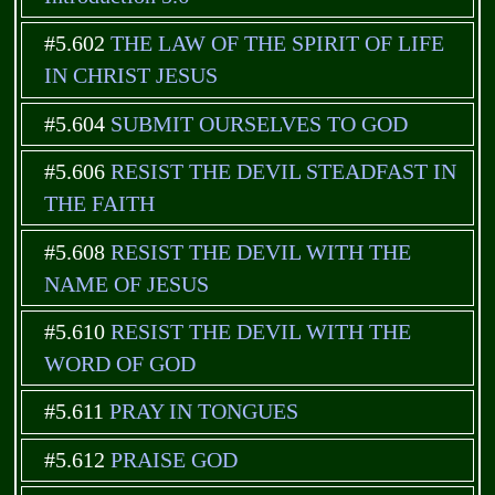
#5.602
THE LAW OF THE SPIRIT OF LIFE
IN CHRIST JESUS
#5.604
SUBMIT OURSELVES TO GOD
#5.606
RESIST THE DEVIL STEADFAST IN
THE FAITH
#5.608
RESIST THE DEVIL WITH THE
NAME OF JESUS
#5.610
RESIST THE DEVIL WITH THE
WORD OF GOD
#5.611
PRAY IN TONGUES
#5.612
PRAISE GOD