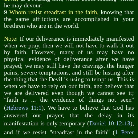
he may devour:
9
Whom resist steadfast in the faith,
knowing that
the same afflictions are accomplished in your
brethren who are in the world.
Note:
If our deliverance is immediately manifested
when we pray, then we will not have to walk it out
by faith. However, many of us may have no
physical evidence of deliverance after we have
prayed; we may still have the cravings, the hunger
pains, severe temptations, and still be lusting after
the thing that the Devil is using to tempt us. This is
when we have to rely on our faith, and believe that
we are delivered even though we cannot see it;
"faith is ... the evidence of things not seen"
(
Hebrews 11:1
). We have to believe that God has
answered our prayer, that the delay in its
manifestation is only temporary (
Daniel 10:12-13
),
and if we resist "steadfast in the faith" (
1 Peter