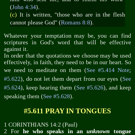
(
John 4:34
).
(c)
It is written, "those who are in the flesh
cannot please God" (
Romans 8:8
).
Whatever your temptation may be, you can find
scriptures in God's word that will be effective
against it.
In order that the quotations we choose may be used
effectively, in faith, they need to be in our heart. So
we need to meditate on them (
See #5.414 Note
;
#5.622
), do not let them depart from our eyes (
See
#5.624
), keep hearing them (
See #5.626
), and keep
speaking them (
See #5.628
).
#5.611 PRAY IN TONGUES
1 CORINTHIANS 14:2 (Paul)
2 For
he who speaks in an
unknown
tongue