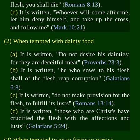
flesh, you shall die" (
Romans 8:13
).
(d)
It is written, "Whoever will come after me,
let him deny himself, and take up the cross,
and follow me" (
Mark 10:21
).
(2) When tempted with dainty food
(a)
It is written, "Do not desire his dainties:
for they are deceitful meat" (
Proverbs 23:3
).
(b)
It is written, "he who sows to his flesh
shall of the flesh reap corruption" (
Galatians
6:8
).
(c)
It is written, "do not make provision for the
flesh, to fulfill its lusts" (
Romans 13:14
).
(d)
It is written, "those who are Christ's have
crucified the flesh with the affections and
lusts" (
Galatians 5:24
).
(3) When tempted to go to feasts or parties