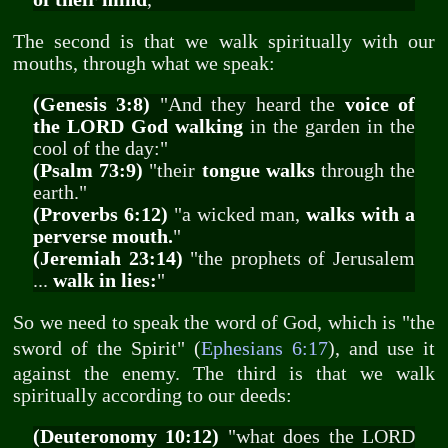
The second is that we walk spiritually with our
mouths, through what we speak:
(Genesis 3:8)
"And they heard the
voice of
the LORD God walking
in the garden in the
cool of the day:"
(Psalm 73:9)
"their
tongue walks
through the
earth."
(Proverbs 6:12)
"a wicked man,
walks with a
perverse mouth.
"
(Jeremiah 23:14)
"the prophets of Jerusalem
...
walk in lies:
"
So we need to speak the word of God, which is "the
sword of the Spirit" (
Ephesians 6:17
), and use it
against the enemy. The third is that we walk
spiritually according to our deeds:
(Deuteronomy 10:12)
"what does the LORD