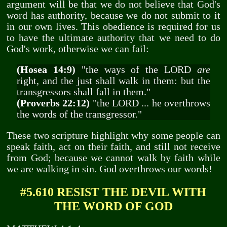
argument will be that we do not believe that God's
word has authority, because we do not submit to it
in our own lives. This obedience is required for us
to have the ultimate authority that we need to do
God's work, otherwise we can fail:
(Hosea 14:9)
"the ways of the LORD
are
right, and the just shall walk in them: but the
transgressors shall fall in them."
(Proverbs 22:12)
"the LORD ... he overthrows
the words of the transgressor."
These two scripture highlight why some people can
speak faith, act on their faith, and still not receive
from God; because we cannot walk by faith while
we are walking in sin. God overthrows our words!
#5.610 RESIST THE DEVIL WITH
THE WORD OF GOD