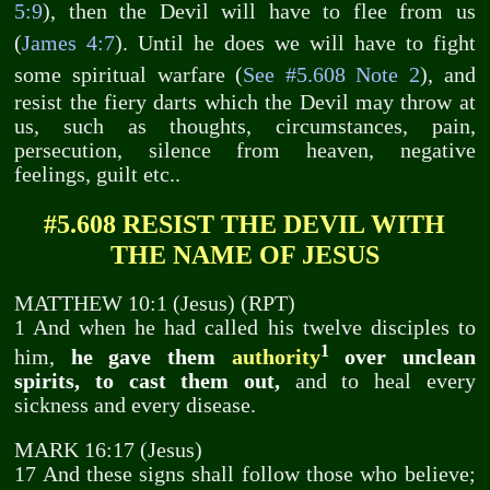
5:9
), then the Devil will have to flee from us
(
James 4:7
). Until he does we will have to fight
some spiritual warfare (
See #5.608 Note 2
), and
resist the fiery darts which the Devil may throw at
us, such as thoughts, circumstances, pain,
persecution, silence from heaven, negative
feelings, guilt etc..
#5.608 RESIST THE DEVIL WITH
THE NAME OF JESUS
MATTHEW 10:1 (Jesus) (RPT)
1 And when he had called his twelve disciples to
1
him,
he gave them
authority
over unclean
spirits, to cast them out,
and to heal every
sickness and every disease.
MARK 16:17 (Jesus)
17 And these signs shall follow those who believe;