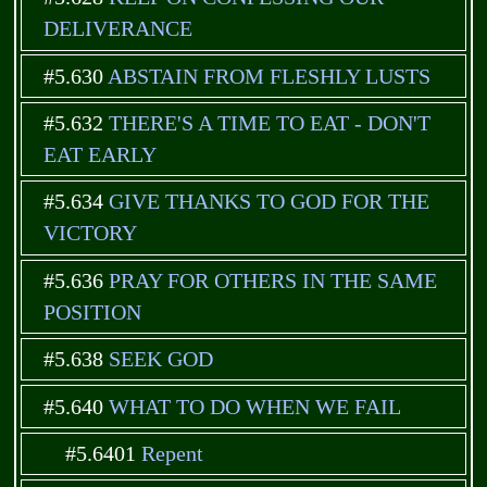
DELIVERANCE
#5.630
ABSTAIN FROM FLESHLY LUSTS
#5.632
THERE'S A TIME TO EAT - DON'T
EAT EARLY
#5.634
GIVE THANKS TO GOD FOR THE
VICTORY
#5.636
PRAY FOR OTHERS IN THE SAME
POSITION
#5.638
SEEK GOD
#5.640
WHAT TO DO WHEN WE FAIL
#5.6401
Repent