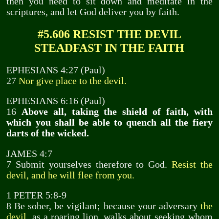
then you need to sit down and meditate in the
scriptures, and let God deliver you by faith.
#5.606 RESIST THE DEVIL
STEADFAST IN THE FAITH
EPHESIANS 4:27 (Paul)
27
Nor give place to the devil.
EPHESIANS 6:16 (Paul)
16
Above all, taking the shield of faith, with
which you shall be able to quench all the fiery
darts of the wicked.
JAMES 4:7
7 Submit yourselves therefore to God.
Resist the
devil, and he will flee from you.
1 PETER 5:8-9
8 Be sober, be vigilant; because your adversary
the
devil,
as a roaring lion, walks about seeking whom