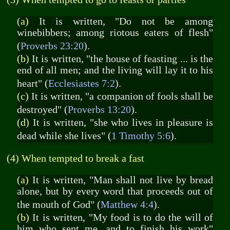
(a)
It is written, "Do not be among
winebibbers; among riotous eaters of flesh"
(
Proverbs 23:20
).
(b)
It is written, "the house of feasting ... is the
end of all men; and the living will lay it to his
heart" (
Ecclesiastes 7:2
).
(c)
It is written, "a companion of fools shall be
destroyed" (
Proverbs 13:20
).
(d)
It is written, "she who lives in pleasure is
dead while she lives" (
1 Timothy 5:6
).
(4) When tempted to break a fast
(a)
It is written, "Man shall not live by bread
alone, but by every word that proceeds out of
the mouth of God" (
Matthew 4:4
).
(b)
It is written, "My food is to do the will of
him who sent me, and to finish his work"