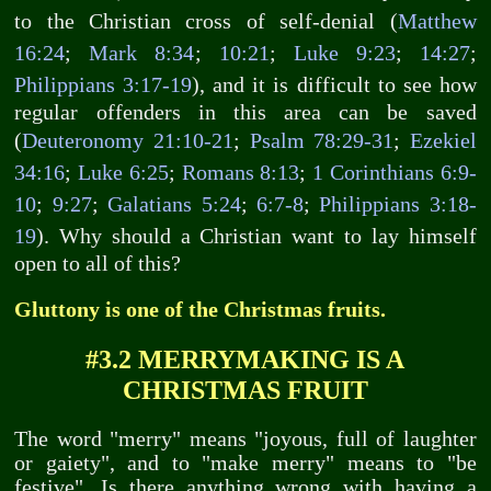
to the Christian cross of self-denial (
Matthew
16:24
;
Mark 8:34
;
10:21
;
Luke 9:23
;
14:27
;
Philippians 3:17-19
), and it is difficult to see how
regular offenders in this area can be saved
(
Deuteronomy 21:10-21
;
Psalm 78:29-31
;
Ezekiel
34:16
;
Luke 6:25
;
Romans 8:13
;
1 Corinthians 6:9-
10
;
9:27
;
Galatians 5:24
;
6:7-8
;
Philippians 3:18-
19
). Why should a Christian want to lay himself
open to all of this?
Gluttony is one of the Christmas fruits.
#3.2 MERRYMAKING IS A
CHRISTMAS FRUIT
The word "merry" means "joyous, full of laughter
or gaiety", and to "make merry" means to "be
festive". Is there anything wrong with having a