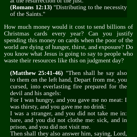
at the resurrection of the just."
(Romans 12:13)
"Distributing to the necessity
of the Saints."
How much money would it cost to send billions of
Christmas cards every year? Can you justify
spending this money on cards when the poor of the
world are dying of hunger, thirst, and exposure? Do
you know what Jesus is going to say to people who
waste their resources like this on judgment day?
(Matthew 25:41-46)
"Then shall he say also
to them on the left hand, Depart from me, you
cursed, into everlasting fire prepared for the
devil and his angels:
For I was hungry, and you gave me no meat: I
was thirsty, and you gave me no drink:
I was a stranger, and you did not take me in:
bare, and you did not clothe me: sick, and in
prison, and you did not visit me.
Then shall they also answer him, saying, Lord,