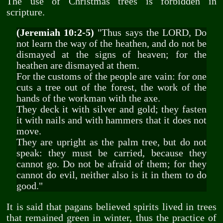
The use of Christmas trees is forbidden in
scripture.
(Jeremiah 10:2-5)
"Thus says the LORD, Do
not learn the way of the heathen, and do not be
dismayed at the signs of heaven; for the
heathen are dismayed at them.
For the customs of the people are vain: for one
cuts a tree out of the forest, the work of the
hands of the workman with the axe.
They deck it with silver and gold; they fasten
it with nails and with hammers that it does not
move.
They are upright as the palm tree, but do not
speak: they must be carried, because they
cannot go. Do not be afraid of them; for they
cannot do evil, neither also is it in them to do
good."
It is said that pagans believed spirits lived in trees
that remained green in winter, thus the practice of