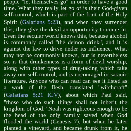
people "let themselves go" in order to have a good
time. What they really let go of is their God-given
self-control, which is part of the fruit of the Holy
Spirit (
Galatians 5:23
), and when they surrender
this, they give the devil an opportunity to come in.
Even the secular world knows this, because alcohol
is commonly called "the demon drink", and it is
against the law to drive under its influence. What
may not be commonly known, but is nevertheless
so, is that drunkenness is a form of devil worship,
along with other types of drug-taking which take
away our self-control, and is encouraged in satanic
literature. Anyone who can read can see it listed as
a work of the flesh, translated "witchcraft"
(
Galatians 5:21 KJV
), about which Paul said,
"those who do such things shall not inherit the
kingdom of God." Noah was righteous enough to be
the head of the only family saved when God
flooded the world (Genesis 7
), but when he later
planted a vineyard, and became drunk from it, he