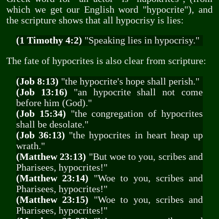
which we get our English word "hypocrite"), and
the scripture shows that all hypocrisy is lies:
(1 Timothy 4:2)
"Speaking lies in hypocrisy."
The fate of hypocrites is also clear from scripture:
(Job 8:13)
"the hypocrite's hope shall perish."
(Job 13:16)
"an hypocrite shall not come
before him (God)."
(Job 15:34)
"the congregation of hypocrites
shall be desolate."
(Job 36:13)
"the hypocrites in heart heap up
wrath."
(Matthew 23:13)
"But woe to you, scribes and
Pharisees, hypocrites!"
(Matthew 23:14)
"Woe to you, scribes and
Pharisees, hypocrites!"
(Matthew 23:15)
"Woe to you, scribes and
Pharisees, hypocrites!"