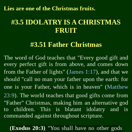
Lies are one of the Christmas fruits.
#3.5 IDOLATRY IS A CHRISTMAS
FRUIT
#3.51 Father Christmas
The word of God teaches that "Every good gift and
every perfect gift is from above, and comes down
from the Father of lights" (
James 1:17
), and that we
should "call no man your father upon the earth: for
one is your Father, which is in heaven" (
Matthew
23:9
). The world teaches that good gifts come from
"Father" Christmas, making him an alternative god
to children. This is blatant idolatry and is
commanded against throughout scripture.
(Exodus 20:3)
"You shall have no other gods