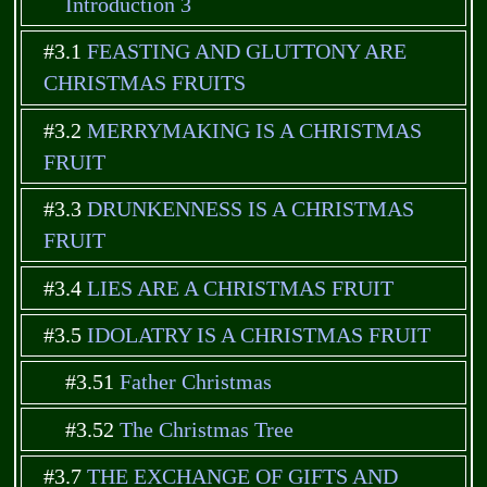
Introduction 3
#3.1
FEASTING AND GLUTTONY ARE
CHRISTMAS FRUITS
#3.2
MERRYMAKING IS A CHRISTMAS
FRUIT
#3.3
DRUNKENNESS IS A CHRISTMAS
FRUIT
#3.4
LIES ARE A CHRISTMAS FRUIT
#3.5
IDOLATRY IS A CHRISTMAS FRUIT
#3.51
Father Christmas
#3.52
The Christmas Tree
#3.7
THE EXCHANGE OF GIFTS AND