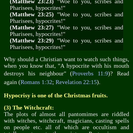
(Matthew 23:23)
"Woe to you, scribes and
Pharisees, hypocrites!"
(Matthew 23:25)
"Woe to you, scribes and
Pharisees, hypocrites!"
(Matthew 23:27)
"Woe to you, scribes and
Pharisees, hypocrites!"
(Matthew 23:29)
"Woe to you, scribes and
Pharisees, hypocrites!"
Why should a Christian want to watch such things,
when you know that, "A hypocrite with his mouth
destroys his neighbour" (
Proverbs 11:9
)? Read
again (
Romans 1:32
;
Revelation 22:15
).
Hypocrisy is one of the Christmas fruits.
(3) The Witchcraft:
The plots of almost all pantomimes are riddled
with witches, witchcraft, magicians, casting spells
on people etc. all of which are occultism and