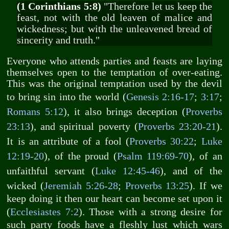
(1 Corinthians 5:8)
"Therefore let us keep the
feast, not with the old leaven of malice and
wickedness; but with the unleavened bread of
sincerity and truth."
Everyone who attends parties and feasts are laying
themselves open to the temptation of over-eating.
This was the original temptation used by the devil
to bring sin into the world (
Genesis 2:16-17
;
3:17
;
Romans 5:12
), it also brings deception (
Proverbs
23:13
), and spiritual poverty (
Proverbs 23:20-21
).
It is an attribute of a fool (
Proverbs 30:22
;
Luke
12:19-20
), of the proud (
Psalm 119:69-70
), of an
unfaithful servant (
Luke 12:45-46
), and of the
wicked (
Jeremiah 5:26-28
;
Proverbs 13:25
). If we
keep doing it then our heart can become set upon it
(
Ecclesiastes 7:2
). Those with a strong desire for
such party foods have a fleshly lust which wars