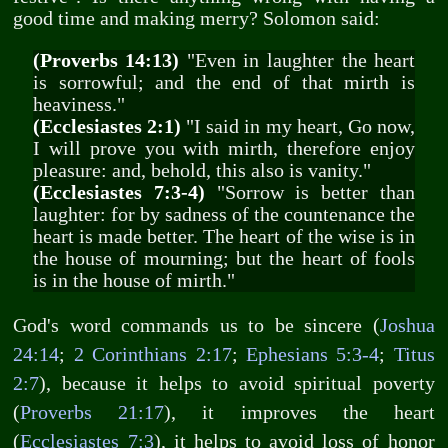
good time and making merry? Solomon said:
(Proverbs 14:13)
"Even in laughter the heart
is sorrowful; and the end of that mirth is
heaviness."
(Ecclesiastes 2:1)
"I said in my heart, Go now,
I will prove you with mirth, therefore enjoy
pleasure: and, behold, this also is vanity."
(Ecclesiastes 7:3-4)
"Sorrow is better than
laughter: for by sadness of the countenance the
heart is made better. The heart of the wise is in
the house of mourning; but the heart of fools
is in the house of mirth."
God's word commands us to be sincere (
Joshua
24:14
;
2 Corinthians 2:17
;
Ephesians 5:3-4
;
Titus
2:7
), because it helps to avoid spiritual poverty
(
Proverbs 21:17
), it improves the heart
(
Ecclesiastes 7:3
), it helps to avoid loss of honor