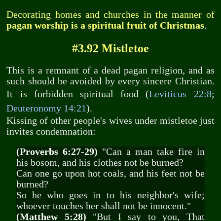
Decorating homes and churches in the manner of
pagan worship is a spiritual fruit of Christmas
.
#3.92 Mistletoe
This is a remnant of a dead pagan religion, and as
such should be avoided by every sincere Christian.
It is forbidden spiritual food (
Leviticus 22:8
;
Deuteronomy 14:21
).
Kissing of other people's wives under mistletoe just
invites condemnation:
(Proverbs 6:27-29)
"Can a man take fire in
his bosom, and his clothes not be burned?
Can one go upon hot coals, and his feet not be
burned?
So he who goes in to his neighbor's wife;
whoever touches her shall not be innocent."
(Matthew 5:28)
"But I say to you, That