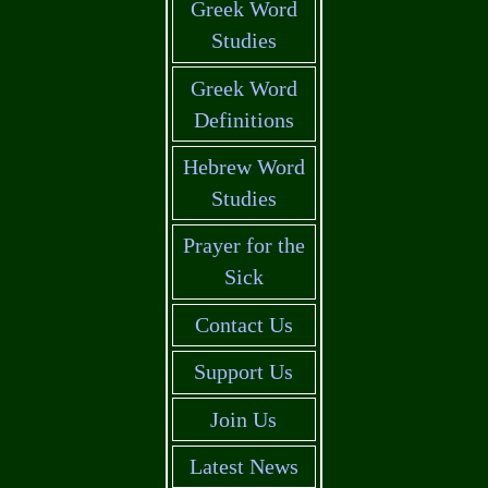
Greek Word
Studies
Greek Word
Definitions
Hebrew Word
Studies
Prayer for the
Sick
Contact Us
Support Us
Join Us
Latest News