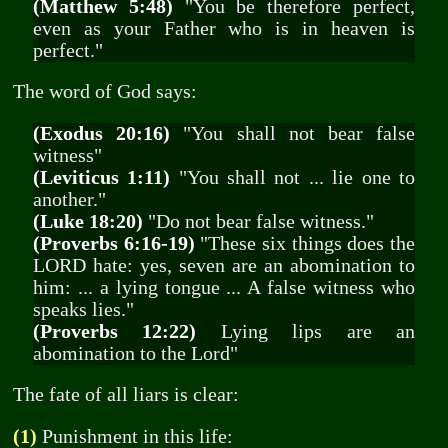
(Matthew 5:48)
"You be therefore perfect,
even as your Father who is in heaven is
perfect."
The word of God says:
(Exodus 20:16)
"You shall not bear false
witness"
(Leviticus 1:11)
"You shall not ... lie one to
another."
(Luke 18:20)
"Do not bear false witness."
(Proverbs 6:16-19)
"These six things does the
LORD hate: yes, seven are an abomination to
him: ... a lying tongue ... A false witness who
speaks lies."
(Proverbs 12:22)
Lying lips are an
abomination to the Lord"
The fate of all liars is clear:
(1)
Punishment in this life: