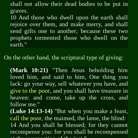
shall not allow their dead bodies to be put in
graves.
10 And those who dwell upon the earth shall
rejoice over them, and make merry, and shall
send gifts one to another; because these two
prophets tormented those who dwell on the
earth."
On the other hand, the scriptural type of giving:
(Mark 10:21)
"Then Jesus beholding him
loved him, and said to him, One thing you
lack: go your way, sell whatever you have, and
give to the poor
, and you shall have treasure in
heaven: and come, take up the cross, and
follow me."
(Luke 14:13-14)
"But when you make a feast,
call the poor
, the maimed, the lame, the blind:
14 And you shall be blessed; for they cannot
recompense you: for you shall be recompensed