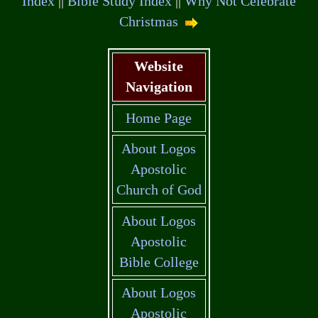
Index
||
Bible Study Index
||
Why Not Celebrate
Christmas
Website
Navigation
Home Page
About Logos
Apostolic
Church of God
About Logos
Apostolic
Bible College
About Logos
Apostolic