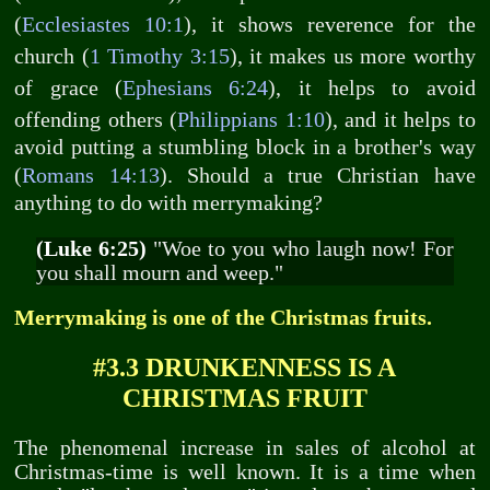
(
Ecclesiastes 10:1
), it shows reverence for the
church (
1 Timothy 3:15
), it makes us more worthy
of grace (
Ephesians 6:24
), it helps to avoid
offending others (
Philippians 1:10
), and it helps to
avoid putting a stumbling block in a brother's way
(
Romans 14:13
). Should a true Christian have
anything to do with merrymaking?
(Luke 6:25)
"Woe to you who laugh now! For
you shall mourn and weep."
Merrymaking is one of the Christmas fruits.
#3.3 DRUNKENNESS IS A
CHRISTMAS FRUIT
The phenomenal increase in sales of alcohol at
Christmas-time is well known. It is a time when