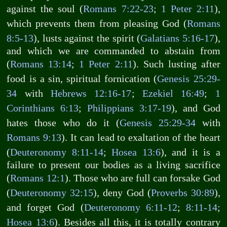
against the soul (
Romans 7:22-23
;
1 Peter 2:11
),
which prevents them from pleasing God (
Romans
8:5-13
), lusts against the spirit (
Galatians 5:16-17
),
and which we are commanded to abstain from
(
Romans 13:14
;
1 Peter 2:11
). Such lusting after
food is a sin, spiritual fornication (
Genesis 25:29-
34
with
Hebrews 12:16-17
;
Ezekiel 16:49
;
1
Corinthians 6:13
;
Philippians 3:17-19
), and God
hates those who do it (
Genesis 25:29-34
with
Romans 9:13
). It can lead to exaltation of the heart
(
Deuteronomy 8:11-14
;
Hosea 13:6
), and it is a
failure to present our bodies as a living sacrifice
(
Romans 12:1
). Those who are full can forsake God
(
Deuteronomy 32:15
), deny God (
Proverbs 30:89
),
and forget God (
Deuteronomy 6:11-12
;
8:11-14
;
Hosea 13:6
). Besides all this, it is totally contrary