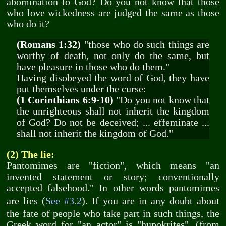
abomination to God? Do you not know that those
who love wickedness are judged the same as those
who do it?
(Romans 1:32)
"those who do such things are
worthy of death, not only do the same, but
have pleasure in those who do them."
Having disobeyed the word of God, they have
put themselves under the curse:
(1 Corinthians 6:9-10)
"Do you not know that
the unrighteous shall not inherit the kingdom
of God? Do not be deceived; ... effeminate ...
shall not inherit the kingdom of God."
(2) The lie:
Pantomimes are "fiction", which means "an
invented statement or story; conventionally
accepted falsehood." In other words pantomimes
are lies (
See #3.2
). If you are in any doubt about
the fate of people who take part in such things, the
Greek word for "an actor" is "hupokrites", (from