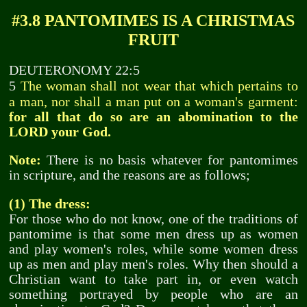
#3.8 PANTOMIMES IS A CHRISTMAS
FRUIT
DEUTERONOMY 22:5
The woman shall not wear that which pertains to
5
a man, nor shall a man put on a woman's garment:
for all that do so are an abomination to the
LORD your God.
Note:
There is no basis whatever for pantomimes
in scripture, and the reasons are as follows;
(1) The dress:
For those who do not know, one of the traditions of
pantomime is that some men dress up as women
and play women's roles, while some women dress
up as men and play men's roles. Why then should a
Christian want to take part in, or even watch
something portrayed by people who are an