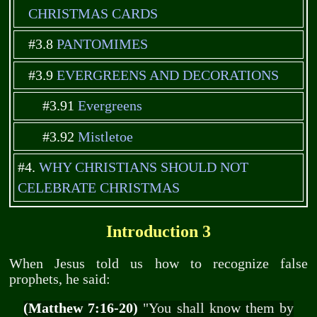
CHRISTMAS CARDS
#3.8
PANTOMIMES
#3.9
EVERGREENS AND DECORATIONS
#3.91
Evergreens
#3.92
Mistletoe
#4.
WHY CHRISTIANS SHOULD NOT
CELEBRATE CHRISTMAS
Introduction 3
When Jesus told us how to recognize false
prophets, he said:
(Matthew 7:16-20)
"You shall know them by