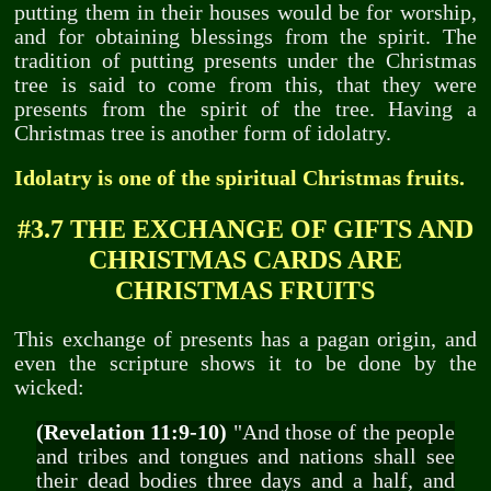
putting them in their houses would be for worship,
and for obtaining blessings from the spirit. The
tradition of putting presents under the Christmas
tree is said to come from this, that they were
presents from the spirit of the tree. Having a
Christmas tree is another form of idolatry.
Idolatry is one of the spiritual Christmas fruits.
#3.7 THE EXCHANGE OF GIFTS AND
CHRISTMAS CARDS ARE
CHRISTMAS FRUITS
This exchange of presents has a pagan origin, and
even the scripture shows it to be done by the
wicked:
(Revelation 11:9-10)
"And those of the people
and tribes and tongues and nations shall see
their dead bodies three days and a half, and