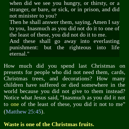
when did we see you hungry, or thirsty, or a
stranger, or bare, or sick, or in prison, and did
not minister to you?
Then he shall answer them, saying, Amen I say
to you, Inasmuch as you did not do it to one of
the least of these, you did not do it to me.
And these shall go away into everlasting
punishment: but the righteous into life
eternal."
How much did you spend last Christmas on
presents for people who did not need them, cards,
Christmas trees, and decorations? How many
children have suffered or died somewhere in the
world because you did not give to them instead?
Notice what Jesus said, "Inasmuch as you did it not
one
to
of the least of these, you did it not to me"
(
Matthew 25:45
).
Waste is one of the Christmas fruits.