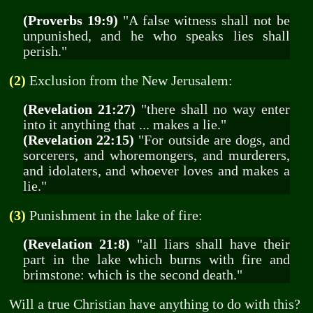
(Proverbs 19:9)
"A false witness shall not be
unpunished, and he who speaks lies shall
perish."
(2)
Exclusion from the New Jerusalem:
(Revelation 21:27)
"there shall no way enter
into it anything that ... makes a lie."
(Revelation 22:15)
"For outside are dogs, and
sorcerers, and whoremongers, and murderers,
and idolaters, and whoever loves and makes a
lie."
(3)
Punishment in the lake of fire:
(Revelation 21:8)
"all liars shall have their
part in the lake which burns with fire and
brimstone: which is the second death."
Will a true Christian have anything to do with this?