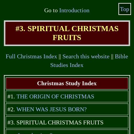
Top
Go to
Introduction
#3. SPIRITUAL CHRISTMAS
FRUITS
Full Christmas Index
||
Search this website
||
Bible
Studies Index
Christmas Study Index
#1.
THE ORIGIN OF CHRISTMAS
#2.
WHEN WAS JESUS BORN?
#3. SPIRITUAL CHRISTMAS FRUITS