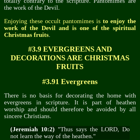
totally contrary to the scripture. Pantomimes are
the work of the Devil.
Enjoying these occult pantomimes is
to enjoy the
work of the Devil and is one of the spiritual
Christmas fruits
.
#3.9 EVERGREENS AND
DECORATIONS ARE CHRISTMAS
FRUITS
#3.91 Evergreens
There is no basis for decorating the home with
evergreens in scripture. It is part of heathen
worship and should therefore be avoided by all
sincere Christians.
(Jeremiah 10:2)
"Thus says the LORD, Do
not learn the way of the heathen."