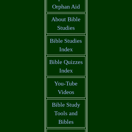
Orphan Aid
About Bible
Studies
Bible Studies
Index
Bible Quizzes
Index
You-Tube
Videos
Bible Study
Tools and
Bibles