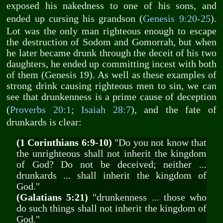
exposed his nakedness to one of his sons, and
ended up cursing his grandson (
Genesis 9:20-25
).
Lot was the only man righteous enough to escape
the destruction of Sodom and Gomorrah, but when
he later became drunk through the deceit of his two
daughters, he ended up committing incest with both
of them (Genesis 19
). As well as these examples of
strong drink causing righteous men to sin, we can
see that drunkenness is a prime cause of deception
(
Proverbs 20:1
;
Isaiah 28:7
), and the fate of
drunkards is clear:
(1 Corinthians 6:9-10)
"Do you not know that
the unrighteous shall not inherit the kingdom
of God? Do not be deceived; neither ...
drunkards ... shall inherit the kingdom of
God."
(Galatians 5:21)
"drunkenness ... those who
do such things shall not inherit the kingdom of
God."