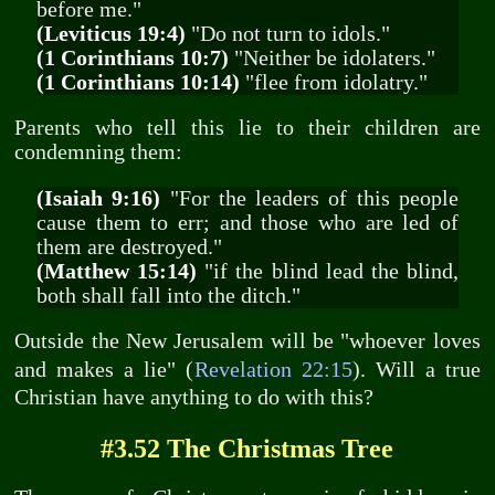
before me."
(Leviticus 19:4)
"Do not turn to idols."
(1 Corinthians 10:7)
"Neither be idolaters."
(1 Corinthians 10:14)
"flee from idolatry."
Parents who tell this lie to their children are
condemning them:
(Isaiah 9:16)
"For the leaders of this people
cause them to err; and those who are led of
them are destroyed."
(Matthew 15:14)
"if the blind lead the blind,
both shall fall into the ditch."
Outside the New Jerusalem will be "whoever loves
and makes a lie" (
Revelation 22:15
). Will a true
Christian have anything to do with this?
#3.52 The Christmas Tree