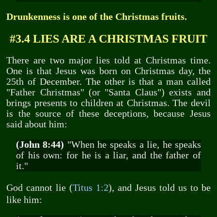
Drunkenness is one of the Christmas fruits.
#3.4 LIES ARE A CHRISTMAS FRUIT
There are two major lies told at Christmas time.
One is that Jesus was born on Christmas day, the
25th of December. The other is that a man called
"Father Christmas" (or "Santa Claus") exists and
brings presents to children at Christmas. The devil
is the source of these deceptions, because Jesus
said about him:
(John 8:44)
"When he speaks a lie, he speaks
of his own: for he is a liar, and the father of
it."
God cannot lie (
Titus 1:2
), and Jesus told us to be
like him: