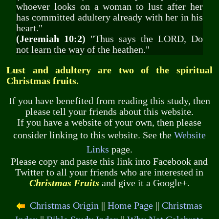
whoever looks on a woman to lust after her
has committed adultery already with her in his
heart."
(Jeremiah 10:2)
"Thus says the LORD, Do
not learn the way of the heathen."
Lust and adultery are two of the spiritual
Christmas fruits.
If you have benefited from reading this study, then
please tell your friends about this website.
If you have a website of your own, then please
consider linking to this website. See the
Website
Links
page.
Please copy and paste this link into Facebook and
Twitter to all your friends who are interested in
Christmas Fruits
and give it a Google+.
Christmas Origin
||
Home Page
||
Christmas