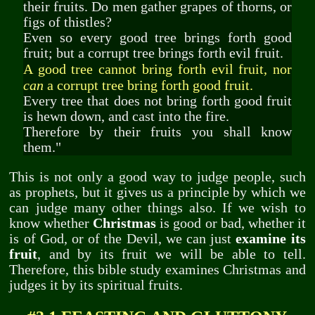
their fruits. Do men gather grapes of thorns, or
figs of thistles?
Even so every good tree brings forth good
fruit; but a corrupt tree brings forth evil fruit.
A good tree cannot bring forth evil fruit, nor
can
a corrupt tree bring forth good fruit.
Every tree that does not bring forth good fruit
is hewn down, and cast into the fire.
Therefore by their fruits you shall know
them."
This is not only a good way to judge people, such
as prophets, but it gives us a principle by which we
can judge many other things also. If we wish to
know whether
Christmas
is good or bad, whether it
is of God, or of the Devil, we can just
examine its
fruit
, and by its fruit we will be able to tell.
Therefore, this bible study examines Christmas and
judges it by its spiritual fruits.