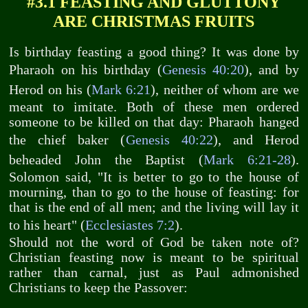
#3.1 FEASTING AND GLUTTONY
ARE CHRISTMAS FRUITS
Is birthday feasting a good thing? It was done by
Pharaoh on his birthday (
Genesis 40:20
), and by
Herod on his (
Mark 6:21
), neither of whom are we
meant to imitate. Both of these men ordered
someone to be killed on that day: Pharaoh hanged
the chief baker (
Genesis 40:22
), and Herod
beheaded John the Baptist (
Mark 6:21-28
).
Solomon said, "It is better to go to the house of
mourning, than to go to the house of feasting: for
that is the end of all men; and the living will lay it
to his heart" (
Ecclesiastes 7:2
).
Should not the word of God be taken note of?
Christian feasting now is meant to be spiritual
rather than carnal, just as Paul admonished
Christians to keep the Passover: