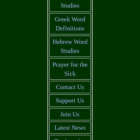
Studies
Greek Word
Definitions
Hebrew Word
Studies
Prayer for the
Sick
Contact Us
Support Us
Join Us
Latest News