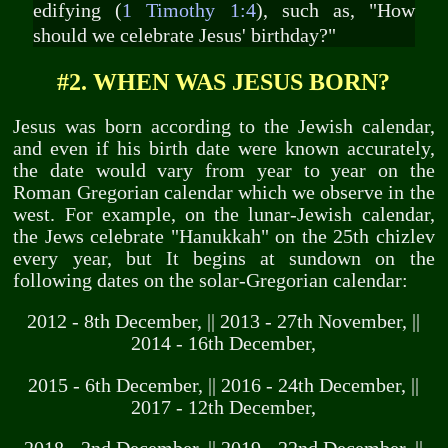
edifying (
1 Timothy 1:4
), such as, "How
should we celebrate Jesus' birthday?"
#2. WHEN WAS JESUS BORN?
Jesus was born according to the Jewish calendar,
and even if his birth date were known accurately,
the date would vary from year to year on the
Roman Gregorian calendar which we observe in the
west. For example, on the lunar-Jewish calendar,
the Jews celebrate "Hanukkah" on the 25th chizlev
every year, but It begins at sundown on the
following dates on the solar-Gregorian calendar:
2012 - 8th December, || 2013 - 27th November, ||
2014 - 16th December,
2015 - 6th December, || 2016 - 24th December, ||
2017 - 12th December,