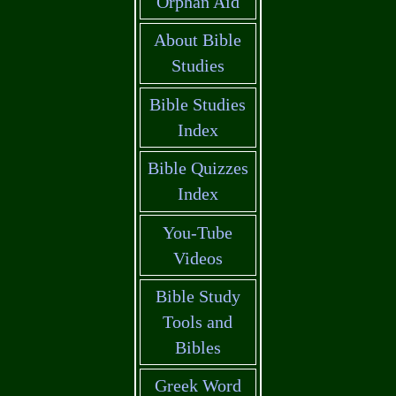
Orphan Aid
About Bible
Studies
Bible Studies
Index
Bible Quizzes
Index
You-Tube
Videos
Bible Study
Tools and
Bibles
Greek Word