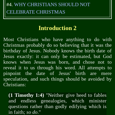
#4.
WHY CHRISTIANS SHOULD NOT
CELEBRATE CHRISTMAS
Introduction 2
Most Christians who have anything to do with
Christmas probably do so believing that it was the
birthday of Jesus. Nobody knows the birth date of
Jesus exactly: it can only be estimated, but God
knows when Jesus was born, and chose not to
reveal it to us through his word. All attempts to
pinpoint the date of Jesus' birth are mere
speculation, and such things should be avoided by
Christians:
(1 Timothy 1:4)
"Neither give heed to fables
and endless genealogies, which minister
questions rather than godly edifying which is
in faith;
so do
."