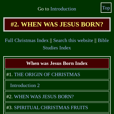
Top
Go to
Introduction
#2. WHEN WAS JESUS BORN?
Full Christmas Index
||
Search this website
||
Bible
Studies Index
When was Jesus Born Index
#1.
THE ORIGIN OF CHRISTMAS
Introduction 2
#2.
WHEN WAS JESUS BORN?
#3.
SPIRITUAL CHRISTMAS FRUITS