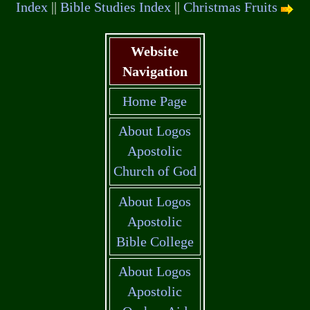
Index
||
Bible Studies Index
||
Christmas Fruits
Website
Navigation
Home Page
About Logos
Apostolic
Church of God
About Logos
Apostolic
Bible College
About Logos
Apostolic