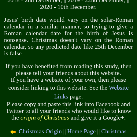
2018 - 2nd December, || 2019 - 22nd December, ||
2020 - 10th December.
Jesus' birth date would vary on the solar-Roman
calendar in a similar manner, so trying to give a
Roman calendar date for the birth of Jesus is
nonsense. Christmas doesn't vary on the Roman
calendar, so any predicted date like 25th December
is false.
If you have benefited from reading this study, then
please tell your friends about this website.
If you have a website of your own, then please
consider linking to this website. See the
Website
Links
page.
Please copy and paste this link into Facebook and
Twitter to all your friends who would like to know
the
origin of Christmas
and give it a Google+.
Christmas Origin
||
Home Page
||
Christmas