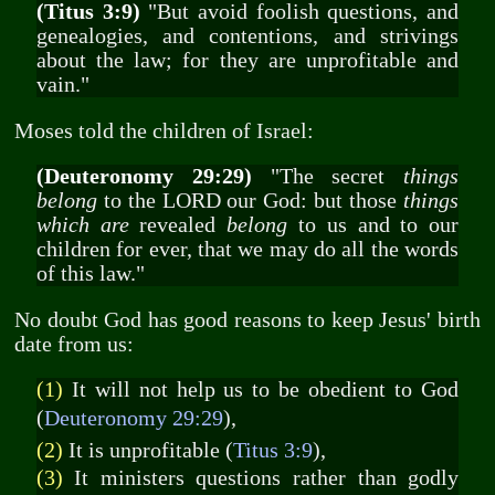
(Titus 3:9)
"But avoid foolish questions, and
genealogies, and contentions, and strivings
about the law; for they are unprofitable and
vain."
Moses told the children of Israel:
(Deuteronomy 29:29)
"The secret
things
belong
to the LORD our God: but those
things
which are
revealed
belong
to us and to our
children for ever, that we may do all the words
of this law."
No doubt God has good reasons to keep Jesus' birth
date from us:
(1)
It will not help us to be obedient to God
(
Deuteronomy 29:29
),
(2)
It is unprofitable (
Titus 3:9
),
(3)
It ministers questions rather than godly