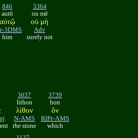
846
3364
autō
ou mē
αὐτῷ
οὐ μὴ
r-3DMS
Adv
him
surely not
3037
3739
lithon
hon
ὲ
λίθον
ὃν
nj
N-AMS
RlPr-AMS
ent
the
stone
which
1137