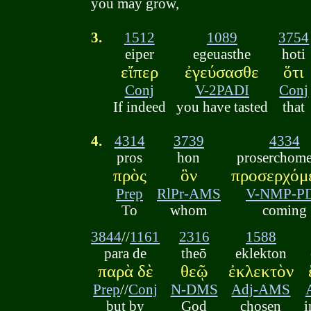
you may grow,
3.
1512
1089
3754
eiper
egeuasthe
hoti
εἴπερ
ἐγεύσασθε
ὅτι
Conj
V-2PADI
Conj
If indeed
you have tasted
that
4.
4314
3739
4334
pros
hon
proserchom
πρὸς
ὃν
προσερχόμ
Prep
RlPr-AMS
V-NMP-P
To
whom
coming
3844
//
1161
2316
1588
para de
theō
eklekton
παρὰ δὲ
θεῷ
ἐκλεκτὸν
Prep
//
Conj
N-DMS
Adj-AMS
but by
God
chosen
i