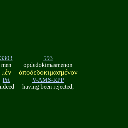
3303
593
men
opdedokimasmenon
μὲν
ἀποδεδοκιμασμένον
Prt
V-AMS-RPP
indeed
having been rejected,