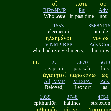
οἵ
ποτε
οὐ
RlPr-NMP
Prt
Adv
Who
were
in past time
not
1653
3568
//
116
ēleēmenoi
nūn de
ἠλεημένοι
νῦν δὲ
V-NMP-RPP
Adv
//
Con
who had received mercy,
but now
11.
27
3870
5613
agapētoi
parakalō
hōs
ἀγαπητοί
παρακαλῶ
ὡς
Adj-VMP
V-1SPAI
Adv
Beloved,
I exhort
as
1939
3748
4754
epithuniōn
haitines
strateuon
ἐπιθυμιῶν
αἵτινες
στρατεύο