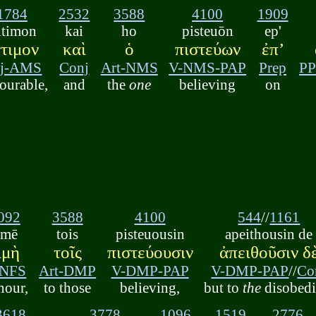
1784
2532
3588
4100
1909
ntimon
kai
ho
pisteuōn
ep'
ντιμον
καὶ
ὁ
πιστεύων
ἐπʼ
j-AMS
Conj
Art-NMS
V-NMS-PAP
Prep
PP
ourable,
and
the
one
believing
on
092
3588
4100
544
//
1161
imē
tois
pisteuousin
apeithousin de
ιμὴ
τοῖς
πιστεύουσιν
ἀπειθοῦσιν δ
-NFS
Art-DMP
V-DMP-PAP
V-DMP-PAP
//
Co
nour,
to those
believing,
but to
the
disobedi
3618
3778
1096
1519
2776