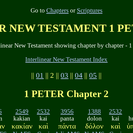
Go to
Chapters
or
Scriptures
 NEW TESTAMENT 1 PET
linear New Testament showing chapter by chapter - 1 
Interlinear New Testament Index
||
01
|| 2 ||
03
||
04
||
05
||
1 PETER Chapter 2
6
2549
2532
3956
1388
2532
n
kakian
kai
panta
dolon
kai
h
αν
κακίαν
καὶ
πάντα
δόλον
καὶ
ὑ