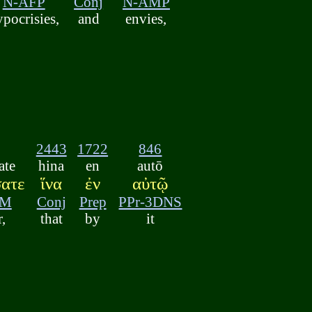
N-AFP
Conj
N-AMP
ypocrisies,
and
envies,
2443
1722
846
ate
hina
en
autō
σατε
ἵνα
ἐν
αὐτῷ
AM
Conj
Prep
PPr-3DNS
r,
that
by
it