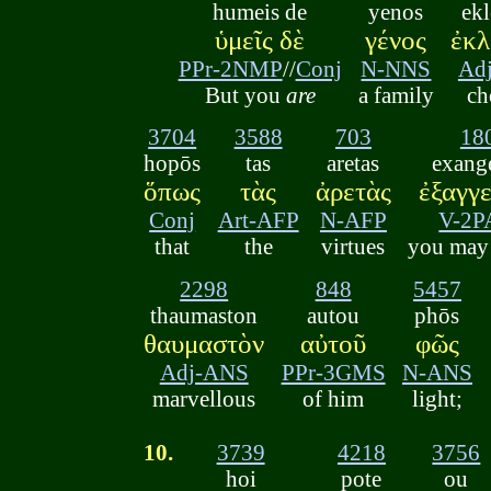
humeis de
yenos
ek
ὑμεῖς δὲ
γένος
ἐκλ
PPr-2NMP
//
Conj
N-NNS
Ad
But you
are
a family
ch
3704
3588
703
18
hopōs
tas
aretas
exange
ὅπως
τὰς
ἀρετὰς
ἐξαγγε
Conj
Art-AFP
N-AFP
V-2P
that
the
virtues
you may 
2298
848
5457
thaumaston
autou
phōs
θαυμαστὸν
αὐτοῦ
φῶς
Adj-ANS
PPr-3GMS
N-ANS
marvellous
of him
light;
10.
3739
4218
3756
hoi
pote
ou