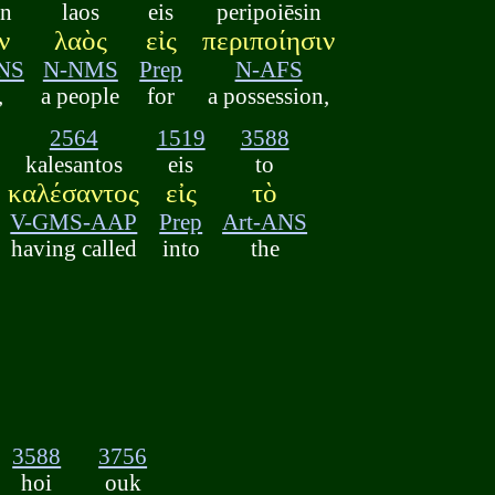
on
laos
eis
peripoiēsin
ν
λαὸς
εἰς
περιποίησιν
NS
N-NMS
Prep
N-AFS
,
a people
for
a possession,
2564
1519
3588
kalesantos
eis
to
καλέσαντος
εἰς
τὸ
V-GMS-AAP
Prep
Art-ANS
having called
into
the
3588
3756
hoi
ouk