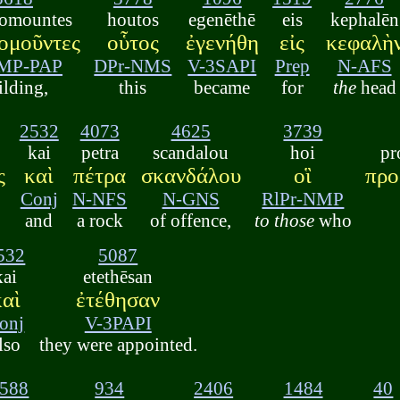
omountes
houtos
egenēthē
eis
kephalēn
ομοῦντες
οὗτος
ἐγενήθη
εἰς
κεφαλὴ
MP-PAP
DPr-NMS
V-3SAPI
Prep
N-AFS
ilding,
this
became
for
the
head
2532
4073
4625
3739
kai
petra
scandalou
hoi
pr
ς
καὶ
πέτρα
σκανδάλου
οἳ
προ
Conj
N-NFS
N-GNS
RlPr-NMP
and
a rock
of offence,
to those
who
532
5087
kai
etethēsan
καὶ
ἐτέθησαν
onj
V-3PAPI
lso
they were appointed.
588
934
2406
1484
40