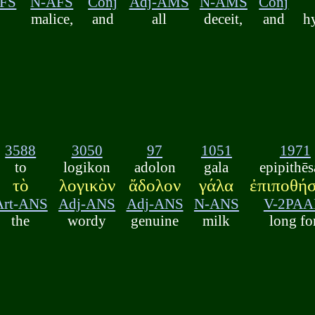
AFS
N-AFS
Conj
Adj-AMS
N-AMS
Conj
malice,
and
all
deceit,
and
h
3588
3050
97
1051
1971
to
logikon
adolon
gala
epipithēs
τὸ
λογικὸν
ἄδολον
γάλα
ἐπιποθή
Art-ANS
Adj-ANS
Adj-ANS
N-ANS
V-2PA
the
wordy
genuine
milk
long fo