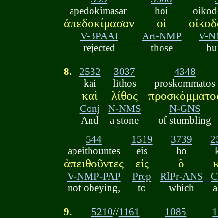
apedokimasan
hoi
oikod
ἀπεδοκίμασαν
οἱ
οἰκοδ
V-3PAAI
Art-NMP
V-N
rejected
those
bu
8.
2532
3037
4348
kai
lithos
proskommatos
καὶ
λίθος
προσκόμματο
Conj
N-NMS
N-GNS
And
a stone
of stumbling
544
1519
3739
2
apeithountes
eis
ho
ἀπειθοῦντες
εἰς
ὃ
V-NMP-PAP
Prep
RlPr-ANS
C
not obeying,
to
which
a
9.
5210
//
1161
1085
1