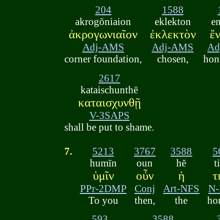
204
1588
akrogōniaion
eklekton
e
ἀκρογωνιαῖον
ἐκλεκτὸν
ἔ
Adj-AMS
Adj-AMS
Ad
corner foundation,
chosen,
hon
2617
kataischunthē
καταισχυνθῇ
V-3SAPS
shall be put to shame.
7.
5213
3767
3588
5
humīn
oun
hē
t
ὑμῖν
οὖν
ἡ
τ
PPr-2DMP
Conj
Art-NFS
N
To you
then,
the
ho
593
3588