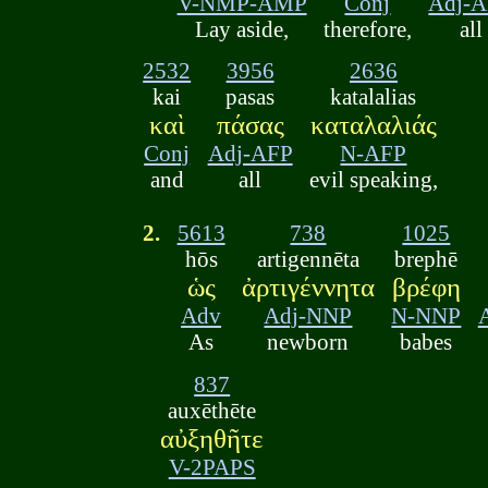
V-NMP-AMP
Conj
Adj-
Lay aside,
therefore,
all
2532
3956
2636
kai
pasas
katalalias
καὶ
πάσας
καταλαλιάς
Conj
Adj-AFP
N-AFP
and
all
evil speaking,
2.
5613
738
1025
hōs
artigennēta
brephē
ὡς
ἀρτιγέννητα
βρέφη
Adv
Adj-NNP
N-NNP
As
newborn
babes
837
auxēthēte
αὐξηθῆτε
V-2PAPS