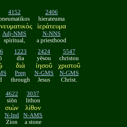
4152
2406
pneumatikos
hierateuma
νευματικὸς
ἱεράτευμα
Adj-NMS
N-NNS
spiritual,
a priesthood
6
1223
2424
5547
ō
dia
yēsou
christou
ῷ
διὰ
ἰησοῦ
χριστοῦ
MS
Prep
N-GMS
N-GMS
d
through
Jesus
Christ.
2
4622
3037
siōn
lithon
σιὼν
λίθον
N-Ind
N-AMS
Zion
a stone