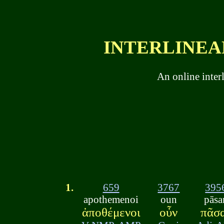
INTERLINEAR
An online inter
1.
659
3767
395
apothemenoi
oun
pāsa
ἀποθέμενοι
οὖν
πᾶσ