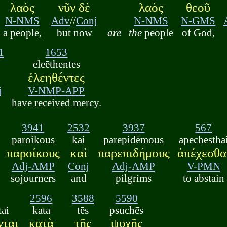
λαὸς
νῦν δὲ
λαὸς
θεοῦ
N-NMS
Adv
//
Conj
N-NMS
N-GMS
a people,
but now
are
the
people
of God,
1
1653
eleēthentes
ἐλεηθέντες
j
V-NMP-APP
have received mercy.
3941
2532
3937
567
paroikous
kai
parepidēmous
apechestha
παροίκους
καὶ
παρεπιδήμους
ἀπέχεσθα
Adj-AMP
Conj
Adj-AMP
V-PMN
sojourners
and
pilgrims
to abstain
2596
3588
5590
tai
kata
tēs
psuchēs
νται
κατὰ
τῆς
ψυχῆς