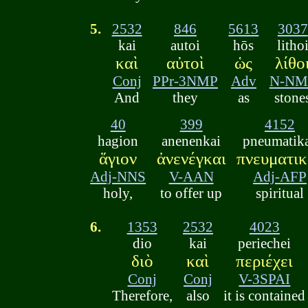
5.
2532
846
5613
3037
kai
autoi
hōs
litho
καὶ
αὐτοὶ
ὡς
λίθο
Conj
PPr-3NMP
Adv
N-NM
And
they
as
stone
40
399
4152
hagion
anenenkai
pneumatik
ἅγιον
ἀνενέγκαι
πνευματικ
Adj-NNS
V-AAN
Adj-AFP
holy,
to offer up
spiritual
6.
1353
2532
4023
dio
kai
periechei
διὸ
καὶ
περιέχει
Conj
Conj
V-3SPAI
Therefore,
also
it is contained