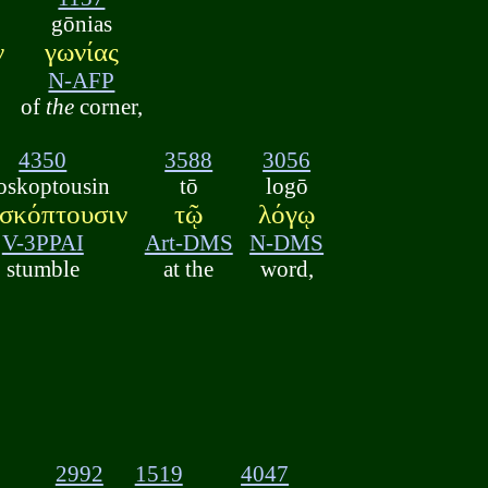
gōnias
ν
γωνίας
N-AFP
of
the
corner,
4350
3588
3056
oskoptousin
tō
logō
σκόπτουσιν
τῷ
λόγῳ
V-3PPAI
Art-DMS
N-DMS
stumble
at the
word,
2992
1519
4047