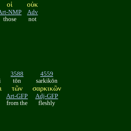
οἱ
οὐκ
Art-NMP
Adv
those
not
3588
4559
i
tōn
sarkikōn
ι
τῶν
σαρκικῶν
Art-GFP
Adj-GFP
from the
fleshly