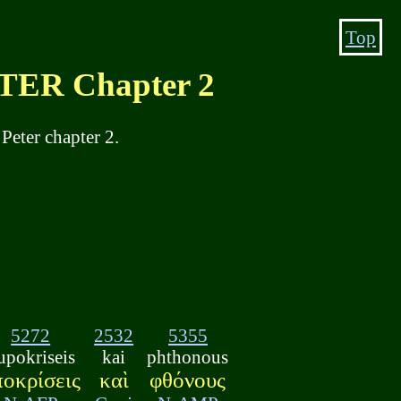
Top
ER Chapter 2
Peter chapter 2.
5272
2532
5355
upokriseis
kai
phthonous
ποκρίσεις
καὶ
φθόνους