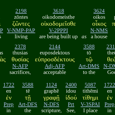
2198
3618
3624
i
zōntes
oikodomeisthe
oikos
ι
ζῶντες
οἰκοδομεῖσθε
οἶκος
π
P
V-NMP-PAP
V-2PPPI
N-NMS
s
living
are being built up
as
a house
2378
2144
3588
231
as
thusias
euposdektous
tō
the
ὰς
θυσίας
εὐπροσδέκτους
τῷ
θε
N-AFP
Adj-AFP
Art-DMS
N-D
sacrifices,
acceptable
to the
Go
1722
3588
1124
2400
5087
172
en
tē
graphē
idou
tithēmi
en
ἐν
τῇ
γραφῇ
ἰδού
τίθημι
ἐν
Prep
Art-DFS
N-DFS
Prt
V-3SPAI
Prep
in
the
scripture,
See,
I place
in