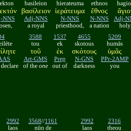
lekton
basileion
hierateuma
ethnos
hagi
εκτόν
βασίλειον
ἱεράτευμα
ἔθνος
ἅγιο
j-NNS
Adj-NNS
N-NNS
N-NNS
Adj-N
osen,
a royal
priesthood,
a nation
holy
04
3588
1537
4655
5209
ilēte
tou
ek
skotous
humās
ίλητε
τοῦ
ἐκ
σκότους
ὑμᾶς
AAS
Art-GMS
Prep
N-GNS
PPr-2AMP
declare
of the
one
out of
darkness
you
2992
3568
//
1161
2992
2316
laos
nūn de
laos
theou