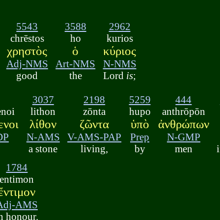
5543
3588
2962
chrēstos
ho
kurios
χρηστὸς
ὁ
κύριος
Adj-NMS
Art-NMS
N-NMS
good
the
Lord
is
;
3037
2198
5259
444
enoi
lithon
zōnta
hupo
anthrōpōn
ενοι
λίθον
ζῶντα
ὑπὸ
ἀνθρώπων
DP
N-AMS
V-AMS-PAP
Prep
N-GMP
a stone
living,
by
men
1784
entimon
ἔντιμον
Adj-AMS
n honour.