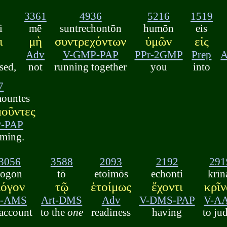
3361
4936
5216
1519
i
mē
suntrechontōn
humōn
eis
ι
μὴ
συντρεχόντων
ὑμῶν
εἰς
Adv
V-GMP-PAP
PPr-2GMP
Prep
A
sed,
not
running together
you
into
7
mountes
οῦντες
-PAP
eming.
3056
3588
2093
2192
291
logon
tō
etoimōs
echonti
krīn
λόγον
τῷ
ἑτοίμως
ἔχοντι
κρῖν
-AMS
Art-DMS
Adv
V-DMS-PAP
V-A
 account
to the
one
readiness
having
to ju