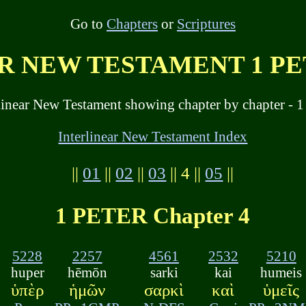
Go to
Chapters
or
Scriptures
 NEW TESTAMENT 1 PET
linear New Testament showing chapter by chapter - 1 
Interlinear New Testament Index
||
01
||
02
||
03
|| 4 ||
05
||
1 PETER Chapter 4
5228
2257
4561
2532
5210
huper
hēmōn
sarki
kai
humeis
ὑπὲρ
ἡμῶν
σαρκὶ
καὶ
ὑμεῖς