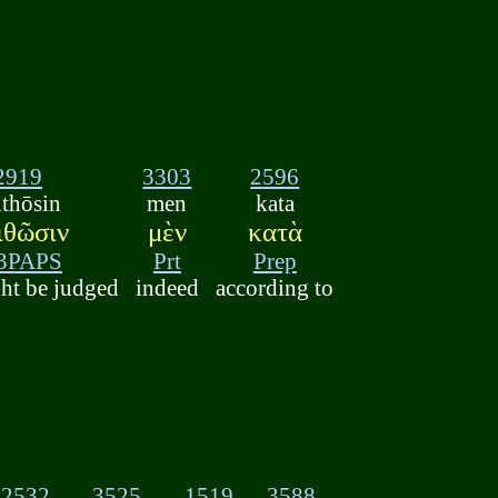
2919
3303
2596
ithōsin
men
kata
ιθῶσιν
μὲν
κατὰ
3PAPS
Prt
Prep
ht be judged
indeed
according to
2532
3525
1519
3588