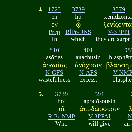
4.
1722
3739
3579
en
hō
xenidzonta
ἐν
ᾧ
ξενίζοντα
Prep
RlPr-DNS
V-3PPPI
In
which
they are surpri
810
401
98
asōtias
anachusin
blasphē
ἀσωτίας
ἀνάχυσιν
βλασφημ
N-GFS
N-AFS
V-NMP
wastefulness
excess,
blasph
5.
3739
591
hoi
apodōsousin
οἳ
ἀποδώσουσιν
RlPr-NMP
V-3PFAI
N
Who
will give
an