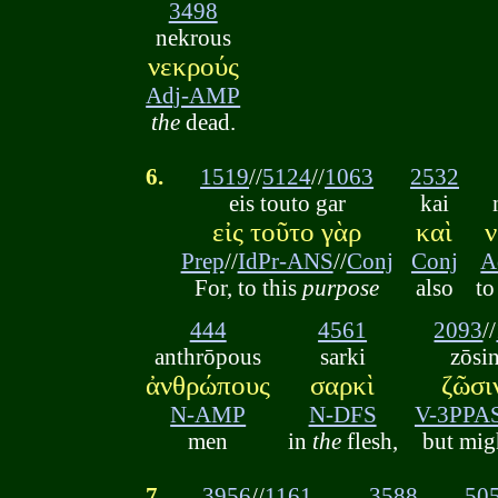
3498
nekrous
νεκρούς
Adj-AMP
the
dead.
6.
1519
//
5124
//
1063
2532
eis touto gar
kai
εἰς τοῦτο γὰρ
καὶ
ν
Prep
//
IdPr-ANS
//
Conj
Conj
A
For, to this
purpose
also
t
444
4561
2093
//
anthrōpous
sarki
zōsi
ἀνθρώπους
σαρκὶ
ζῶσι
N-AMP
N-DFS
V-3PPA
men
in
the
flesh,
but mig
7.
3956
//
1161
3588
50