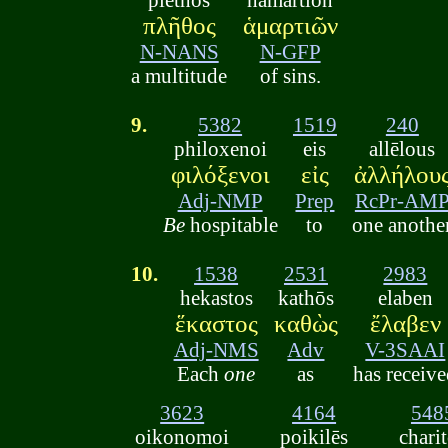
πλῆθος
ἁμαρτιῶν
N-NANS
N-GFP
a multitude
of sins.
9.
5382
1519
240
philoxenoi
eis
allēlous
φιλόξενοι
εἰς
ἀλλήλου
Adj-NMP
Prep
RcPr-AM
Be
hospitable
to
one anothe
10.
1538
2531
2983
hekastos
kathōs
elaben
ἕκαστος
καθὼς
ἔλαβεν
Adj-NMS
Adv
V-3SAAI
Each
one
as
has receiv
3623
4164
548
oikonomoi
poikilēs
chari