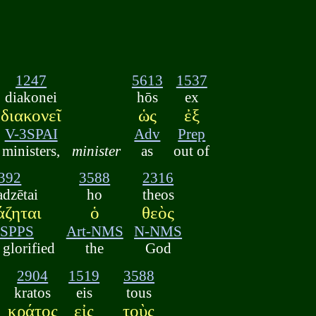
1247
5613
1537
diakonei
hōs
ex
διακονεῖ
ὡς
ἐξ
V-3SPAI
Adv
Prep
ministers,
minister
as
out of
392
3588
2316
dzētai
ho
theos
άζηται
ὁ
θεὸς
3SPPS
Art-NMS
N-NMS
glorified
the
God
2904
1519
3588
kratos
eis
tous
κράτος
εἰς
τοὺς