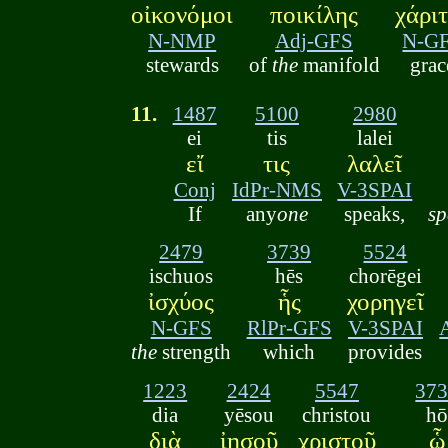
οἰκονόμοι
ποικίλης
χάρι
N-NMP
Adj-GFS
N-G
stewards
of
the
manifold
grac
11.
1487
5100
2980
ei
tis
lalei
εἴ
τις
λαλεῖ
Conj
IdPr-NMS
V-3SPAI
If
any
one
speaks,
sp
2479
3739
5524
ischuos
hēs
chorēgei
ἰσχύος
ἧς
χορηγεῖ
N-GFS
RlPr-GFS
V-3SPAI
the
strength
which
provides
1223
2424
5547
37
dia
yēsou
christou
h
διὰ
ἰησοῦ
χριστοῦ
ᾧ