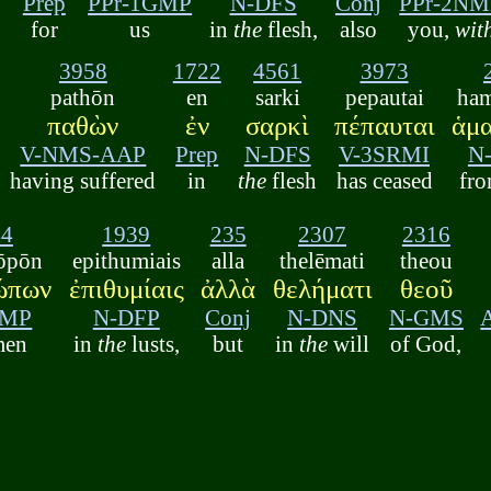
Prep
PPr-1GMP
N-DFS
Conj
PPr-2NM
d
for
us
in
the
flesh,
also
you,
wit
3958
1722
4561
3973
pathōn
en
sarki
pepautai
ham
παθὼν
ἐν
σαρκὶ
πέπαυται
ἁμα
V-NMS-AAP
Prep
N-DFS
V-3SRMI
N
having suffered
in
the
flesh
has ceased
fro
44
1939
235
2307
2316
rōpōn
epithumiais
alla
thelēmati
theou
ώπων
ἐπιθυμίαις
ἀλλὰ
θελήματι
θεοῦ
GMP
N-DFP
Conj
N-DNS
N-GMS
men
in
the
lusts,
but
in
the
will
of God,