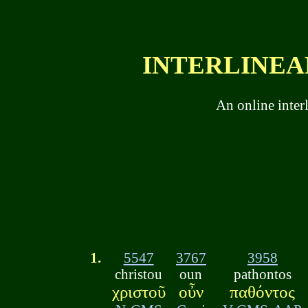
INTERLINEAR
An online inter
1.
5547
3767
3958
christou
oun
pathontos
χριστοῦ
οὖν
παθόντος