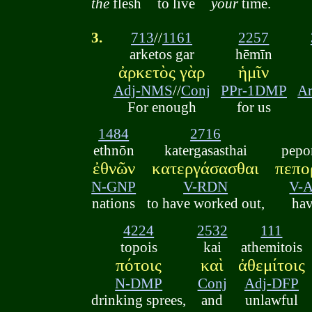
the
flesh
to live
your
time.
3.
713
//
1161
2257
arketos gar
hēmīn
ἀρκετὸς γὰρ
ἡμῖν
Adj-NMS
//
Conj
PPr-1DMP
A
For enough
for us
1484
2716
ethnōn
katergasasthai
pepo
ἐθνῶν
κατεργάσασθαι
πεπο
N-GNP
V-RDN
V-
nations
to have worked out,
ha
4224
2532
111
topois
kai
athemitois
πότοις
καὶ
ἀθεμίτοις
N-DMP
Conj
Adj-DFP
drinking sprees,
and
unlawful