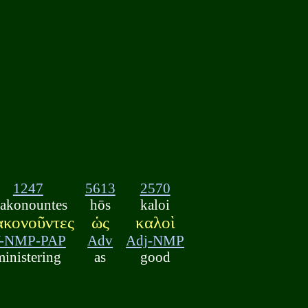
1247
5613
2570
iakonountes
hōs
kaloi
ακονοῦντες
ὡς
καλοὶ
-NMP-PAP
Adv
Adj-NMP
ministering
as
good