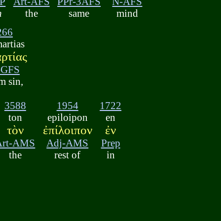
P
Art-AFS
PPr-3AFS
N-AFS
h
the
same
mind
266
artias
ρτίας
-GFS
m sin,
3588
1954
1722
ton
epiloipon
en
τὸν
ἐπίλοιπον
ἐν
Art-AMS
Adj-AMS
Prep
the
rest of
in