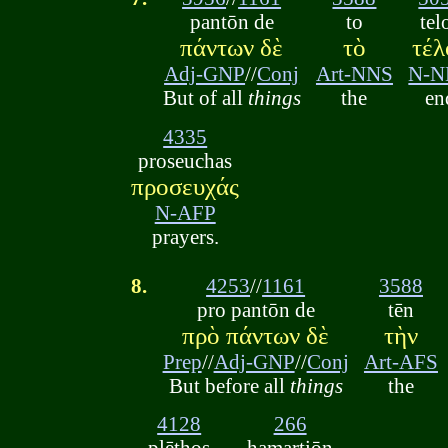
pantōn de
to
tel
πάντων δὲ
τὸ
τέλ
Adj-GNP
//
Conj
Art-NNS
N-N
But of all
things
the
en
4335
proseuchas
προσευχάς
N-AFP
prayers.
8.
4253
//
1161
3588
pro pantōn de
tēn
πρὸ πάντων δὲ
τὴν
Prep
//
Adj-GNP
//
Conj
Art-AFS
But before all
things
the
4128
266
plēthos
hamartiōn