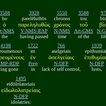
3588
3928
5550
3588
9
ho
parelēluthōs
chronos
tou
bi
ὁ
παρεληλυθὼς
χρόνος
τοῦ
βί
rt-NMS
V-NMS-RAP
N-NMS
Art-GMS
N-
the
having passed
time
of the
lif
4198
1722
766
1939
roumenous
en
aselgeiais
epithumia
ρευμένους
ἐν
ἀσελγείαις
ἐπιθυμία
AMP-RDP
Prep
N-DFP
N-DFP
ving gone
in
lack of self control,
lusts,
1495
eidōlolatreiais
εἰδωλολατρείαις
N-DFP
idolatries;