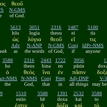
τος
θεοῦ
FS
N-GMS
e
of God.
5613
3051
2316
1487
5100
hōs
logia
theou
ei
tis
ὡς
λόγια
θεοῦ
εἴ
τις
Adv
N-ANP
N-GMS
Conj
IdPr-NMS
eak
as
the
words
of God,
if
any
one
3588
2316
2443
1722
3956
1
ho
theos
hina
en
pāsin
doxa
ὁ
θεός
ἵνα
ἐν
πᾶσιν
δοξ
Art-NMS
N-NMS
Conj
Prep
Adj-DNP
V-
the
God,
that
in
all
things
may be 
39
1510
3588
1391
2532
3588
ō
estin
hē
doxa
kai
to
ἐστιν
ἡ
δόξα
καὶ
τὸ