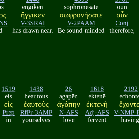
os
ēngiken
sōphronēsate
oun
ος
ἤγγικεν
σωφρονήσατε
οὖν
NS
V-3SRAI
V-2PAAM
Conj
d
has drawn near.
Be sound-minded
therefore,
1519
1438
26
1618
2192
eis
heautous
agapēn
ektenē
echont
εἰς
ἑαυτοὺς
ἀγάπην
ἐκτενῆ
ἔχοντ
Prep
RfPr-3AMP
N-AFS
Adj-AFS
V-NMP-
in
yourselves
love
fervent
having