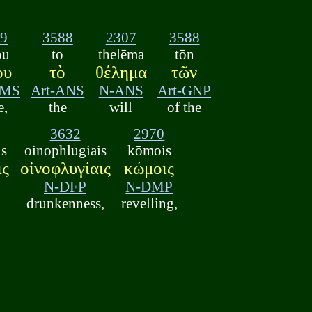
79
3588
2307
3588
ou
to
thelēma
tōn
ου
τὸ
θέλημα
τῶν
GMS
Art-ANS
N-ANS
Art-GNP
e,
the
will
of the
3632
2970
is
oinophlugiais
kōmois
ις
οἰνοφλυγίαις
κώμοις
N-DFP
N-DMP
drunkenness,
revelling,