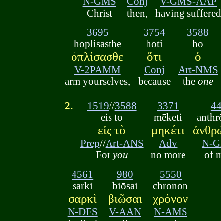
N-GMS
Conj
V-GMS-AAP
Christ
then,
having suffere
3695
3754
3588
hoplisasthe
hoti
ho
ὁπλίσασθε
ὅτι
ὁ
V-2PAMM
Conj
Art-NMS
arm yourselves,
because
the
one
2.
1519
//
3588
3371
4
eis to
mēketi
anth
εἰς τὸ
μηκέτι
ἀνθρ
Prep
//
Art-ANS
Adv
N-
For
you
no more
of 
4561
980
5550
sarki
biōsai
chronon
σαρκὶ
βιῶσαι
χρόνον
N-DFS
V-AAN
N-AMS