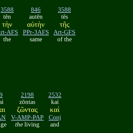
3588
846
3588
tēn
autēn
tēs
τὴν
αὐτὴν
τῆς
rt-AFS
PPr-3AFS
Art-GFS
the
same
of the
9
2198
2532
ai
zōntas
kai
αι
ζῶντας
καὶ
AN
V-AMP-PAP
Conj
dge
the
living
and