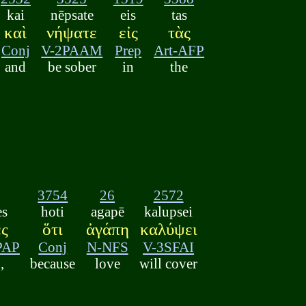
kai
nēpsate
eis
tas
καὶ
νήψατε
εἰς
τὰς
Conj
V-2PAAM
Prep
Art-AFP
and
be sober
in
the
3754
26
2572
es
hoti
agapē
kalupsei
ες
ὅτι
ἀγάπη
καλύψει
PAP
Conj
N-NFS
V-3SFAI
,
because
love
will cover