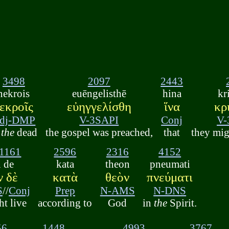
3498
2097
2443
nekrois
euēngelisthē
hina
kr
εκροῖς
εὐηγγελίσθη
ἵνα
κρ
dj-DMP
V-3SAPI
Conj
V-
o
the
dead
the gospel was preached,
that
they mig
1161
2596
2316
4152
n de
kata
theon
pneumati
ν δὲ
κατὰ
θεὸν
πνεύματι
S
//
Conj
Prep
N-AMS
N-DNS
ht live
according to
God
in
the
Spirit.
56
1448
4993
3767