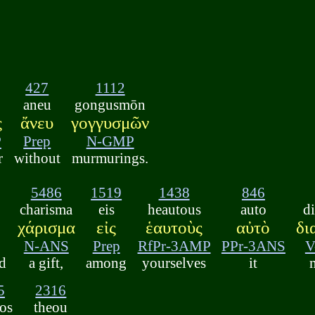
427
1112
aneu
gongusmōn
ς
ἄνευ
γογγυσμῶν
P
Prep
N-GMP
r
without
murmurings.
5486
1519
1438
846
charisma
eis
heautous
auto
d
χάρισμα
εἰς
ἑαυτοὺς
αὐτὸ
δι
N-ANS
Prep
RfPr-3AMP
PPr-3ANS
V
ed
a gift,
among
yourselves
it
5
2316
tos
theou