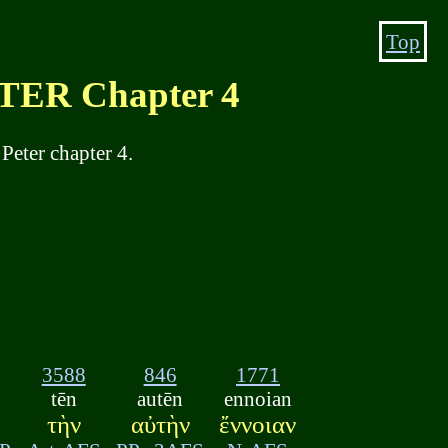
Top
ER Chapter 4
Peter chapter 4.
3588
846
1771
tēn
autēn
ennoian
τὴν
αὐτὴν
ἔννοιαν