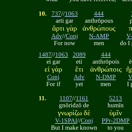
10.
737
//
1063
444
arti gar
anthrōpous
ἄρτι γὰρ
ἀνθρώπους
Adv
//
Conj
N-AMP
V
For now
men
do I
1487
//
1063
2089
444
ei gar
eti
anthrōpois
ē
εἰ γὰρ
ἔτι
ἀνθρώποις
ἤ
Conj
Adv
N-DMP
V
For if
yet
men
I 
11.
1107
//
1161
5213
gnōridzō de
humīn
γνωρίζω δὲ
ὑμῖν
V-1SPAI
//
Conj
PPr-2DMP
But I make known
to you