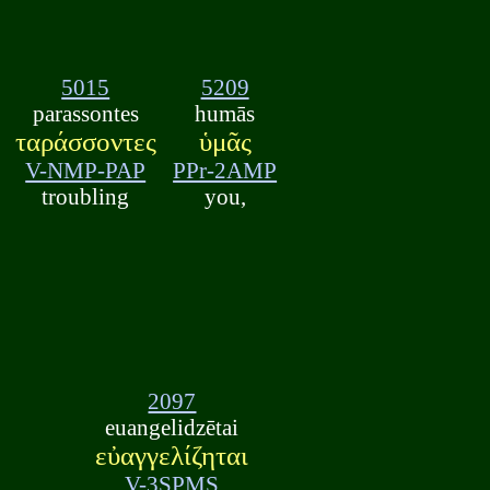
5015
5209
parassontes
humās
ταράσσοντες
ὑμᾶς
V-NMP-PAP
PPr-2AMP
troubling
you,
2097
euangelidzētai
εὐαγγελίζηται
V-3SPMS