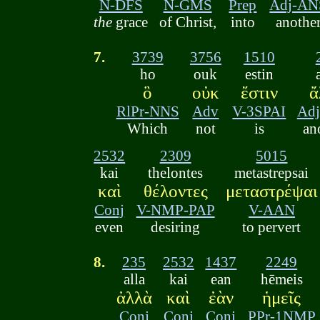
N-DFS
N-GMS
Prep
Adj-AN
the
grace
of Christ,
into
anothe
7.
3739
3756
1510
ho
ouk
estin
ὃ
οὐκ
ἔστιν
ἄ
RlPr-NNS
Adv
V-3SPAI
Ad
Which
not
is
an
2532
2309
5015
kai
thelontes
metastrepsai
καὶ
θέλοντες
μεταστρέψαι
Conj
V-NMP-PAP
V-AAN
even
desiring
to pervert
8.
235
2532
1437
2249
alla
kai
ean
hēmeis
ἀλλὰ
καὶ
ἐὰν
ἡμεῖς
Conj
Conj
Conj
PPr-1NMP