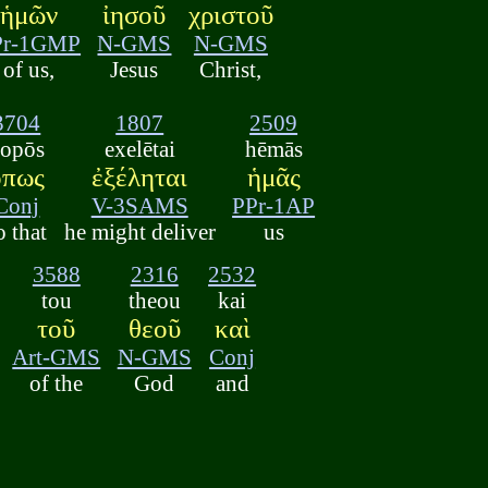
ἡμῶν
ἰησοῦ
χριστοῦ
Pr-1GMP
N-GMS
N-GMS
of us,
Jesus
Christ,
3704
1807
2509
opōs
exelētai
hēmās
ὅπως
ἐξέληται
ἡμᾶς
Conj
V-3SAMS
PPr-1AP
o that
he might deliver
us
3588
2316
2532
tou
theou
kai
τοῦ
θεοῦ
καὶ
Art-GMS
N-GMS
Conj
of the
God
and