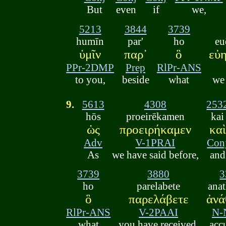
But
even
if
we,
5213
3844
3739
humīn
par'
ho
eu
ὑμῖν
παρ᾽
ὃ
εὐ
PPr-2DMP
Prep
RlPr-ANS
to you,
beside
what
we
9.
5613
4308
253
hōs
proeirēkamen
kai
ὡς
προειρήκαμεν
καὶ
Adv
V-1PRAI
Con
As
we have said before,
and
3739
3880
3
ho
parelabete
ana
ὃ
παρελάβετε
ἀνά
RlPr-ANS
V-2PAAI
N-
what
you have received,
acc