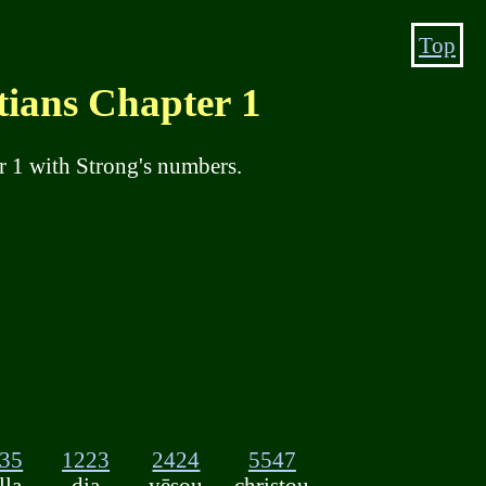
Top
ns Chapter 1
r 1 with Strong's numbers.
35
1223
2424
5547
lla
dia
yēsou
christou