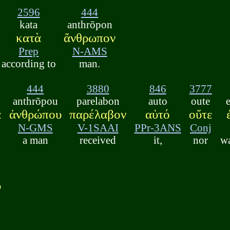
2596
444
kata
anthrōpon
κατὰ
ἄνθρωπον
Prep
N-AMS
according to
man.
444
3880
846
3777
anthrōpou
parelabon
auto
oute
ὰ
ἀνθρώπου
παρέλαβον
αὐτό
οὔτε
N-GMS
V-1SAAI
PPr-3ANS
Conj
a man
received
it,
nor
wa
ῦ