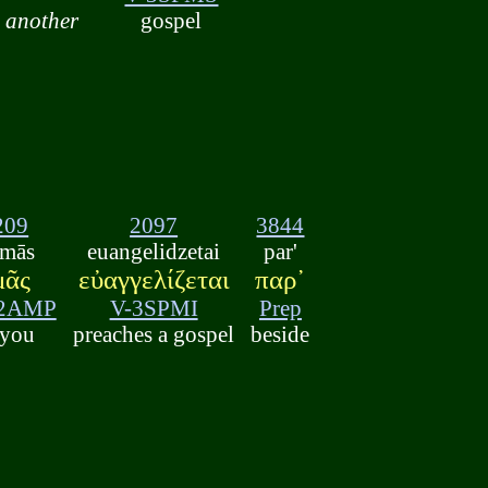
another
gospel
209
2097
3844
mās
euangelidzetai
par'
μᾶς
εὐαγγελίζεται
παρ᾽
-2AMP
V-3SPMI
Prep
 you
preaches a gospel
beside