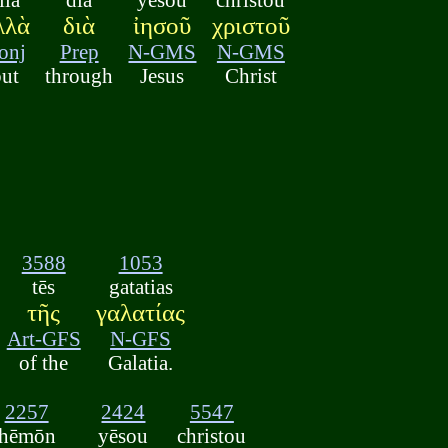
λλὰ
διὰ
ἰησοῦ
χριστοῦ
onj
Prep
N-GMS
N-GMS
but
through
Jesus
Christ
3588
1053
tēs
gatatias
τῆς
γαλατίας
Art-GFS
N-GFS
of the
Galatia.
2257
2424
5547
hēmōn
yēsou
christou