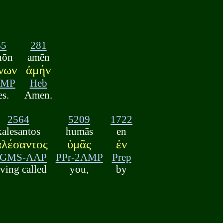
65
281
nōn
amēn
νων
ἀμήν
GMP
Heb
es.
Amen.
2564
5209
1722
kalesantos
humās
en
αλέσαντος
ὑμᾶς
ἐν
-GMS-AAP
PPr-2AMP
Prep
ving called
you,
by