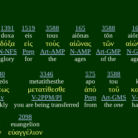
1391
1519
3588
165
3588
1
doxa
eis
tous
aiōnas
tōn
aiō
δόξα
εἰς
τοὺς
αἰῶνας
τῶν
αἰώ
N-NFS
Prep
Art-AMP
N-AMP
Art-GMP
N-
glory
for
the
ages
of the
ag
30
3346
575
3588
eōs
metatithesthe
apo
tou
έως
μετατίθεσθε
ἀπὸ
τοῦ
κ
dv
V-2PPM/PI
Prep
Art-GMS
V
kly
you are being transferred
from
the
one
ha
2098
n
euangelion
ν
εὐαγγέλιον