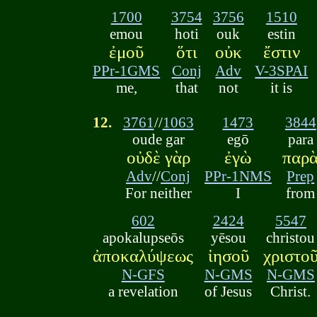
1700
3754
3756
1510
emou
hoti
ouk
estin
ἐμοῦ
ὅτι
οὐκ
ἔστιν
PPr-1GMS
Conj
Adv
V-3SPAI
me,
that
not
it is
12.
3761
//
1063
1473
3844
oude gar
egō
para
οὐδὲ γὰρ
ἐγὼ
παρ
Adv
//
Conj
PPr-1NMS
Prep
For neither
I
from
602
2424
5547
apokalupseōs
yēsou
christou
ἀποκαλύψεως
ἰησοῦ
χριστο
N-GFS
N-GMS
N-GMS
a revelation
of Jesus
Christ.