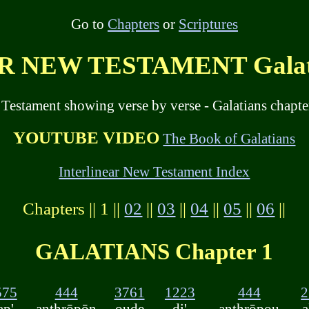
Go to
Chapters
or
Scriptures
 NEW TESTAMENT Galatia
 Testament showing verse by verse - Galatians chapte
YOUTUBE VIDEO
The Book of Galatians
Interlinear New Testament Index
Chapters || 1 ||
02
||
03
||
04
||
05
||
06
||
GALATIANS Chapter 1
575
444
3761
1223
444
2
ap'
anthrōpōn
oude
di'
anthrōpou
a