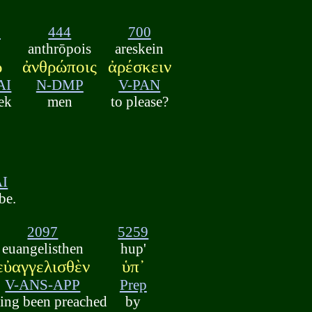
2
444
700
anthrōpois
areskein
ῶ
ἀνθρώποις
ἀρέσκειν
AI
N-DMP
V-PAN
eek
men
to please?
ν
AI
be.
2097
5259
euangelisthen
hup'
εὐαγγελισθὲν
ὑπ᾽
V-ANS-APP
Prep
ing been preached
by