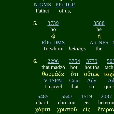
N-GMS
PPr-1GP
Father
of us,
5.
3739
3588
hō
hē
ᾧ
ἡ
RlPr-DMS
Art-NFS
To whom
belongs
the
6.
2296
3754
3779
50
thaumadzō
hoti
houtōs
tach
θαυμάζω
ὅτι
οὕτως
ταχ
V-1SPAI
Conj
Adv
A
I marvel
that
so
quic
5485
5547
1519
2087
chariti
christou
eis
hetero
χάριτι
χριστοῦ
εἰς
ἕτερο