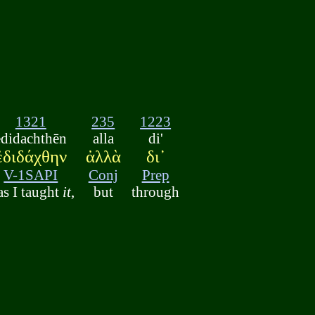
1321
235
1223
edidachthēn
alla
di'
ἐδιδάχθην
ἀλλὰ
δι᾽
V-1SAPI
Conj
Prep
s I taught
it
,
but
through