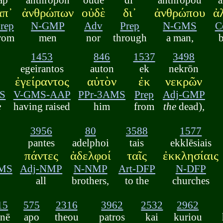
ἀπ᾽
ἀνθρώπων
οὐδὲ
δι᾽
ἀνθρώπου
ἀ
rep
N-GMP
Adv
Prep
N-GMS
C
rom
men
nor
through
a man,
1453
846
1537
3498
egeirantos
auton
ek
nekrōn
ἐγείραντος
αὐτὸν
ἐκ
νεκρῶν
S
V-GMS-AAP
PPr-3AMS
Prep
Adj-GMP
e
having raised
him
from
the
dead),
3956
80
3588
1577
pantes
adelphoi
tais
ekklēsiais
πάντες
ἀδελφοί
ταῖς
ἐκκλησίαις
DMS
Adj-NMP
N-NMP
Art-DFP
N-DFP
all
brothers,
to the
churches
15
575
2316
3962
2532
2962
ēnē
apo
theou
patros
kai
kuriou