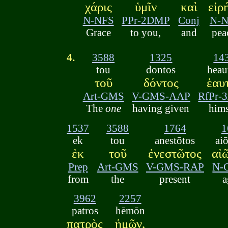
χάρις
ὑμῖν
καὶ
εἰρ
N-NFS
PPr-2DMP
Conj
N-
Grace
to you,
and
pea
4.
3588
1325
14
tou
dontos
heau
τοῦ
δόντος
ἑαυ
Art-GMS
V-GMS-AAP
RfPr-
The
one
having given
hims
1537
3588
1764
1
ek
tou
anestōtos
ai
ἐκ
τοῦ
ἐνεστῶτος
αἰ
Prep
Art-GMS
V-GMS-RAP
N-
from
the
present
a
3962
2257
patros
hēmōn
πατρὸς
ἡμῶν,