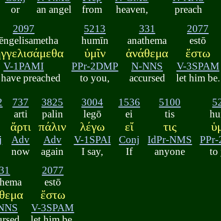
or
an angel
from
heaven,
preach
2097
5213
331
2077
ēngelisametha
humīn
anathema
estō
ηγγελισάμεθα
ὑμῖν
ἀνάθεμα
ἔστω
V-1PAMI
PPr-2DMP
N-NNS
V-3SPAM
 have preached
to you,
accursed
let him be.
2
737
3825
3004
1536
5100
5
arti
palin
legō
ei
tis
hu
ἄρτι
πάλιν
λέγω
εἴ
τις
ὑ
j
Adv
Adv
V-1SPAI
Conj
IdPr-NMS
PPr
now
again
I say,
If
anyone
to
31
2077
thema
estō
θεμα
ἔστω
NNS
V-3SPAM
ursed
let him be.