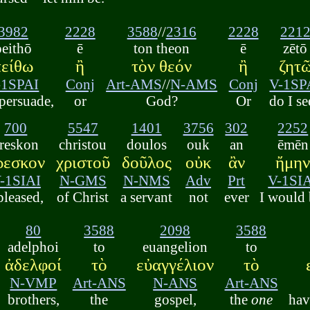
3982
2228
3588
//
2316
2228
221
peithō
ē
ton theon
ē
zētō
πείθω
ἢ
τὸν θεόν
ἢ
ζητ
-1SPAI
Conj
Art-AMS
//
N-AMS
Conj
V-1SP
 persuade,
or
God?
Or
do I s
700
5547
1401
3756
302
2252
reskon
christou
doulos
ouk
an
ēmēn
ρεσκον
χριστοῦ
δοῦλος
οὐκ
ἂν
ἤμη
-1SIAI
N-GMS
N-NMS
Adv
Prt
V-1SI
pleased,
of Christ
a servant
not
ever
I would 
80
3588
2098
3588
adelphoi
to
euangelion
to
ἀδελφοί
τὸ
εὐαγγέλιον
τὸ
N-VMP
Art-ANS
N-ANS
Art-ANS
brothers,
the
gospel,
the
one
hav