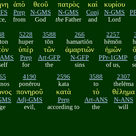
ήνη
ἀπὸ
θεοῦ
πατρὸς
καὶ
κυρίου
NFS
Prep
N-GMS
N-GMS
Conj
N-GMS
P
ce,
from
God
the
Father
and
Lord
38
5228
3588
266
2257
ton
huper
tōn
hamartiōn
hēmōn
h
τὸν
ὑπὲρ
τῶν
ἁμαρτιῶν
ἡμῶν
3AMS
Prep
Art-GFP
N-GFP
PPr-1GMP
elf
for
the
sins
of us,
s
65
4190
2596
3588
2307
ōnos
ponērou
kata
to
thelēma
ῶνος
πονηροῦ
κατὰ
τὸ
θέλημα
GMS
Adj-GMS
Prep
Art-ANS
N-ANS
ge
evil,
according to
the
will