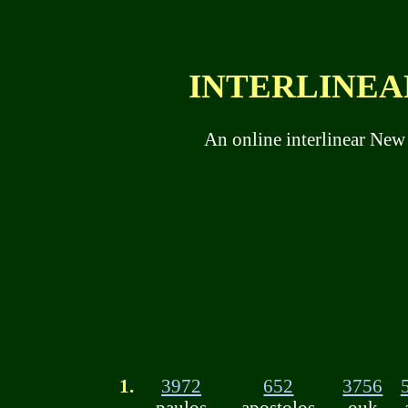
INTERLINEAR
An online interlinear New
1.
3972
652
3756
paulos
apostolos
ouk