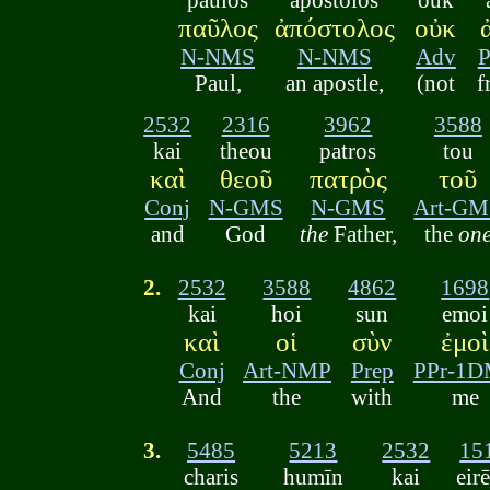
παῦλος
ἀπόστολος
οὐκ
N-NMS
N-NMS
Adv
P
Paul,
an apostle,
(not
f
2532
2316
3962
3588
kai
theou
patros
tou
καὶ
θεοῦ
πατρὸς
τοῦ
Conj
N-GMS
N-GMS
Art-GM
and
God
the
Father,
the
on
2.
2532
3588
4862
1698
kai
hoi
sun
emoi
καὶ
οἱ
σὺν
ἐμοὶ
Conj
Art-NMP
Prep
PPr-1
And
the
with
me
3.
5485
5213
2532
15
charis
humīn
kai
eir