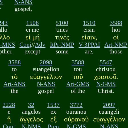
S
N-ANS
r
gospel,
243
1508
5100
1510
3588
allo
ei mē
tines
eisin
hoi
λλο
εἰ μή
τινές
εἰσιν,
οἱ
j-MNS
Conj
//
Adv
ItPr-NMP
V-3PPAI
Art-NMP
other,
except
some
are,
those
3588
2098
3588
5547
to
euangelion
tou
christou
τὸ
εὐαγγέλιον
τοῦ
χριστοῦ.
Art-ANS
N-ANS
Art-GMS
N-GMS
the
gospel
of the
Christ.
2228
32
1537
3772
2097
ē
angelos
ex
ouranou
euangeli
ἢ
ἄγγελος
ἐξ
οὐρανοῦ
εὐαγγέλιον
Conj
N-NMS
Prep
N-GMS
N-ANS