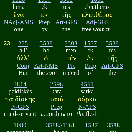
hena
ek
tēs
eleutheras
ἕνα
ἐκ
τῆς
ἐλευθέρας
NAdj-AMS
Prep
Art-GFS
Adj-GFS
one
by
the
free
woman.
23.
235
3588
3303
1537
3588
all'
ho
men
ek
tēs
ἀλλ᾽
ὁ
μὲν
ἐκ
τῆς
Conj
Art-NMS
Prt
Prep
Art-GFS
But
the
son
indeed
of
the
3814
2596
4561
paidiskēs
kata
sarka
παιδίσκης
κατὰ
σάρκα
N-GFS
Prep
N-AFS
maid-servant
according to
the
flesh
1080
3588
//
1161
1537
3588