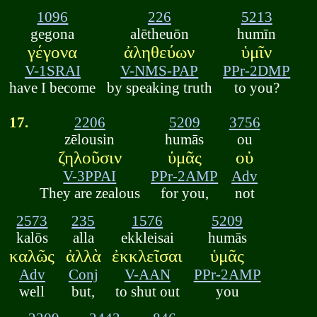
1096
226
5213
gegona
alētheuōn
humīn
γέγονα
ἀληθεύων
ὑμῖν
V-1SRAI
V-NMS-PAP
PPr-2DMP
have I become
by speaking truth
to you?
17.
2206
5209
3756
zēlousin
humās
ou
ζηλοῦσιν
ὑμᾶς
οὐ
V-3PPAI
PPr-2AMP
Adv
They are zealous
for you,
not
2573
235
1576
5209
kalōs
alla
ekkleisai
humās
καλῶς
ἀλλὰ
ἐκκλεῖσαι
ὑμᾶς
Adv
Conj
V-AAN
PPr-2AMP
well
but,
to shut out
you