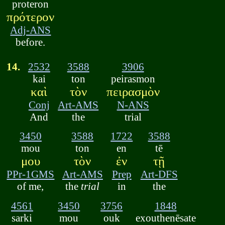
proteron
πρότερον
Adj-ANS
before.
14.
2532
3588
3906
kai
ton
peirasmon
καὶ
τὸν
πειρασμὸν
Conj
Art-AMS
N-ANS
And
the
trial
3450
3588
1722
3588
mou
ton
en
tē
μου
τὸν
ἐν
τῇ
PPr-1GMS
Art-AMS
Prep
Art-DFS
of me,
the
trial
in
the
4561
3450
3756
1848
sarki
mou
ouk
exouthenēsate