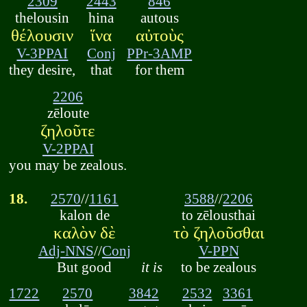
2309
2443
846
thelousin
hina
autous
θέλουσιν
ἵνα
αὐτοὺς
V-3PPAI
Conj
PPr-3AMP
they desire,
that
for them
2206
zēloute
ζηλοῦτε
V-2PPAI
you may be zealous.
18.
2570
//
1161
3588
//
2206
kalon de
to zēlousthai
καλὸν δὲ
τὸ ζηλοῦσθαι
Adj-NNS
//
Conj
V-PPN
But good
it is
to be zealous
1722
2570
3842
2532
3361