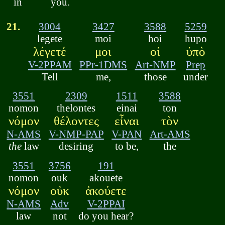
in
you.
21.
3004
3427
3588
5259
legete
moi
hoi
hupo
λέγετέ
μοι
οἱ
ὑπὸ
V-2PPAM
PPr-1DMS
Art-NMP
Prep
Tell
me,
those
under
3551
2309
1511
3588
nomon
thelontes
einai
ton
νόμον
θέλοντες
εἶναι
τὸν
N-AMS
V-NMP-PAP
V-PAN
Art-AMS
the
law
desiring
to be,
the
3551
3756
191
nomon
ouk
akouete
νόμον
οὐκ
ἀκούετε
N-AMS
Adv
V-2PPAI
law
not
do you hear?