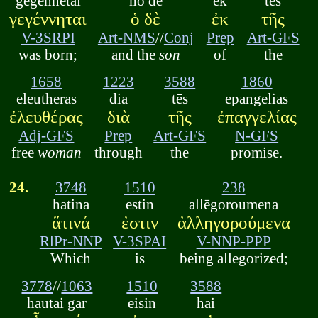
gegennētai
ho de
ek
tēs
γεγέννηται
ὁ δὲ
ἐκ
τῆς
V-3SRPI
Art-NMS
//
Conj
Prep
Art-GFS
was born;
and the
son
of
the
1658
1223
3588
1860
eleutheras
dia
tēs
epangelias
ἐλευθέρας
διὰ
τῆς
ἐπαγγελίας
Adj-GFS
Prep
Art-GFS
N-GFS
free
woman
through
the
promise.
24.
3748
1510
238
hatina
estin
allēgoroumena
ἅτινά
ἐστιν
ἀλληγορούμενα
RlPr-NNP
V-3SPAI
V-NNP-PPP
Which
is
being allegorized;
3778
//
1063
1510
3588
hautai gar
eisin
hai