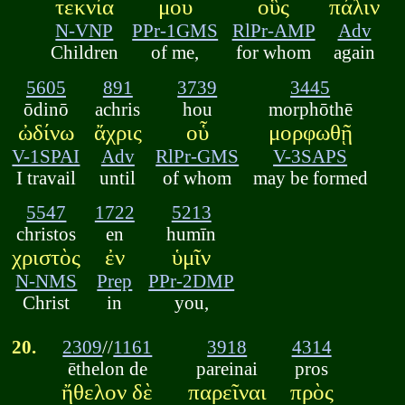
τεκνία
μου
οὓς
πάλιν
N-VNP
PPr-1GMS
RlPr-AMP
Adv
Children
of me,
for whom
again
5605
891
3739
3445
ōdinō
achris
hou
morphōthē
ὠδίνω
ἄχρις
οὗ
μορφωθῇ
V-1SPAI
Adv
RlPr-GMS
V-3SAPS
I travail
until
of whom
may be formed
5547
1722
5213
christos
en
humīn
χριστὸς
ἐν
ὑμῖν
N-NMS
Prep
PPr-2DMP
Christ
in
you,
20.
2309
//
1161
3918
4314
ēthelon de
pareinai
pros
ἤθελον δὲ
παρεῖναι
πρὸς