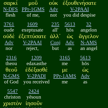
σαρκί
μοῦ
οὐκ
ἐξουθενήσατε
N-DFS
PPr-1GMS
Adv
V-2PAAI
flesh
of me,
not
you did despise
3761
1609
235
5613
32
oude
exeptusate
all'
hōs
angelon
οὐδὲ
ἐξεπτύσατε
ἀλλ᾽
ὡς
ἄγγελον
Adv
V-2PAAI
Conj
Adv
N-AMS
nor
reject,
but
as
an angel
2316
1209
3165
5613
theou
edaxasthe
me
hōs
θεοῦ
ἐδέξασθέ
με
ὡς
N-GMS
V-2PADI
PPr-1AMS
Adv
of God
you received
me
as
5547
2424
christon
yēsoun
χριστὸν
ἰησοῦν