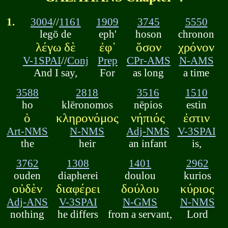
1.
3004
//
1161
1909
3745
5550
legō de
eph'
hoson
chronon
λέγω δὲ
ἐφ᾽
ὅσον
χρόνον
V-1SPAI
//
Conj
Prep
CPr-AMS
N-AMS
And I say,
For
as long
a time
3588
2818
3516
1510
ho
klēronomos
nēpios
estin
ὁ
κληρονόμος
νήπιός
ἐστιν
Art-NMS
N-NMS
Adj-NMS
V-3SPAI
the
heir
an infant
is,
3762
1308
1401
2962
ouden
diapherei
doulou
kurios
οὐδὲν
διαφέρει
δούλου
κύριος
Adj-ANS
V-3SPAI
N-GMS
N-NMS
nothing
he differs
from a servant,
Lord