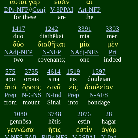
αὗται γάρ
εἰσιν
αἱ
DPr-NFP
//
Conj
V-3PPAI
Art-NFP
for these
are
the
1417
1242
3391
3303
duo
diathēkai
mia
men
δύο
διαθῆκαι
μία
μὲν
NAdj-NFP
N-NFP
NAdj-NFS
Prt
two
covenants;
one
indeed
575
3735
4614
1519
1397
apo
orous
sinā
eis
douleian
ἀπὸ
ὄρους
σινᾶ
εἰς
δουλείαν
Prep
N-GNS
N-Ind
Prep
N-AFS
from
mount
Sinai
into
bondage
1080
3748
2076
28
gennōsa
hētis
estin
hagar
γεννῶσα
ἥτις
ἐστὶν
ἁγάρ
V-NFS-PAP
RlPr-NFS
V-3SPAI
N-Ind