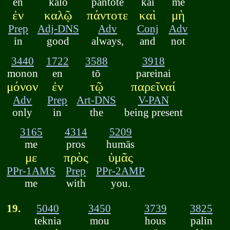
en
kalō
pantote
kai
mē
ἐν
καλῷ
πάντοτε
καὶ
μὴ
Prep
Adj-DNS
Adv
Conj
Adv
in
good
always,
and
not
3440
1722
3588
3918
monon
en
tō
pareinai
μόνον
ἐν
τῷ
παρεῖναί
Adv
Prep
Art-DNS
V-PAN
only
in
the
being present
3165
4314
5209
me
pros
humās
με
πρὸς
ὑμᾶς
PPr-1AMS
Prep
PPr-2AMP
me
with
you.
19.
5040
3450
3739
3825
teknia
mou
hous
palin