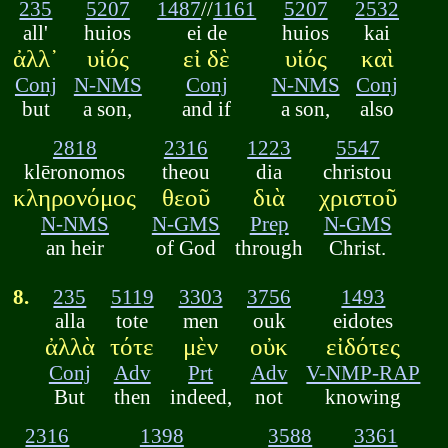
235
5207
1487
//
1161
5207
2532
all'
huios
ei de
huios
kai
ἀλλ᾽
υἱός
εἰ δὲ
υἱός
καὶ
Conj
N-NMS
Conj
N-NMS
Conj
but
a son,
and if
a son,
also
2818
2316
1223
5547
klēronomos
theou
dia
christou
κληρονόμος
θεοῦ
διὰ
χριστοῦ
N-NMS
N-GMS
Prep
N-GMS
an heir
of God
through
Christ.
8.
235
5119
3303
3756
1493
alla
tote
men
ouk
eidotes
ἀλλὰ
τότε
μὲν
οὐκ
εἰδότες
Conj
Adv
Prt
Adv
V-NMP-RAP
But
then
indeed,
not
knowing
2316
1398
3588
3361