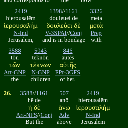
2419
1398
//
1161
3326
hierousalēm
douleuei de
meta
ἱερουσαλήμ
δουλεύει δὲ
μετὰ
N-Ind
V-3SPAI
//
Conj
Prep
Jerusalem,
and is in bondage
with
3588
5043
846
tōn
teknōn
autēs
τῶν
τέκνων
αὐτῆς
Art-GNP
N-GNP
PPr-3GFS
the
children
of her.
26.
3588
//
1161
507
2419
hē de
anō
hierousalēm
ἡ δὲ
ἄνω
ἱερουσαλήμ
Art-NFS
//
Conj
Adv
N-Ind
But the
above
Jerusalem