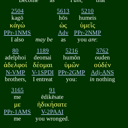
2504
5613
5210
kagō
hōs
humeis
κἀγὼ
ὡς
ὑμεῖς
PPr-1NMS
Adv
PPr-2NMP
I also
may be
as
you
are
:
80
1189
5216
3762
adelphoi
deomai
humōn
ouden
ἀδελφοί
δέομαι
ὑμῶν
οὐδέν
N-VMP
V-1SPDI
PPr-2GMP
Adj-ANS
brothers,
I entreat
you:
in
nothing
3165
91
me
ēdikēsate
με
ἠδικήσατε
PPr-1AMS
V-2PAAI
me
you wronged.