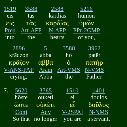
1519
3588
2588
5216
eis
tas
kardias
humōn
εἰς
τὰς
καρδίας
ὑμῶν
Prep
Art-AFP
N-AFP
PPr-2GMP
into
the
hearts
of you,
2896
5
3588
3962
krādzon
abba
ho
patēr
κρᾶζον
αββα
ὁ
πατήρ
V-ANS-PAP
Aram
Art-VMS
N-VMS
crying,
Abba
the
Father.
7.
5620
3765
1510
1401
hōste
ouketi
ei
doulos
ὥστε
οὐκέτι
εἶ
δοῦλος
Conj
Adv
V-2SPAI
N-NMS
So that
no longer
you are
a servant,