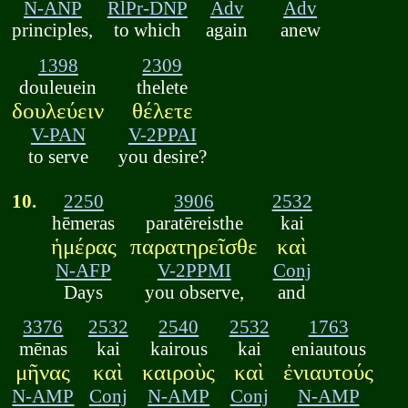
N-ANP
RlPr-DNP
Adv
Adv
principles,
to which
again
anew
1398
2309
douleuein
thelete
δουλεύειν
θέλετε
V-PAN
V-2PPAI
to serve
you desire?
10.
2250
3906
2532
hēmeras
paratēreisthe
kai
ἡμέρας
παρατηρεῖσθε
καὶ
N-AFP
V-2PPMI
Conj
Days
you observe,
and
3376
2532
2540
2532
1763
mēnas
kai
kairous
kai
eniautous
μῆνας
καὶ
καιροὺς
καὶ
ἐνιαυτούς
N-AMP
Conj
N-AMP
Conj
N-AMP