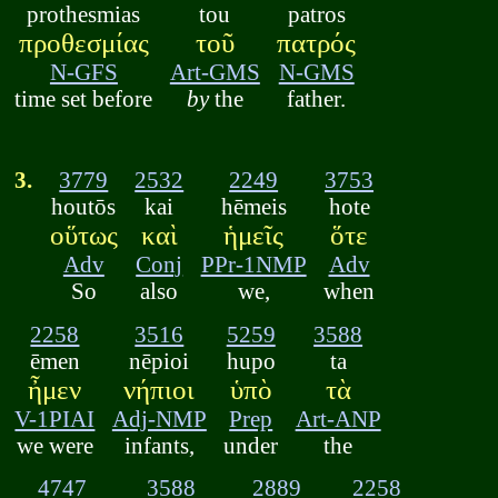
prothesmias
tou
patros
προθεσμίας
τοῦ
πατρός
N-GFS
Art-GMS
N-GMS
time set before
by
the
father.
3.
3779
2532
2249
3753
houtōs
kai
hēmeis
hote
οὕτως
καὶ
ἡμεῖς
ὅτε
Adv
Conj
PPr-1NMP
Adv
So
also
we,
when
2258
3516
5259
3588
ēmen
nēpioi
hupo
ta
ἦμεν
νήπιοι
ὑπὸ
τὰ
V-1PIAI
Adj-NMP
Prep
Art-ANP
we were
infants,
under
the
4747
3588
2889
2258