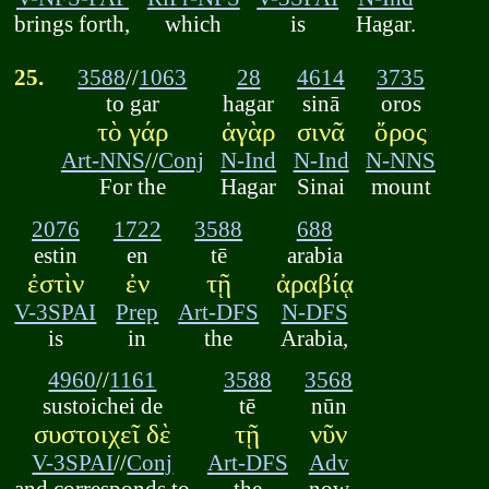
brings forth,
which
is
Hagar.
25.
3588
//
1063
28
4614
3735
to gar
hagar
sinā
oros
τὸ γάρ
ἁγὰρ
σινᾶ
ὄρος
Art-NNS
//
Conj
N-Ind
N-Ind
N-NNS
For the
Hagar
Sinai
mount
2076
1722
3588
688
estin
en
tē
arabia
ἐστὶν
ἐν
τῇ
ἀραβίᾳ
V-3SPAI
Prep
Art-DFS
N-DFS
is
in
the
Arabia,
4960
//
1161
3588
3568
sustoichei de
tē
nūn
συστοιχεῖ δὲ
τῇ
νῦν
V-3SPAI
//
Conj
Art-DFS
Adv
and corresponds to
the
now