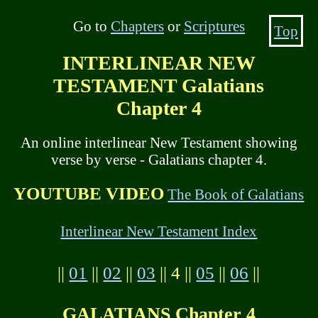
Go to
Chapters
or
Scriptures
Top
INTERLINEAR NEW
TESTAMENT Galatians
Chapter 4
An online interlinear New Testament showing
verse by verse - Galatians chapter 4.
YOUTUBE VIDEO
The Book of Galatians
Interlinear New Testament Index
||
01
||
02
||
03
|| 4 ||
05
||
06
||
GALATIANS Chapter 4