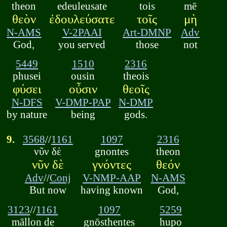
theon
edeuleusate
tois
mē
θεὸν
ἐδουλεύσατε
τοῖς
μὴ
N-AMS
V-2PAAI
Art-DMNP
Adv
God,
you served
those
not
5449
1510
2316
phusei
ousin
theois
φύσει
οὖσιν
θεοῖς
N-DFS
V-DMP-PAP
N-DMP
by nature
being
gods.
9.
3568
//
1161
1097
2316
νῦν δὲ
gnontes
theon
νῦν δὲ
γνόντες
θεόν
Adv
//
Conj
V-NMP-AAP
N-AMS
But now
having known
God,
3123
//
1161
1097
5259
māllon de
gnōsthentes
hupo