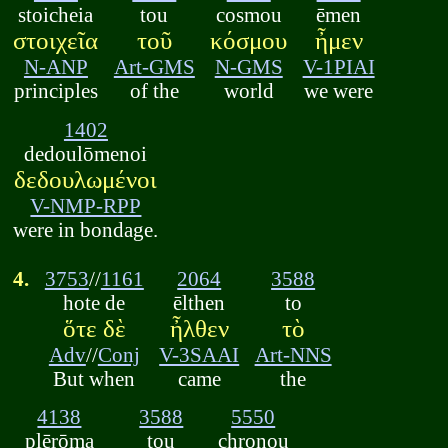
stoicheia
tou
cosmou
ēmen
στοιχεῖα
τοῦ
κόσμου
ἦμεν
N-ANP
Art-GMS
N-GMS
V-1PIAI
principles
of the
world
we were
1402
dedoulōmenoi
δεδουλωμένοι
V-NMP-RPP
were in bondage.
4.
3753
//
1161
2064
3588
hote de
ēlthen
to
ὅτε δὲ
ἦλθεν
τὸ
Adv
//
Conj
V-3SAAI
Art-NNS
But when
came
the
4138
3588
5550
plērōma
tou
chronou