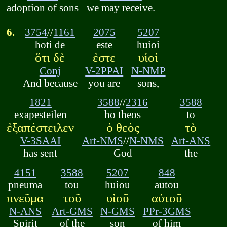
adoption of sons
we may receive.
6.
3754
//
1161
2075
5207
hoti de
este
huioi
ὅτι δὲ
ἐστε
υἱοί
Conj
V-2PPAI
N-NMP
And because
you are
sons,
1821
3588
//
2316
3588
exapesteilen
ho theos
to
ἐξαπέστειλεν
ὁ θεὸς
τὸ
V-3SAAI
Art-NMS
//
N-NMS
Art-ANS
has sent
God
the
4151
3588
5207
848
pneuma
tou
huiou
autou
πνεῦμα
τοῦ
υἱοῦ
αὐτοῦ
N-ANS
Art-GMS
N-GMS
PPr-3GMS
Spirit
of the
son
of him