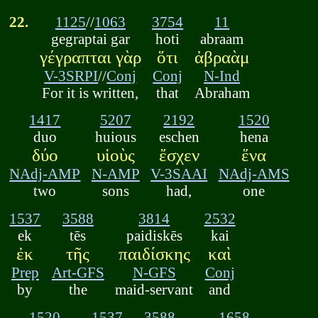
22.
1125
//
1063
3754
11
gegraptai gar
hoti
abraam
γέγραπται γὰρ
ὅτι
ἀβραὰμ
V-3SRPI
//
Conj
Conj
N-Ind
For it is written,
that
Abraham
1417
5207
2192
1520
duo
huious
eschen
hena
δύο
υἱοὺς
ἔσχεν
ἕνα
NAdj-AMP
N-AMP
V-3SAAI
NAdj-AMS
two
sons
had,
one
1537
3588
3814
2532
ek
tēs
paidiskēs
kai
ἐκ
τῆς
παιδίσκης
καὶ
Prep
Art-GFS
N-GFS
Conj
by
the
maid-servant
and
1520
1537
3588
1658