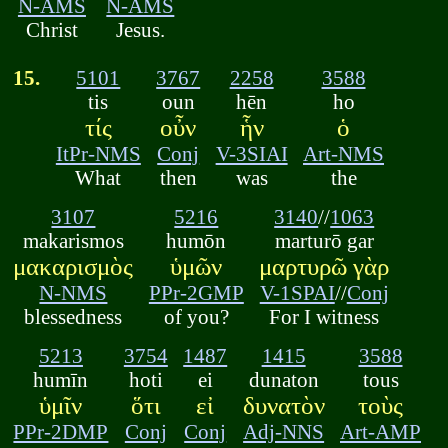
N-AMS
N-AMS
Christ
Jesus.
15.
5101
3767
2258
3588
tis
oun
hēn
ho
τίς
οὖν
ἧν
ὁ
ItPr-NMS
Conj
V-3SIAI
Art-NMS
What
then
was
the
3107
5216
3140
//
1063
makarismos
humōn
marturō gar
μακαρισμὸς
ὑμῶν
μαρτυρῶ γὰρ
N-NMS
PPr-2GMP
V-1SPAI
//
Conj
blessedness
of you?
For I witness
5213
3754
1487
1415
3588
humīn
hoti
ei
dunaton
tous
ὑμῖν
ὅτι
εἰ
δυνατὸν
τοὺς
PPr-2DMP
Conj
Conj
Adj-NNS
Art-AMP