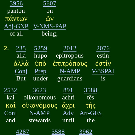
3956
5607
pantōn
ōn
πάντων
ὤν
Adj-GNP
V-NMS-PAP
of all
being;
2.
235
5259
2012
2076
alla
hupo
epitropous
estin
ἀλλὰ
ὑπὸ
ἐπιτρόπους
ἐστὶν
Conj
Prep
N-AMP
V-3SPAI
But
under
guardians
is
2532
3623
891
3588
kai
oikonomous
achri
tēs
καὶ
οἰκονόμους
ἄχρι
τῆς
Conj
N-AMP
Adv
Art-GFS
and
stewards
until
the
4287
3588
3962