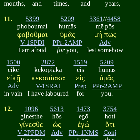
months,
and
times,
and
years,
11.
5399
5209
3361
//
4458
phoboumai
humās
mē pōs
φοβοῦμαι
ὑμᾶς
μή πως
V-1SPDI
PPr-2AMP
Adv
I am afraid
for
you,
lest somehow
1500
2872
1519
5209
eikē
kekopiaka
eis
humās
εἰκῇ
κεκοπίακα
εἰς
ὑμᾶς
Adv
V-1SRAI
Prep
PPr-2AMP
in vain
I have laboured
for
you.
12.
1096
5613
1473
3754
ginesthe
hōs
egō
hoti
γίνεσθε
ὡς
ἐγώ
ὅτι
V-2PPDM
Adv
PPr-1NMS
Conj
Become
as
I
am,
that