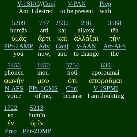
V-1SIAI
//
Conj
V-PAN
Prep
And I desired
to be present
with
5209
737
2532
236
3588
humās
arti
kai
allaxai
tēn
ὑμᾶς
ἄρτι
καὶ
ἀλλάξαι
τὴν
PPr-2AMP
Adv
Conj
V-AAN
Art-AFS
you
now,
and
to change
the
5456
3450
3754
639
phōnēn
mou
hoti
aporoumai
φωνήν
μου
ὅτι
ἀποροῦμαι
N-AFS
PPr-1GMS
Conj
V-1SPMI
voice
of me,
because
I am doubting
1722
5213
en
humīn
ἐν
ὑμῖν
Prep
PPr-2DMP