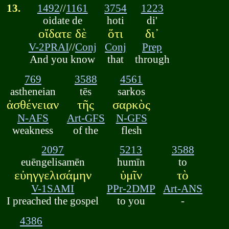
13.
1492
//
1161
3754
1223
oidate de
hoti
di'
οἴδατε δὲ
ὅτι
δι᾽
V-2PRAI
//
Conj
Conj
Prep
And you know
that
through
769
3588
4561
astheneian
tēs
sarkos
ἀσθένειαν
τῆς
σαρκὸς
N-AFS
Art-GFS
N-GFS
weakness
of the
flesh
2097
5213
3588
euēngelisamēn
humīn
to
εὐηγγελισάμην
ὑμῖν
τὸ
V-1SAMI
PPr-2DMP
Art-ANS
I preached the gospel
to you
-
4386