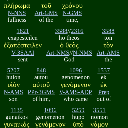
πλήρωμα
τοῦ
χρόνου
N-NNS
Art-GMS
N-GMS
fullness
of the
time,
1821
3588
//
2316
3588
exapesteilen
ho theos
ton
ἐξαπέστειλεν
ὁ θεὸς
τὸν
V-3SAAI
Art-NMS
//
N-NMS
Art-AMS
sent
God
the
5207
848
1096
1537
huion
autou
genomenon
ek
υἱὸν
αὐτοῦ
γενόμενον
ἐκ
N-AMS
PPr-3GMS
V-AMS-ADP
Prep
son
of him,
who came
out of
1135
1096
5259
3551
gunaikos
genomenon
hupo
nomon
γυναικός
γενόμενον
ὑπὸ
νόμον