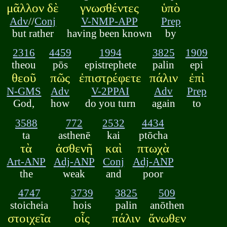
μᾶλλον δὲ
γνωσθέντες
ὑπὸ
Adv
//
Conj
V-NMP-APP
Prep
but rather
having been known
by
2316
4459
1994
3825
1909
theou
pōs
epistrephete
palin
epi
θεοῦ
πῶς
ἐπιστρέφετε
πάλιν
ἐπὶ
N-GMS
Adv
V-2PPAI
Adv
Prep
God,
how
do you turn
again
to
3588
772
2532
4434
ta
asthenē
kai
ptōcha
τὰ
ἀσθενῆ
καὶ
πτωχὰ
Art-ANP
Adj-ANP
Conj
Adj-ANP
the
weak
and
poor
4747
3739
3825
509
stoicheia
hois
palin
anōthen
στοιχεῖα
οἷς
πάλιν
ἄνωθεν