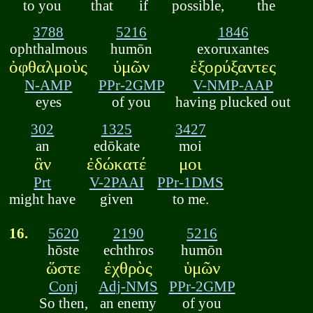
to you
that
if
possible,
the
3788
5216
1846
ophthalmous
humōn
exoruxantes
ὀφθαλμοὺς
ὑμῶν
ἐξορύξαντες
N-AMP
PPr-2GMP
V-NMP-AAP
eyes
of you
having plucked out
302
1325
3427
an
edōkate
moi
ἂν
ἐδώκατέ
μοι
Prt
V-2PAAI
PPr-1DMS
might have
given
to me.
16.
5620
2190
5216
hōste
echthros
humōn
ὥστε
ἐχθρὸς
ὑμῶν
Conj
Adj-NMS
PPr-2GMP
So then,
an enemy
of you