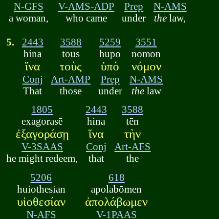
N-GFS
V-AMS-ADP
Prep
N-AMS
a woman,
who came
under
the
law,
5.
2443
3588
5259
3551
hina
tous
hupo
nomon
ἵνα
τοὺς
ὑπὸ
νόμον
Conj
Art-AMP
Prep
N-AMS
That
those
under
the
law
1805
2443
3588
exagorasē
hina
tēn
ἐξαγοράσῃ
ἵνα
τὴν
V-3SAAS
Conj
Art-AFS
he might redeem,
that
the
5206
618
huiothesian
apolabōmen
υἱοθεσίαν
ἀπολάβωμεν
N-AFS
V-1PAAS