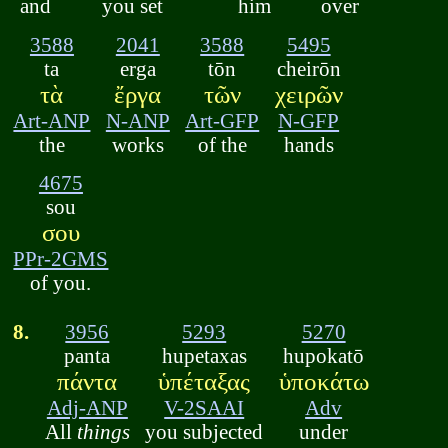
and
you set
him
over
3588
2041
3588
5495
ta
erga
tōn
cheirōn
τὰ
ἔργα
τῶν
χειρῶν
Art-ANP
N-ANP
Art-GFP
N-GFP
the
works
of the
hands
4675
sou
σου
PPr-2GMS
of you.
8.
3956
5293
5270
panta
hupetaxas
hupokatō
πάντα
ὑπέταξας
ὑποκάτω
Adj-ANP
V-2SAAI
Adv
All
things
you subjected
under