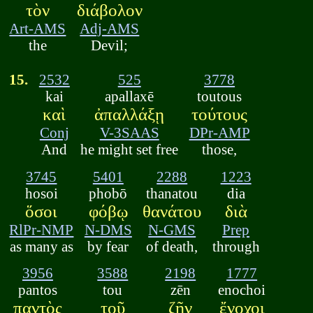
τὸν
διάβολον
Art-AMS
Adj-AMS
the
Devil;
15.
2532
525
3778
kai
apallaxē
toutous
καὶ
ἀπαλλάξῃ
τούτους
Conj
V-3SAAS
DPr-AMP
And
he might set free
those,
3745
5401
2288
1223
hosoi
phobō
thanatou
dia
ὅσοι
φόβῳ
θανάτου
διὰ
RlPr-NMP
N-DMS
N-GMS
Prep
as many as
by fear
of death,
through
3956
3588
2198
1777
pantos
tou
zēn
enochoi
παντὸς
τοῦ
ζῆν
ἔνοχοι