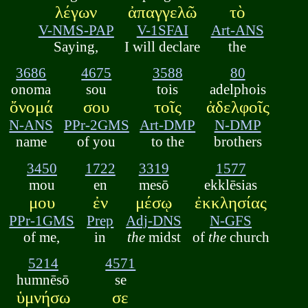
λέγων
ἀπαγγελῶ
τὸ
V-NMS-PAP
V-1SFAI
Art-ANS
Saying,
I will declare
the
3686
4675
3588
80
onoma
sou
tois
adelphois
ὄνομά
σου
τοῖς
ἀδελφοῖς
N-ANS
PPr-2GMS
Art-DMP
N-DMP
name
of you
to the
brothers
3450
1722
3319
1577
mou
en
mesō
ekklēsias
μου
ἐν
μέσῳ
ἐκκλησίας
PPr-1GMS
Prep
Adj-DNS
N-GFS
of me,
in
the
midst
of
the
church
5214
4571
humnēsō
se
ὑμνήσω
σε