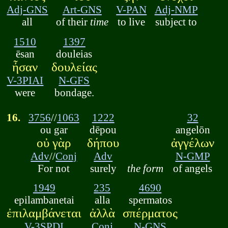
Adj-GNS
Art-GNS
V-PAN
Adj-NMP
all
of their
time
to live
subject to
1510
1397
ēsan
douleias
ἦσαν
δουλείας
V-3PIAI
N-GFS
were
bondage.
16.
3756
//
1063
1222
32
ou gar
dēpou
angelōn
οὐ γὰρ
δήπου
ἀγγέλων
Adv
//
Conj
Adv
N-GMP
For not
surely
the form
of angels
1949
235
4690
epilambanetai
alla
spermatos
ἐπιλαμβάνεται
ἀλλὰ
σπέρματος
V-3SPDI
Conj
N-GNS