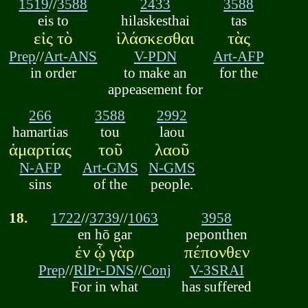
1519
//
3588
2433
3588
eis to
hilaskesthai
tas
εἰς τὸ
ἱλάσκεσθαι
τὰς
Prep
//
Art-ANS
V-PDN
Art-AFP
in order
to make an
for the
appeasement for
266
3588
2992
hamartias
tou
laou
ἁμαρτίας
τοῦ
λαοῦ
N-AFP
Art-GMS
N-GMS
sins
of the
people.
18.
1722
//
3739
//
1063
3958
en hō gar
peponthen
ἐν ᾧ γὰρ
πέπονθεν
Prep
//
RlPr-DNS
//
Conj
V-3SRAI
For in what
has suffered