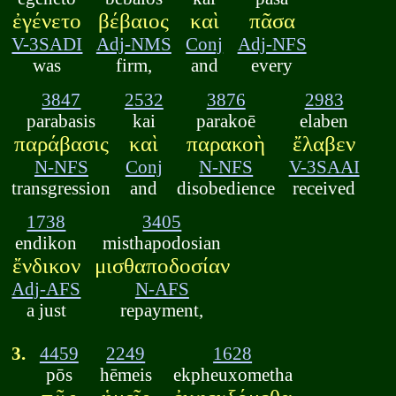
ἐγένετο
βέβαιος
καὶ
πᾶσα
V-3SADI
Adj-NMS
Conj
Adj-NFS
was
firm,
and
every
3847
2532
3876
2983
parabasis
kai
parakoē
elaben
παράβασις
καὶ
παρακοὴ
ἔλαβεν
N-NFS
Conj
N-NFS
V-3SAAI
transgression
and
disobedience
received
1738
3405
endikon
misthapodosian
ἔνδικον
μισθαποδοσίαν
Adj-AFS
N-AFS
a just
repayment,
3.
4459
2249
1628
pōs
hēmeis
ekpheuxometha