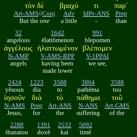
τὸν δὲ
βραχύ
τι
παρ᾽
Art-AMS
//
Conj
Adv
IdPr-ANS
Prep
But the
one
a little
-
than
32
1642
991
angelous
ēlattōmenon
blepomen
ἀγγέλους
ἠλαττωμένον
βλέπομεν
N-AMP
V-AMS-RPP
V-1PPAI
angels
having been
we see,
made lower
2424
1223
3588
3804
3588
yēsoun
dia
to
pathēma
tou
ἰησοῦν
διὰ
τὸ
πάθημα
τοῦ
N-AMS
Prep
Art-ANS
N-ANS
Art-GMS
Jesus,
for
the
suffering
of the
2288
1391
2532
5092
thanatou
doxē
kai
timē