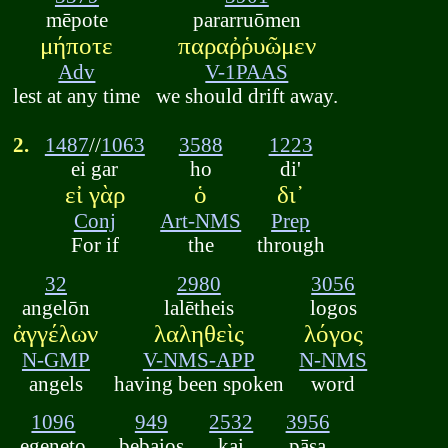
mēpote
pararruōmen
μήποτε
παραῤῥυῶμεν
Adv
V-1PAAS
lest at any time
we should drift away.
2.
1487
//
1063
3588
1223
ei gar
ho
di'
εἰ γὰρ
ὁ
δι᾽
Conj
Art-NMS
Prep
For if
the
through
32
2980
3056
angelōn
lalētheis
logos
ἀγγέλων
λαληθεὶς
λόγος
N-GMP
V-NMS-APP
N-NMS
angels
having been spoken
word
1096
949
2532
3956
egeneto
bebaios
kai
pāsa