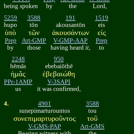
being spoken
by
the
Lord,
5259
3588
191
1519
hupo
tōn
akousantōn
eis
ὑπὸ
τῶν
ἀκουσάντων
εἰς
Prep
Art-GMP
V-GMP-AAP
Prep
by
those
having heard
it
,
to
2248
950
hēmās
ebebaiōthē
ἡμᾶς
ἐβεβαιώθη
PPr-1AMP
V-3SAPI
us
it was confirmed,
4.
4901
3588
sunepimarturountos
tou
συνεπιμαρτυροῦντος
τοῦ
V-GMS-PAP
Art-GMS
Bearing witness with
the