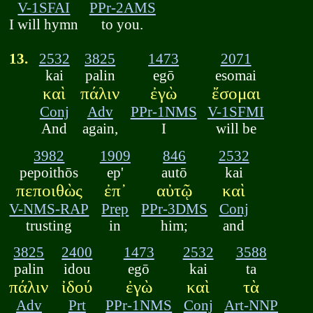
V-1SFAI
PPr-2AMS
I will hymn
to you.
13.
2532
3825
1473
2071
kai
palin
egō
esomai
καὶ
πάλιν
ἐγὼ
ἔσομαι
Conj
Adv
PPr-1NMS
V-1SFMI
And
again,
I
will be
3982
1909
846
2532
pepoithōs
ep'
autō
kai
πεποιθὼς
ἐπ᾽
αὐτῷ
καὶ
V-NMS-RAP
Prep
PPr-3DMS
Conj
trusting
in
him;
and
3825
2400
1473
2532
3588
palin
idou
egō
kai
ta
πάλιν
ἰδού
ἐγὼ
καὶ
τὰ
Adv
Prt
PPr-1NMS
Conj
Art-NNP