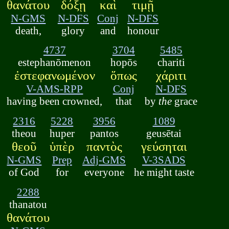
θανάτου
δόξῃ
καὶ
τιμῇ
N-GMS
N-DFS
Conj
N-DFS
death,
glory
and
honour
4737
3704
5485
estephanōmenon
hopōs
chariti
ἐστεφανωμένον
ὅπως
χάριτι
V-AMS-RPP
Conj
N-DFS
having been crowned,
that
by
the
grace
2316
5228
3956
1089
theou
huper
pantos
geusētai
θεοῦ
ὑπὲρ
παντὸς
γεύσηται
N-GMS
Prep
Adj-GMS
V-3SADS
of God
for
everyone
he might taste
2288
thanatou
θανάτου