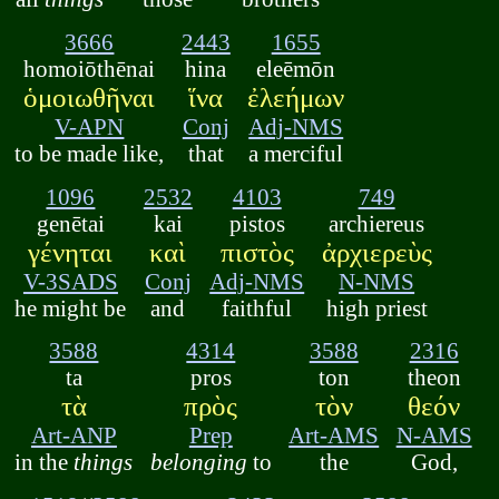
3666
2443
1655
homoiōthēnai
hina
eleēmōn
ὁμοιωθῆναι
ἵνα
ἐλεήμων
V-APN
Conj
Adj-NMS
to be made like,
that
a merciful
1096
2532
4103
749
genētai
kai
pistos
archiereus
γένηται
καὶ
πιστὸς
ἀρχιερεὺς
V-3SADS
Conj
Adj-NMS
N-NMS
he might be
and
faithful
high priest
3588
4314
3588
2316
ta
pros
ton
theon
τὰ
πρὸς
τὸν
θεόν
Art-ANP
Prep
Art-AMS
N-AMS
in the
things
belonging
to
the
God,