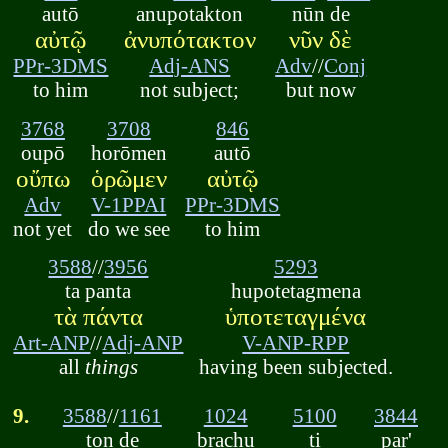
autō
anupotakton
nūn de
αὐτῷ
ἀνυπότακτον
νῦν δὲ
PPr-3DMS
Adj-ANS
Adv
//
Conj
to him
not subject;
but now
3768
3708
846
oupō
horōmen
autō
οὔπω
ὁρῶμεν
αὐτῷ
Adv
V-1PPAI
PPr-3DMS
not yet
do we see
to him
3588
//
3956
5293
ta panta
hupotetagmena
τὰ πάντα
ὑποτεταγμένα
Art-ANP
//
Adj-ANP
V-ANP-RPP
all
things
having been subjected.
9.
3588
//
1161
1024
5100
3844
ton de
brachu
ti
par'