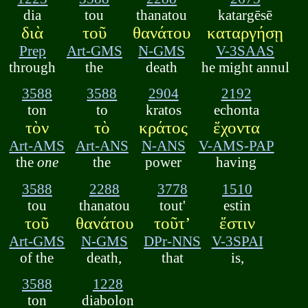
dia
tou
thanatou
katargēsē
διὰ
τοῦ
θανάτου
καταργήσῃ
Prep
Art-GMS
N-GMS
V-3SAAS
through
the
death
he might annul
3588
3588
2904
2192
ton
to
kratos
echonta
τὸν
τὸ
κράτος
ἔχοντα
Art-AMS
Art-ANS
N-ANS
V-AMS-PAP
the
one
the
power
having
3588
2288
3778
1510
tou
thanatou
tout'
estin
τοῦ
θανάτου
τοῦτ’
ἔστιν
Art-GMS
N-GMS
DPr-NNS
V-3SPAI
of the
death,
that
is,
3588
1228
ton
diabolon