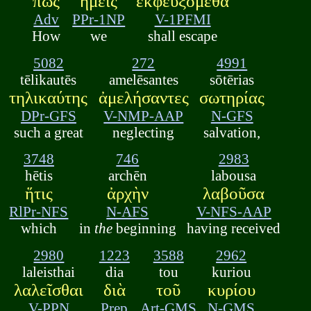
πῶς
ἡμεῖς
ἐκφευξόμεθα
Adv
PPr-1NP
V-1PFMI
How
we
shall escape
5082
272
4991
tēlikautēs
amelēsantes
sōtērias
τηλικαύτης
ἀμελήσαντες
σωτηρίας
DPr-GFS
V-NMP-AAP
N-GFS
such a great
neglecting
salvation,
3748
746
2983
hētis
archēn
labousa
ἥτις
ἀρχὴν
λαβοῦσα
RlPr-NFS
N-AFS
V-NFS-AAP
which
in
the
beginning
having received
2980
1223
3588
2962
laleisthai
dia
tou
kuriou
λαλεῖσθαι
διὰ
τοῦ
κυρίου
V-PPN
Prep
Art-GMS
N-GMS