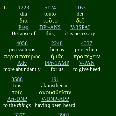
1.
1223
5124
1163
dia
touto
dei
διὰ
τοῦτο
δεῖ
Prep
DPr-ANS
V-3SPAI
Because of
this,
it is necessary
4056
2248
4337
perissoterōs
hēmās
prosechein
περισσοτέρως
ἡμᾶς
προσέχειν
Adv
PPr-1AMP
V-PAN
more abundantly
for us
to give heed
3588
191
tois
akoustheisin
τοῖς
ἀκουσθεῖσιν
Art-DNP
V-DNP-APP
to the
things
having been heard
3379
3901