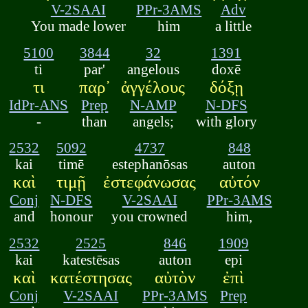
V-2SAAI
PPr-3AMS
Adv
You made lower
him
a little
5100
3844
32
1391
ti
par'
angelous
doxē
τι
παρ᾽
ἀγγέλους
δόξῃ
IdPr-ANS
Prep
N-AMP
N-DFS
-
than
angels;
with glory
2532
5092
4737
848
kai
timē
estephanōsas
auton
καὶ
τιμῇ
ἐστεφάνωσας
αὐτόν
Conj
N-DFS
V-2SAAI
PPr-3AMS
and
honour
you crowned
him,
2532
2525
846
1909
kai
katestēsas
auton
epi
καὶ
κατέστησας
αὐτὸν
ἐπὶ
Conj
V-2SAAI
PPr-3AMS
Prep