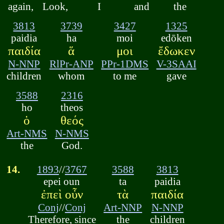
again,
Look,
I
and
the
3813
3739
3427
1325
paidia
ha
moi
edōken
παιδία
ἅ
μοι
ἔδωκεν
N-NNP
RlPr-ANP
PPr-1DMS
V-3SAAI
children
whom
to me
gave
3588
2316
ho
theos
ὁ
θεός
Art-NMS
N-NMS
the
God.
14.
1893
//
3767
3588
3813
epei oun
ta
paidia
ἐπεὶ οὖν
τὰ
παιδία
Conj
//
Conj
Art-NNP
N-NNP
Therefore, since
the
children