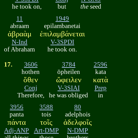
he took on,
but
the
seed
11
1949
abraam
epilambanetai
ἀβραὰμ
ἐπιλαμβάνεται
N-Ind
V-3SPDI
of Abraham
he took on.
17.
3606
3784
2596
hothen
ōpheilen
kata
ὅθεν
ὤφειλεν
κατὰ
Conj
V-3SIAI
Prep
Therefore,
he was obliged
in
3956
3588
80
panta
tois
adelphois
πάντα
τοῖς
ἀδελφοῖς
Adj-ANP
Art-DMP
N-DMP
all
things
those
brothers