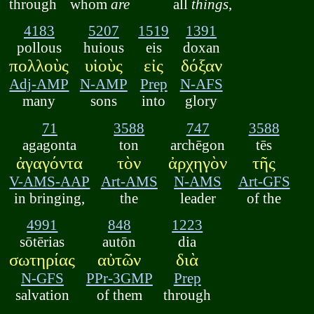
through
whom
are
all
things
,
4183
5207
1519
1391
pollous
huious
eis
doxan
πολλοὺς
υἱοὺς
εἰς
δόξαν
Adj-AMP
N-AMP
Prep
N-AFS
many
sons
into
glory
71
3588
747
3588
agagonta
ton
archēgon
tēs
ἀγαγόντα
τὸν
ἀρχηγὸν
τῆς
V-AMS-AAP
Art-AMS
N-AMS
Art-GFS
in bringing,
the
leader
of the
4991
848
1223
sōtērias
autōn
dia
σωτηρίας
αὐτῶν
διὰ
N-GFS
PPr-3GMP
Prep
salvation
of them
through