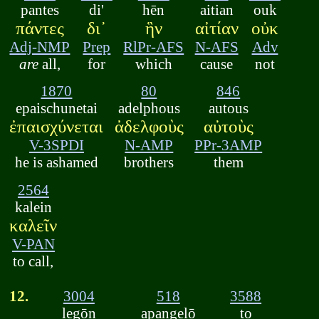
pantes
di'
hēn
aitian
ouk
πάντες
δι᾽
ἣν
αἰτίαν
οὐκ
Adj-NMP
Prep
RlPr-AFS
N-AFS
Adv
are
all,
for
which
cause
not
1870
80
846
epaischunetai
adelphous
autous
ἐπαισχύνεται
ἀδελφοὺς
αὐτοὺς
V-3SPDI
N-AMP
PPr-3AMP
he is ashamed
brothers
them
2564
kalein
καλεῖν
V-PAN
to call,
12.
3004
518
3588
legōn
apangelō
to