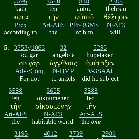
2596
3588
848
2308
kata
tēn
autou
thelēsin
κατὰ
τὴν
αὐτοῦ
θέλησιν
Prep
Art-AFS
PPr-3GMS
N-AFS
according to
the
of him
will.
5.
3756
//
1063
32
5293
ou gar
angelois
hupetaxen
οὐ γὰρ
ἀγγέλοις
ὑπέταξεν
Adv
//
Conj
N-DMP
V-3SAAI
For not
to angels
did he subject
3588
3625
3588
tēn
oikoumenēn
tēn
τὴν
οἰκουμένην
τὴν
Art-AFS
N-AFS
Art-AFS
the
habitable world,
the
one
3195
4012
3739
2980