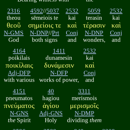
2316
4592
//
5037
2532
5059
2532
theou
sēmeiois te
kai
terasin
kai
θεοῦ
σημείοις τε
καὶ
τέρασιν
καὶ
N-GMS
N-DNP
//
Prt
Conj
N-DNP
Conj
God
both signs
and
wonders,
and
4164
1411
2532
poikilais
dunamesin
kai
ποικίλαις
δυνάμεσιν
καὶ
Adj-DFP
N-DFP
Conj
with various
works of power,
and
4151
40
3311
pneumatos
hagiou
merismois
πνεύματος
ἁγίου
μερισμοῖς
N-GNS
Adj-GNS
N-DMP
the
Spirit
Holy
dividing
them