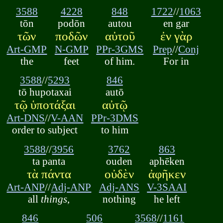
3588
4228
848
1722
//
1063
tōn
podōn
autou
en gar
τῶν
ποδῶν
αὐτοῦ
ἐν γὰρ
Art-GMP
N-GMP
PPr-3GMS
Prep
//
Conj
the
feet
of him.
For in
3588
//
5293
846
tō hupotaxai
autō
τῷ ὑποτάξαι
αὐτῷ
Art-DNS
//
V-AAN
PPr-3DMS
order to subject
to him
3588
//
3956
3762
863
ta panta
ouden
aphēken
τὰ πάντα
οὐδὲν
ἀφῆκεν
Art-ANP
//
Adj-ANP
Adj-ANS
V-3SAAI
all
things
,
nothing
he left
846
506
3568
//
1161