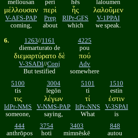
mellousan
peri
hēs
laloumen
μέλλουσαν
περὶ
ἧς
λαλοῦμεν
V-AFS-PAP
Prep
RlPr-GFS
V-1PPAI
coming,
about
which
we speak.
6.
1263
//
1161
4225
diemarturato de
pou
διεμαρτύρατο δὲ
πού
V-3SADI
//
Conj
Adv
But testified
somewhere
5100
3004
5101
1510
tis
legōn
ti
estin
τις
λέγων
τί
ἐστιν
IdPr-NMS
V-NMS-PAP
ItPr-NNS
V-3SPAI
someone,
saying,
What
is
444
3754
3403
848
anthrōpos
hoti
mimnēskē
autou