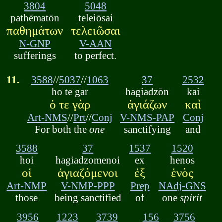
3804
5048
pathēmatōn
teleiōsai
παθημάτων
τελειῶσαι
N-GNP
V-AAN
sufferings
to perfect.
11.
3588
//
5037
//
1063
37
2532
ho te gar
hagiadzōn
kai
ὁ τε γὰρ
ἁγιάζων
καὶ
Art-NMS
//
Prt
//
Conj
V-NMS-PAP
Conj
For both the
one
sanctifying
and
3588
37
1537
1520
hoi
hagiadzomenoi
ex
henos
οἱ
ἁγιαζόμενοι
ἐξ
ἑνὸς
Art-NMP
V-NMP-PPP
Prep
NAdj-GNS
those
being sanctified
of
one
spirit
3956
1223
3739
156
3756