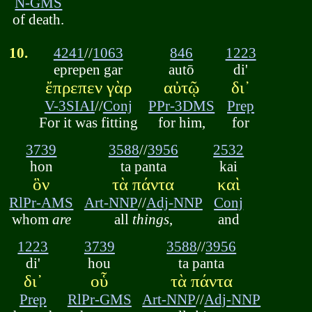
N-GMS
of death.
10.
4241
//
1063
846
1223
eprepen gar
autō
di'
ἔπρεπεν γὰρ
αὐτῷ
δι᾽
V-3SIAI
//
Conj
PPr-3DMS
Prep
For it was fitting
for him,
for
3739
3588
//
3956
2532
hon
ta panta
kai
ὃν
τὰ πάντα
καὶ
RlPr-AMS
Art-NNP
//
Adj-NNP
Conj
whom
are
all
things
,
and
1223
3739
3588
//
3956
di'
hou
ta panta
δι᾽
οὗ
τὰ πάντα
Prep
RlPr-GMS
Art-NNP
//
Adj-NNP