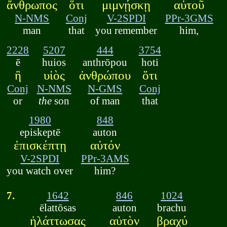
ἄνθρωπος
ὅτι
μιμνῄσκῃ
αὐτοῦ
N-NMS
Conj
V-2SPDI
PPr-3GMS
man
that
you remember
him,
2228
5207
444
3754
ē
huios
anthrōpou
hoti
ἢ
υἱὸς
ἀνθρώπου
ὅτι
Conj
N-NMS
N-GMS
Conj
or
the
son
of man
that
1980
848
episkeptē
auton
ἐπισκέπτῃ
αὐτόν
V-2SPDI
PPr-3AMS
you watch over
him?
7.
1642
846
1024
ēlattōsas
auton
brachu
ἠλάττωσας
αὐτὸν
βραχύ