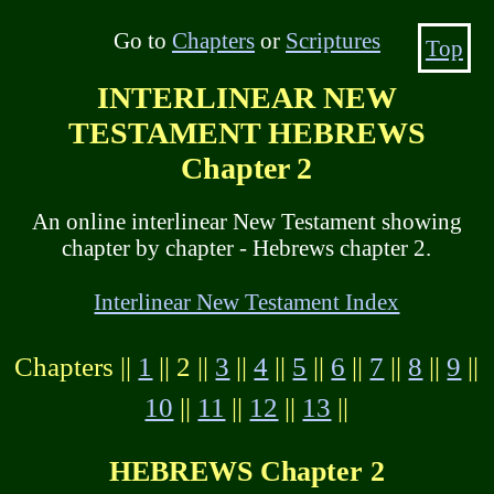
Go to
Chapters
or
Scriptures
Top
INTERLINEAR NEW
TESTAMENT HEBREWS
Chapter 2
An online interlinear New Testament showing
chapter by chapter - Hebrews chapter 2.
Interlinear New Testament Index
Chapters ||
1
|| 2 ||
3
||
4
||
5
||
6
||
7
||
8
||
9
||
10
||
11
||
12
||
13
||
HEBREWS Chapter 2