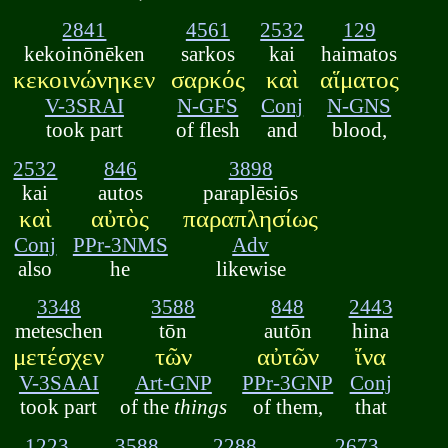
2841
4561
2532
129
kekoinōnēken
sarkos
kai
haimatos
κεκοινώνηκεν
σαρκός
καὶ
αἵματος
V-3SRAI
N-GFS
Conj
N-GNS
took part
of flesh
and
blood,
2532
846
3898
kai
autos
paraplēsiōs
καὶ
αὐτὸς
παραπλησίως
Conj
PPr-3NMS
Adv
also
he
likewise
3348
3588
848
2443
meteschen
tōn
autōn
hina
μετέσχεν
τῶν
αὐτῶν
ἵνα
V-3SAAI
Art-GNP
PPr-3GNP
Conj
took part
of the
things
of them,
that
1223
3588
2288
2673