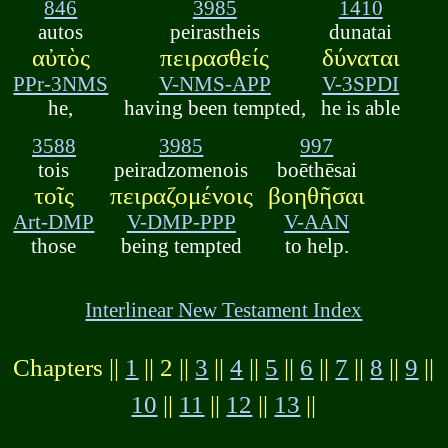
846
3985
1410
autos
peirastheis
dunatai
αὐτὸς
πειρασθείς
δύναται
PPr-3NMS
V-NMS-APP
V-3SPDI
he,
having been tempted,
he is able
3588
3985
997
tois
peiradzomenois
boēthēsai
τοῖς
πειραζομένοις
βοηθῆσαι
Art-DMP
V-DMP-PPP
V-AAN
those
being tempted
to help.
Interlinear New Testament Index
Chapters ||
1
|| 2 ||
3
||
4
||
5
||
6
||
7
||
8
||
9
||
10
||
11
||
12
||
13
||