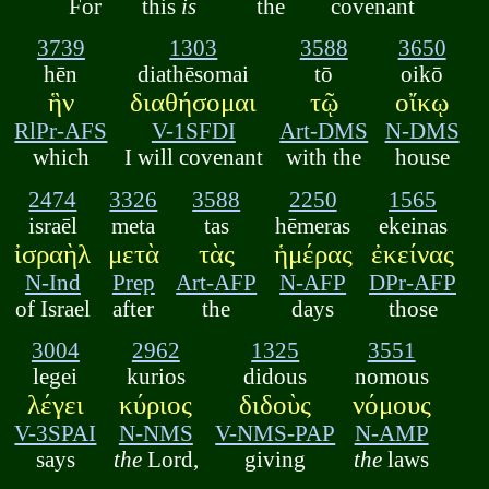
For
this
is
the
covenant
3739
1303
3588
3650
hēn
diathēsomai
tō
oikō
ἣν
διαθήσομαι
τῷ
οἴκῳ
RlPr-AFS
V-1SFDI
Art-DMS
N-DMS
which
I will covenant
with the
house
2474
3326
3588
2250
1565
israēl
meta
tas
hēmeras
ekeinas
ἰσραὴλ
μετὰ
τὰς
ἡμέρας
ἐκείνας
N-Ind
Prep
Art-AFP
N-AFP
DPr-AFP
of Israel
after
the
days
those
3004
2962
1325
3551
legei
kurios
didous
nomous
λέγει
κύριος
διδοὺς
νόμους
V-3SPAI
N-NMS
V-NMS-PAP
N-AMP
says
the
Lord,
giving
the
laws