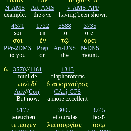
N-AMS
Art-AMS
V-AMS-APP
example,
the
one
having been shown
4671
1722
3588
3735
soi
en
tō
orei
σοι
ἐν
τῷ
ὄρει
PPr-2DMS
Prep
Art-DNS
N-DNS
to you
on
the
mount.
6.
3570
//
1161
1313
nuni de
diaphorōteras
νυνὶ δὲ
διαφορωτέρας
Adv
//
Conj
CAdj-GFS
But now,
a more excellent
5177
3009
3745
teteuchen
leitourgias
hosō
τέτευχεν
λειτουργίας
ὅσῳ