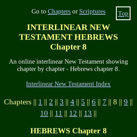
Go to
Chapters
or
Scriptures
Top
INTERLINEAR NEW
TESTAMENT HEBREWS
Chapter 8
An online interlinear New Testament showing
chapter by chapter - Hebrews chapter 8.
Interlinear New Testament Index
Chapters ||
1
||
2
||
3
||
4
||
5
||
6
||
7
|| 8 ||
9
||
10
||
11
||
12
||
13
||
HEBREWS Chapter 8