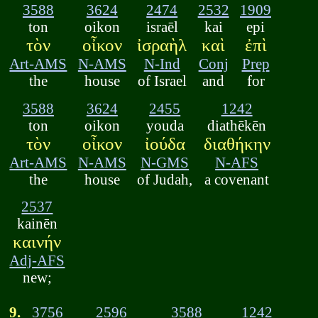
3588
3624
2474
2532
1909
ton
oikon
israēl
kai
epi
τὸν
οἶκον
ἰσραὴλ
καὶ
ἐπὶ
Art-AMS
N-AMS
N-Ind
Conj
Prep
the
house
of Israel
and
for
3588
3624
2455
1242
ton
oikon
youda
diathēkēn
τὸν
οἶκον
ἰούδα
διαθήκην
Art-AMS
N-AMS
N-GMS
N-AFS
the
house
of Judah,
a covenant
2537
kainēn
καινήν
Adj-AFS
new;
9.
3756
2596
3588
1242