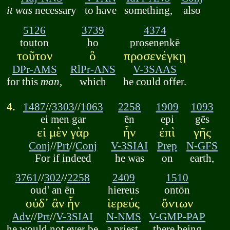
it was
necessary
to have
something,
also
5126
3739
4374
touton
ho
prosenenkē
τοῦτον
ὃ
προσενέγκῃ
DPr-AMS
RlPr-ANS
V-3SAAS
for this
man
,
which
he could offer.
4.
1487
//
3303
//
1063
2258
1909
1093
ei men gar
ēn
epi
gēs
εἰ μὲν γὰρ
ἦν
ἐπὶ
γῆς
Conj
//
Prt
//
Conj
V-3SIAI
Prep
N-GFS
For if indeed
he was
on
earth,
3761
//
302
//
2258
2409
1510
oud' an ēn
hiereus
ontōn
οὐδ᾽ ἂν ἦν
ἱερεύς
ὄντων
Adv
//
Prt
//
V-3SIAI
N-NMS
V-GMP-PAP
he would not ever be
a priest,
there being