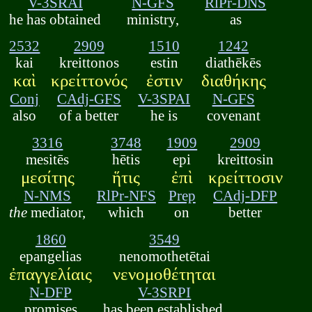
V-3SRAI
N-GFS
RlPr-DNS
he has obtained
ministry,
as
2532
2909
1510
1242
kai
kreittonos
estin
diathēkēs
καὶ
κρείττονός
ἐστιν
διαθήκης
Conj
CAdj-GFS
V-3SPAI
N-GFS
also
of a better
he is
covenant
3316
3748
1909
2909
mesitēs
hētis
epi
kreittosin
μεσίτης
ἥτις
ἐπὶ
κρείττοσιν
N-NMS
RlPr-NFS
Prep
CAdj-DFP
the
mediator,
which
on
better
1860
3549
epangelias
nenomothetētai
ἐπαγγελίαις
νενομοθέτηται
N-DFP
V-3SRPI
promises
has been established.