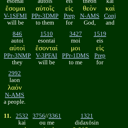
esomai
autois
eis
theon
kai
ἔσομαι
αὐτοῖς
εἰς
θεὸν
καὶ
V-1SFMI
PPr-3DMP
Prep
N-AMS
Conj
will be
to them
for
God,
and
846
1510
3427
1519
autoi
esontai
moi
eis
αὐτοὶ
ἔσονταί
μοι
εἰς
PPr-3NMP
V-3PFAI
PPr-1DMS
Prep
they
will be
to me
for
2992
laon
λαόν
N-AMS
a people.
11.
2532
3756
//
3361
1321
kai
ou me
didaxōsin