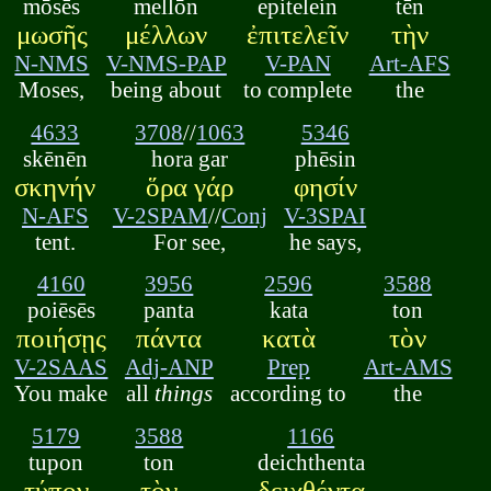
mōsēs
mellōn
epitelein
tēn
μωσῆς
μέλλων
ἐπιτελεῖν
τὴν
N-NMS
V-NMS-PAP
V-PAN
Art-AFS
Moses,
being about
to complete
the
4633
3708
//
1063
5346
skēnēn
hora gar
phēsin
σκηνήν
ὅρα γάρ
φησίν
N-AFS
V-2SPAM
//
Conj
V-3SPAI
tent.
For see,
he says,
4160
3956
2596
3588
poiēsēs
panta
kata
ton
ποιήσῃς
πάντα
κατὰ
τὸν
V-2SAAS
Adj-ANP
Prep
Art-AMS
You make
all
things
according to
the
5179
3588
1166
tupon
ton
deichthenta
τύπον
τὸν
δειχθέντα