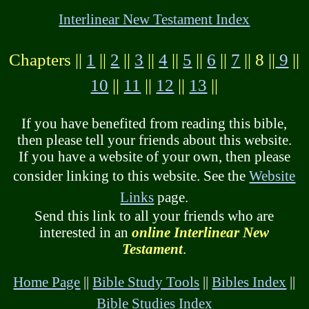
Interlinear New Testament Index
Chapters ||
1
||
2
||
3
||
4
||
5
||
6
||
7
|| 8 ||
9
||
10
||
11
||
12
||
13
||
If you have benefited from reading this bible,
then please tell your friends about this website.
If you have a website of your own, then please
consider linking to this website. See the
Website
Links
page.
Send this link to all your friends who are
interested in an
online Interlinear New
Testament
.
Home Page
||
Bible Study Tools
||
Bibles Index
||
Bible Studies Index