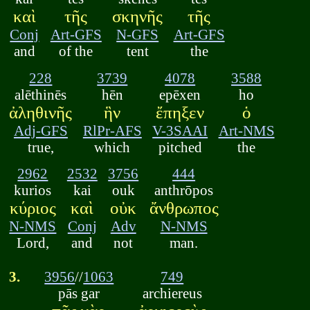
καὶ
τῆς
σκηνῆς
τῆς
Conj
Art-GFS
N-GFS
Art-GFS
and
of the
tent
the
228
3739
4078
3588
alēthinēs
hēn
epēxen
ho
ἀληθινῆς
ἣν
ἔπηξεν
ὁ
Adj-GFS
RlPr-AFS
V-3SAAI
Art-NMS
true,
which
pitched
the
2962
2532
3756
444
kurios
kai
ouk
anthrōpos
κύριος
καὶ
οὐκ
ἄνθρωπος
N-NMS
Conj
Adv
N-NMS
Lord,
and
not
man.
3.
3956
//
1063
749
pās gar
archiereus