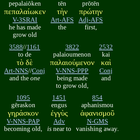
pepalaiōken
tēn
prōtēn
πεπαλαίωκεν
τὴν
πρώτην
V-3SRAI
Art-AFS
Adj-AFS
he has made
the
first,
grow old
3588
//
1161
3822
2532
to de
palaioumenon
kai
τὸ δὲ
παλαιούμενον
καὶ
Art-NNS
//
Conj
V-NNS-PPP
Conj
and the
one
being made
and
to grow old,
1095
1451
854
gēraskon
engus
aphanismou
γηράσκον
ἐγγὺς
ἀφανισμοῦ
V-NNS-PAP
Adv
N-GMS
becoming old,
is
near to
vanishing away.