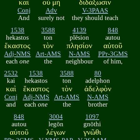
καὶ
οὐ μὴ
διδάξωσιν
Conj
Adv
V-3PAAS
And
surely not
they should teach
1538
3588
4139
848
hekastos
ton
plēsion
autou
ἕκαστος
τὸν
πλησίον
αὐτοῦ
Adj-NMS
Art-AMS
N-AMS
PPr-3GMS
each
one
the
neighbour
of him,
2532
1538
3588
80
kai
hekastos
ton
adelphon
καὶ
ἕκαστος
τὸν
ἀδελφὸν
Conj
Adj-NMS
Art-AMS
N-AMS
and
each
one
the
brother
848
3004
1097
autou
legōn
gnōthi
αὐτοῦ
λέγων
γνῶθι