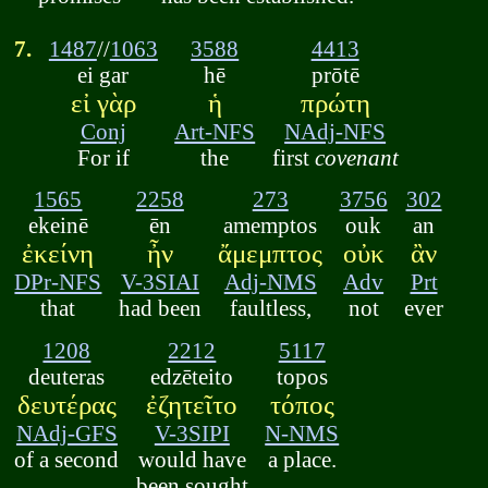
7.
1487
//
1063
3588
4413
ei gar
hē
prōtē
εἰ γὰρ
ἡ
πρώτη
Conj
Art-NFS
NAdj-NFS
For if
the
first
covenant
1565
2258
273
3756
302
ekeinē
ēn
amemptos
ouk
an
ἐκείνη
ἦν
ἄμεμπτος
οὐκ
ἂν
DPr-NFS
V-3SIAI
Adj-NMS
Adv
Prt
that
had been
faultless,
not
ever
1208
2212
5117
deuteras
edzēteito
topos
δευτέρας
ἐζητεῖτο
τόπος
NAdj-GFS
V-3SIPI
N-NMS
of a second
would have
a place.
been sought