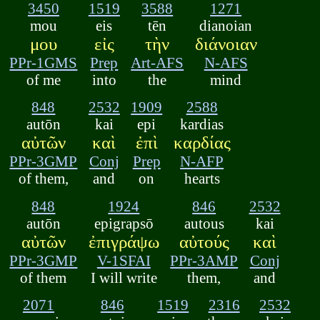
3450
1519
3588
1271
mou
eis
tēn
dianoian
μου
εἰς
τὴν
διάνοιαν
PPr-1GMS
Prep
Art-AFS
N-AFS
of me
into
the
mind
848
2532
1909
2588
autōn
kai
epi
kardias
αὐτῶν
καὶ
ἐπὶ
καρδίας
PPr-3GMP
Conj
Prep
N-AFP
of them,
and
on
hearts
848
1924
846
2532
autōn
epigrapsō
autous
kai
αὐτῶν
ἐπιγράψω
αὐτούς
καὶ
PPr-3GMP
V-1SFAI
PPr-3AMP
Conj
of them
I will write
them,
and
2071
846
1519
2316
2532