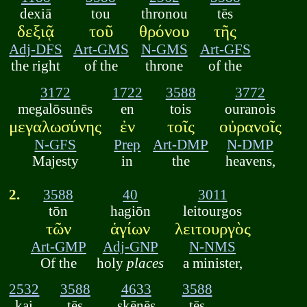
dexiā
tou
thronou
tēs
δεξιᾷ
τοῦ
θρόνου
τῆς
Adj-DFS
Art-GMS
N-GMS
Art-GFS
the right
of the
throne
of the
3172
1722
3588
3772
megalōsunēs
en
tois
ouranois
μεγαλωσύνης
ἐν
τοῖς
οὐρανοῖς
N-GFS
Prep
Art-DMP
N-DMP
Majesty
in
the
heavens,
2.
3588
40
3011
tōn
hagiōn
leitourgos
τῶν
ἁγίων
λειτουργὸς
Art-GMP
Adj-GNP
N-NMS
Of the
holy
places
a minister,
2532
3588
4633
3588
kai
tēs
skēnēs
tēs