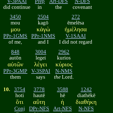
V-3PAAI
Prep
Art-DFS
N-DFS
did continue
in
the
covenant
3450
2504
272
mou
kagō
ēmelēsa
μου
κἀγὼ
ἠμέλησα
PPr-1GMS
PPr-1NMS
V-1SAAI
of me,
and I
I did not regard
848
3004
2962
autōn
legei
kurios
αὐτῶν
λέγει
κύριος
PPr-3GMP
V-3SPAI
N-NMS
them
says
the
Lord.
10.
3754
3778
3588
1242
hoti
hautē
hē
diathēkē
ὅτι
αὕτη
ἡ
διαθήκη
Conj
DPr-NFS
Art-NFS
N-NFS