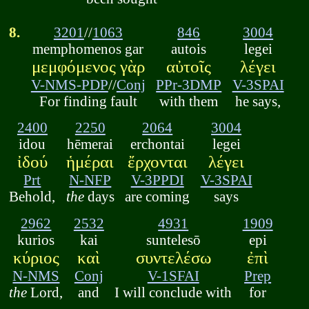
8.
3201
//
1063
846
3004
memphomenos gar
autois
legei
μεμφόμενος γὰρ
αὐτοῖς
λέγει
V-NMS-PDP
//
Conj
PPr-3DMP
V-3SPAI
For finding fault
with them
he says,
2400
2250
2064
3004
idou
hēmerai
erchontai
legei
ἰδού
ἡμέραι
ἔρχονται
λέγει
Prt
N-NFP
V-3PPDI
V-3SPAI
Behold,
the
days
are coming
says
2962
2532
4931
1909
kurios
kai
suntelesō
epi
κύριος
καὶ
συντελέσω
ἐπὶ
N-NMS
Conj
V-1SFAI
Prep
the
Lord,
and
I will conclude with
for