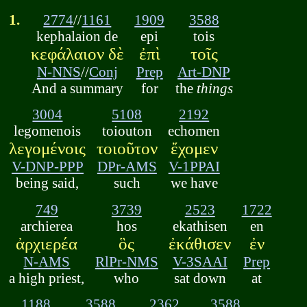
1.
2774
//
1161
1909
3588
kephalaion de
epi
tois
κεφάλαιον δὲ
ἐπὶ
τοῖς
N-NNS
//
Conj
Prep
Art-DNP
And a summary
for
the
things
3004
5108
2192
legomenois
toiouton
echomen
λεγομένοις
τοιοῦτον
ἔχομεν
V-DNP-PPP
DPr-AMS
V-1PPAI
being said,
such
we have
749
3739
2523
1722
archierea
hos
ekathisen
en
ἀρχιερέα
ὃς
ἐκάθισεν
ἐν
N-AMS
RlPr-NMS
V-3SAAI
Prep
a high priest,
who
sat down
at
1188
3588
2362
3588