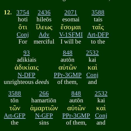
12.
3754
2436
2071
3588
hoti
hileōs
esomai
tais
ὅτι
ἵλεως
ἔσομαι
ταῖς
Conj
Adv
V-1SFMI
Art-DFP
For
merciful
I will be
to the
93
848
2532
adikiais
autōn
kai
ἀδικίαις
αὐτῶν
καὶ
N-DFP
PPr-3GMP
Conj
unrighteous
deeds
of them,
and
3588
266
848
2532
tōn
hamartiōn
autōn
kai
τῶν
ἁμαρτιῶν
αὐτῶν
καὶ
Art-GFP
N-GFP
PPr-3GMP
Conj
the
sins
of them,
and