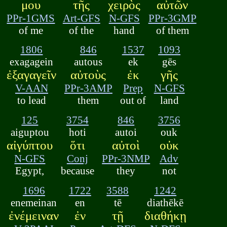
μου
τῆς
χειρὸς
αὐτῶν
PPr-1GMS
Art-GFS
N-GFS
PPr-3GMP
of me
of the
hand
of them
1806
846
1537
1093
exagagein
autous
ek
gēs
ἐξαγαγεῖν
αὐτοὺς
ἐκ
γῆς
V-AAN
PPr-3AMP
Prep
N-GFS
to lead
them
out of
land
125
3754
846
3756
aiguptou
hoti
autoi
ouk
αἰγύπτου
ὅτι
αὐτοὶ
οὐκ
N-GFS
Conj
PPr-3NMP
Adv
Egypt,
because
they
not
1696
1722
3588
1242
enemeinan
en
tē
diathēkē
ἐνέμειναν
ἐν
τῇ
διαθήκῃ