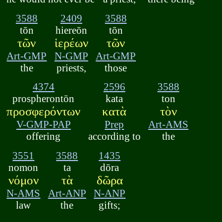
3588
2409
3588
tōn
hiereōn
tōn
τῶν
ἱερέων
τῶν
Art-GMP
N-GMP
Art-GMP
the
priests,
those
4374
2596
3588
prospherontōn
kata
ton
προσφερόντων
κατὰ
τὸν
V-GMP-PAP
Prep
Art-AMS
offering
according to
the
3551
3588
1435
nomon
ta
dōra
νόμον
τὰ
δῶρα
N-AMS
Art-ANP
N-ANP
law
the
gifts;