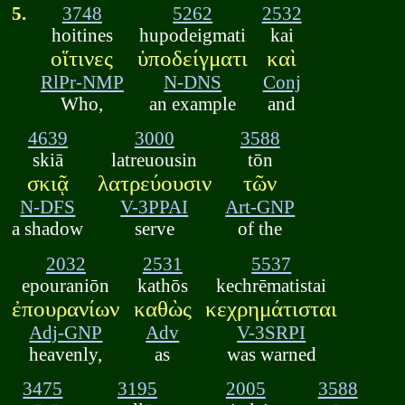
5.
3748
5262
2532
hoitines
hupodeigmati
kai
οἵτινες
ὑποδείγματι
καὶ
RlPr-NMP
N-DNS
Conj
Who,
an example
and
4639
3000
3588
skiā
latreuousin
tōn
σκιᾷ
λατρεύουσιν
τῶν
N-DFS
V-3PPAI
Art-GNP
a shadow
serve
of the
2032
2531
5537
epouraniōn
kathōs
kechrēmatistai
ἐπουρανίων
καθὼς
κεχρημάτισται
Adj-GNP
Adv
V-3SRPI
heavenly,
as
was warned
3475
3195
2005
3588