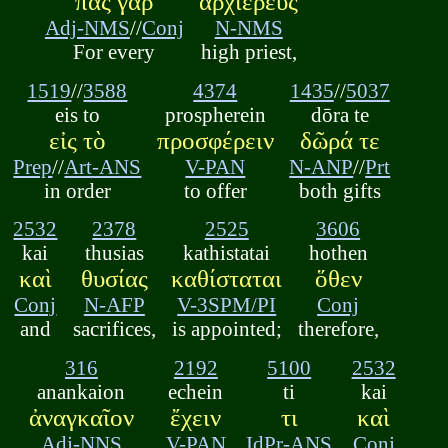
πᾶς γὰρ
ἀρχιερεὺς
Adj-NMS
//
Conj
N-NMS
For every
high priest,
1519
//
3588
4374
1435
//
5037
eis to
prospherein
dōra te
εἰς τὸ
προσφέρειν
δῶρά τε
Prep
//
Art-ANS
V-PAN
N-ANP
//
Prt
in order
to offer
both gifts
2532
2378
2525
3606
kai
thusias
kathistatai
hothen
καὶ
θυσίας
καθίσταται
ὅθεν
Conj
N-AFP
V-3SPM/PI
Conj
and
sacrifices,
is appointed;
therefore,
316
2192
5100
2532
anankaion
echein
ti
kai
ἀναγκαῖον
ἔχειν
τι
καὶ
Adj-NNS
V-PAN
IdPr-ANS
Conj