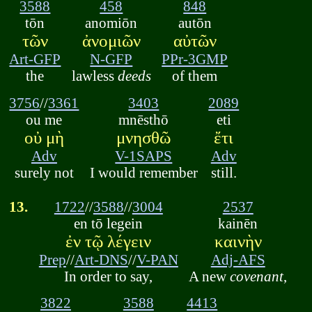
3588
458
848
tōn
anomiōn
autōn
τῶν
ἀνομιῶν
αὐτῶν
Art-GFP
N-GFP
PPr-3GMP
the
lawless
deeds
of them
3756
//
3361
3403
2089
ou me
mnēsthō
eti
οὐ μὴ
μνησθῶ
ἔτι
Adv
V-1SAPS
Adv
surely not
I would remember
still.
13.
1722
//
3588
//
3004
2537
en tō legein
kainēn
ἐν τῷ λέγειν
καινὴν
Prep
//
Art-DNS
//
V-PAN
Adj-AFS
In order to say,
A new
covenant
,
3822
3588
4413