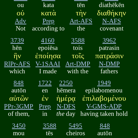
ou
kata
tēn
diathēkēn
οὐ
κατὰ
τὴν
διαθήκην
Adv
Prep
Art-AFS
N-AFS
Not
according to
the
covenant
3739
4160
3588
3962
hēn
epoiēsa
tois
patrasin
ἣν
ἐποίησα
τοῖς
πατράσιν
RlPr-AFS
V-1SAAI
Art-DMP
N-DMP
which
I made
with the
fathers
848
1722
2250
1949
autōn
en
hēmera
epilabomenou
αὐτῶν
ἐν
ἡμέρᾳ
ἐπιλαβομένου
PPr-3GMP
Prep
N-DFS
V-GMS-ADP
of them,
in
the
day
having taken hold
3450
3588
5495
848
mou
tēs
cheiros
autōn