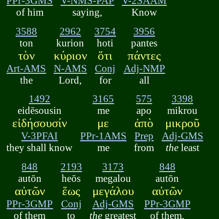
PPr-3GMS
V-NMS-PAP
V-2SAAM
of him
saying,
Know
3588
2962
3754
3956
ton
kurion
hoti
pantes
τὸν
κύριον
ὅτι
πάντες
Art-AMS
N-AMS
Conj
Adj-NMP
the
Lord,
for
all
1492
3165
575
3398
eidēsousin
me
apo
mikrou
εἰδήσουσίν
με
ἀπὸ
μικροῦ
V-3PFAI
PPr-1AMS
Prep
Adj-GMS
they shall know
me
from
the
least
848
2193
3173
848
autōn
heōs
megalou
autōn
αὐτῶν
ἕως
μεγάλου
αὐτῶν
PPr-3GMP
Conj
Adj-GMS
PPr-3GMP
of them
to
the
greatest
of them,