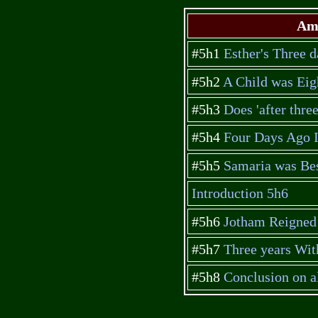
Amb
#5h1
Esther's Three d
#5h2
A Child was Eig
#5h3
Does 'after thre
#5h4
Four Days Ago I 
#5h5
Samaria was Bes
Introduction 5h6
#5h6
Jotham Reigned 
#5h7
Three years Wit
#5h8
Conclusion on 