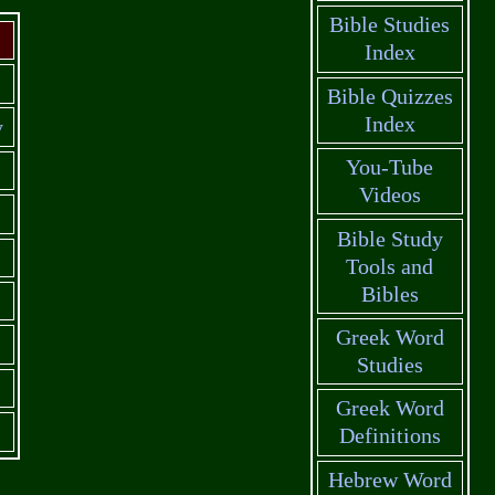
Bible Studies
Index
Bible Quizzes
Index
y
You-Tube
Videos
Bible Study
Tools and
Bibles
Greek Word
Studies
Greek Word
Definitions
Hebrew Word