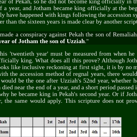
ear of Pekah, so he did not become king officially in 
f a year, and Jotham became king officially at the beg
ly have happened with kings following the accession sy
r than the sixteen years is made clear by another scrip
made a conspiracy against Pekah the son of Remaliah
year of Jotham the son of Uzziah
."
t his 'twentieth year' must be measured from when he
officially king. What does all this prove? Although Jo
ks like inclusive reckoning at first sight, it is by no 
with the accession method of regnal years, there would
 would be the one after Uzziah's 52nd year, whether he 
 died near the end of a year, and a short period passed 
 why he became king in Pekah's second year. Or if Jot
er, the same would apply. This scripture does not pro