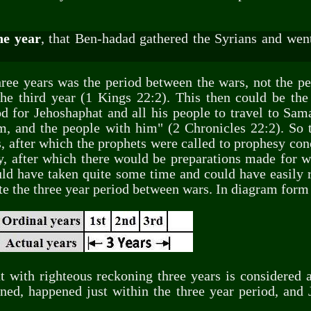
he year
, that Ben-hadad gathered the Syrians and went
hree years was the period between the wars, not the pe
he third year (1 Kings 22:2). This then could be the 
 for Jehoshaphat and all his people to travel to Sama
, and the people with him" (2 Chronicles 22:2). So t
, after which the prophets were called to prophesy co
y, after which there would be preparations made for wa
uld have taken quite some time and could have easily r
e the three year period between wars. In diagram form i
at with righteous reckoning three years is considered
ned, happened just within the three year period, and J