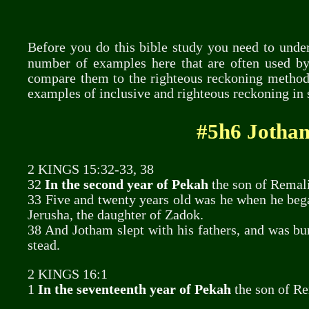
Before you do this bible study you need to un
number of examples here that are often used by
compare them to the righteous reckoning method 
examples of inclusive and righteous reckoning in 
#5h6 Jotham
2 KINGS 15:32-33, 38
32
In the second year of Pekah
the son of Remali
33 Five and twenty years old was he when he beg
Jerusha, the daughter of Zadok.
38 And Jotham slept with his fathers, and was buri
stead.
2 KINGS 16:1
1
In the seventeenth year of Pekah
the son of Re