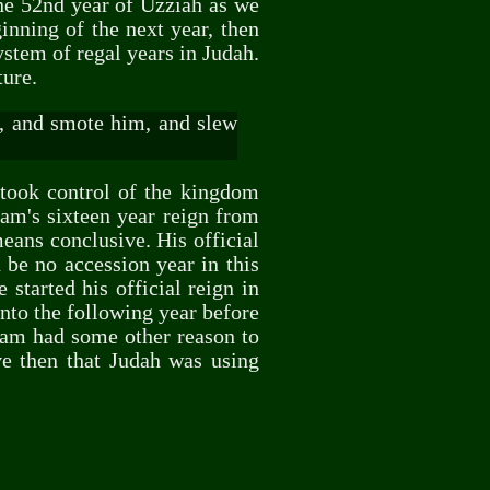
the 52nd year of Uzziah as we
inning of the next year, then
stem of regal years in Judah.
ture.
, and smote him, and slew
 took control of the kingdom
tham's sixteen year reign from
means conclusive. His official
 be no accession year in this
started his official reign in
into the following year before
ham had some other reason to
ve then that Judah was using