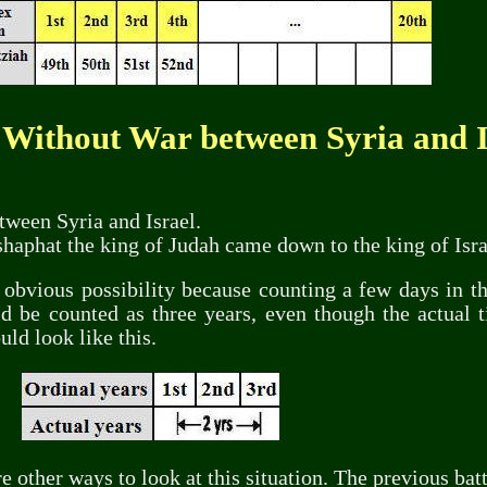
 Without War between Syria and I
tween Syria and Israel.
oshaphat the king of Judah came down to the king of Isra
obvious possibility because counting a few days in the
d be counted as three years, even though the actual t
uld look like this.
 other ways to look at this situation. The previous bat