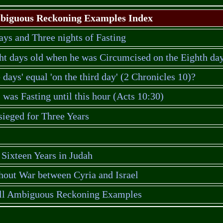
iguous Reckoning Examples Index
ays and Three nights of Fasting
ht days old when he was Circumcised on the Eighth da
e days' equal 'on the third day' (2 Chronicles 10)?
was Fasting until this hour (Acts 10:30)
ieged for Three Years
Sixteen Years in Judah
hout War between Cyria and Israel
all Ambiguous Reckoning Examples