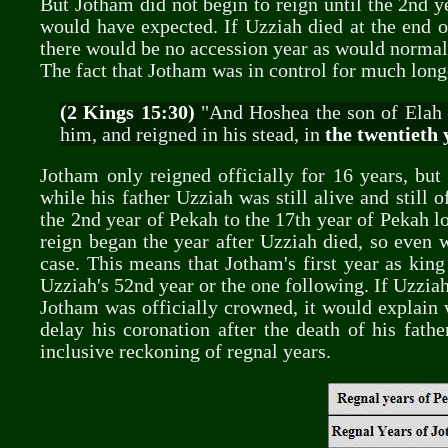
But Jotham did not begin to reign until the 2nd y
would have expected. If Uzziah died at the end o
there would be no accession year as would normal
The fact that Jotham was in control for much longe
(2 Kings 15:30)
"And Hoshea the son of Elah 
him, and reigned in his stead, in
the twentieth 
Jotham only reigned officially for 16 years, bu
while his father Uzziah was still alive and still 
the 2nd year of Pekah to the 17th year of Pekah loo
reign began the year after Uzziah died, so even 
case. This means that Jotham's first year as king
Uzziah's 52nd year or the one following. If Uzziah
Jotham was officially crowned, it would explain
delay his coronation after the death of his fath
inclusive reckoning of regnal years.