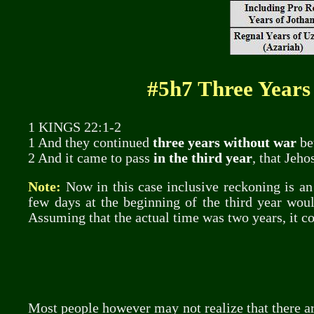
#5h7 Three Years
1 KINGS 22:1-2
1 And they continued
three years without war
be
2 And it came to pass
in the third year
, that Jeh
Note:
Now in this case inclusive reckoning is an 
few days at the beginning of the third year woul
Assuming that the actual time was two years, it co
Most people however may not realize that there are