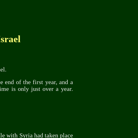
srael
el.
 end of the first year, and a
ime is only just over a year.
tle with Syria had taken place