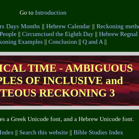
Go to
Introduction
rs Days Months
||
Hebrew Calendar
||
Reckoning meth
People
||
Circumcised the Eighth Day
||
Hebrew Regnal 
ckoning Examples
||
Conclusion
||
Q and A
||
LICAL TIME - AMBIGUOUS
LES OF INCLUSIVE and
TEOUS RECKONING 3
ses a Greek Unicode font, and a Hebrew Unicode font.
 Index
||
Search this website
||
Bible Studies Index