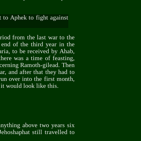
 to Aphek to fight against
riod from the last war to the
end of the third year in the
ria, to be received by Ahab,
here was a time of feasting,
ncerning Ramoth-gilead. Then
r, and after that they had to
un over into the first month,
t would look like this.
 anything above two years six
ehoshaphat still travelled to