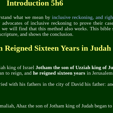
Introduction 5h6
derstand what we mean by
inclusive reckoning, and rig
 advocates of inclusive reckoning to prove their ca
we will find that this method also works. This bibl
scripture, and shows the conclusion.
 Reigned Sixteen Years in Judah
ah king of Israel
Jotham the son of Uzziah king of J
an to reign, and
he reigned sixteen years
in Jerusalem
ed with his fathers in the city of David his father: a
maliah, Ahaz the son of Jotham king of Judah began to 