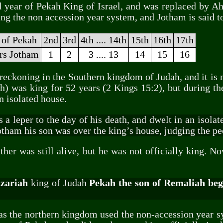
d year of Pekah King of Israel, and was replaced by Ah
ing the non accession year system, and Jotham is said t
 of Pekah
2nd
3rd
4th .... 14th
15th
16th
17th
ars Jotham
1
2
3 .... 13
14
15
16
 reckoning in the Southern kingdom of Judah, and it is n
) was king for 52 years (2 Kings 15:2), but during the
n isolated house.
 leper to the day of his death, and dwelt in an isolate
ham his son was over the king’s house, judging the peo
her was still alive, but he was not officially king. N
Azariah
king of Judah
Pekah the son of Remaliah bega
 as the northern kingdom used the non-accession year s