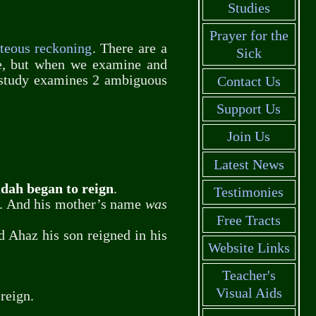
Studies
Prayer for the
hteous reckoning
. There are a
Sick
se, but when we examine and
e study examines 2 ambiguous
Contact Us
Support Us
Join Us
Latest News
udah began to reign
.
Testimonies
. And his mother’s name
was
Free Tracts
nd Ahaz his son reigned in his
Website Links
Teacher's
Visual Aids
reign.