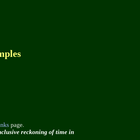
mples
inks
page.
nclusive reckoning of time in