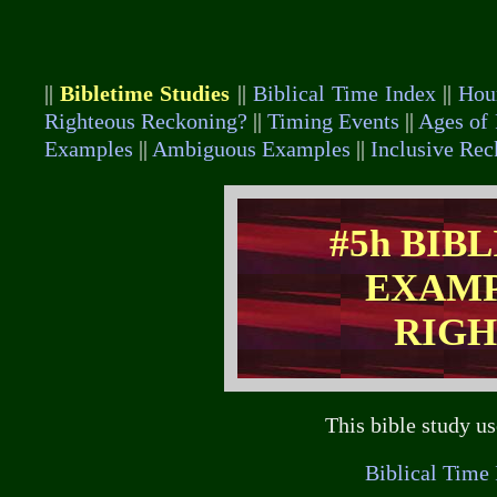
||
Bibletime Studies
||
Biblical Time Index
||
Hou
Righteous Reckoning?
||
Timing Events
||
Ages of 
Examples
||
Ambiguous Examples
||
Inclusive Re
#5h BIB
EXAMP
RIGH
This bible study u
Biblical Time