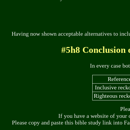
Having now shown acceptable alternatives to inclu
#5h8 Conclusion 
In every case bo
Referenc
Inclusive reck
Righteous reck
Plea
If you have a website of your 
Please copy and paste this bible study link into F