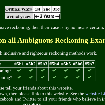
sive reckoning, then their case is by no means certain.
on all Ambiguous Reckoning Exa
th inclusive and righteous reckoning methods work.
e
#5h1
#5h2
#5h3
#5h4
#5h5
#5h6
#5h7
oning?
oning?
se tell your friends about this website.
own, then please link to this website. See the
website L
acebook and Twitter to all your friends who believe in
i
scripture
.