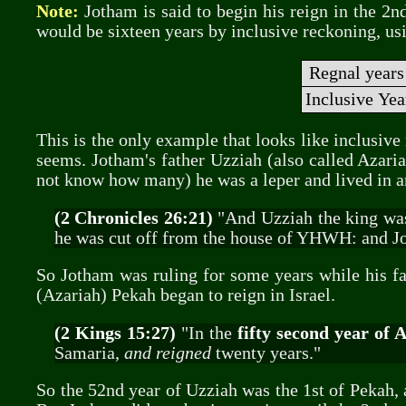
Note:
Jotham is said to begin his reign in the 2n
would be sixteen years by inclusive reckoning, us
Regnal years
Inclusive Ye
This is the only example that looks like inclusive
seems. Jotham's father Uzziah (also called Azariah
not know how many) he was a leper and lived in a
(2 Chronicles 26:21)
"And Uzziah the king was a
he was cut off from the house of YHWH: and Jot
So Jotham was ruling for some years while his fat
(Azariah) Pekah began to reign in Israel.
(2 Kings 15:27)
"In the
fifty second year of 
Samaria,
and reigned
twenty years."
So the 52nd year of Uzziah was the 1st of Pekah,