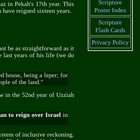
Scripture
az in Pekah's 17th year. This
Poster Index
o have reigned sixteen years.
Scripture
Flash Cards
Privacy Policy
ot be as straightforward as it
 last years of his life (we do
d house, being a leper; for
ple of the land."
ow in the 52nd year of Uzziah
n to reign over Israel
in
ystem of inclusive reckoning.