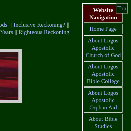
Top
Website
Navigation
ods
||
Inclusive Reckoning?
||
Home Page
Years
||
Righteous Reckoning
About Logos
Apostolic
Church of God
About Logos
Apostolic
Bible College
About Logos
Apostolic
Orphan Aid
About Bible
Studies