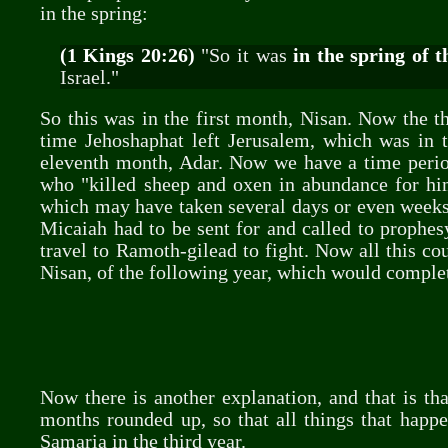
in the spring:
(1 Kings 20:26)
"So it was
in the spring of t
Israel."
So this was in the first month, Nisan. Now the t
time Jehoshaphat left Jerusalem, which was in t
eleventh month, Adar. Now we have a time period
who "killed sheep and oxen in abundance for him
which may have taken several days or even weeks
Micaiah had to be sent for and called to prophes
travel to Ramoth-gilead to fight. Now all this co
Nisan, of the following year, which would complet
Now there is another explanation, and that is th
months rounded up, so that all things that happe
Samaria in the third year.