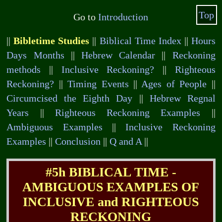
Top
Go to
Introduction
||
Bibletime Studies
||
Biblical Time Index
||
Hours
Days Months
||
Hebrew Calendar
||
Reckoning
methods
||
Inclusive Reckoning?
||
Righteous
Reckoning?
||
Timing Events
||
Ages of People
||
Circumcised the Eighth Day
||
Hebrew Regnal
Years
||
Righteous Reckoning Examples
||
Ambiguous Examples
||
Inclusive Reckoning
Examples
||
Conclusion
||
Q and A
||
#5h BIBLICAL TIME -
AMBIGUOUS EXAMPLES OF
INCLUSIVE and RIGHTEOUS
RECKONING