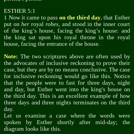
ESTHER 5:1
1 Now it came to pass
on the third day
, that Esther
put on
her
royal
robes
, and stood in the inner court
of the king’s house, facing the king’s house: and
the king sat upon his royal throne in the royal
house, facing the entrance of the house.
Note:
The two scriptures above are often used by
the advocates of inclusive reckoning to prove their
case, but they are by no means conclusive. The case
for inclusive reckoning would go like this. Notice
that the people were to fast for three days, night
and day, but Esther went into the king's house on
the third day. This is an excellent example of how
three days and three nights terminates on the third
day.
Let us examine a case where the words were
spoken by Esther shortly after mid-day; the
diagram looks like this.