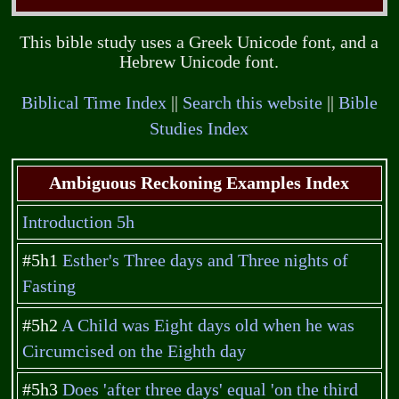
This bible study uses a Greek Unicode font, and a
Hebrew Unicode font.
Biblical Time Index
||
Search this website
||
Bible
Studies Index
Ambiguous Reckoning Examples Index
Introduction 5h
#5h1
Esther's Three days and Three nights of
Fasting
#5h2
A Child was Eight days old when he was
Circumcised on the Eighth day
#5h3
Does 'after three days' equal 'on the third