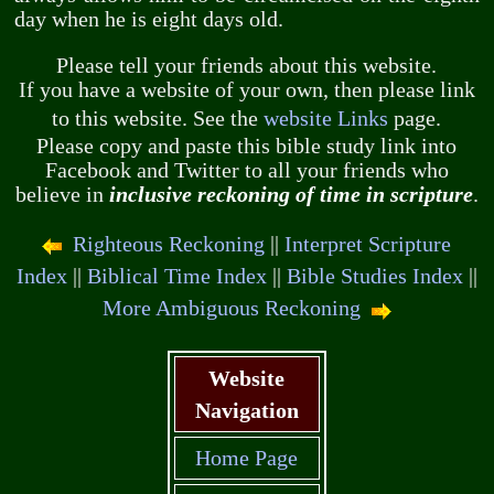
day when he is eight days old.
Please tell your friends about this website.
If you have a website of your own, then please link
to this website. See the
website Links
page.
Please copy and paste this bible study link into
Facebook and Twitter to all your friends who
believe in
inclusive reckoning of time in scripture
.
Righteous Reckoning
||
Interpret Scripture
Index
||
Biblical Time Index
||
Bible Studies Index
||
More Ambiguous Reckoning
Website
Navigation
Home Page