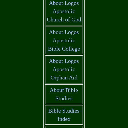
About Logos
Apostolic
Church of God
About Logos
Apostolic
Bible College
About Logos
Apostolic
Orphan Aid
About Bible
Studies
Bible Studies
Index