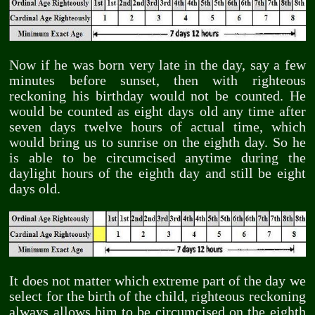
Now if he was born very late in the day, say a few
minutes before sunset, then with righteous
reckoning his birthday would not be counted. He
would be counted as eight days old any time after
seven days twelve hours of actual time, which
would bring us to sunrise on the eighth day. So he
is able to be circumcised anytime during the
daylight hours of the eighth day and still be eight
days old.
It does not matter which extreme part of the day we
select for the birth of the child, righteous reckoning
always allows him to be circumcised on the eighth