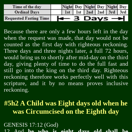
Because there are only a few hours left in the day
when the request was made, that day would not be
counted as the first day with righteous reckoning.
Three days and three nights later, a full 72 hours,
would bring us to shortly after mid-day on the third
day, giving plenty of time to do the full fast and
still go into the king on the third day. Righteous
reckoning therefore works perfectly well with this
scripture, and it by no means proves inclusive
reckoning.
#5h2 A Child was Eight days old when he
was Circumcised on the Eighth day
GENESIS 17:12 (God)
12 And
he who is eight days old shall be