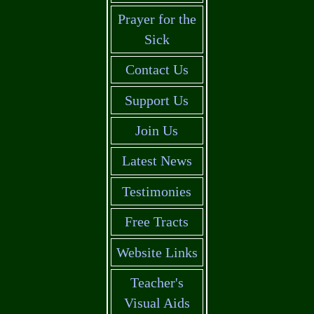
Prayer for the
Sick
Contact Us
Support Us
Join Us
Latest News
Testimonies
Free Tracts
Website Links
Teacher's
Visual Aids