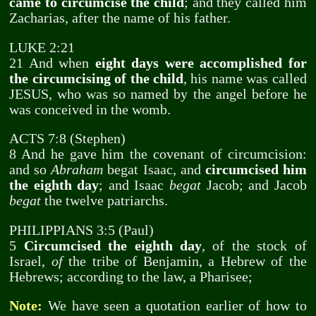
came to circumcise the child
; and they called him
Zacharias, after the name of his father.
LUKE 2:21
21 And when
eight days were accomplished for
the circumcising of the child
, his name was called
JESUS, who was so named by the angel before he
was conceived in the womb.
ACTS 7:8 (Stephen)
8 And he gave him the covenant of circumcision:
and so
Abraham
begat Isaac, and
circumcised him
the eighth day
; and Isaac
begat
Jacob; and Jacob
begat
the twelve patriarchs.
PHILIPPIANS 3:5 (Paul)
5
Circumcised the eighth day
, of the stock of
Israel,
of
the tribe of Benjamin, a Hebrew of the
Hebrews; according to the law, a Pharisee;
Note:
We have seen a quotation earlier of how to