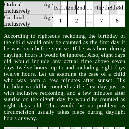
Ordinal Age
1st
1st
2nd
2nd
....
7th
7th
8th
8th
Inclusively
Cardinal Age
1
2
....
7
8
Inclusively
According to righteous reckoning the birthday of
the child would only be counted as the first day if
he was born before sunrise. If he was born during
daylight hours it would be ignored. Also, eight days
old would include any actual time above seven
days twelve hours, up to and including eight days
twelve hours. Let us examine the case of a child
who was born a few minutes after sunset. His
birthday would be counted as the first day, just as
with inclusive reckoning, and a few minutes after
sunrise on the eighth day he would be counted as
eight days old. This would be no problem as
circumcision usually takes place during daylight
hours anyway.