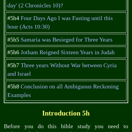
day' (2 Chronicles 10)?
#5h4
Four Days Ago I was Fasting until this
hour (Acts 10:30)
#5h5
Samaria was Besieged for Three Years
#5h6
Jotham Reigned Sixteen Years in Judah
#5h7
Three years Without War between Cyria
and Israel
#5h8
Conclusion on all Ambiguous Reckoning
Examples
Introduction 5h
Before you do this bible study you need to