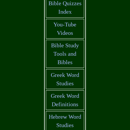
Bible Quizzes
Index
You-Tube
Videos
Bible Study
Tools and
Bibles
Greek Word
Studies
Greek Word
Definitions
Hebrew Word
Studies