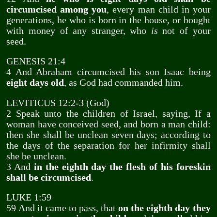
circumcised among you
, every man child in your
generations, he who is born in the house, or bought
with money of any stranger, who
is
not of your
seed.
GENESIS 21:4
4 And Abraham circumcised his son Isaac being
eight days old
, as God had commanded him.
LEVITICUS 12:2-3 (God)
2 Speak unto the children of Israel, saying, If a
woman have conceived seed, and born a man child:
then she shall be unclean seven days; according to
the days of the separation for her infirmity shall
she be unclean.
3 And
in the eighth day the flesh of his foreskin
shall be circumcised
.
LUKE 1:59
59 And it came to pass, that
on the eighth day they