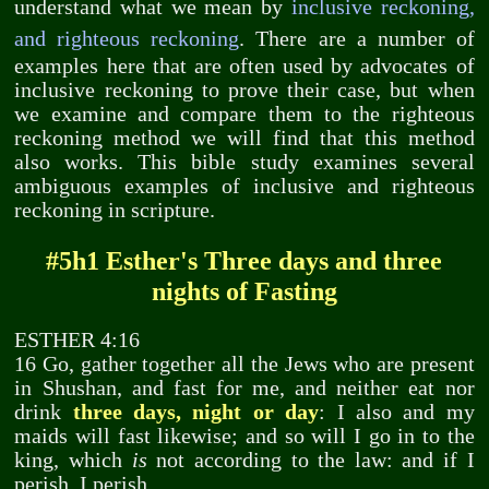
understand what we mean by
inclusive reckoning,
and righteous reckoning
. There are a number of
examples here that are often used by advocates of
inclusive reckoning to prove their case, but when
we examine and compare them to the righteous
reckoning method we will find that this method
also works. This bible study examines several
ambiguous examples of inclusive and righteous
reckoning in scripture.
#5h1 Esther's Three days and three
nights of Fasting
ESTHER 4:16
16 Go, gather together all the Jews who are present
in Shushan, and fast for me, and neither eat nor
drink
three days, night or day
: I also and my
maids will fast likewise; and so will I go in to the
king, which
is
not according to the law: and if I
perish, I perish.