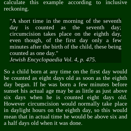
calculate this example according to inclusive
reckoning.
"A short time in the morning of the seventh
day is counted as the seventh day;
circumcision takes place on the eighth day,
even though, of the first day only a few
minutes after the birth of the child, these being
counted as one day."
Jewish Encyclopaedia Vol. 4, p. 475.
So a child born at any time on the first day would
be counted as eight days old as soon as the eighth
day began. If he was born a few minutes before
sunset his actual age may be as little as just above
six days when he is counted eight days old.
However circumcision would normally take place
in daylight hours on the eighth day, so this would
mean that in actual time he would be above six and
a half days old when it was done.