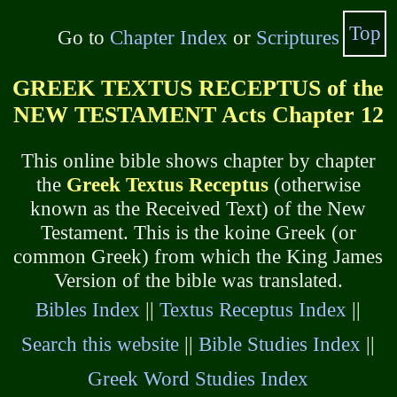
Top
Go to
Chapter Index
or
Scriptures
GREEK TEXTUS RECEPTUS of the
NEW TESTAMENT Acts Chapter 12
This online bible shows chapter by chapter
the
Greek Textus Receptus
(otherwise
known as the Received Text) of the New
Testament. This is the koine Greek (or
common Greek) from which the King James
Version of the bible was translated.
Bibles Index
||
Textus Receptus Index
||
Search this website
||
Bible Studies Index
||
Greek Word Studies Index