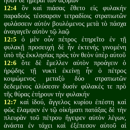
ἦσαν δὲ ἡμέραι τῶν ἀζύμων
12:4
ὃν καὶ πιάσας ἔθετο εἰς φυλακήν
παραδοὺς τέσσαρσιν τετραδίοις στρατιωτῶν
φυλάσσειν αὐτόν βουλόμενος μετὰ τὸ πάσχα
ἀναγαγεῖν αὐτὸν τῷ λαῷ
12:5
ὁ μὲν οὖν πέτρος ἐτηρεῖτο ἐν τῇ
φυλακῇ προσευχὴ δὲ ἦν ἐκτενής γινομένη
ὑπὸ τῆς ἐκκλησίας πρὸς τὸν θεὸν ὑπὲρ αὐτοῦ
12:6
ὅτε δὲ ἔμελλεν αὐτὸν προάγειν ὁ
ἡρῴδης τῇ νυκτὶ ἐκείνῃ ἦν ὁ πέτρος
κοιμώμενος μεταξὺ δύο στρατιωτῶν
δεδεμένος ἁλύσεσιν δυσίν φύλακές τε πρὸ
τῆς θύρας ἐτήρουν τὴν φυλακήν
12:7
καὶ ἰδού, ἄγγελος κυρίου ἐπέστη καὶ
φῶς ἔλαμψεν ἐν τῷ οἰκήματι πατάξας δὲ τὴν
πλευρὰν τοῦ πέτρου ἤγειρεν αὐτὸν λέγων,
ἀνάστα ἐν τάχει καὶ ἐξέπεσον αὐτοῦ αἱ