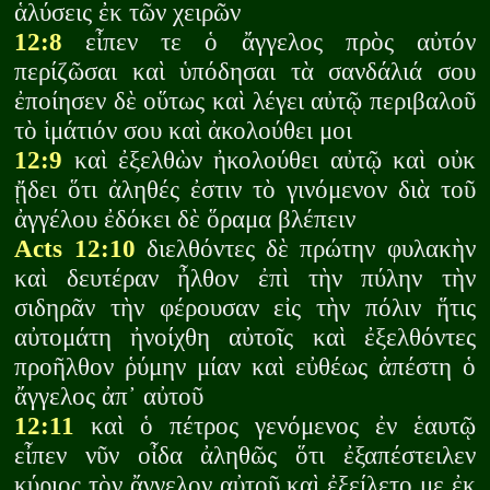
ἁλύσεις ἐκ τῶν χειρῶν
12:8
εἶπεν τε ὁ ἄγγελος πρὸς αὐτόν
περίζῶσαι καὶ ὑπόδησαι τὰ σανδάλιά σου
ἐποίησεν δὲ οὕτως καὶ λέγει αὐτῷ περιβαλοῦ
τὸ ἱμάτιόν σου καὶ ἀκολούθει μοι
12:9
καὶ ἐξελθὼν ἠκολούθει αὐτῷ καὶ οὐκ
ᾔδει ὅτι ἀληθές ἐστιν τὸ γινόμενον διὰ τοῦ
ἀγγέλου ἐδόκει δὲ ὅραμα βλέπειν
Acts 12:10
διελθόντες δὲ πρώτην φυλακὴν
καὶ δευτέραν ἦλθον ἐπὶ τὴν πύλην τὴν
σιδηρᾶν τὴν φέρουσαν εἰς τὴν πόλιν ἥτις
αὐτομάτη ἠνοίχθη αὐτοῖς καὶ ἐξελθόντες
προῆλθον ῥύμην μίαν καὶ εὐθέως ἀπέστη ὁ
ἄγγελος ἀπ᾽ αὐτοῦ
12:11
καὶ ὁ πέτρος γενόμενος ἐν ἑαυτῷ
εἶπεν νῦν οἶδα ἀληθῶς ὅτι ἐξαπέστειλεν
κύριος τὸν ἄγγελον αὐτοῦ καὶ ἐξείλετο με ἐκ