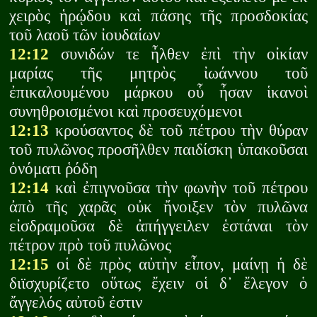
χειρὸς ἡρῴδου καὶ πάσης τῆς προσδοκίας
τοῦ λαοῦ τῶν ἰουδαίων
12:12
συνιδών τε ἦλθεν ἐπὶ τὴν οἰκίαν
μαρίας τῆς μητρὸς ἰωάννου τοῦ
ἐπικαλουμένου μάρκου οὗ ἦσαν ἱκανοὶ
συνηθροισμένοι καὶ προσευχόμενοι
12:13
κρούσαντος δὲ τοῦ πέτρου τὴν θύραν
τοῦ πυλῶνος προσῆλθεν παιδίσκη ὑπακοῦσαι
ὀνόματι ῥόδη
12:14
καὶ ἐπιγνοῦσα τὴν φωνὴν τοῦ πέτρου
ἀπὸ τῆς χαρᾶς οὐκ ἤνοιξεν τὸν πυλῶνα
εἰσδραμοῦσα δὲ ἀπήγγειλεν ἑστάναι τὸν
πέτρον πρὸ τοῦ πυλῶνος
12:15
οἱ δὲ πρὸς αὐτὴν εἶπον, μαίνῃ ἡ δὲ
διϊσχυρίζετο οὕτως ἔχειν οἱ δ᾽ ἔλεγον ὁ
ἄγγελός αὐτοῦ ἐστιν