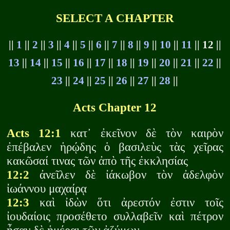
SELECT A CHAPTER
||
1
||
2
||
3
||
4
||
5
||
6
||
7
||
8
||
9
||
10
||
11
|| 12 ||
13
||
14
||
15
||
16
||
17
||
18
||
19
||
20
||
21
||
22
||
23
||
24
||
25
||
26
||
27
||
28
||
Acts Chapter 12
Acts 12:1
κατ᾽ ἐκεῖνον δὲ τὸν καιρὸν
ἐπέβαλεν ἡρῴδης ὁ βασιλεὺς τὰς χεῖρας
κακῶσαί τινας τῶν ἀπὸ τῆς ἐκκλησίας
12:2
ἀνεῖλεν δὲ ἰάκωβον τὸν ἀδελφὸν
ἰωάννου μαχαίρᾳ
12:3
καὶ ἰδὼν ὅτι ἀρεστόν ἐστιν τοῖς
ἰουδαίοις προσέθετο συλλαβεῖν καὶ πέτρον