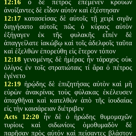
12:16
ὁ δὲ πέτρος ἐπέμενεν κρούων
ἀνοίξαντες δὲ εἶδον αὐτὸν καὶ ἐξέστησαν
12:17
κατασείσας δὲ αὐτοῖς τῇ χειρὶ σιγᾶν
διηγήσατο αὐτοῖς πῶς ὁ κύριος αὐτὸν
ἐξήγαγεν ἐκ τῆς φυλακῆς εἶπέν δὲ
ἀπαγγείλατε ἰακώβῳ καὶ τοῖς ἀδελφοῖς ταῦτα
καὶ ἐξελθὼν ἐπορεύθη εἰς ἕτερον τόπον
12:18
γενομένης δὲ ἡμέρας ἦν τάραχος οὐκ
ὀλίγος ἐν τοῖς στρατιώταις τί ἄρα ὁ πέτρος
ἐγένετο
12:19
ἡρῴδης δὲ ἐπιζητήσας αὐτὸν καὶ μὴ
εὑρὼν ἀνακρίνας τοὺς φύλακας ἐκέλευσεν
ἀπαχθῆναι καὶ κατελθὼν ἀπὸ τῆς ἰουδαίας
εἰς τὴν καισάρειαν διέτριβεν
Acts 12:20
ἦν δὲ ὁ ἡρώδης θυμομαχῶν
τυρίοις καὶ σιδωνίοις ὁμοθυμαδὸν δὲ
παρῆσαν πρὸς αὐτόν καὶ πείσαντες βλάστον