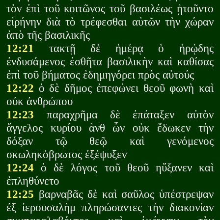
τὸν ἐπὶ τοῦ κοιτῶνος τοῦ βασιλέως ᾐτοῦντο
εἰρήνην διὰ τὸ τρέφεσθαι αὐτῶν τὴν χώραν
ἀπὸ τῆς βασιλικῆς
12:21
τακτῇ δὲ ἡμέρᾳ ὁ ἡρῴδης
ἐνδυσάμενος ἐσθῆτα βασιλικὴν καὶ καθίσας
ἐπὶ τοῦ βήματος ἐδημηγόρει πρὸς αὐτούς
12:22
ὁ δὲ δῆμος ἐπεφώνει θεοῦ φωνὴ καὶ
οὐκ ἀνθρώπου
12:23
παραχρῆμα δὲ ἐπάταξεν αὐτὸν
ἄγγελος κυρίου ἀνθ ὧν οὐκ ἔδωκεν τὴν
δόξαν τῷ θεῷ καὶ γενόμενος
σκωληκόβρωτος ἐξέψυξεν
12:24
ὁ δὲ λόγος τοῦ θεοῦ ηὔξανεν καὶ
ἐπληθύνετο
12:25
βαρναβᾶς δὲ καὶ σαῦλος ὑπέστρεψαν
ἐξ ἰερουσαλὴμ πληρώσαντες τὴν διακονίαν