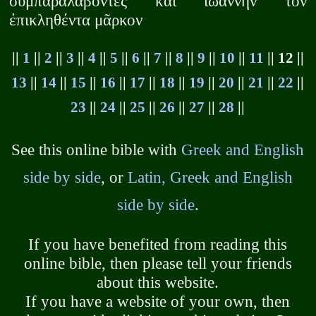
συμπαραλαβόντες καὶ ἰωάννην τὸν
ἐπικληθέντα μᾶρκον
||
1
||
2
||
3
||
4
||
5
||
6
||
7
||
8
||
9
||
10
||
11
|| 12 ||
13
||
14
||
15
||
16
||
17
||
18
||
19
||
20
||
21
||
22
||
23
||
24
||
25
||
26
||
27
||
28
||
See this online bible with
Greek and English
side by side
, or
Latin, Greek and English
side by side
.
If you have benefited from reading this
online bible, then please tell your friends
about this website.
If you have a website of your own, then