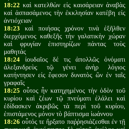
18:22
καὶ κατελθὼν εἰς καισάρειαν ἀναβὰς
καὶ ἀσπασάμενος τὴν ἐκκλησίαν κατέβη εἰς
ἀντιόχειαν
18:23
καὶ ποιήσας χρόνον τινὰ ἐξῆλθεν
διερχόμενος καθεξῆς τὴν γαλατικὴν χώραν
καὶ φρυγίαν ἐπιστηρίζων πάντας τοὺς
μαθητάς
18:24
ἰουδαῖος δέ τις ἀπολλῶς ὀνόματι
ἀλεξανδρεὺς τῷ γένει ἀνὴρ λόγιος
κατήντησεν εἰς ἔφεσον δυνατὸς ὢν ἐν ταῖς
γραφαῖς
18:25
οὗτος ἦν κατηχημένος τὴν ὁδὸν τοῦ
κυρίου καὶ ζέων τῷ πνεύματι ἐλάλει καὶ
ἐδίδασκεν ἀκριβῶς τὰ περὶ τοῦ κυρίου,
ἐπιστάμενος μόνον τὸ βάπτισμα ἰωάννου
18:26
οὗτός τε ἤρξατο παῤῥησιάζεσθαι ἐν τῇ