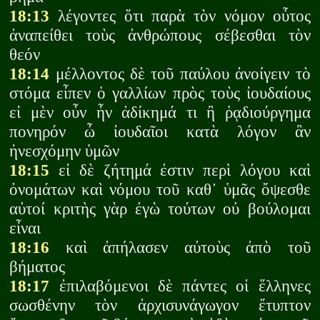
18:13
λέγοντες ὅτι παρὰ τὸν νόμον οὗτος
ἀναπείθει τοὺς ἀνθρώπους σέβεσθαι τὸν
θεόν
18:14
μέλλοντος δὲ τοῦ παύλου ἀνοίγειν τὸ
στόμα εἶπεν ὁ γαλλίων πρὸς τοὺς ἰουδαίους
εἰ μὲν οὖν ἦν ἀδίκημά τι ἢ ῥᾳδιούργημα
πονηρόν ὦ ἰουδαῖοι κατὰ λόγον ἂν
ἠνεσχόμην ὑμῶν
18:15
εἰ δὲ ζήτημά ἐστιν περὶ λόγου καὶ
ὀνομάτων καὶ νόμου τοῦ καθ᾽ ὑμᾶς ὄψεσθε
αὐτοί κριτὴς γὰρ ἐγὼ τούτων οὐ βούλομαι
εἶναι
18:16
καὶ ἀπήλασεν αὐτοὺς ἀπὸ τοῦ
βήματος
18:17
ἐπιλαβόμενοι δὲ πάντες οἱ ἕλληνες
σωσθένην τὸν ἀρχισυνάγωγον ἔτυπτον