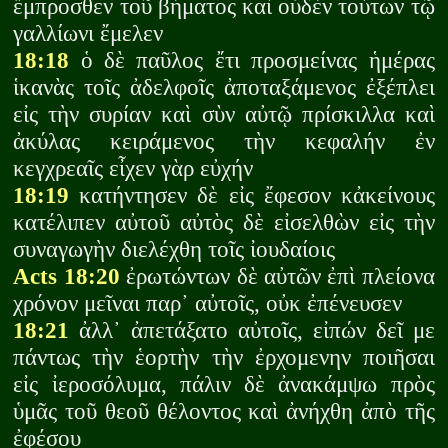
ἔμπροσθεν τοῦ βήματος καὶ οὐδὲν τούτων τῷ
γαλλίωνι ἔμελεν
18:18
ὁ δὲ παῦλος ἔτι προσμείνας ἡμέρας
ἱκανὰς τοῖς ἀδελφοῖς ἀποταξάμενος ἐξέπλει
εἰς τὴν συρίαν καὶ σὺν αὐτῷ πρίσκιλλα καὶ
ἀκύλας κειράμενος τὴν κεφαλήν ἐν
κεγχρεαῖς εἶχεν γὰρ εὐχήν
18:19
κατήντησεν δὲ εἰς ἔφεσον κἀκείνους
κατέλιπεν αὐτοῦ αὐτὸς δὲ εἰσελθὼν εἰς τὴν
συναγωγὴν διελέχθη τοῖς ἰουδαίοις
Acts 18:20
ἐρωτώντων δὲ αὐτῶν ἐπὶ πλείονα
χρόνον μεῖναι παρ᾽ αὐτοῖς, οὐκ ἐπένευσεν
18:21
ἀλλ᾽ ἀπετάξατο αὐτοῖς, εἰπών δεῖ με
πάντως τὴν ἑορτὴν τὴν ἐρχομενην ποιῆσαι
εἰς ἰεροσόλυμα, πάλιν δὲ ἀνακάμψω πρὸς
ὑμᾶς τοῦ θεοῦ θέλοντος καὶ ἀνήχθη ἀπὸ τῆς
ἐφέσου