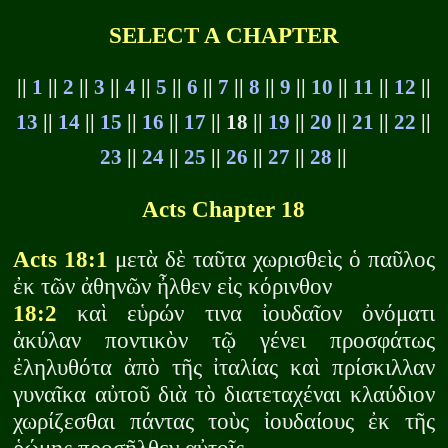
SELECT A CHAPTER
||
1
||
2
||
3
||
4
||
5
||
6
||
7
||
8
||
9
||
10
||
11
||
12
||
13
||
14
||
15
||
16
||
17
|| 18 ||
19
||
20
||
21
||
22
||
23
||
24
||
25
||
26
||
27
||
28
||
Acts Chapter 18
Acts 18:1
μετὰ δὲ ταῦτα χωρισθεὶς ὁ παῦλος
ἐκ τῶν ἀθηνῶν ἦλθεν εἰς κόρινθον
18:2
καὶ εὑρών τινα ἰουδαῖον ὀνόματι
ἀκύλαν ποντικὸν τῷ γένει προσφάτως
ἐληλυθότα ἀπὸ τῆς ἰταλίας καὶ πρίσκιλλαν
γυναῖκα αὐτοῦ διὰ τὸ διατεταχέναι κλαύδιον
χωρίζεσθαι πάντας τοὺς ἰουδαίους ἐκ τῆς