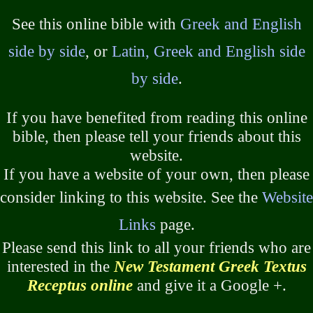
See this online bible with
Greek and English
side by side
, or
Latin, Greek and English side
by side
.
If you have benefited from reading this online
bible, then please tell your friends about this
website.
If you have a website of your own, then please
consider linking to this website. See the
Website
Links
page.
Please send this link to all your friends who are
interested in the
New Testament Greek Textus
Receptus online
and give it a Google +.