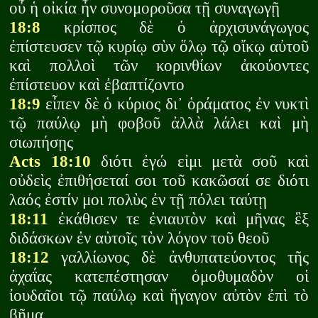
οὗ ἡ οἰκία ἦν συνομοροῦσα τῇ συναγωγῇ
18:8
κρίσπος δὲ ὁ ἀρχισυνάγωγος
ἐπίστευσεν τῷ κυρίῳ σὺν ὅλῳ τῷ οἴκῳ αὐτοῦ
καὶ πολλοὶ τῶν κορινθίων ἀκούοντες
ἐπίστευον καὶ ἐβαπτίζοντο
18:9
εἶπεν δὲ ὁ κύριος δι᾽ ὁράματος ἐν νυκτὶ
τῷ παύλῳ μὴ φοβοῦ ἀλλὰ λάλει καὶ μὴ
σιωπήσῃς
Acts 18:10
διότι ἐγώ εἰμι μετὰ σοῦ καὶ
οὐδεὶς ἐπιθήσεταί σοι τοῦ κακῶσαί σε διότι
λαός ἐστίν μοι πολὺς ἐν τῇ πόλει ταύτῃ
18:11
ἐκάθισεν τε ἐνιαυτὸν καὶ μῆνας ἓξ
διδάσκων ἐν αὐτοῖς τὸν λόγον τοῦ θεοῦ
18:12
γαλλίωνος δὲ ἀνθυπατεύοντος τῆς
ἀχαΐας κατεπέστησαν ὁμοθυμαδὸν οἱ
ἰουδαῖοι τῷ παύλῳ καὶ ἤγαγον αὐτὸν ἐπὶ τὸ
βῆμα