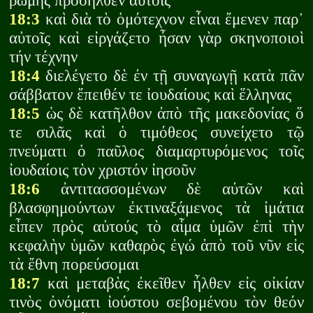
ῥώμης προσῆλθεν αὐτοῖς
18:3
καὶ διὰ τὸ ὁμότεχνον εἶναι ἔμενεν παρ᾽
αὐτοῖς καὶ εἰργάζετο ἦσαν γὰρ σκηνοποιοὶ
τήν τέχνην
18:4
διελέγετο δὲ ἐν τῇ συναγωγῇ κατὰ πᾶν
σάββατον ἔπειθέν τε ἰουδαίους καὶ ἕλληνας
18:5
ὡς δὲ κατῆλθον ἀπὸ τῆς μακεδονίας ὅ
τε σιλᾶς καὶ ὁ τιμόθεος συνείχετο τῷ
πνεύματι ὁ παῦλος διαμαρτυρόμενος τοῖς
ἰουδαίοις τὸν χριστόν ἰησοῦν
18:6
ἀντιτασσομένων δὲ αὐτῶν καὶ
βλασφημούντων ἐκτιναξάμενος τὰ ἱμάτια
εἶπεν πρὸς αὐτούς τὸ αἷμα ὑμῶν ἐπὶ τὴν
κεφαλὴν ὑμῶν καθαρὸς ἐγώ ἀπὸ τοῦ νῦν εἰς
τὰ ἔθνη πορεύσομαι
18:7
καὶ μεταβὰς ἐκεῖθεν ἦλθεν εἰς οἰκίαν
τινὸς ὀνόματι ἰούστου σεβομένου τὸν θεόν