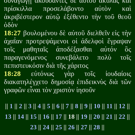
συναγωγῇ ἀκούσαντες δὲ αὐτοῦ ἀκύλας καὶ
πρίσκιλλα προσελάβοντο αὐτὸν καὶ
ἀκριβέστερον αὐτῷ ἐξέθεντο τὴν τοῦ θεοῦ
ὁδὸν
18:27
βουλομένου δὲ αὐτοῦ διελθεῖν εἰς τὴν
ἀχαΐαν προτρεψάμενοι οἱ ἀδελφοὶ ἔγραψαν
τοῖς μαθηταῖς ἀποδέξασθαι αὐτόν ὃς
παραγενόμενος συνεβάλετο πολὺ τοῖς
πεπιστευκόσιν διὰ τῆς χάριτος
18:28
εὐτόνως γὰρ τοῖς ἰουδαίοις
διακατηλέγχετο δημοσίᾳ ἐπιδεικνὺς διὰ τῶν
γραφῶν εἶναι τὸν χριστὸν ἰησοῦν
||
1
||
2
||
3
||
4
||
5
||
6
||
7
||
8
||
9
||
10
||
11
||
12
||
13
||
14
||
15
||
16
||
17
|| 18 ||
19
||
20
||
21
||
22
||
23
||
24
||
25
||
26
||
27
||
28
||