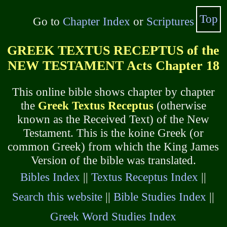
Top
Go to
Chapter Index
or
Scriptures
GREEK TEXTUS RECEPTUS of the
NEW TESTAMENT Acts Chapter 18
This online bible shows chapter by chapter
the
Greek Textus Receptus
(otherwise
known as the Received Text) of the New
Testament. This is the koine Greek (or
common Greek) from which the King James
Version of the bible was translated.
Bibles Index
||
Textus Receptus Index
||
Search this website
||
Bible Studies Index
||
Greek Word Studies Index